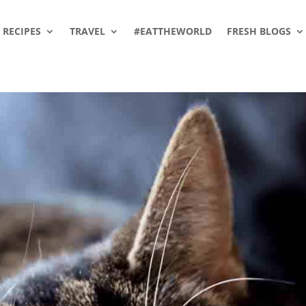
RECIPES
TRAVEL
#EATTHEWORLD
FRESH BLOGS