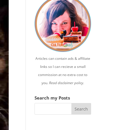
Articles can contain ads & affiliate
links so I can recieve a small
commission at no extra cost to
you.
Read disclaimer policy.
Search my Posts