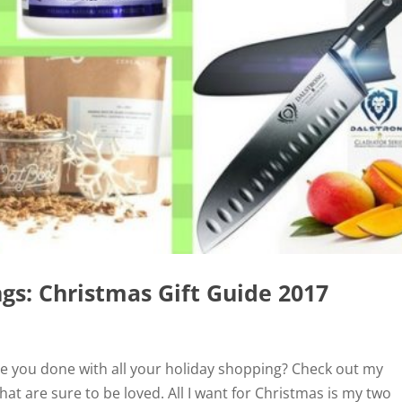
gs: Christmas Gift Guide 2017
re you done with all your holiday shopping? Check out my
hat are sure to be loved. All I want for Christmas is my two