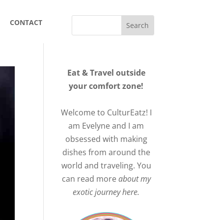
CONTACT
Eat & Travel outside
your comfort zone!
Welcome to CulturEatz! I
am Evelyne and I am
obsessed with making
dishes from around the
world and traveling. You
can read more
about my
exotic journey here.