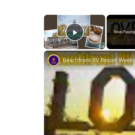
×
Now Playin
Play Video
Beachfront RV Resort Week