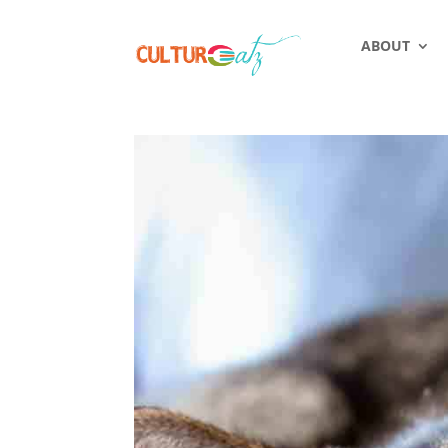
ABOUT