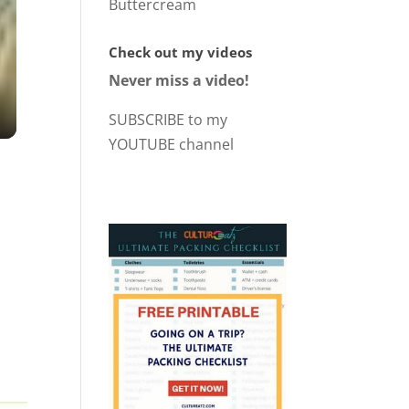
Buttercream
Check out my videos
Never miss a video!
SUBSCRIBE to my
YOUTUBE channel