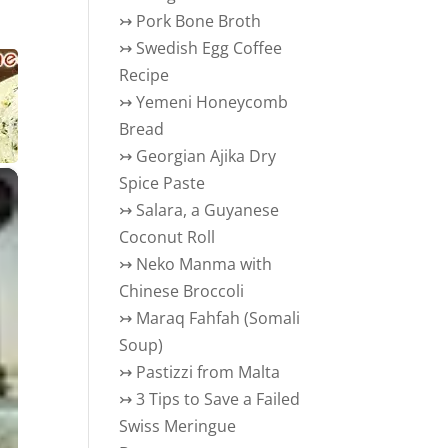
↣
Pork Bone Broth
↣
Swedish Egg Coffee
Recipe
↣
Yemeni Honeycomb
Bread
↣
Georgian Ajika Dry
×
Spice Paste
↣
Salara, a Guyanese
Coconut Roll
↣
Neko Manma with
Chinese Broccoli
↣
Maraq Fahfah (Somali
Soup)
↣
Pastizzi from Malta
↣
3 Tips to Save a Failed
Swiss Meringue