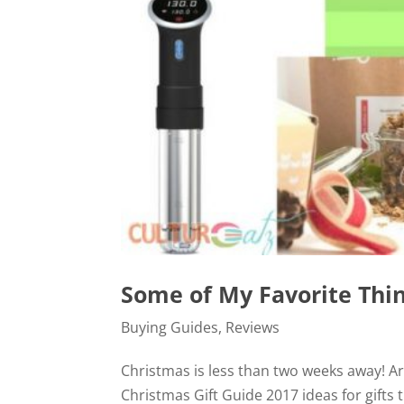
Some of My Favorite Thin
Buying Guides
,
Reviews
Christmas is less than two weeks away! A
Christmas Gift Guide 2017 ideas for gifts t