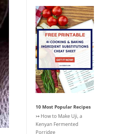
10 Most Popular Recipes
↣
How to Make Uji, a
Kenyan Fermented
Porridge