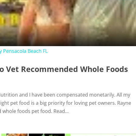
l
a
y
 Pensacola Beach FL
V
 to Vet Recommended Whole Foods
i
 Nutrition and I have been compensated monetarily. All my
d
ht pet food is a big priority for loving pet owners. Rayne
 whole foods pet food. Read...
e
o