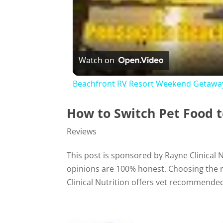
Watch on
Beachfront RV Resort Weekend Getaway
How to Switch Pet Food
Reviews
This post is sponsored by Rayne Clinical
opinions are 100% honest. Choosing the rig
Clinical Nutrition offers vet recommended