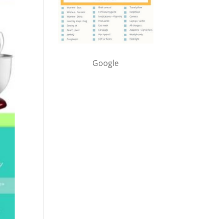
Google