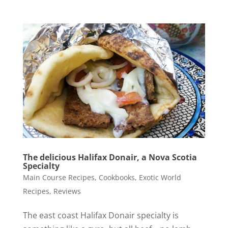
The delicious Halifax Donair, a Nova Scotia
Specialty
Main Course Recipes
,
Cookbooks
,
Exotic World
Recipes
,
Reviews
The east coast Halifax Donair specialty is