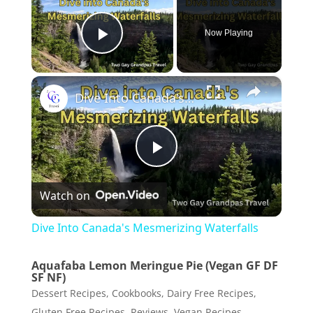
Now Playing
Play Video
×
Dive Into Canada's Mesmerizing Waterfalls
P
Watch on
l
Dive Into Canada's Mesmerizing Waterfalls
a
Aquafaba Lemon Meringue Pie (Vegan GF DF
SF NF)
y
Dessert Recipes
,
Cookbooks
,
Dairy Free Recipes
,
Gluten Free Recipes
,
Reviews
,
Vegan Recipes