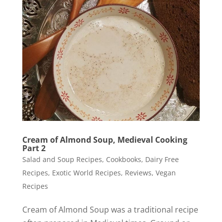
Cream of Almond Soup, Medieval Cooking
Part 2
Salad and Soup Recipes
,
Cookbooks
,
Dairy Free
Recipes
,
Exotic World Recipes
,
Reviews
,
Vegan
Recipes
Cream of Almond Soup was a traditional recipe