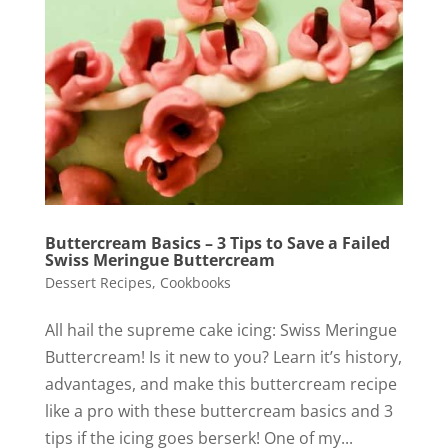
Buttercream Basics – 3 Tips to Save a Failed
Swiss Meringue Buttercream
Dessert Recipes
,
Cookbooks
All hail the supreme cake icing: Swiss Meringue
Buttercream! Is it new to you? Learn it’s history,
advantages, and make this buttercream recipe
like a pro with these buttercream basics and 3
tips if the icing goes berserk! One of my...