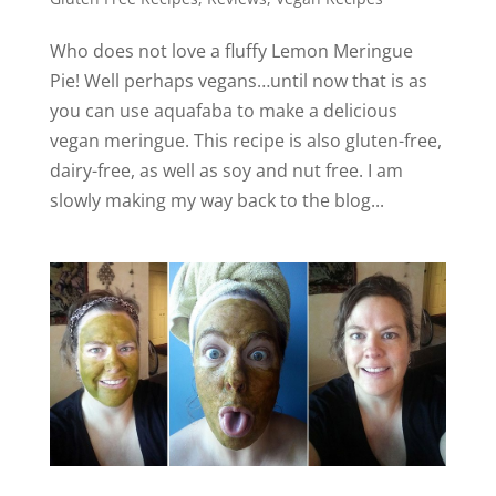
V
Who does not love a fluffy Lemon Meringue
Pie! Well perhaps vegans…until now that is as
i
you can use aquafaba to make a delicious
vegan meringue. This recipe is also gluten-free,
d
dairy-free, as well as soy and nut free. I am
slowly making my way back to the blog...
e
o