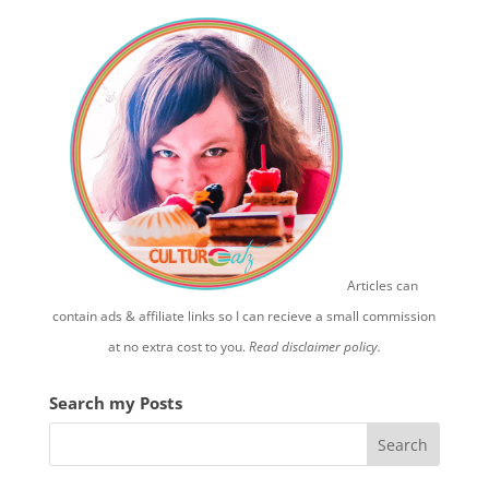
Articles can
contain ads & affiliate links so I can recieve a small commission
at no extra cost to you.
Read disclaimer policy.
Search my Posts