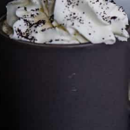
Cultureatz
Eat and Travel outside your comfort zone!
Welcome to CulturEatz! I am Evelyne and I am obsessed
with making dishes from around the world and traveling.
You can read more
about my exotic journey here.