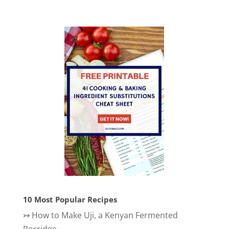
10 Most Popular Recipes
↣
How to Make Uji, a Kenyan Fermented