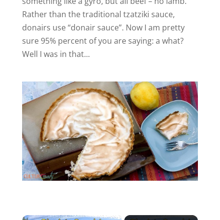
something like a gyro, but all beef – no lamb.
Rather than the traditional tzatziki sauce,
donairs use “donair sauce”. Now I am pretty
sure 95% percent of you are saying: a what?
Well I was in that...
×