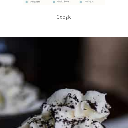
Google
PARTNER WITH ME
To discuss ways to advertise or partner, please
visit our
media page and get in touch
.
FTC DISCLOSURE
This site may contain affiliate links, such as the Amazon
Services LLC Associates Program. Please support CulturEatz
by clicking on the links and purchasing through them so I
can keep the kitchen well-stocked. It does not alter the
price you pay.
Full policy here
.
Google