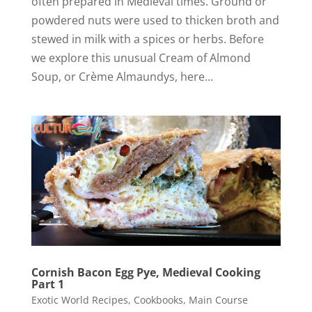
often prepared in Medieval times. Ground or
powdered nuts were used to thicken broth and
stewed in milk with a spices or herbs. Before
we explore this unusual Cream of Almond
Soup, or Crème Almaundys, here...
Cornish Bacon Egg Pye, Medieval Cooking
Part 1
Exotic World Recipes
,
Cookbooks
,
Main Course