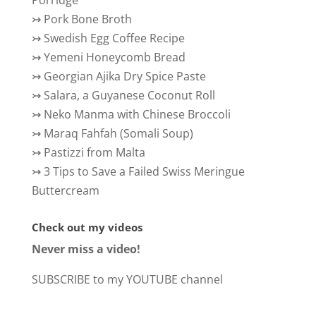
Porridge
↣
Pork Bone Broth
↣
Swedish Egg Coffee Recipe
↣
Yemeni Honeycomb Bread
↣
Georgian Ajika Dry Spice Paste
↣
Salara, a Guyanese Coconut Roll
↣
Neko Manma with Chinese Broccoli
↣
Maraq Fahfah (Somali Soup)
↣
Pastizzi from Malta
↣
3 Tips to Save a Failed Swiss Meringue
Buttercream
Check out my videos
Never miss a video!
SUBSCRIBE to my YOUTUBE channel