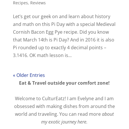
Recipes
,
Reviews
Let’s get our geek on and learn about history
and math on this Pi Day with a special Medieval
Cornish Bacon Egg Pye recipe. Did you know
that March 14th is Pi Day? And in 2016 it is also
Pi rounded up to exactly 4 decimal points –
3.1416. OK math lesson is...
« Older Entries
Eat & Travel outside your comfort zone!
Welcome to CulturEatz! I am Evelyne and I am
obsessed with making dishes from around the
world and traveling. You can read more
about
my exotic journey here.