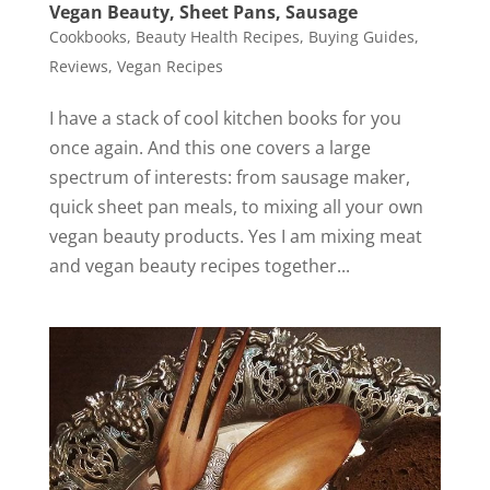
Vegan Beauty, Sheet Pans, Sausage
Cookbooks
,
Beauty Health Recipes
,
Buying Guides
,
Reviews
,
Vegan Recipes
I have a stack of cool kitchen books for you
once again. And this one covers a large
spectrum of interests: from sausage maker,
quick sheet pan meals, to mixing all your own
vegan beauty products. Yes I am mixing meat
and vegan beauty recipes together...