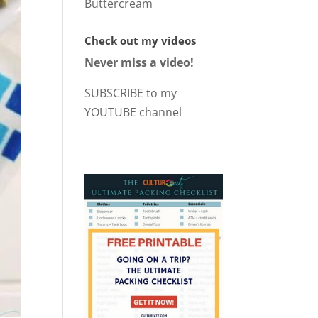
Buttercream
Check out my videos
Never miss a video!
SUBSCRIBE to my
YOUTUBE channel