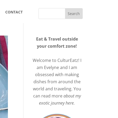
CONTACT
Eat & Travel outside
your comfort zone!
Welcome to CulturEatz! I
am Evelyne and I am
obsessed with making
dishes from around the
world and traveling. You
can read more
about my
exotic journey here.