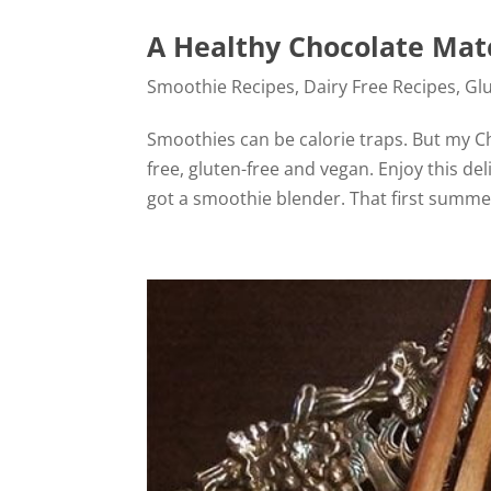
A Healthy Chocolate Ma
Smoothie Recipes
,
Dairy Free Recipes
,
Gl
Smoothies can be calorie traps. But my Ch
free, gluten-free and vegan. Enjoy this deli
got a smoothie blender. That first summer