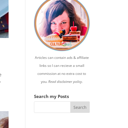
Articles can contain ads & affiliate
links so I can recieve a small
commission at no extra cost to
e
you.
Read disclaimer policy.
y
Search my Posts