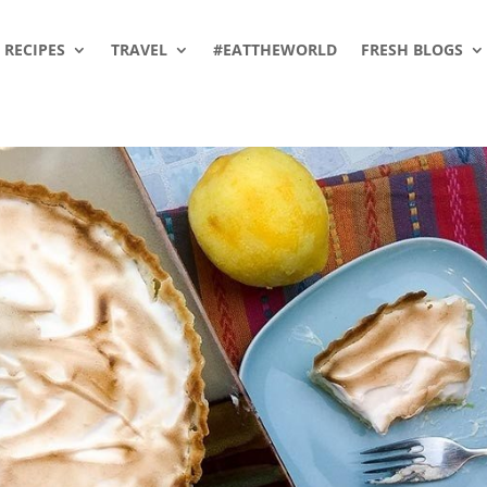
RECIPES
TRAVEL
#EATTHEWORLD
FRESH BLOGS