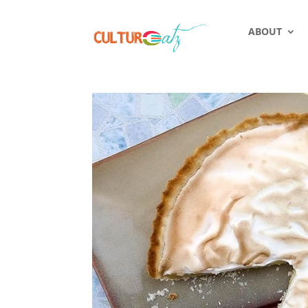
ABOUT