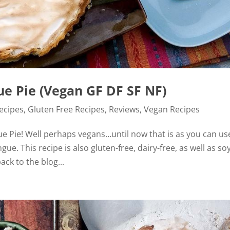
 Pie (Vegan GF DF SF NF)
Recipes
,
Gluten Free Recipes
,
Reviews
,
Vegan Recipes
e Pie! Well perhaps vegans…until now that is as you can us
e. This recipe is also gluten-free, dairy-free, as well as so
ck to the blog...