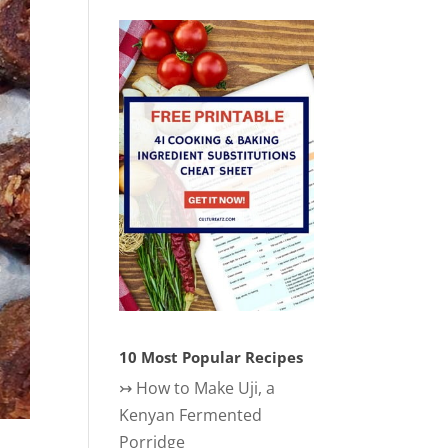
10 Most Popular Recipes
↣
How to Make Uji, a
Kenyan Fermented
Porridge