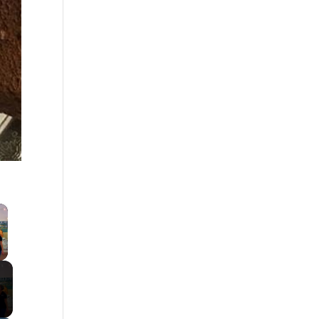
×
 Video