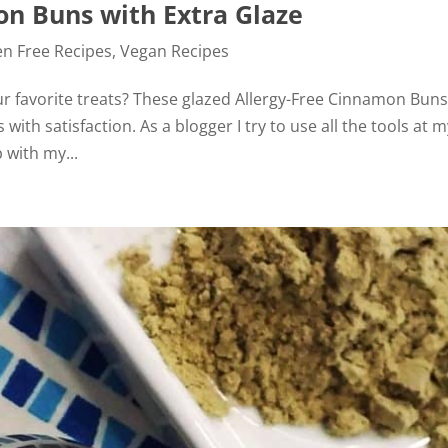
on Buns with Extra Glaze
en Free Recipes
,
Vegan Recipes
ur favorite treats? These glazed Allergy-Free Cinnamon Buns
with satisfaction. As a blogger I try to use all the tools at 
 with my...