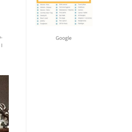
y-
Google
 I