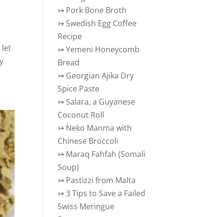
↣
Pork Bone Broth
↣
Swedish Egg Coffee
Recipe
 let
↣
Yemeni Honeycomb
my
Bread
↣
Georgian Ajika Dry
Spice Paste
↣
Salara, a Guyanese
Coconut Roll
↣
Neko Manma with
Chinese Broccoli
↣
Maraq Fahfah (Somali
Soup)
↣
Pastizzi from Malta
↣
3 Tips to Save a Failed
Swiss Meringue