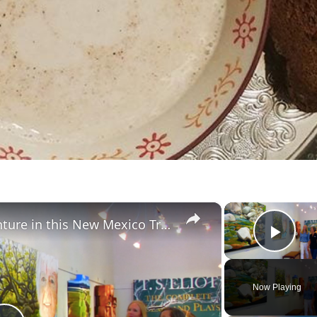
×
Combine Arts, Food & Adventure in this New Mexico Trail Town
Play
Now Playing