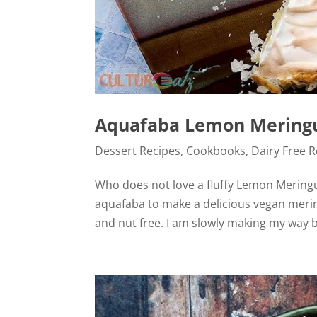
Aquafaba Lemon Meringue
Dessert Recipes
,
Cookbooks
,
Dairy Free 
Who does not love a fluffy Lemon Meringu
aquafaba to make a delicious vegan meringu
and nut free. I am slowly making my way ba