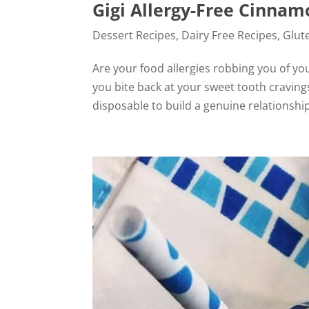
Gigi Allergy-Free Cinnam
Dessert Recipes
,
Dairy Free Recipes
,
Glut
Are your food allergies robbing you of yo
you bite back at your sweet tooth cravings 
disposable to build a genuine relationship