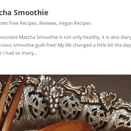
tcha Smoothie
uten Free Recipes
,
Reviews
,
Vegan Recipes
ocolate Matcha Smoothie is not only heatlhy, it is also dair
cious smoothie guilt-free! My life changed a little bit the day
 I had so many...