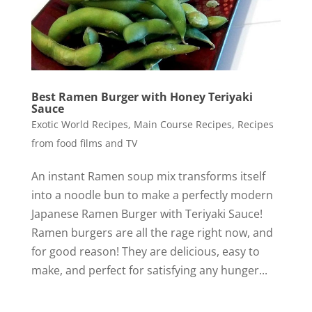
Best Ramen Burger with Honey Teriyaki
Sauce
Exotic World Recipes
,
Main Course Recipes
,
Recipes
from food films and TV
An instant Ramen soup mix transforms itself
into a noodle bun to make a perfectly modern
Japanese Ramen Burger with Teriyaki Sauce!
Ramen burgers are all the rage right now, and
for good reason! They are delicious, easy to
make, and perfect for satisfying any hunger...