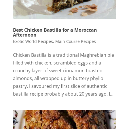
Best Chicken Bastilla for a Moroccan
Afternoon
Exotic World Recipes
,
Main Course Recipes
Chicken Bastilla is a traditional Maghrebian pie
filled with chicken, scrambled eggs and a
crunchy layer of sweet cinnamon toasted
almonds, all wrapped up in buttery phyllo
pastry. I savoured my first slice of authentic
bastilla recipe probably about 20 years ago. I...