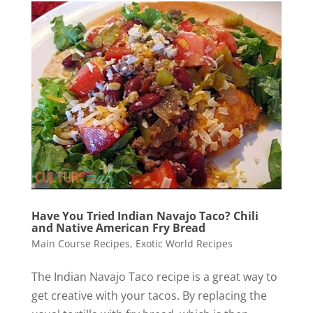
Have You Tried Indian Navajo Taco? Chili
and Native American Fry Bread
Main Course Recipes
,
Exotic World Recipes
The Indian Navajo Taco recipe is a great way to
get creative with your tacos. By replacing the