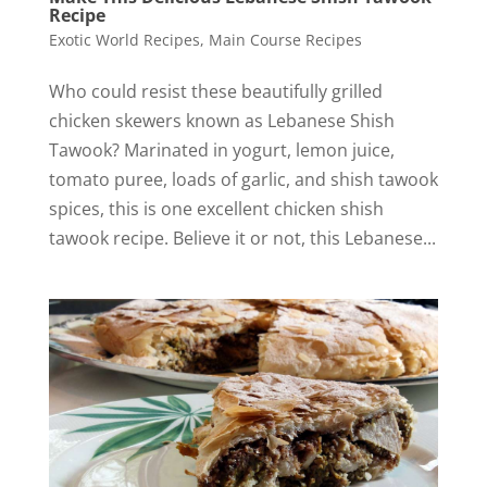
Recipe
Exotic World Recipes
,
Main Course Recipes
Who could resist these beautifully grilled
chicken skewers known as Lebanese Shish
Tawook? Marinated in yogurt, lemon juice,
tomato puree, loads of garlic, and shish tawook
spices, this is one excellent chicken shish
tawook recipe. Believe it or not, this Lebanese...