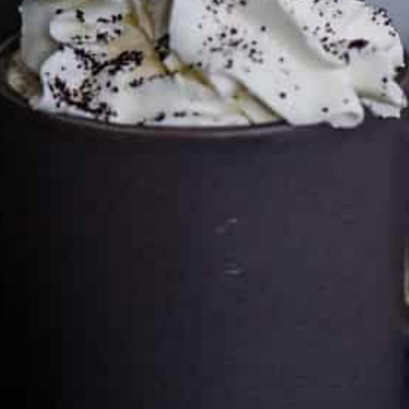
Cultureatz
Eat and Travel outside your comfort zone!
Welcome to CulturEatz! I am Evelyne and I am obsessed
with making dishes from around the world and traveling.
You can read more
about my exotic journey here.