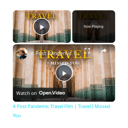
Now Playing
Play Video
A Post Pandemic Travel Film | Travel I Missed You
Play
Watch on
Video
A Post Pandemic Travel Film | Travel I Missed
You