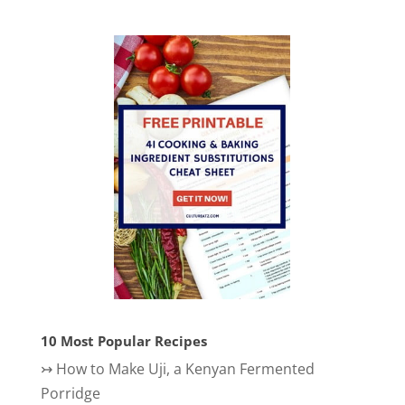
10 Most Popular Recipes
↣
How to Make Uji, a Kenyan Fermented
Porridge