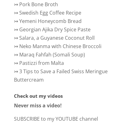
↣
Pork Bone Broth
↣
Swedish Egg Coffee Recipe
↣
Yemeni Honeycomb Bread
↣
Georgian Ajika Dry Spice Paste
↣
Salara, a Guyanese Coconut Roll
↣
Neko Manma with Chinese Broccoli
↣
Maraq Fahfah (Somali Soup)
↣
Pastizzi from Malta
↣
3 Tips to Save a Failed Swiss Meringue
Buttercream
Check out my videos
Never miss a video!
SUBSCRIBE to my YOUTUBE channel