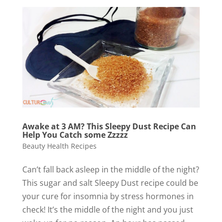
Awake at 3 AM? This Sleepy Dust Recipe Can
Help You Catch some Zzzzz
Beauty Health Recipes
Can’t fall back asleep in the middle of the night?
This sugar and salt Sleepy Dust recipe could be
your cure for insomnia by stress hormones in
check! It’s the middle of the night and you just