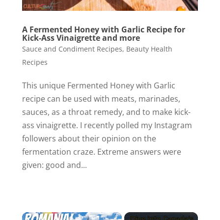
A Fermented Honey with Garlic Recipe for
Kick-Ass Vinaigrette and more
Sauce and Condiment Recipes
,
Beauty Health
Recipes
This unique Fermented Honey with Garlic
recipe can be used with meats, marinades,
sauces, as a throat remedy, and to make kick-
ass vinaigrette. I recently polled my Instagram
followers about their opinion on the
fermentation craze. Extreme answers were
given: good and...