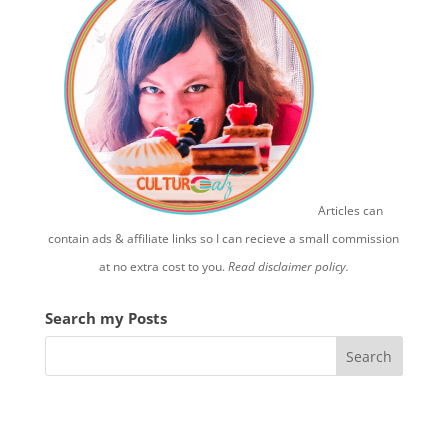
Articles can
contain ads & affiliate links so I can recieve a small commission
at no extra cost to you.
Read disclaimer policy.
Search my Posts