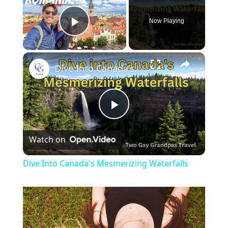
Now Playing
Play Video
Dive Into Canada's Mesmerizing Waterfalls
Play
Watch on
Video
Dive Into Canada's Mesmerizing Waterfalls