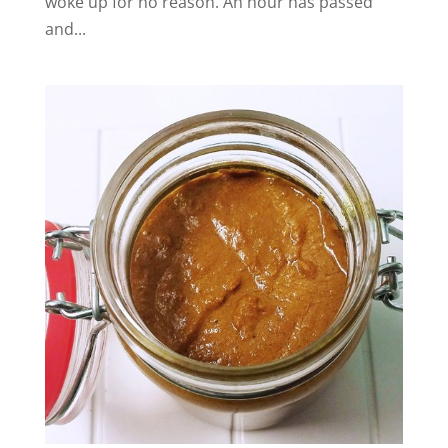
woke up for no reason. An hour has passed
and...