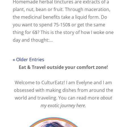
Homemade herbal tinctures are extracts of a
plant, nut, bean or fruit. Through maceration,
the medicinal benefits take a liquid form. Do
you want to spend 75-150$ or get the same
thing for 6$? This is the story of how I woke one
day and thought:...
« Older Entries
Eat & Travel outside your comfort zone!
Welcome to CulturEatz! I am Evelyne and I am
obsessed with making dishes from around the
world and traveling. You can read more
about
my exotic journey here.