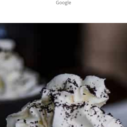
Google
PARTNER WITH ME
To discuss ways to advertise or partner, please
visit our
media page and get in touch
.
FTC DISCLOSURE
This site may contain affiliate links, such as the Amazon
Services LLC Associates Program. Please support CulturEatz
by clicking on the links and purchasing through them so I
can keep the kitchen well-stocked. It does not alter the
price you pay.
Full policy here
.
Google