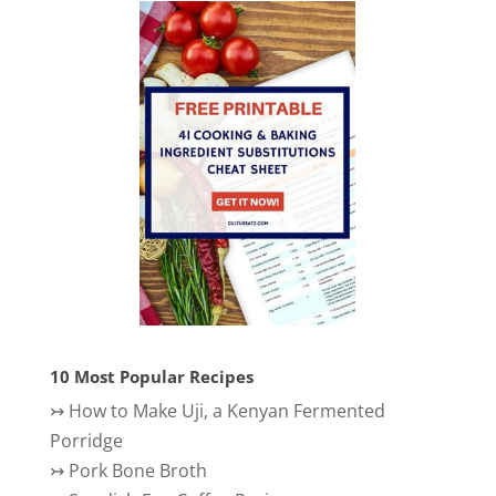
10 Most Popular Recipes
↣
How to Make Uji, a Kenyan Fermented
Porridge
↣
Pork Bone Broth