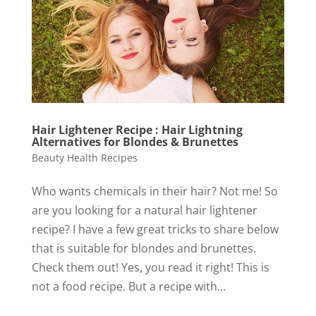
Hair Lightener Recipe : Hair Lightning
Alternatives for Blondes & Brunettes
Beauty Health Recipes
Who wants chemicals in their hair? Not me! So
are you looking for a natural hair lightener
recipe? I have a few great tricks to share below
that is suitable for blondes and brunettes.
Check them out! Yes, you read it right! This is
not a food recipe. But a recipe with...