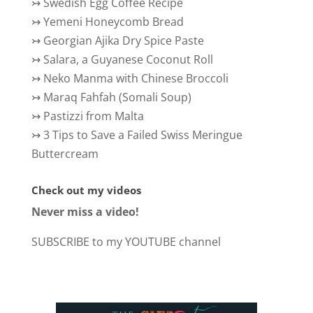
↣
Swedish Egg Coffee Recipe
↣
Yemeni Honeycomb Bread
↣
Georgian Ajika Dry Spice Paste
↣
Salara, a Guyanese Coconut Roll
↣
Neko Manma with Chinese Broccoli
↣
Maraq Fahfah (Somali Soup)
↣
Pastizzi from Malta
↣
3 Tips to Save a Failed Swiss Meringue
Buttercream
Check out my videos
Never miss a video!
SUBSCRIBE to my YOUTUBE channel