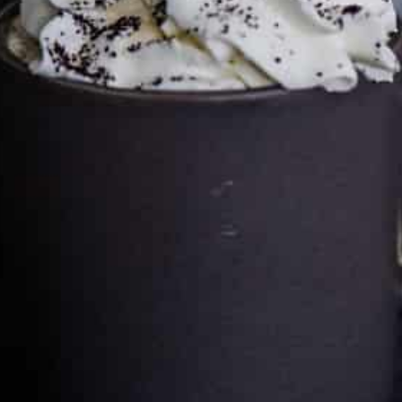
Cultureatz
Eat and Travel outside your comfort zone!
Welcome to CulturEatz! I am Evelyne and I am obsessed
with making dishes from around the world and traveling.
You can read more
about my exotic journey here.
HOME