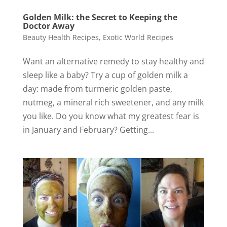
Golden Milk: the Secret to Keeping the
Doctor Away
Beauty Health Recipes
,
Exotic World Recipes
Want an alternative remedy to stay healthy and
sleep like a baby? Try a cup of golden milk a
day: made from turmeric golden paste,
nutmeg, a mineral rich sweetener, and any milk
you like. Do you know what my greatest fear is
in January and February? Getting...