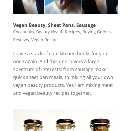
Vegan Beauty, Sheet Pans, Sausage
Cookbooks
,
Beauty Health Recipes
,
Buying Guides
,
Reviews
,
Vegan Recipes
I have a stack of cool kitchen books for you
once again. And this one covers a large
spectrum of interests: from sausage maker,
quick sheet pan meals, to mixing all your own
vegan beauty products. Yes I am mixing meat
and vegan beauty recipes together...