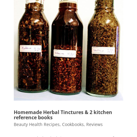
Homemade Herbal Tinctures & 2 kitchen
reference books
Beauty Health Recipes
,
Cookbooks
,
Reviews