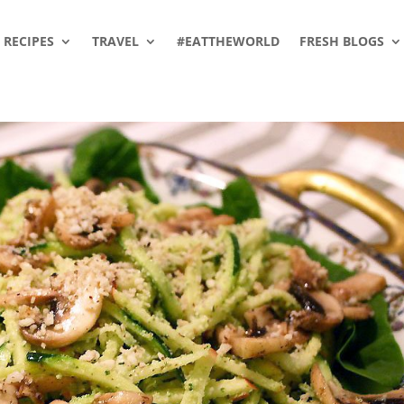
RECIPES
TRAVEL
#EATTHEWORLD
FRESH BLOGS