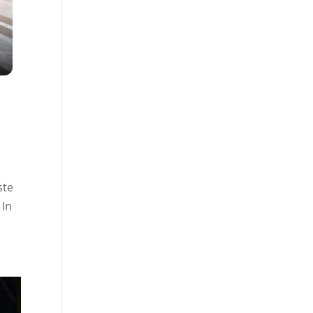
ste
 In