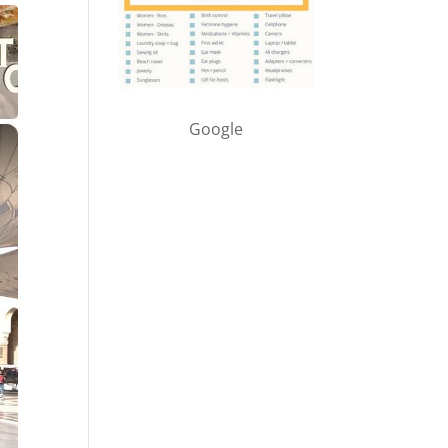
Google
×