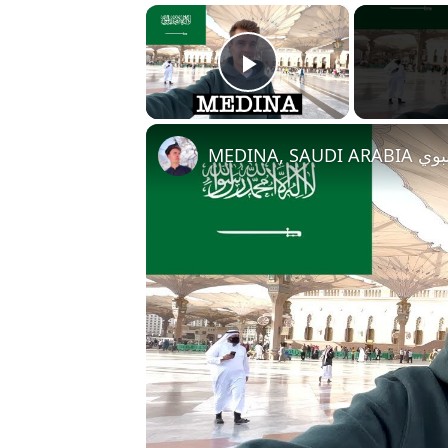
×
Play Video
MEDINA