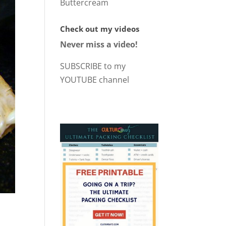
Buttercream
Check out my videos
Never miss a video!
SUBSCRIBE to my
YOUTUBE channel