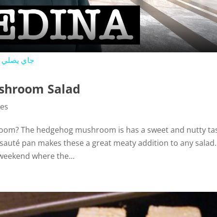
a
y
ي في المسجد النبوي
V
shroom Salad
i
pes
oom? The hedgehog mushroom is has a sweet and nutty ta
d
e sauté pan makes these a great meaty addition to any salad.
eekend where the...
e
o