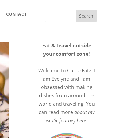
CONTACT
Eat & Travel outside
your comfort zone!
Welcome to CulturEatz! I
am Evelyne and I am
obsessed with making
dishes from around the
world and traveling. You
can read more
about my
exotic journey here.