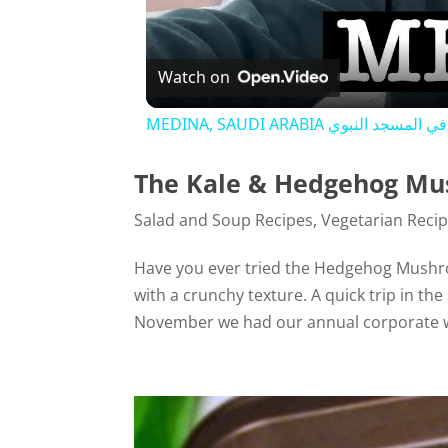
Watch on
MEDINA, SAUDI ARABIA جاي يصل
The Kale & Hedgehog Mu
Salad and Soup Recipes
,
Vegetarian Reci
Have you ever tried the Hedgehog Mushr
with a crunchy texture. A quick trip in th
November we had our annual corporate w