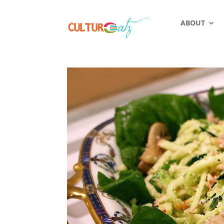
ABOUT