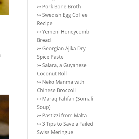
↣
Pork Bone Broth
↣
Swedish Egg Coffee
Recipe
↣
Yemeni Honeycomb
Bread
↣
Georgian Ajika Dry
s
Spice Paste
↣
Salara, a Guyanese
Coconut Roll
↣
Neko Manma with
Chinese Broccoli
↣
Maraq Fahfah (Somali
Soup)
↣
Pastizzi from Malta
↣
3 Tips to Save a Failed
Swiss Meringue