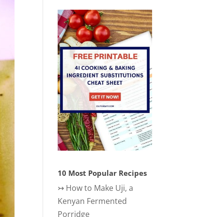
10 Most Popular Recipes
↣
How to Make Uji, a
Kenyan Fermented
Porridge