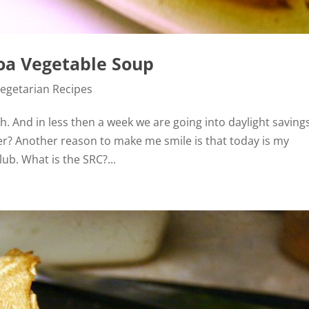
noa Vegetable Soup
egetarian Recipes
. And in less then a week we are going into daylight saving
er? Another reason to make me smile is that today is my
lub. What is the SRC?...