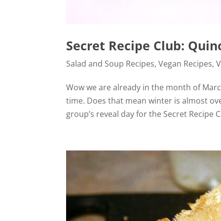
Secret Recipe Club: Qui
Salad and Soup Recipes
,
Vegan Recipes
,
V
Wow we are already in the month of March
time. Does that mean winter is almost ov
group’s reveal day for the Secret Recipe C