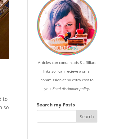
Articles can contain ads & affiliate
links so I can recieve a small
commission at no extra cost to
you.
Read disclaimer policy.
d to
Search my Posts
m so