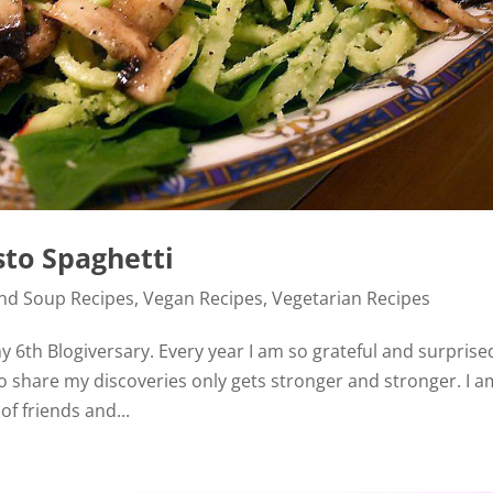
sto Spaghetti
and Soup Recipes
,
Vegan Recipes
,
Vegetarian Recipes
 6th Blogiversary. Every year I am so grateful and surprise
o share my discoveries only gets stronger and stronger. I a
f friends and...