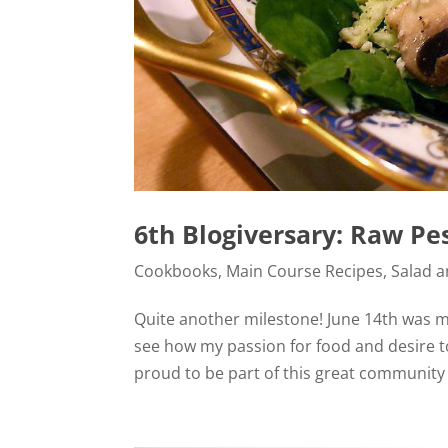
6th Blogiversary: Raw Pe
Cookbooks
,
Main Course Recipes
,
Salad 
Quite another milestone! June 14th was my
see how my passion for food and desire t
proud to be part of this great community o