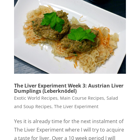
The Liver Experiment Week 3: Austrian Liver
Dumplings (Leberknödel)
Exotic World Recipes
,
Main Course Recipes
,
Salad
and Soup Recipes
,
The Liver Experiment
Yes it is already time for the next instalment of
The Liver Experiment where I will try to acquire
a taste for liver. Over a 10 week period I will