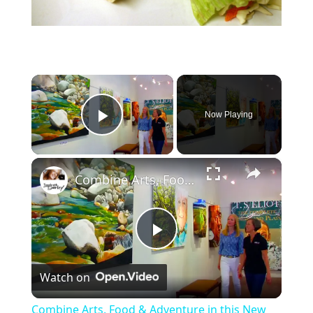
×
Now Playing
Play Video
×
Combine Arts, Food & Adventure in this New Mexico Trail Town
P
Watch on
l
Combine Arts, Food & Adventure in this New