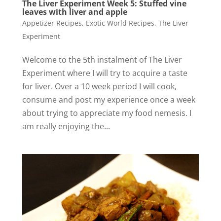
The Liver Experiment Week 5: Stuffed vine
leaves with liver and apple
Appetizer Recipes
,
Exotic World Recipes
,
The Liver
Experiment
Welcome to the 5th instalment of The Liver
Experiment where I will try to acquire a taste
for liver. Over a 10 week period I will cook,
consume and post my experience once a week
about trying to appreciate my food nemesis. I
am really enjoying the...