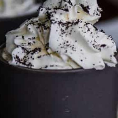
Services LLC Associates Program. Please support CulturEatz
by clicking on the links and purchasing through them so I
can keep the kitchen well-stocked. It does not alter the
price you pay.
Full policy here
.
Google
Cultureatz
Eat and Travel outside your comfort zone!