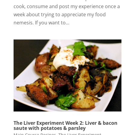
cook, consume and post my experience once a
week about trying to appreciate my food
nemesis. If you want to...
The Liver Experiment Week 2: Liver & bacon
saute with potatoes & parsley
Main Course Recipes
,
The Liver Experiment