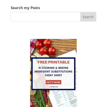
Search my Posts