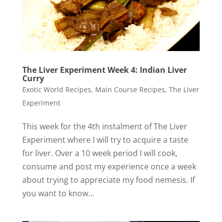
The Liver Experiment Week 4: Indian Liver
Curry
Exotic World Recipes
,
Main Course Recipes
,
The Liver
Experiment
This week for the 4th instalment of The Liver
Experiment where I will try to acquire a taste
for liver. Over a 10 week period I will cook,
consume and post my experience once a week
about trying to appreciate my food nemesis. If
you want to know...