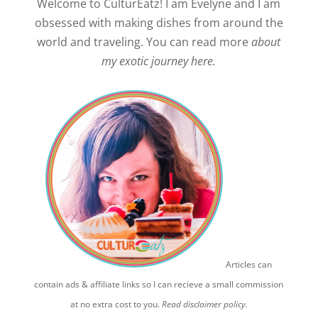
Welcome to CulturEatz! I am Evelyne and I am
obsessed with making dishes from around the
world and traveling. You can read more
about
my exotic journey here.
Articles can
contain ads & affiliate links so I can recieve a small commission
at no extra cost to you.
Read disclaimer policy.