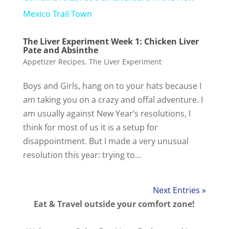
a
Mexico Trail Town
The Liver Experiment Week 1: Chicken Liver
y
Pate and Absinthe
Appetizer Recipes
,
The Liver Experiment
V
Boys and Girls, hang on to your hats because I
am taking you on a crazy and offal adventure. I
i
am usually against New Year’s resolutions, I
think for most of us it is a setup for
d
disappointment. But I made a very unusual
resolution this year: trying to...
e
Next Entries »
o
Eat & Travel outside your comfort zone!