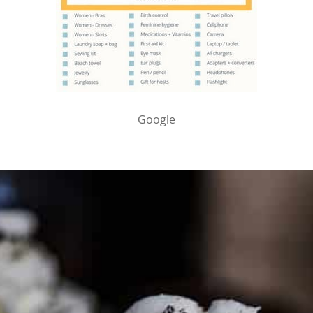
Google
PARTNER WITH ME
To discuss ways to advertise or partner, please
visit our
media page and get in touch
.
FTC DISCLOSURE
This site may contain affiliate links, such as the Amazon