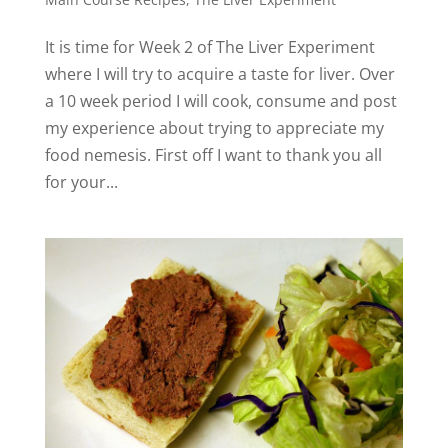
It is time for Week 2 of The Liver Experiment
where I will try to acquire a taste for liver. Over
a 10 week period I will cook, consume and post
my experience about trying to appreciate my
food nemesis. First off I want to thank you all
for your...