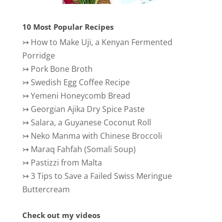
10 Most Popular Recipes
↣
How to Make Uji, a Kenyan Fermented
Porridge
↣
Pork Bone Broth
↣
Swedish Egg Coffee Recipe
↣
Yemeni Honeycomb Bread
↣
Georgian Ajika Dry Spice Paste
↣
Salara, a Guyanese Coconut Roll
↣
Neko Manma with Chinese Broccoli
↣
Maraq Fahfah (Somali Soup)
↣
Pastizzi from Malta
↣
3 Tips to Save a Failed Swiss Meringue
Buttercream
Check out my videos