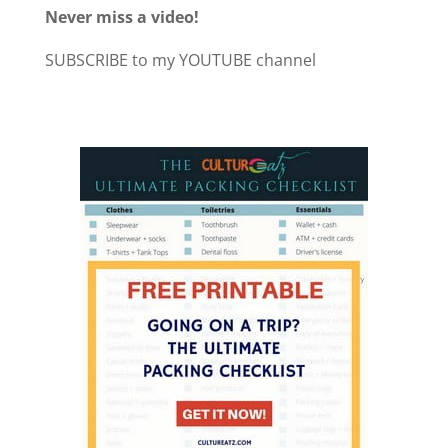
Never miss a video!
SUBSCRIBE to my YOUTUBE channel