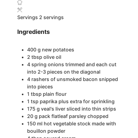
Servings
2
servings
Ingredients
400
g
new potatoes
2
tbsp
olive oil
4
spring onions
trimmed and each cut
into 2-3 pieces on the diagonal
4
rashers of unsmoked bacon
snipped
into pieces
1
tbsp
plain flour
1
tsp
paprika
plus extra for sprinkling
175
g
veal's liver
sliced into thin strips
20
g
pack flatleaf parsley
chopped
150
ml
hot vegetable stock
made with
bouillon powder