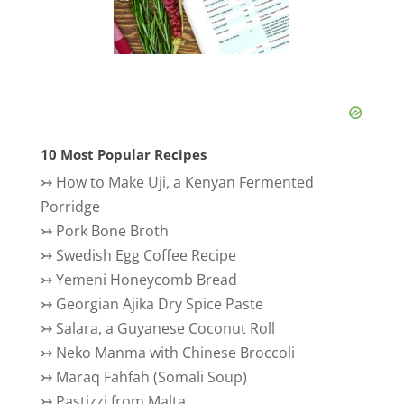
10 Most Popular Recipes
↣
How to Make Uji, a Kenyan Fermented
Porridge
↣
Pork Bone Broth
↣
Swedish Egg Coffee Recipe
↣
Yemeni Honeycomb Bread
↣
Georgian Ajika Dry Spice Paste
↣
Salara, a Guyanese Coconut Roll
↣
Neko Manma with Chinese Broccoli
↣
Maraq Fahfah (Somali Soup)
↣
Pastizzi from Malta