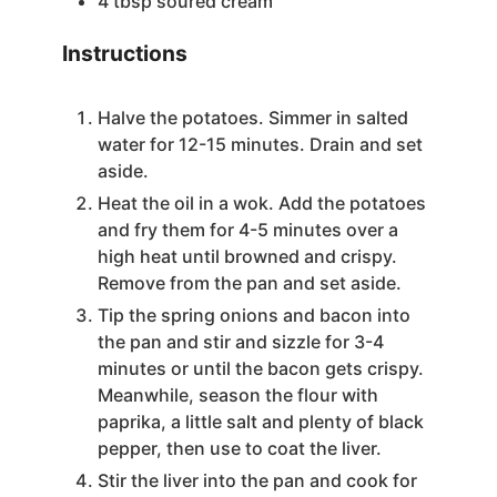
4
tbsp
soured cream
Instructions
Halve the potatoes. Simmer in salted
water for 12-15 minutes. Drain and set
aside.
Heat the oil in a wok. Add the potatoes
and fry them for 4-5 minutes over a
high heat until browned and crispy.
Remove from the pan and set aside.
Tip the spring onions and bacon into
the pan and stir and sizzle for 3-4
minutes or until the bacon gets crispy.
Meanwhile, season the flour with
paprika, a little salt and plenty of black
pepper, then use to coat the liver.
Stir the liver into the pan and cook for