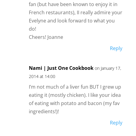
fan (but have been known to enjoy it in
French restaurants), II really admire your
Evelyne and look forward to what you
do!
Cheers! Joanne
Reply
Nami | Just One Cookbook
on January 17,
2014 at 14:00
I’m not much of a liver fun BUT I grew up
eating it (mostly chicken). I like your idea
of eating with potato and bacon (my fav
ingredients!)!
Reply