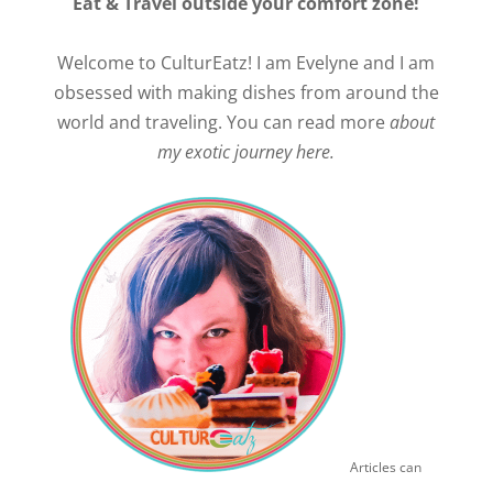
Eat & Travel outside your comfort zone!
Welcome to CulturEatz! I am Evelyne and I am
obsessed with making dishes from around the
world and traveling. You can read more
about
my exotic journey here.
Articles can