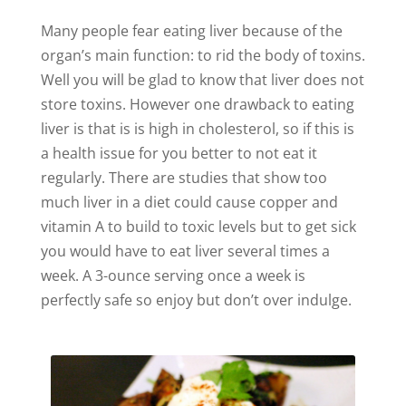
Many people fear eating liver because of the
organ’s main function: to rid the body of toxins.
Well you will be glad to know that liver does not
store toxins. However one drawback to eating
liver is that is is high in cholesterol, so if this is
a health issue for you better to not eat it
regularly. There are studies that show too
much liver in a diet could cause copper and
vitamin A to build to toxic levels but to get sick
you would have to eat liver several times a
week. A 3-ounce serving once a week is
perfectly safe so enjoy but don’t over indulge.