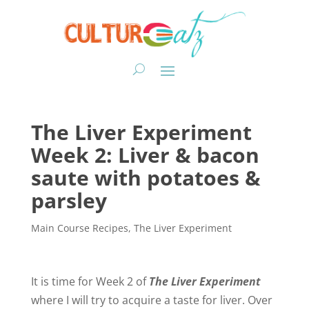
The Liver Experiment
Week 2: Liver & bacon
saute with potatoes &
parsley
Main Course Recipes
,
The Liver Experiment
It is time for Week 2 of
The Liver Experiment
where I will try to acquire a taste for liver. Over