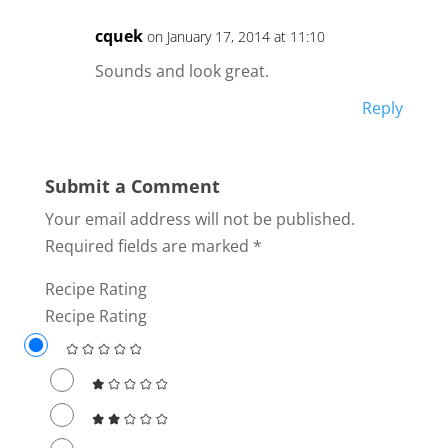
cquek
on January 17, 2014 at 11:10
Sounds and look great.
Reply
Submit a Comment
Your email address will not be published.
Required fields are marked
*
Recipe Rating
Recipe Rating