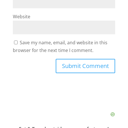
Website
Save my name, email, and website in this
browser for the next time I comment.