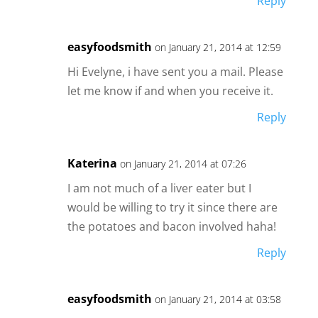
Reply
easyfoodsmith
on January 21, 2014 at 12:59
Hi Evelyne, i have sent you a mail. Please
let me know if and when you receive it.
Reply
Katerina
on January 21, 2014 at 07:26
I am not much of a liver eater but I
would be willing to try it since there are
the potatoes and bacon involved haha!
Reply
easyfoodsmith
on January 21, 2014 at 03:58