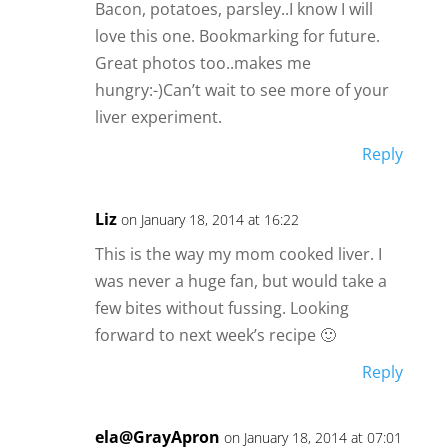
Bacon, potatoes, parsley..I know I will
love this one. Bookmarking for future.
Great photos too..makes me
hungry:-)Can’t wait to see more of your
liver experiment.
Reply
Liz
on January 18, 2014 at 16:22
This is the way my mom cooked liver. I
was never a huge fan, but would take a
few bites without fussing. Looking
forward to next week’s recipe 🙂
Reply
ela@GrayApron
on January 18, 2014 at 07:01