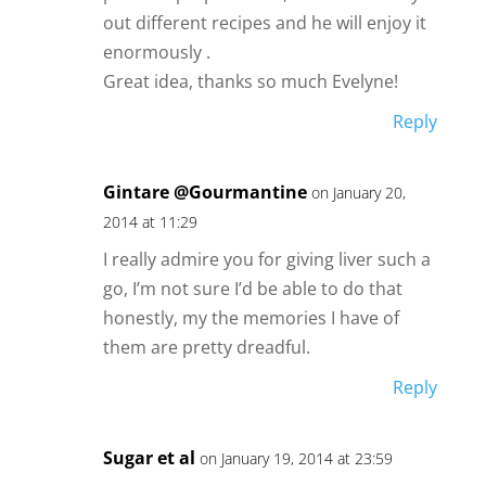
out different recipes and he will enjoy it
enormously .
Great idea, thanks so much Evelyne!
Reply
Gintare @Gourmantine
on January 20,
2014 at 11:29
I really admire you for giving liver such a
go, I’m not sure I’d be able to do that
honestly, my the memories I have of
them are pretty dreadful.
Reply
Sugar et al
on January 19, 2014 at 23:59