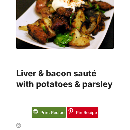
Liver & bacon sauté
with potatoes & parsley
Print Recipe
Pin Recipe