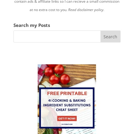
contain ads & affiliate links so I can recieve a small commission
at no extra cost to you.
Read disclaimer policy.
Search my Posts