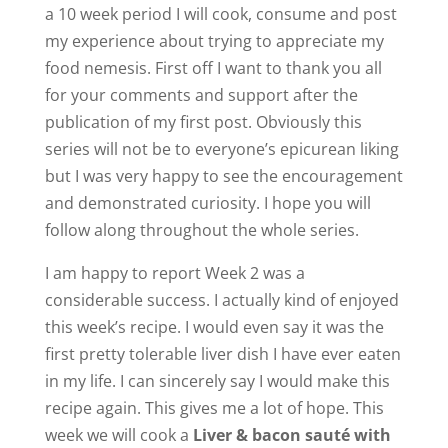
a 10 week period I will cook, consume and post
my experience about trying to appreciate my
food nemesis. First off I want to thank you all
for your comments and support after the
publication of my first post. Obviously this
series will not be to everyone’s epicurean liking
but I was very happy to see the encouragement
and demonstrated curiosity. I hope you will
follow along throughout the whole series.
I am happy to report Week 2 was a
considerable success. I actually kind of enjoyed
this week’s recipe. I would even say it was the
first pretty tolerable liver dish I have ever eaten
in my life. I can sincerely say I would make this
recipe again. This gives me a lot of hope. This
week we will cook a
Liver & bacon sauté with