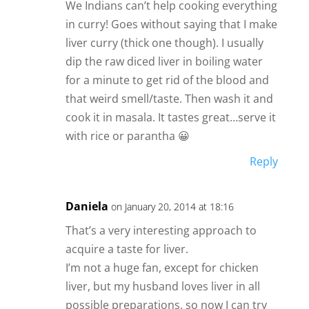
We Indians can’t help cooking everything
in curry! Goes without saying that I make
liver curry (thick one though). I usually
dip the raw diced liver in boiling water
for a minute to get rid of the blood and
that weird smell/taste. Then wash it and
cook it in masala. It tastes great…serve it
with rice or parantha 😀
Reply
Daniela
on January 20, 2014 at 18:16
That’s a very interesting approach to
acquire a taste for liver.
I’m not a huge fan, except for chicken
liver, but my husband loves liver in all
possible preparations, so now I can try