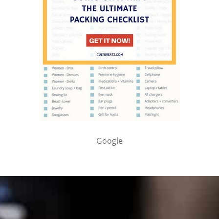
Google
PARTNER WITH ME