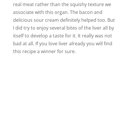
real meat rather than the squishy texture we
associate with this organ. The bacon and
delicious sour cream definitely helped too. But
I did try to enjoy several bites of the liver all by
itself to develop a taste for it. It really was not
bad at all. If you love liver already you will find
this recipe a winner for sure.