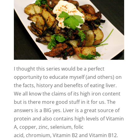
y
V
i
d
I thought this series would be a perfect
e
opportunity to educate myself (and others) on
the facts, history and benefits of eating liver.
o
We all know the claims of its high iron content
but is there more good stuff in it for us. The
answers is a BIG yes. Liver is a great source of
protein and also contains high levels of Vitamin
A, copper, zinc, selenium, folic
acid, chromium, Vitamin B2 and Vitamin B12.