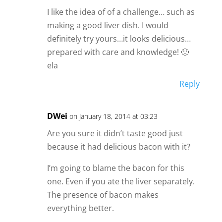
I like the idea of of a challenge… such as
making a good liver dish. I would
definitely try yours…it looks delicious…
prepared with care and knowledge! 🙂
ela
Reply
DWei
on January 18, 2014 at 03:23
Are you sure it didn’t taste good just
because it had delicious bacon with it?
I’m going to blame the bacon for this
one. Even if you ate the liver separately.
The presence of bacon makes
everything better.