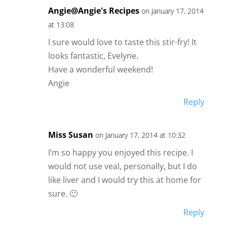
Angie@Angie's Recipes
on January 17, 2014
at 13:08
I sure would love to taste this stir-fry! It
looks fantastic, Evelyne.
Have a wonderful weekend!
Angie
Reply
Miss Susan
on January 17, 2014 at 10:32
I’m so happy you enjoyed this recipe. I
would not use veal, personally, but I do
like liver and I would try this at home for
sure. 🙂
Reply