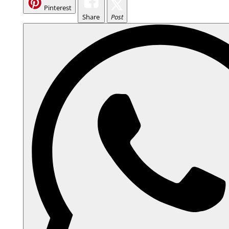
Pinterest
Share
Post