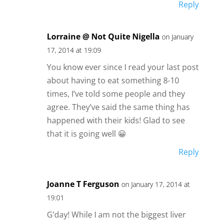
Reply
Lorraine @ Not Quite Nigella
on January
17, 2014 at 19:09
You know ever since I read your last post
about having to eat something 8-10
times, I’ve told some people and they
agree. They’ve said the same thing has
happened with their kids! Glad to see
that it is going well 😀
Reply
Joanne T Ferguson
on January 17, 2014 at
19:01
G’day! While I am not the biggest liver