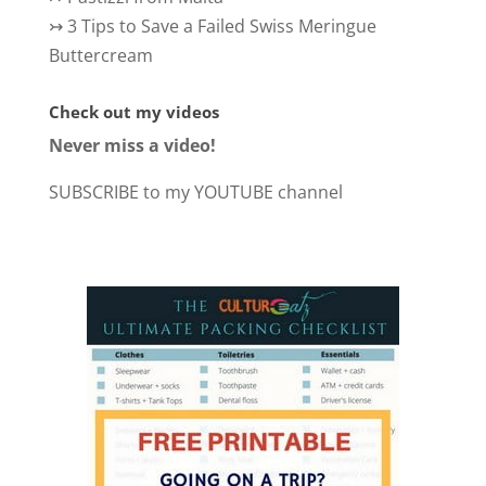
↣
3 Tips to Save a Failed Swiss Meringue
Buttercream
Check out my videos
Never miss a video!
SUBSCRIBE to my YOUTUBE channel