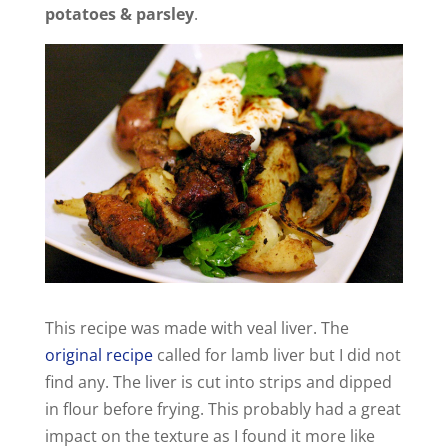
potatoes & parsley
.
This recipe was made with veal liver. The
original recipe
called for lamb liver but I did not
find any. The liver is cut into strips and dipped
in flour before frying. This probably had a great
impact on the texture as I found it more like