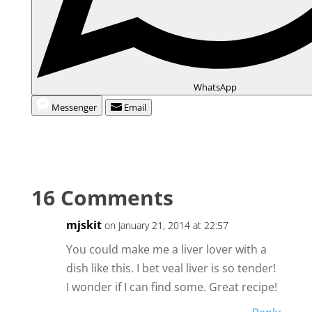
WhatsApp
Messenger
Email
16 Comments
mjskit
on January 21, 2014 at 22:57
You could make me a liver lover with a
dish like this. I bet veal liver is so tender!
I wonder if I can find some. Great recipe!