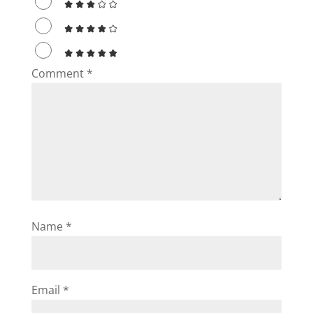
Comment
*
Name
*
Email
*