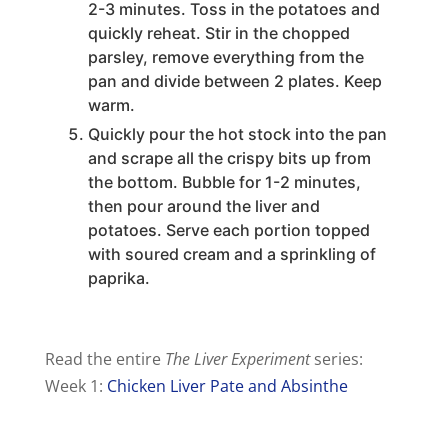
2-3 minutes. Toss in the potatoes and
quickly reheat. Stir in the chopped
parsley, remove everything from the
pan and divide between 2 plates. Keep
warm.
Quickly pour the hot stock into the pan
and scrape all the crispy bits up from
the bottom. Bubble for 1-2 minutes,
then pour around the liver and
potatoes. Serve each portion topped
with soured cream and a sprinkling of
paprika.
Read the entire
The Liver Experiment
series:
Week 1:
Chicken Liver Pate and Absinthe