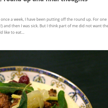
i
 once a week, I have been putting off the round up. For one 
d
 and then I was sick. But I think part of me did not want th
like to eat...
e
o