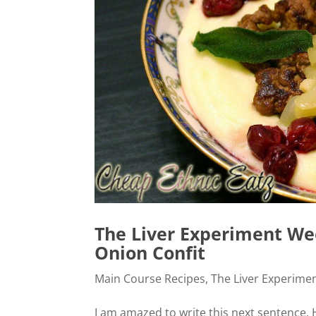
The Liver Experiment Wee
Onion Confit
Main Course Recipes
,
The Liver Experime
I am amazed to write this next sentence. H