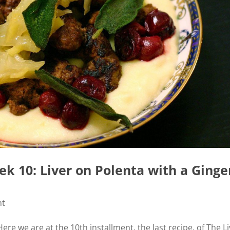
k 10: Liver on Polenta with a Ginge
nt
ere we are at the 10th installment, the last recipe, of The L