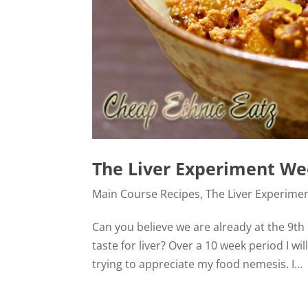
The Liver Experiment Wee
Main Course Recipes
,
The Liver Experime
Can you believe we are already at the 9th 
taste for liver? Over a 10 week period I 
trying to appreciate my food nemesis. I...