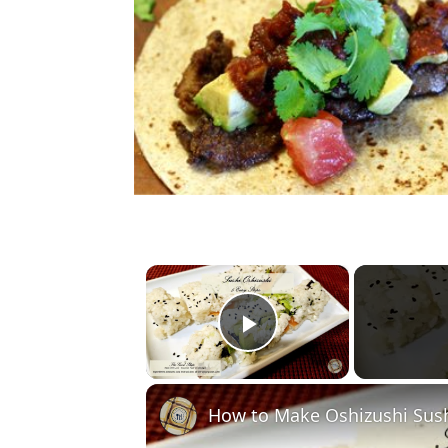
×
Play Video