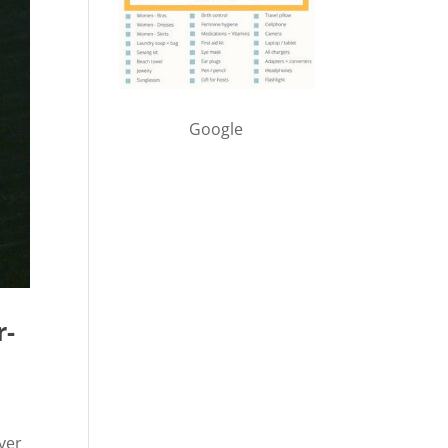
Google
r-
iver