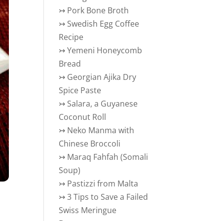
↣
Pork Bone Broth
↣
Swedish Egg Coffee
Recipe
↣
Yemeni Honeycomb
Bread
↣
Georgian Ajika Dry
Spice Paste
↣
Salara, a Guyanese
Coconut Roll
↣
Neko Manma with
Chinese Broccoli
↣
Maraq Fahfah (Somali
Soup)
↣
Pastizzi from Malta
↣
3 Tips to Save a Failed
Swiss Meringue