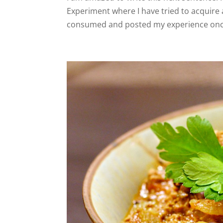
Experiment where I have tried to acquire a
consumed and posted my experience once 