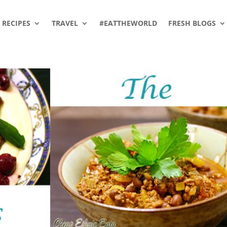
RECIPES
TRAVEL
#EATTHEWORLD
FRESH BLOGS