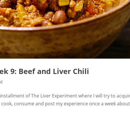
k 9: Beef and Liver Chili
nt
installment of The Liver Experiment where I will try to acqui
will cook, consume and post my experience once a week abou