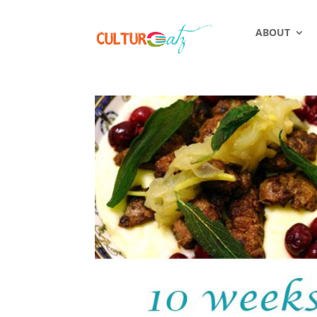
ABOUT