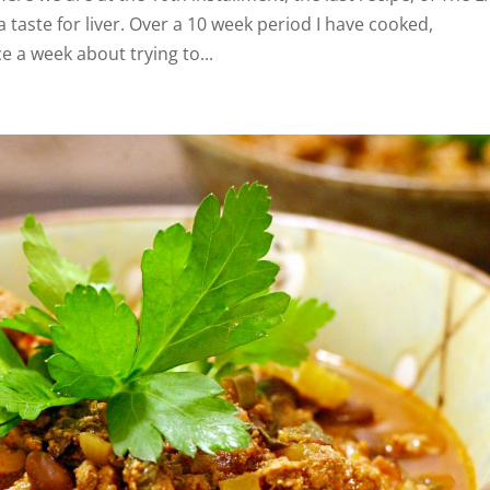
 taste for liver. Over a 10 week period I have cooked,
a week about trying to...