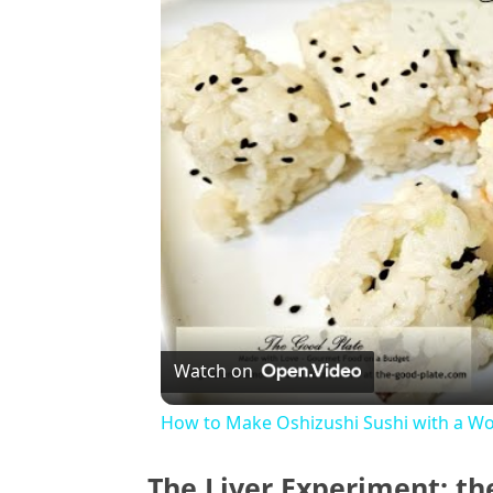
Watch on
How to Make Oshizushi Sushi with a Wo
The Liver Experiment: th