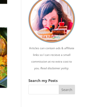
Articles can contain ads & affiliate
links so I can recieve a small
commission at no extra cost to
you.
Read disclaimer policy.
Search my Posts