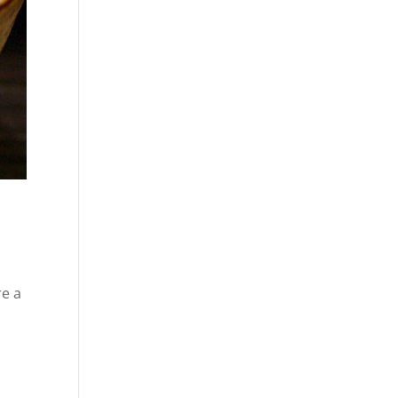
re a
t