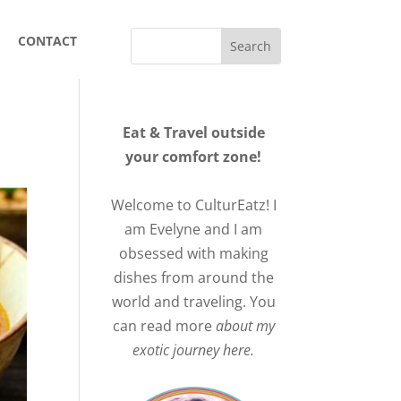
CONTACT
Eat & Travel outside
your comfort zone!
Welcome to CulturEatz! I
am Evelyne and I am
obsessed with making
dishes from around the
world and traveling. You
can read more
about my
exotic journey here.