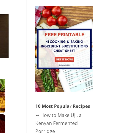
10 Most Popular Recipes
↣
How to Make Uji, a
×
Kenyan Fermented
Porridge