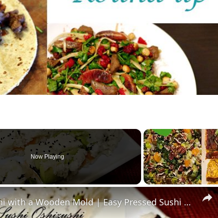
Now Playing
How to Make Oshizushi Sushi with a Wooden Mold | Easy Pressed Sushi Recipe