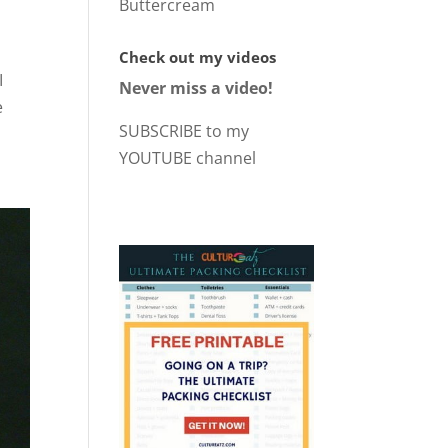
Buttercream
Check out my videos
I
Never miss a video!
e
SUBSCRIBE to my
YOUTUBE channel