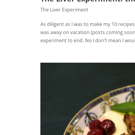
The Liver Experiment
As diligent as I was to make my 10 recipes
was away on vacation (posts coming soon!)
experiment to end. No I don’t mean I would 