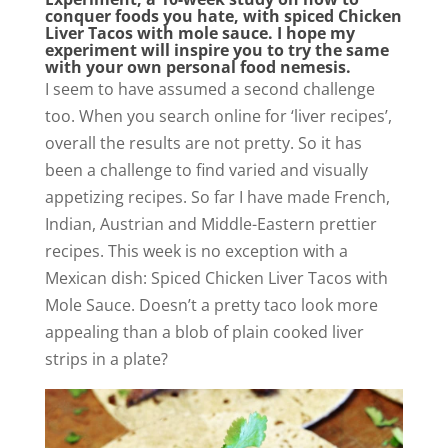
conquer foods you hate, with spiced Chicken
Liver Tacos with mole sauce. I hope my
experiment will inspire you to try the same
with your own personal food nemesis.
I seem to have assumed a second challenge
too. When you search online for ‘liver recipes’,
overall the results are not pretty. So it has
been a challenge to find varied and visually
appetizing recipes. So far I have made French,
Indian, Austrian and Middle-Eastern prettier
recipes. This week is no exception with a
Mexican dish: Spiced Chicken Liver Tacos with
Mole Sauce. Doesn’t a pretty taco look more
appealing than a blob of plain cooked liver
strips in a plate?