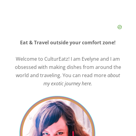
Eat & Travel outside your comfort zone!
Welcome to CulturEatz! I am Evelyne and I am
obsessed with making dishes from around the
world and traveling. You can read more
about
my exotic journey here.