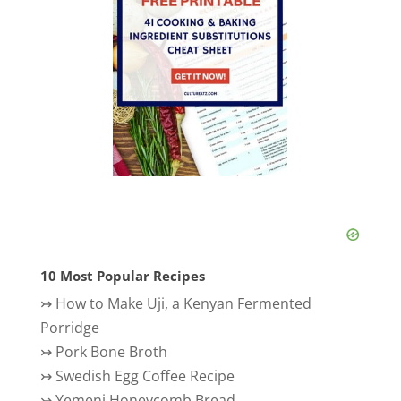
10 Most Popular Recipes
↣
How to Make Uji, a Kenyan Fermented
Porridge
↣
Pork Bone Broth
↣
Swedish Egg Coffee Recipe
↣
Yemeni Honeycomb Bread