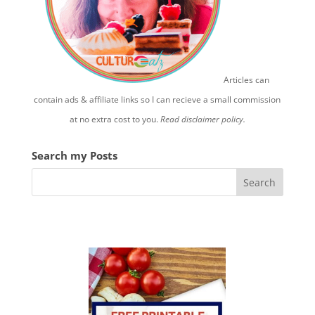
Articles can
contain ads & affiliate links so I can recieve a small commission
at no extra cost to you.
Read disclaimer policy.
Search my Posts