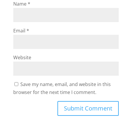
Name
*
Email
*
Website
Save my name, email, and website in this
browser for the next time I comment.