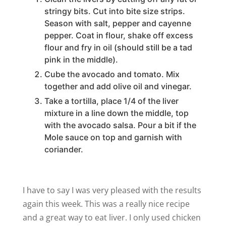
stringy bits. Cut into bite size strips.
Season with salt, pepper and cayenne
pepper. Coat in flour, shake off excess
flour and fry in oil (should still be a tad
pink in the middle).
Cube the avocado and tomato. Mix
together and add olive oil and vinegar.
Take a tortilla, place 1/4 of the liver
mixture in a line down the middle, top
with the avocado salsa. Pour a bit if the
Mole sauce on top and garnish with
coriander.
I have to say I was very pleased with the results
again this week. This was a really nice recipe
and a great way to eat liver. I only used chicken