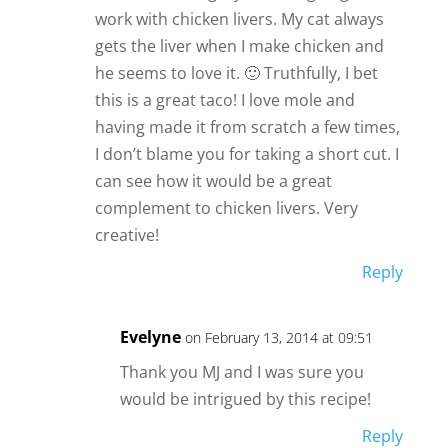
work with chicken livers. My cat always
gets the liver when I make chicken and
he seems to love it. 🙂 Truthfully, I bet
this is a great taco! I love mole and
having made it from scratch a few times,
I don’t blame you for taking a short cut. I
can see how it would be a great
complement to chicken livers. Very
creative!
Reply
Evelyne
on February 13, 2014 at 09:51
Thank you MJ and I was sure you
would be intrigued by this recipe!
Reply