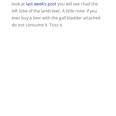
look at
last week’s post
you will see I had the
left lobe of the lamb liver. A little note: if you
ever buy a liver with the gall bladder attached
do not consume it. Toss it.