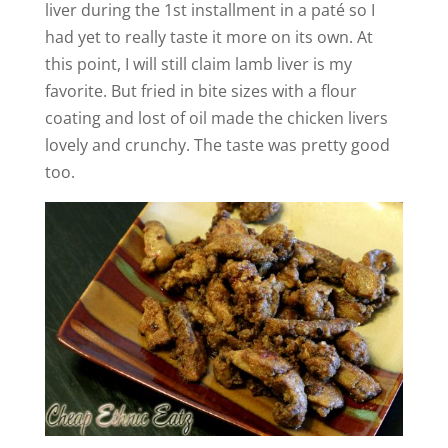
liver during the 1st installment in a paté so I
had yet to really taste it more on its own. At
this point, I will still claim lamb liver is my
favorite. But fried in bite sizes with a flour
coating and lost of oil made the chicken livers
lovely and crunchy. The taste was pretty good
too.