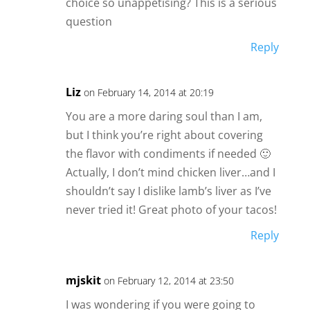
choice so unappetising? This is a serious
question
Reply
Liz
on February 14, 2014 at 20:19
You are a more daring soul than I am,
but I think you’re right about covering
the flavor with condiments if needed 🙂
Actually, I don’t mind chicken liver…and I
shouldn’t say I dislike lamb’s liver as I’ve
never tried it! Great photo of your tacos!
Reply
mjskit
on February 12, 2014 at 23:50
I was wondering if you were going to