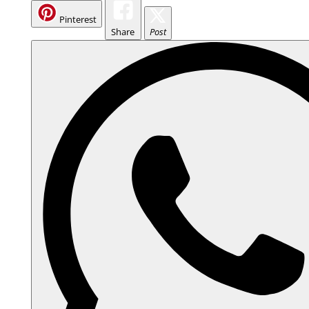
Pinterest
Share
Post