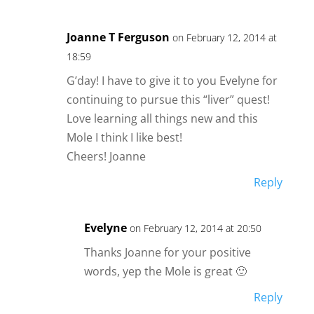
Joanne T Ferguson
on February 12, 2014 at
18:59
G’day! I have to give it to you Evelyne for
continuing to pursue this “liver” quest!
Love learning all things new and this
Mole I think I like best!
Cheers! Joanne
Reply
Evelyne
on February 12, 2014 at 20:50
Thanks Joanne for your positive
words, yep the Mole is great 🙂
Reply