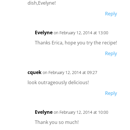
dish,Evelyne!
Reply
Evelyne
on February 12, 2014 at 13:00
Thanks Erica, hope you try the recipe!
Reply
cquek
on February 12, 2014 at 09:27
look outrageously delicious!
Reply
Evelyne
on February 12, 2014 at 10:00
Thank you so much!