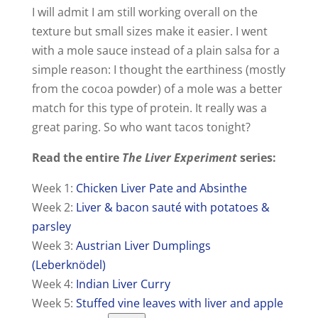
I will admit I am still working overall on the
texture but small sizes make it easier. I went
with a mole sauce instead of a plain salsa for a
simple reason: I thought the earthiness (mostly
from the cocoa powder) of a mole was a better
match for this type of protein. It really was a
great paring. So who want tacos tonight?
Read the entire
The Liver Experiment
series:
Week 1:
Chicken Liver Pate and Absinthe
Week 2:
Liver & bacon sauté with potatoes &
parsley
Week 3:
Austrian Liver Dumplings
(Leberknödel)
Week 4:
Indian Liver Curry
Week 5:
Stuffed vine leaves with liver and apple