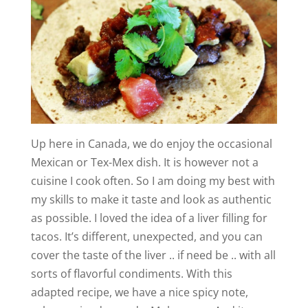
Up here in Canada, we do enjoy the occasional
Mexican or Tex-Mex dish. It is however not a
cuisine I cook often. So I am doing my best with
my skills to make it taste and look as authentic
as possible. I loved the idea of a liver filling for
tacos. It’s different, unexpected, and you can
cover the taste of the liver .. if need be .. with all
sorts of flavorful condiments. With this
adapted recipe, we have a nice spicy note,