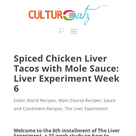
Spiced Chicken Liver
Tacos with Mole Sauce:
Liver Experiment Week
6
Exotic World Recipes
,
Main Course Recipes
,
Sauce
and Condiment Recipes
,
The Liver Experiment
Welcome to the 6th installment of The Liver
Experiment, a 10-week study on how to