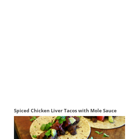
Spiced Chicken Liver Tacos with Mole Sauce