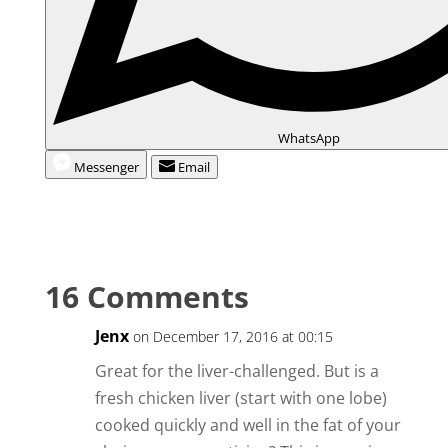
WhatsApp
Messenger
Email
16 Comments
Jenx
on December 17, 2016 at 00:15
Great for the liver-challenged. But is a
fresh chicken liver (start with one lobe)
cooked quickly and well in the fat of your