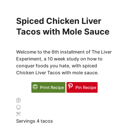
Spiced Chicken Liver
Tacos with Mole Sauce
Welcome to the 6th installment of The Liver
Experiment, a 10 week study on how to
conquer foods you hate, with spiced
Chicken Liver Tacos with mole sauce.
Print Recipe
Pin Recipe
Servings
4
tacos