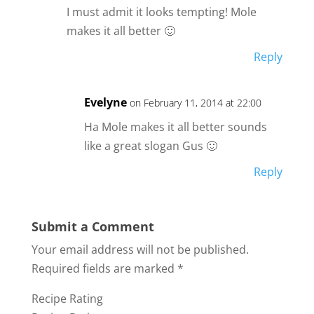
I must admit it looks tempting! Mole
makes it all better 🙂
Reply
Evelyne
on February 11, 2014 at 22:00
Ha Mole makes it all better sounds
like a great slogan Gus 🙂
Reply
Submit a Comment
Your email address will not be published.
Required fields are marked
*
Recipe Rating