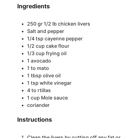
Ingredients
250
gr
1/2 lb chicken livers
Salt and pepper
1/4
tsp
cayenne pepper
1/2
cup
cake flour
1/3
cup
frying oil
1
avocado
1 to
mato
1
tbsp
olive oil
1
tsp
white vinegar
4 to
rtillas
1
cup
Mole sauce
coriander
Instructions
Clean the livers by cutting off any fat or