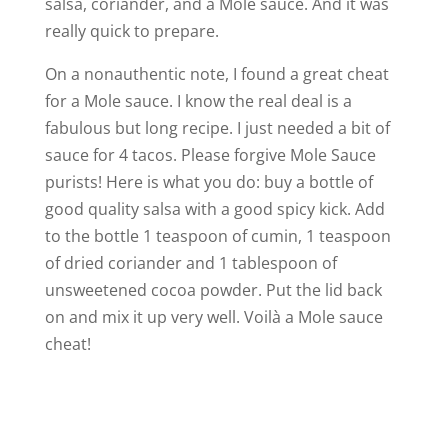
salsa, coriander, and a Mole sauce. And it was
really quick to prepare.
On a nonauthentic note, I found a great cheat
for a Mole sauce. I know the real deal is a
fabulous but long recipe. I just needed a bit of
sauce for 4 tacos. Please forgive Mole Sauce
purists! Here is what you do: buy a bottle of
good quality salsa with a good spicy kick. Add
to the bottle 1 teaspoon of cumin, 1 teaspoon
of dried coriander and 1 tablespoon of
unsweetened cocoa powder. Put the lid back
on and mix it up very well. Voilà a Mole sauce
cheat!