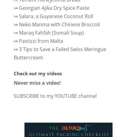
↣
Georgian Ajika Dry Spice Paste
↣
Salara, a Guyanese Coconut Roll
↣
Neko Manma with Chinese Broccoli
↣
Maraq Fahfah (Somali Soup)
↣
Pastizzi from Malta
↣
3 Tips to Save a Failed Swiss Meringue
Buttercream
Check out my videos
Never miss a video!
SUBSCRIBE to my YOUTUBE channel