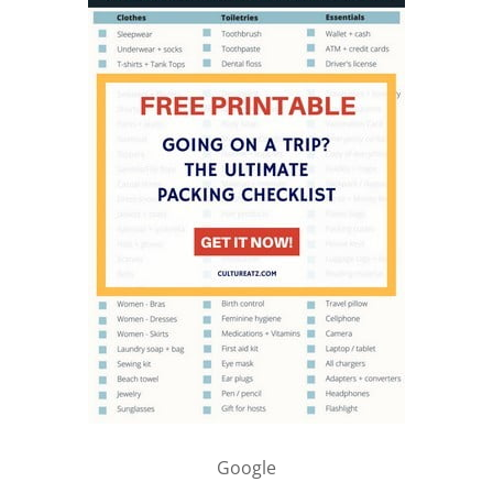
Google