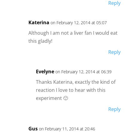
Reply
Katerina
on February 12, 2014 at 05:07
Although I am not a liver fan I would eat
this gladly!
Reply
Evelyne
on February 12, 2014 at 06:39
Thanks Katerina, exactly the kind of
reaction I love to hear with this
experiment 🙂
Reply
Gus
on February 11, 2014 at 20:46