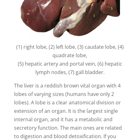
V
i
d
(1) right lobe, (2) left lobe, (3) caudate lobe, (4)
e
quadrate lobe,
(5) hepatic artery and portal vein, (6) hepatic
lymph nodes, (7) gall bladder.
o
The liver is a reddish brown vital organ with 4
lobes of varying sizes (humans have only 2
lobes). A lobe is a clear anatomical division or
extension of an organ. It is the largest single
internal organ, and it has a metabolic and
secretory function. The main ones are related
to digestion and blood detoxification. If you