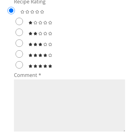
Recipe Rating
Comment
*