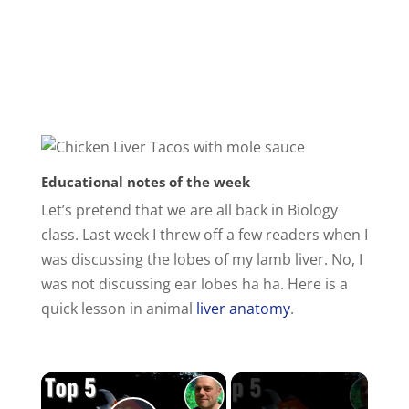
Educational notes of the week
Let’s pretend that we are all back in Biology
class. Last week I threw off a few readers when I
was discussing the lobes of my lamb liver. No, I
was not discussing ear lobes ha ha. Here is a
quick lesson in animal
liver anatomy
.
×