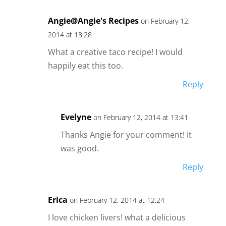
Angie@Angie's Recipes
on February 12,
2014 at 13:28
What a creative taco recipe! I would
happily eat this too.
Reply
Evelyne
on February 12, 2014 at 13:41
Thanks Angie for your comment! It
was good.
Reply
Erica
on February 12, 2014 at 12:24
I love chicken livers! what a delicious