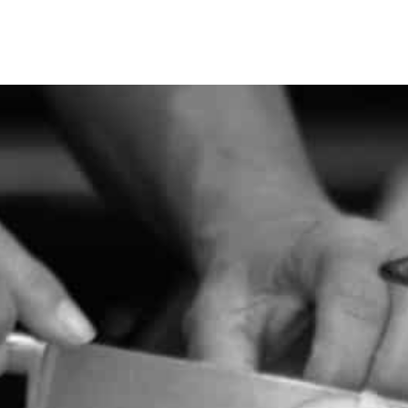
SEE WHAT IS NEW