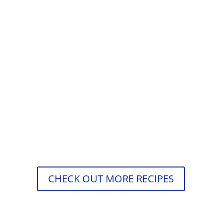
Štefani pečenka is meatloaf with hard-
boiled eggs and beautifully seasoned
meat with cooked onions, paprika,
coriander, thyme, and oregano. Have
you...
CHECK OUT MORE RECIPES