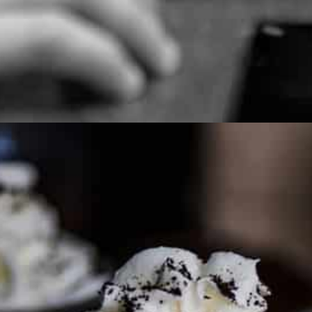
PARTNER WITH ME
To discuss ways to advertise or partner, please
visit our
media page and get in touch
.
FTC DISCLOSURE
This site may contain affiliate links, such as the Amazon
Services LLC Associates Program. Please support CulturEatz
by clicking on the links and purchasing through them so I