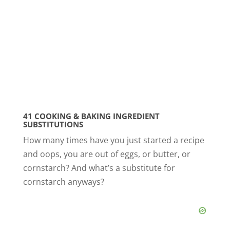
41 COOKING & BAKING INGREDIENT
SUBSTITUTIONS
How many times have you just started a recipe
and oops, you are out of eggs, or butter, or
cornstarch? And what’s a substitute for
cornstarch anyways?