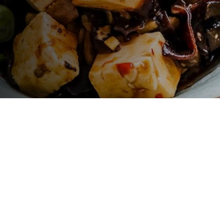
LET'S GO !