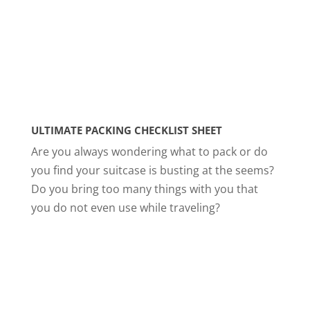
ULTIMATE PACKING CHECKLIST SHEET
Are you always wondering what to pack or do
you find your suitcase is busting at the seems?
Do you bring too many things with you that
you do not even use while traveling?