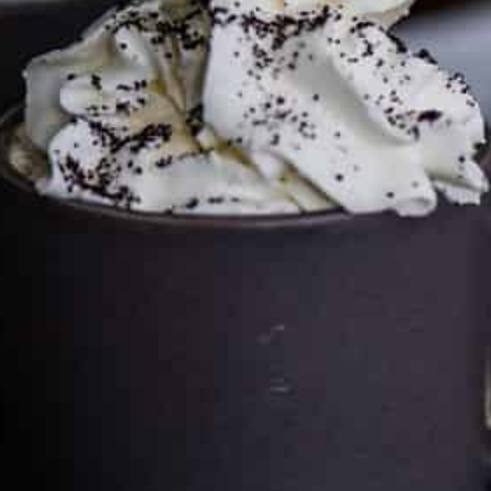
can keep the kitchen well-stocked. It does not alter the
price you pay.
Full policy here
.
Google
Cultureatz
Eat and Travel outside your comfort zone!
Welcome to CulturEatz! I am Evelyne and I am obsessed
with making dishes from around the world and traveling.
You can read more
about my exotic journey here.