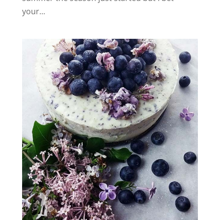
your...