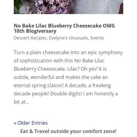
No Bake Lilac Blueberry Cheesecake OMG
10th Blogiversary
Dessert Recipes
,
Evelyne's Unusuals
,
Events
Turn a plain cheesecake into an epic symphony
of sophistication with this No Bake Lilac
Blueberry Cheesecake. Lilac? Oh yes! It is
subtle, wonderful and makes the cake an
eternal spring classic! A decade, a freaking
decade people! Double digits! I am honestly a
bit at...
« Older Entries
Eat & Travel outside your comfort zone!