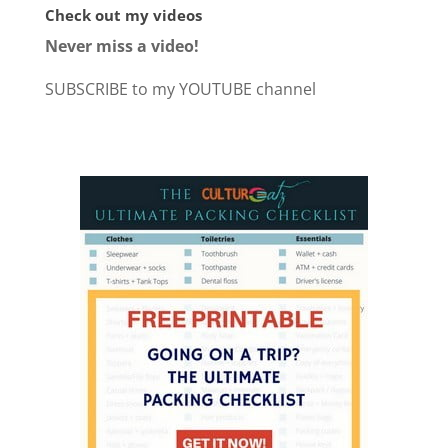
Check out my videos
Never miss a video!
SUBSCRIBE to my YOUTUBE channel