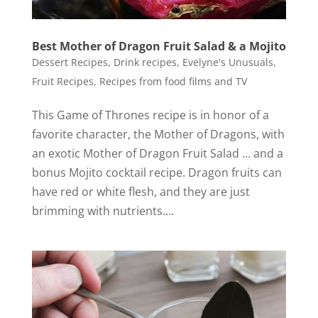
Best Mother of Dragon Fruit Salad & a Mojito
Dessert Recipes
,
Drink recipes
,
Evelyne's Unusuals
,
Fruit Recipes
,
Recipes from food films and TV
This Game of Thrones recipe is in honor of a
favorite character, the Mother of Dragons, with
an exotic Mother of Dragon Fruit Salad … and a
bonus Mojito cocktail recipe. Dragon fruits can
have red or white flesh, and they are just
brimming with nutrients....