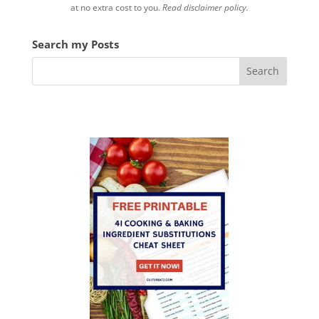
at no extra cost to you.
Read disclaimer policy.
Search my Posts