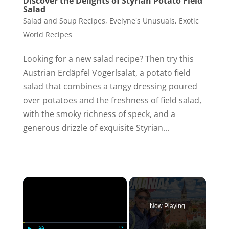
Discover the Delights of Styrian Potato Field
Salad
Salad and Soup Recipes
,
Evelyne's Unusuals
,
Exotic
World Recipes
Looking for a new salad recipe? Then try this
Austrian Erdäpfel Vogerlsalat, a potato field
salad that combines a tangy dressing poured
over potatoes and the freshness of field salad,
with the smoky richness of speck, and a
generous drizzle of exquisite Styrian...
×
Now Playing