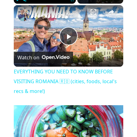
×
Play
Unmute
Fullscreen
EVERYTHING YOU NEED TO KNOW BEFORE VISITING ROMANIA 🇷🇴 (cities, foods, local's recs & more!)
Play
Watch on
Video
EVERYTHING YOU NEED TO KNOW BEFORE
VISITING ROMANIA 🇷🇴 (cities, foods, local's
recs & more!)