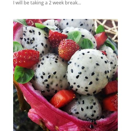
I will be taking a 2 week break...