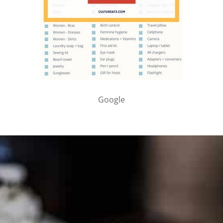
Google
PARTNER WITH ME
To discuss ways to advertise or partner, please
visit our
media page and get in touch
.
FTC DISCLOSURE