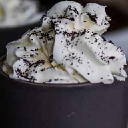
This site may contain affiliate links, such as the Amazon
Services LLC Associates Program. Please support CulturEatz
by clicking on the links and purchasing through them so I
can keep the kitchen well-stocked. It does not alter the
price you pay.
Full policy here
.
Google
Cultureatz
Eat and Travel outside your comfort zone!