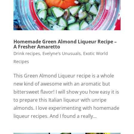
Homemade Green Almond Liqueur Recipe –
A Fresher Amaretto
Drink recipes
,
Evelyne's Unusuals
,
Exotic World
Recipes
This Green Almond Liqueur recipe is a whole
new kind of awesome with an aromatic but
bittersweet flavor! I will show you how easy it is
to prepare this Italian liqueur with unripe
almonds. I love experimenting with homemade
liqueur recipes. And I found a really...