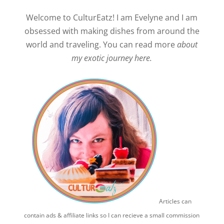
Welcome to CulturEatz! I am Evelyne and I am
obsessed with making dishes from around the
world and traveling. You can read more
about
my exotic journey here.
Articles can
contain ads & affiliate links so I can recieve a small commission