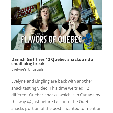
Danish Girl Tries 12 Quebec snacks and a
small blog break
Evelyne's Unusuals
Evelyne and Lingling are back with another
snack tasting video. This time we tried 12
different Quebec snacks, which is in Canada by
the way 😉 Just before I get into the Quebec
snacks portion of the post, I wanted to mention