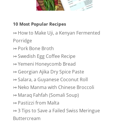
10 Most Popular Recipes
↣
How to Make Uji, a Kenyan Fermented
Porridge
↣
Pork Bone Broth
↣
Swedish Egg Coffee Recipe
↣
Yemeni Honeycomb Bread
↣
Georgian Ajika Dry Spice Paste
↣
Salara, a Guyanese Coconut Roll
↣
Neko Manma with Chinese Broccoli
↣
Maraq Fahfah (Somali Soup)
↣
Pastizzi from Malta
↣
3 Tips to Save a Failed Swiss Meringue
Buttercream