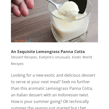
An Exquisite Lemongrass Panna Cotta
Dessert Recipes
,
Evelyne's Unusuals
,
Exotic World
Recipes
Looking for a new exotic and delicious dessert
to serve at your next meal? Seek no further
than this aromatic Lemongrass Panna Cotta,
an Italian dessert with an Indonesian twist.
How is your summer going? OK technically
summer the season just started but I bet