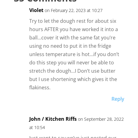
Violet
on February 22, 2023 at 10:27
Try to let the dough rest for about six
hours AFTER you have worked it into a
ball…cover it with the same fat you’re
using no need to put it in the fridge
unless temperature is hot…if you don’t
do this step you will never be able to
stretch the dough…I Don’t use butter
but I use shortening which gives it the
flakiness.
Reply
John / Kitchen Riffs
on September 28, 2022
at 10:54