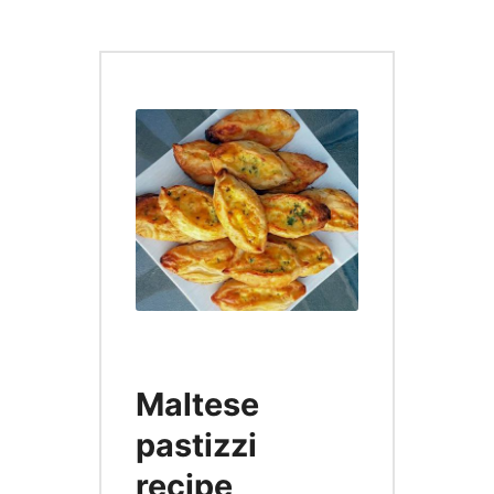
Maltese
pastizzi
recipe