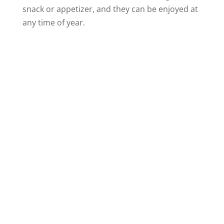
snack or appetizer, and they can be enjoyed at
any time of year.