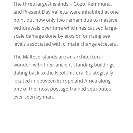
The three largest islands – Gozo, Kemmuna,
and Present Day Valletta were inhabited at one
point but now only two remain due to massive
withdrawals over time which has caused large-
scale damage done by erosion or rising sea
levels associated with climate change etcetera.
The Maltese islands are an architectural
wonder, with their ancient standing buildings
dating back to the Neolithic era. Strategically
located in between Europe and Africa along
one of the most postage-trained sea routes
ever seen by man.