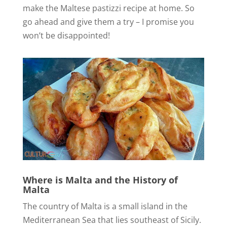
make the Maltese pastizzi recipe at home. So
go ahead and give them a try – I promise you
won’t be disappointed!
Where is Malta and the
History of
Malta
The country of Malta is a small island in the
Mediterranean Sea that lies southeast of Sicily.