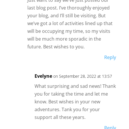
Just want to say we’ve just posted our
last blog post. I’ve thoroughly enjoyed
your blog, and I’ll still be visiting. But
we’ve got a lot of activities lined up that
will be occupying my time, so my visits
will be much more sporadic in the
future. Best wishes to you.
Reply
Evelyne
on September 28, 2022 at 13:57
What surprising and sad news! Thank
you for taking the time and let me
know. Best wishes in your new
adventures. Tank you for your
support all these years.
Reply