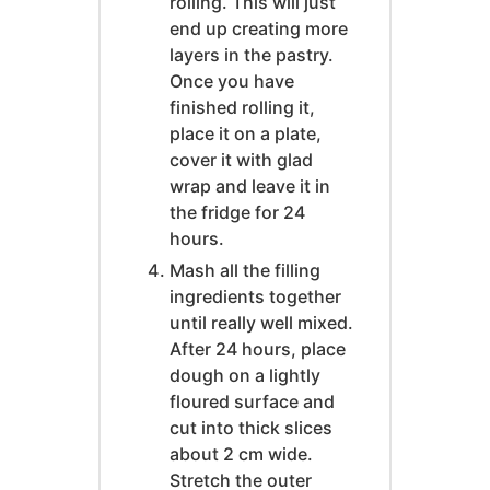
rolling. This will just
end up creating more
layers in the pastry.
Once you have
finished rolling it,
place it on a plate,
cover it with glad
wrap and leave it in
the fridge for 24
hours.
Mash all the filling
ingredients together
until really well mixed.
After 24 hours, place
dough on a lightly
floured surface and
cut into thick slices
about 2 cm wide.
Stretch the outer