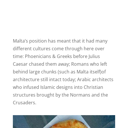
Malta’s position has meant that it had many
different cultures come through here over
time: Phoenicians & Greeks before Julius
Caesar chased them away; Romans who left
behind large chunks (such as Malta itself)of
architecture still intact today; Arabic architects
who infused Islamic designs into Christian
structures brought by the Normans and the
Crusaders.