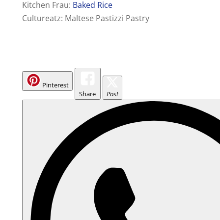
Kitchen Frau:
Baked Rice
Cultureatz: Maltese Pastizzi Pastry
Pinterest
Share
Post