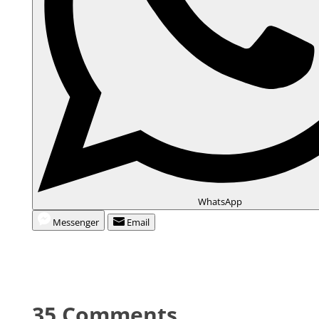
WhatsApp
Messenger
Email
35 Comments