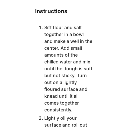
Instructions
Sift flour and salt
together in a bowl
and make a well in the
center. Add small
amounts of the
chilled water and mix
until the dough is soft
but not sticky. Turn
out on a lightly
floured surface and
knead until it all
comes together
consistently.
Lightly oil your
surface and roll out