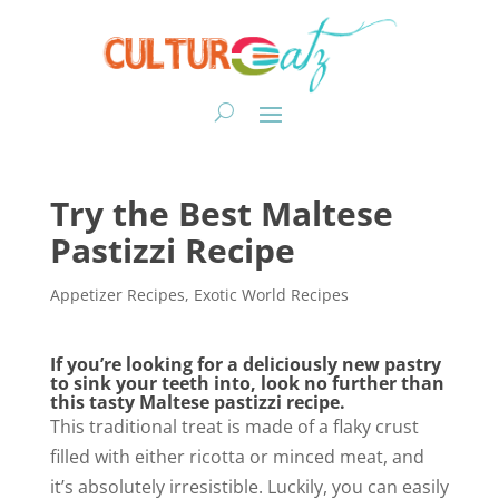
Try the Best Maltese
Pastizzi Recipe
Appetizer Recipes
,
Exotic World Recipes
If you’re looking for a deliciously new pastry
to sink your teeth into, look no further than
this tasty Maltese pastizzi recipe.
This traditional treat is made of a flaky crust
filled with either ricotta or minced meat, and
it’s absolutely irresistible. Luckily, you can easily