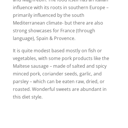
influence with its roots in southern Europe –
primarily influenced by the south
Mediterranean climate- but there are also
strong showcases for France (through
language), Spain & Provence.
It is quite modest based mostly on fish or
vegetables, with some pork products like the
Maltese sausage – made of salted and spicy
minced pork, coriander seeds, garlic, and
parsley – which can be eaten raw, dried, or
roasted. Wonderful sweets are abundant in
this diet style.