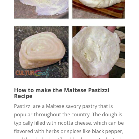
o
How to make the Maltese Pastizzi
Recipe
Pastizzi are a Maltese savory pastry that is
popular throughout the country. The dough is
typically filled with ricotta cheese, which can be
flavored with herbs or spices like black pepper,