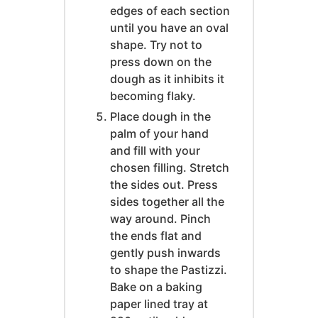
edges of each section
until you have an oval
shape. Try not to
press down on the
dough as it inhibits it
becoming flaky.
Place dough in the
palm of your hand
and fill with your
chosen filling. Stretch
the sides out. Press
sides together all the
way around. Pinch
the ends flat and
gently push inwards
to shape the Pastizzi.
Bake on a baking
paper lined tray at