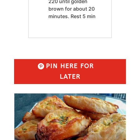
220 until golden
brown for about 20
minutes. Rest 5 min
PIN HERE FOR
LATER