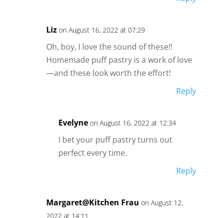
Liz
on August 16, 2022 at 07:29
Oh, boy, I love the sound of these!!
Homemade puff pastry is a work of love
—and these look worth the effort!
Reply
Evelyne
on August 16, 2022 at 12:34
I bet your puff pastry turns out
perfect every time.
Reply
Margaret@Kitchen Frau
on August 12,
2022 at 14:11