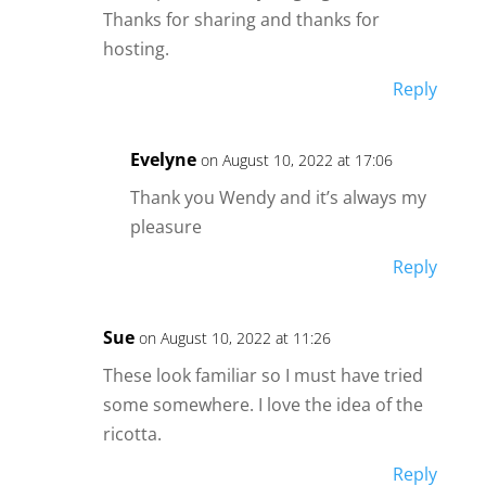
Thanks for sharing and thanks for
hosting.
Reply
Evelyne
on August 10, 2022 at 17:06
Thank you Wendy and it’s always my
pleasure
Reply
Sue
on August 10, 2022 at 11:26
These look familiar so I must have tried
some somewhere. I love the idea of the
ricotta.
Reply