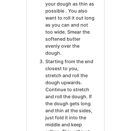
your dough as thin as
possible . You also
want to roll it out long
as you can and not
too wide. Smear the
softened butter
evenly over the
dough.
Starting from the end
closest to you,
stretch and roll the
dough upwards.
Continue to stretch
and roll the dough. If
the dough gets long
and thin at the sides,
just fold it into the
middle and keep