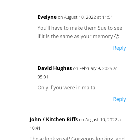
Evelyne
on August 10, 2022 at 11:51
You’ll have to make them Sue to see
if it is the same as your memory 🙂
Reply
David Hughes
on February 9, 2025 at
05:01
Only if you were in malta
Reply
John / Kitchen Riffs
on August 10, 2022 at
10:41
These look great! Gorgeous looking, and