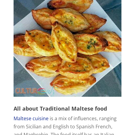
All about
Traditional Maltese food
Maltese cuisine
is a mix of influences, ranging
from Sicilian and English to Spanish French,
and Maghrebin. The food itself has an Italian