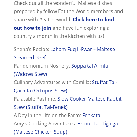
Check out all the wonderful Maltese dishes
prepared by fellow Eat the World members and
share with #eattheworld.
Click here to find
out how to join
and have fun exploring a
country a month in the kitchen with us!
Sneha’s Recipe:
Laham Fuq il-Fwar – Maltese
Steamed Beef
Pandemonium Noshery:
Soppa tal Armla
(Widows Stew)
Culinary Adventures with Camilla:
Stuffat Tal-
Qarnita (Octopus Stew)
Palatable Pastime:
Slow-Cooker Maltese Rabbit
Stew (Stuffat Tal-Fenek)
A Day in the Life on the Farm:
Fenkata
Amy’s Cooking Adventures:
Brodu Tat-Tigiega
(Maltese Chicken Soup)