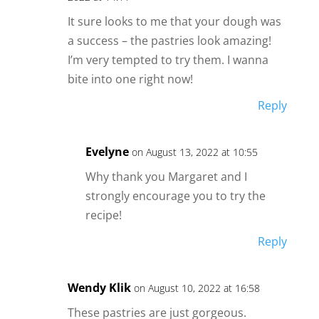
It sure looks to me that your dough was
a success – the pastries look amazing!
I’m very tempted to try them. I wanna
bite into one right now!
Reply
Evelyne
on August 13, 2022 at 10:55
Why thank you Margaret and I
strongly encourage you to try the
recipe!
Reply
Wendy Klik
on August 10, 2022 at 16:58
These pastries are just gorgeous.