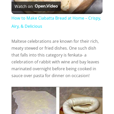
Watch on
l
How to Make Ciabatta Bread at Home – Crispy,
a
Airy, & Delicious
y
Maltese celebrations are known for their rich,
meaty stewed or fried dishes. One such dish
that falls into this category is fenkata- a
V
celebration of rabbit with wine and bay leaves
marinated overnight before being cooked in
i
sauce over pasta for dinner on occasion!
d
e