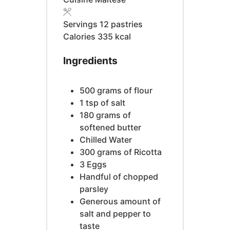
Servings
12
pastries
Calories
335
kcal
Ingredients
500
grams
of flour
1
tsp
of salt
180
grams
of
softened butter
Chilled Water
300
grams
of Ricotta
3
Eggs
Handful of chopped
parsley
Generous amount of
salt and pepper to
taste