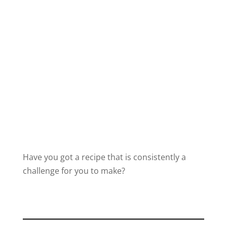
Have you got a recipe that is consistently a
challenge for you to make?