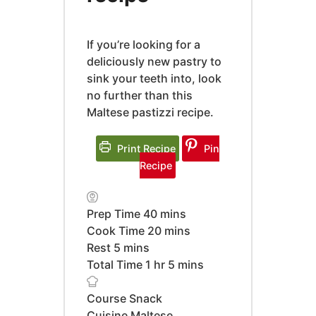
If you’re looking for a
deliciously new pastry to
sink your teeth into, look
no further than this
Maltese pastizzi recipe.
Print Recipe
Pin
Recipe
minutes
Prep Time
40
mins
minutes
Cook Time
20
mins
minutes
Rest
5
mins
hour
minutes
Total Time
1
hr
5
mins
Course
Snack
Cuisine
Maltese