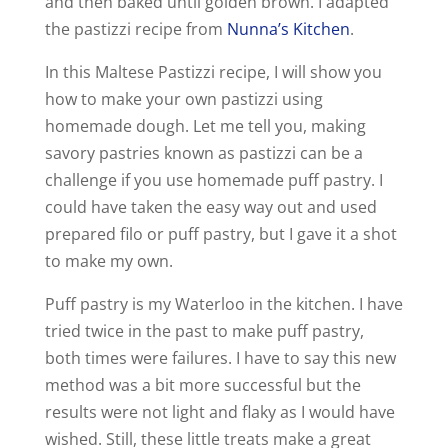
and then baked until golden brown. I adapted
the pastizzi recipe from
Nunna’s Kitchen
.
In this Maltese Pastizzi recipe, I will show you
how to make your own pastizzi using
homemade dough. Let me tell you, making
savory pastries known as pastizzi can be a
challenge if you use homemade puff pastry. I
could have taken the easy way out and used
prepared filo or puff pastry, but I gave it a shot
to make my own.
Puff pastry is my Waterloo in the kitchen. I have
tried twice in the past to make puff pastry,
both times were failures. I have to say this new
method was a bit more successful but the
results were not light and flaky as I would have
wished. Still, these little treats make a great