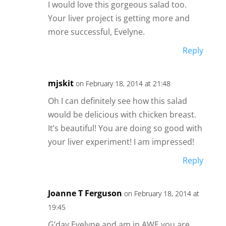
I would love this gorgeous salad too.
Your liver project is getting more and
more successful, Evelyne.
Reply
mjskit
on February 18, 2014 at 21:48
Oh I can definitely see how this salad
would be delicious with chicken breast.
It’s beautiful! You are doing so good with
your liver experiment! I am impressed!
Reply
Joanne T Ferguson
on February 18, 2014 at
19:45
G’day Evelyne and am in AWE you are