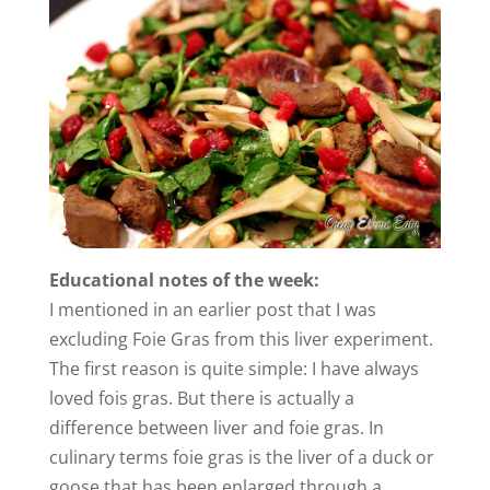
Educational notes of the week:
I mentioned in an earlier post that I was
excluding Foie Gras from this liver experiment.
The first reason is quite simple: I have always
loved fois gras. But there is actually a
difference between liver and foie gras. In
culinary terms foie gras is the liver of a duck or
goose that has been enlarged through a