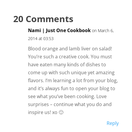
20 Comments
Nami | Just One Cookbook
on March 6,
2014 at 03:53
Blood orange and lamb liver on salad!
You’re such a creative cook. You must
have eaten many kinds of dishes to
come up with such unique yet amazing
flavors. I’m learning a lot from your blog,
and it’s always fun to open your blog to
see what you’ve been cooking. Love
surprises – continue what you do and
inspire us! xo 🙂
Reply