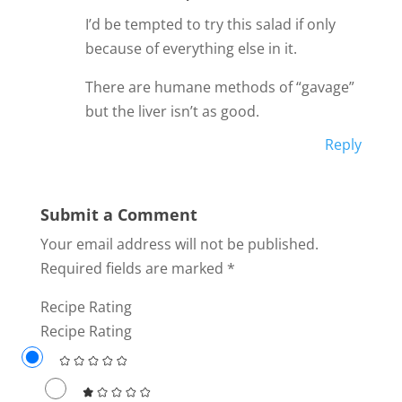
I’d be tempted to try this salad if only
because of everything else in it.
There are humane methods of “gavage”
but the liver isn’t as good.
Reply
Submit a Comment
Your email address will not be published.
Required fields are marked
*
Recipe Rating
Recipe Rating