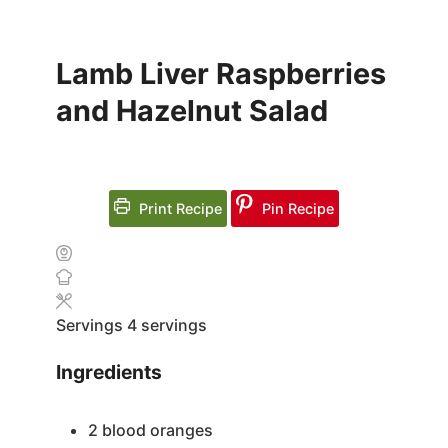
Lamb Liver Raspberries
and Hazelnut Salad
Print Recipe
Pin Recipe
Servings
4
servings
Ingredients
2
blood oranges