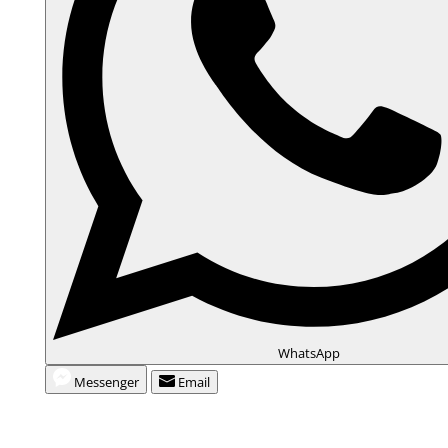
WhatsApp
Messenger
Email