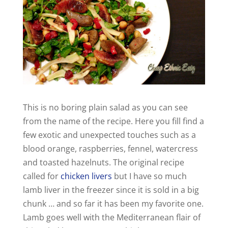
This is no boring plain salad as you can see
from the name of the recipe. Here you fill find a
few exotic and unexpected touches such as a
blood orange, raspberries, fennel, watercress
and toasted hazelnuts. The original recipe
called for
chicken livers
but I have so much
lamb liver in the freezer since it is sold in a big
chunk … and so far it has been my favorite one.
Lamb goes well with the Mediterranean flair of