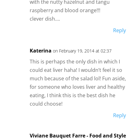
with the nutty hazelnut and tangu
raspberry and blood orange!!!
clever dish….
Reply
Katerina
on February 19, 2014 at 02:37
This is perhaps the only dish in which I
could eat liver haha! I wouldn’t feel it so
much because of the salad lol! Fun aside,
for someone who loves liver and healthy
eating, I think this is the best dish he
could choose!
Reply
Viviane Bauquet Farre - Food and Style