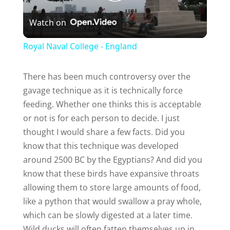
P
Watch on
l
Royal Naval College - England
a
There has been much controversy over the
gavage technique as it is technically force
y
feeding. Whether one thinks this is acceptable
or not is for each person to decide. I just
V
thought I would share a few facts. Did you
know that this technique was developed
i
around 2500 BC by the Egyptians? And did you
know that these birds have expansive throats
d
allowing them to store large amounts of food,
like a python that would swallow a pray whole,
e
which can be slowly digested at a later time.
Wild ducks will often fatten themselves up in