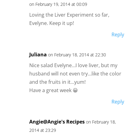
on February 19, 2014 at 00:09
Loving the Liver Experiment so far,
Evelyne. Keep it up!
Reply
Juliana
on February 18, 2014 at 22:30
Nice salad Evelyne…I love liver, but my
husband will not even try…like the color
and the fruits in it…yum!
Have a great week 😀
Reply
Angie@Angie's Recipes
on February 18,
2014 at 23:29