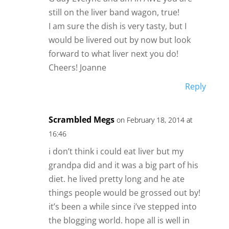
still on the liver band wagon, true!
I am sure the dish is very tasty, but I
would be livered out by now but look
forward to what liver next you do!
Cheers! Joanne
Reply
Scrambled Megs
on February 18, 2014 at
16:46
i don’t think i could eat liver but my
grandpa did and it was a big part of his
diet. he lived pretty long and he ate
things people would be grossed out by!
it’s been a while since i’ve stepped into
the blogging world. hope all is well in