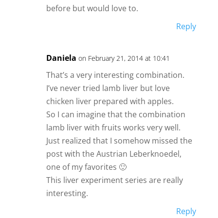
before but would love to.
Reply
Daniela
on February 21, 2014 at 10:41
That’s a very interesting combination.
I’ve never tried lamb liver but love
chicken liver prepared with apples.
So I can imagine that the combination
lamb liver with fruits works very well.
Just realized that I somehow missed the
post with the Austrian Leberknoedel,
one of my favorites 🙂
This liver experiment series are really
interesting.
Reply