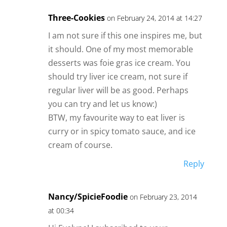
Three-Cookies
on February 24, 2014 at 14:27
I am not sure if this one inspires me, but
it should. One of my most memorable
desserts was foie gras ice cream. You
should try liver ice cream, not sure if
regular liver will be as good. Perhaps
you can try and let us know:)
BTW, my favourite way to eat liver is
curry or in spicy tomato sauce, and ice
cream of course.
Reply
Nancy/SpicieFoodie
on February 23, 2014
at 00:34