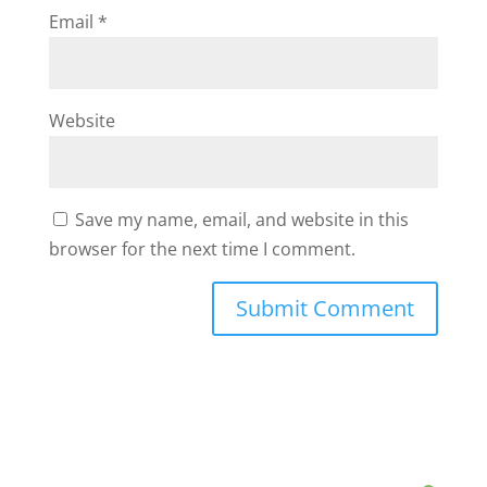
Email
*
Website
Save my name, email, and website in this
browser for the next time I comment.