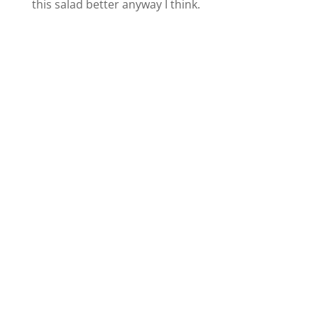
this salad better anyway I think.