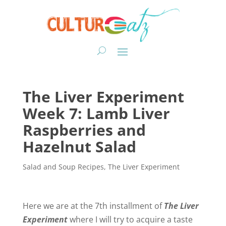
The Liver Experiment
Week 7: Lamb Liver
Raspberries and
Hazelnut Salad
Salad and Soup Recipes
,
The Liver Experiment
Here we are at the 7th installment of
The Liver
Experiment
where I will try to acquire a taste