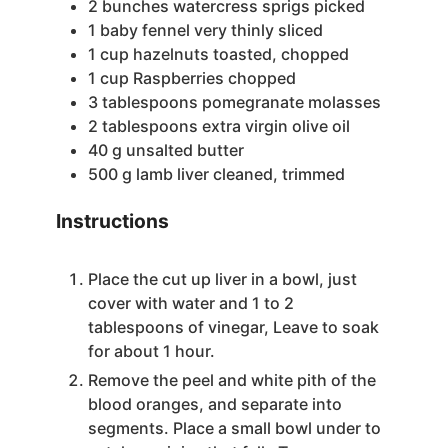
2
bunches watercress
sprigs picked
1
baby fennel
very thinly sliced
1
cup
hazelnuts
toasted, chopped
1
cup
Raspberries
chopped
3
tablespoons
pomegranate molasses
2
tablespoons
extra virgin olive oil
40
g
unsalted butter
500
g
lamb liver
cleaned, trimmed
Instructions
Place the cut up liver in a bowl, just
cover with water and 1 to 2
tablespoons of vinegar, Leave to soak
for about 1 hour.
Remove the peel and white pith of the
blood oranges, and separate into
segments. Place a small bowl under to