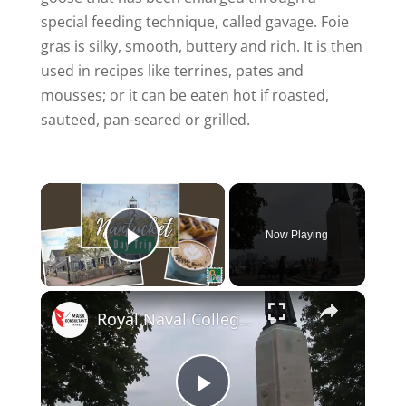
special feeding technique, called gavage. Foie
gras is silky, smooth, buttery and rich. It is then
used in recipes like terrines, pates and
mousses; or it can be eaten hot if roasted,
sauteed, pan-seared or grilled.
×
Now Playing
Play Video
×
Royal Naval College - England