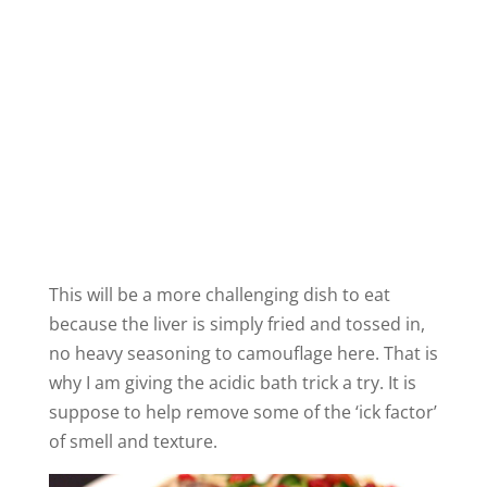
This will be a more challenging dish to eat
because the liver is simply fried and tossed in,
no heavy seasoning to camouflage here. That is
why I am giving the acidic bath trick a try. It is
suppose to help remove some of the ‘ick factor’
of smell and texture.