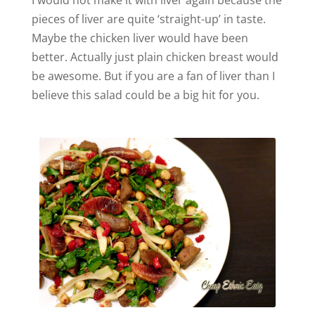
I would not make it with liver again because the
pieces of liver are quite ‘straight-up’ in taste.
Maybe the chicken liver would have been
better. Actually just plain chicken breast would
be awesome. But if you are a fan of liver than I
believe this salad could be a big hit for you.