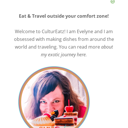
Eat & Travel outside your comfort zone!
Welcome to CulturEatz! I am Evelyne and I am
obsessed with making dishes from around the
world and traveling. You can read more
about
my exotic journey here.