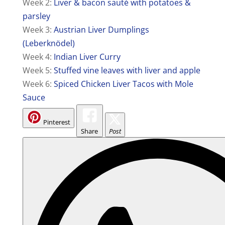
Week 2:
Liver & bacon sauté with potatoes &
parsley
Week 3:
Austrian Liver Dumplings
(Leberknödel)
Week 4:
Indian Liver Curry
Week 5:
Stuffed vine leaves with liver and apple
Week 6:
Spiced Chicken Liver Tacos with Mole
Sauce
Pinterest
Share
Post