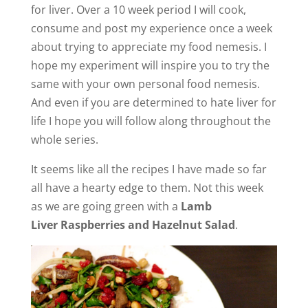
for liver. Over a 10 week period I will cook,
consume and post my experience once a week
about trying to appreciate my food nemesis. I
hope my experiment will inspire you to try the
same with your own personal food nemesis.
And even if you are determined to hate liver for
life I hope you will follow along throughout the
whole series.
It seems like all the recipes I have made so far
all have a hearty edge to them. Not this week
as we are going green with a
Lamb
Liver Raspberries and Hazelnut Salad
.