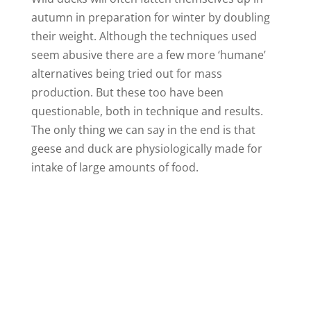
autumn in preparation for winter by doubling
o
their weight. Although the techniques used
seem abusive there are a few more ‘humane’
alternatives being tried out for mass
production. But these too have been
questionable, both in technique and results.
The only thing we can say in the end is that
geese and duck are physiologically made for
intake of large amounts of food.