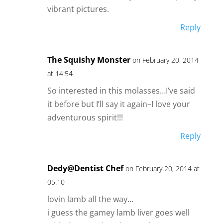
vibrant pictures.
Reply
The Squishy Monster
on February 20, 2014
at 14:54
So interested in this molasses…I’ve said
it before but I’ll say it again–I love your
adventurous spirit!!!
Reply
Dedy@Dentist Chef
on February 20, 2014 at
05:10
lovin lamb all the way…
i guess the gamey lamb liver goes well