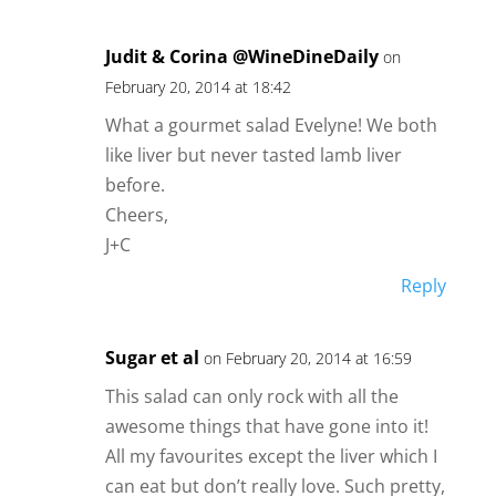
Judit & Corina @WineDineDaily
on
February 20, 2014 at 18:42
What a gourmet salad Evelyne! We both
like liver but never tasted lamb liver
before.
Cheers,
J+C
Reply
Sugar et al
on February 20, 2014 at 16:59
This salad can only rock with all the
awesome things that have gone into it!
All my favourites except the liver which I
can eat but don’t really love. Such pretty,