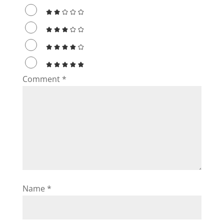
Comment
*
Name
*