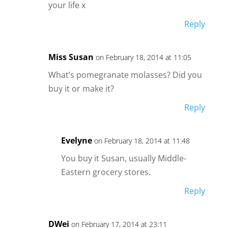
your life x
Reply
Miss Susan
on February 18, 2014 at 11:05
What’s pomegranate molasses? Did you
buy it or make it?
Reply
Evelyne
on February 18, 2014 at 11:48
You buy it Susan, usually Middle-
Eastern grocery stores.
Reply
DWei
on February 17, 2014 at 23:11