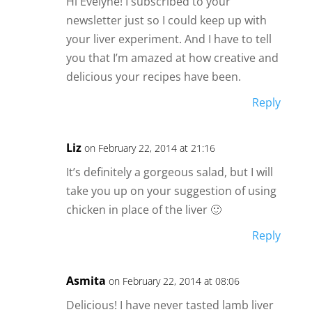
Hi Evelyne! I subscribed to your
newsletter just so I could keep up with
your liver experiment. And I have to tell
you that I’m amazed at how creative and
delicious your recipes have been.
Reply
Liz
on February 22, 2014 at 21:16
It’s definitely a gorgeous salad, but I will
take you up on your suggestion of using
chicken in place of the liver 🙂
Reply
Asmita
on February 22, 2014 at 08:06
Delicious! I have never tasted lamb liver