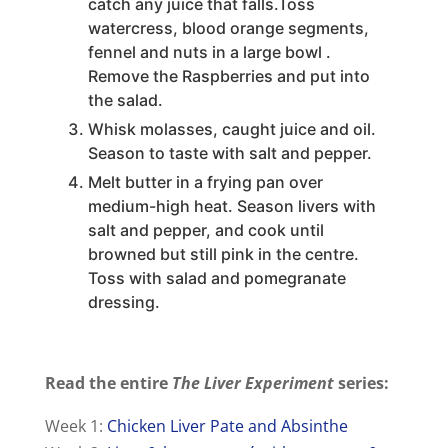
catch any juice that falls.Toss
watercress, blood orange segments,
fennel and nuts in a large bowl .
Remove the Raspberries and put into
the salad.
Whisk molasses, caught juice and oil.
Season to taste with salt and pepper.
Melt butter in a frying pan over
medium-high heat. Season livers with
salt and pepper, and cook until
browned but still pink in the centre.
Toss with salad and pomegranate
dressing.
Read the entire
The Liver Experiment
series:
Week 1:
Chicken Liver Pate and Absinthe