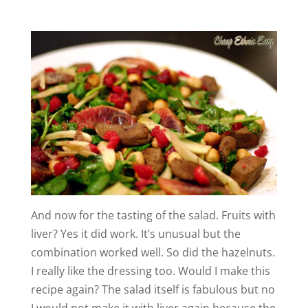
And now for the tasting of the salad. Fruits with
liver? Yes it did work. It’s unusual but the
combination worked well. So did the hazelnuts.
I really like the dressing too. Would I make this
recipe again? The salad itself is fabulous but no