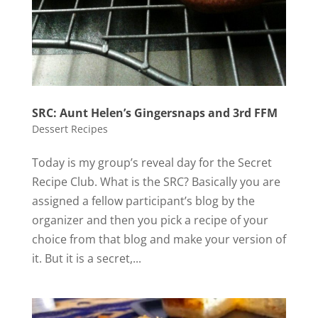
SRC: Aunt Helen’s Gingersnaps and 3rd FFM
Dessert Recipes
Today is my group’s reveal day for the Secret
Recipe Club. What is the SRC? Basically you are
assigned a fellow participant’s blog by the
organizer and then you pick a recipe of your
choice from that blog and make your version of
it. But it is a secret,...