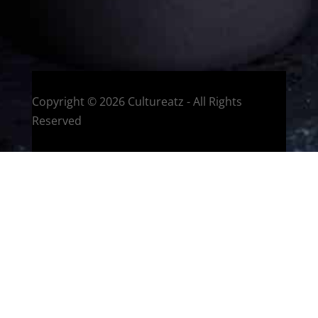
HOME
Montreal, Quebec, Canada
Copyright © 2026 Cultureatz - All Rights
Reserved