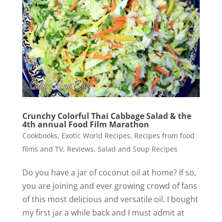
Crunchy Colorful Thai Cabbage Salad & the
4th annual Food Film Marathon
Cookbooks
,
Exotic World Recipes
,
Recipes from food
films and TV
,
Reviews
,
Salad and Soup Recipes
Do you have a jar of coconut oil at home? If so,
you are joining and ever growing crowd of fans
of this most delicious and versatile oil. I bought
my first jar a while back and I must admit at