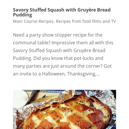
Savory Stuffed Squash with Gruyère Bread
Pudding
Main Course Recipes
,
Recipes from food films and TV
Need a party show stopper recipe for the
communal table? Impressive them all with this
Savory Stuffed Squash with Gruyère Bread
Pudding. Did you know that pot-lucks and
many parties are just around the corner? Got
an invite to a Halloween, Thanksgiving,...