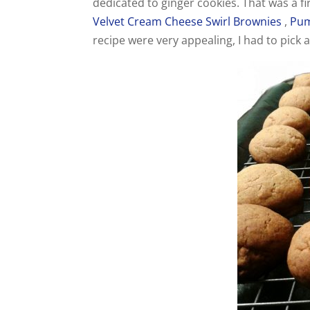
dedicated to ginger cookies. That was a f
Velvet Cream Cheese Swirl Brownies
,
Pum
recipe were very appealing, I had to pick 