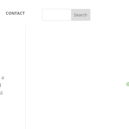
CONTACT
 a
d
il