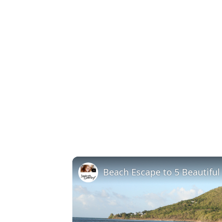
Beach Escape to 5 Beautifu