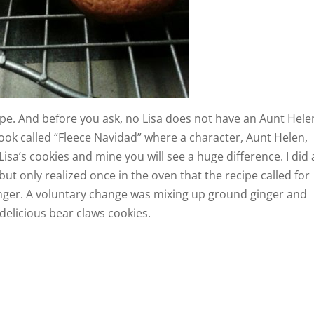
pe. And before you ask, no Lisa does not have an Aunt Hele
ook called “Fleece Navidad” where a character, Aunt Helen,
Lisa’s cookies and mine you will see a huge difference. I did 
t only realized once in the oven that the recipe called for
longer. A voluntary change was mixing up ground ginger and
 delicious bear claws cookies.