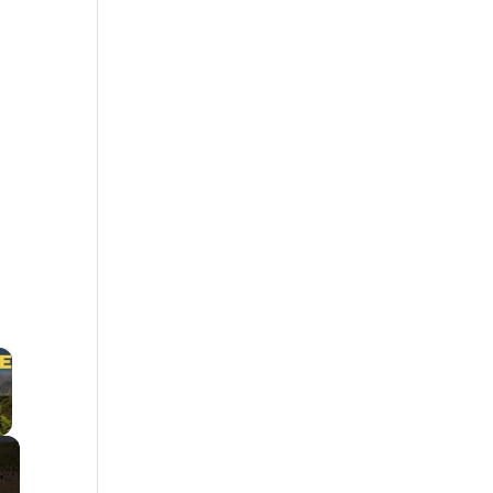
×
 Video