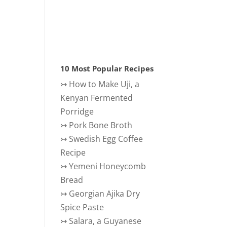
10 Most Popular Recipes
↣
How to Make Uji, a
Kenyan Fermented
Porridge
↣
Pork Bone Broth
↣
Swedish Egg Coffee
Recipe
↣
Yemeni Honeycomb
Bread
↣
Georgian Ajika Dry
Spice Paste
↣
Salara, a Guyanese