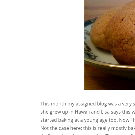
This month my assigned blog was a very 
she grew up in Hawaii and Lisa says this w
started baking at a young age too. Now I h
Not the case here: this is really mostly b