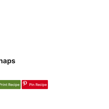
snaps
Print Recipe
Pin Recipe