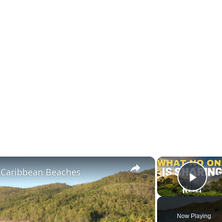
×
l Caribbean Beaches
Play
Now Playing