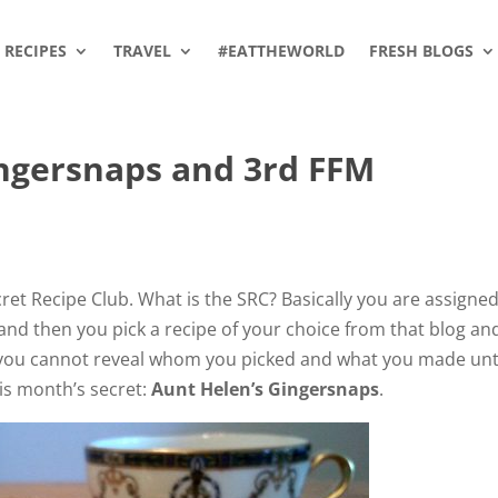
RECIPES
TRAVEL
#EATTHEWORLD
FRESH BLOGS
ingersnaps and 3rd FFM
ret Recipe Club. What is the SRC? Basically you are assigned
 and then you pick a recipe of your choice from that blog an
et, you cannot reveal whom you picked and what you made unt
is month’s secret:
Aunt Helen’s Gingersnaps
.