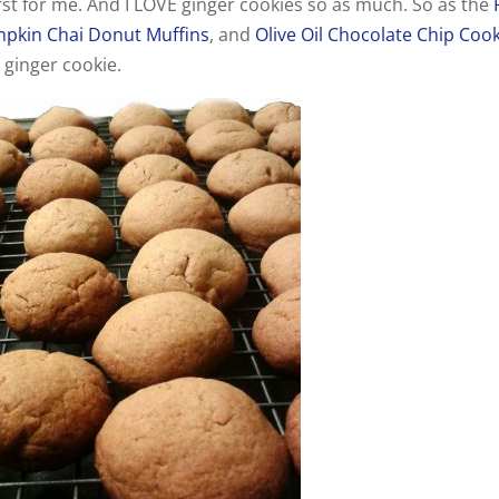
irst for me. And I LOVE ginger cookies so as much. So as the
pkin Chai Donut Muffins
, and
Olive Oil Chocolate Chip Coo
a ginger cookie.