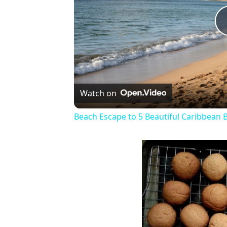
Watch on
Beach Escape to 5 Beautiful Caribbean 