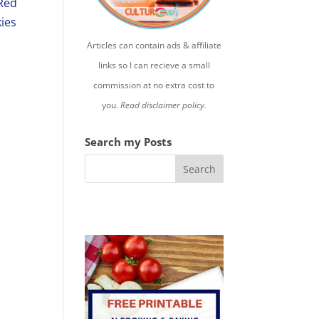
Red
kies
Articles can contain ads & affiliate
links so I can recieve a small
commission at no extra cost to
you.
Read disclaimer policy.
Search my Posts