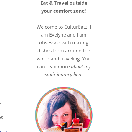
Eat & Travel outside
your comfort zone!
Welcome to CulturEatz! I
am Evelyne and I am
obsessed with making
dishes from around the
world and traveling. You
can read more
about my
exotic journey here.
,
es.