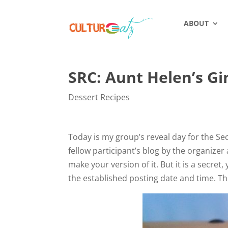
ABOUT
SRC: Aunt Helen’s G
Dessert Recipes
Today is my group’s reveal day for the Sec
fellow participant’s blog by the organizer
make your version of it. But it is a secr
the established posting date and time. Th