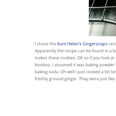
I chose the
Aunt Helen’s Gingersnaps
reci
Apparently the recipe can be found in a b
makes these cookies. OK so if you look at 
booboo. I assumed it was baking powder bu
baking soda. Oh well I just cooked a bit 
freshly ground ginger. They were just like