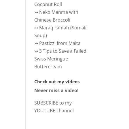
Coconut Roll
↣
Neko Manma with
Chinese Broccoli
↣
Maraq Fahfah (Somali
Soup)
↣
Pastizzi from Malta
↣
3 Tips to Save a Failed
Swiss Meringue
Buttercream
Check out my videos
Never miss a video!
SUBSCRIBE to my
YOUTUBE channel