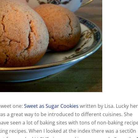
sweet one:
Sweet as Sugar Cookies
written by Lisa. Lucky her
as a great way to be introduced to different cuisines. She
ave seen a lot of baking sites with tons of non-baking recip
aking recipes. When I looked at the index there was a secti0n