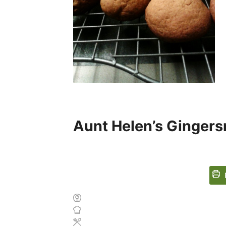
Aunt Helen’s Ginger