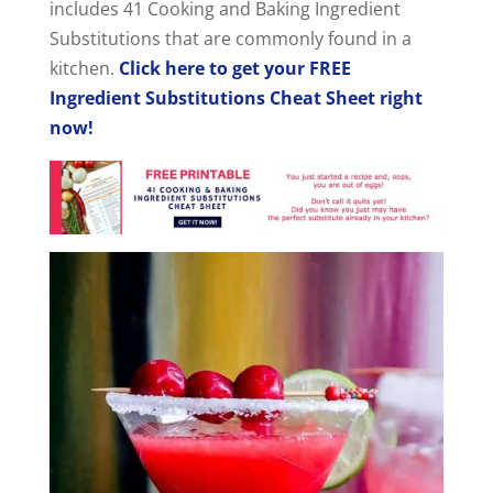
includes 41 Cooking and Baking Ingredient
Substitutions that are commonly found in a
kitchen.
Click here to get your FREE
Ingredient Substitutions Cheat Sheet right
now!