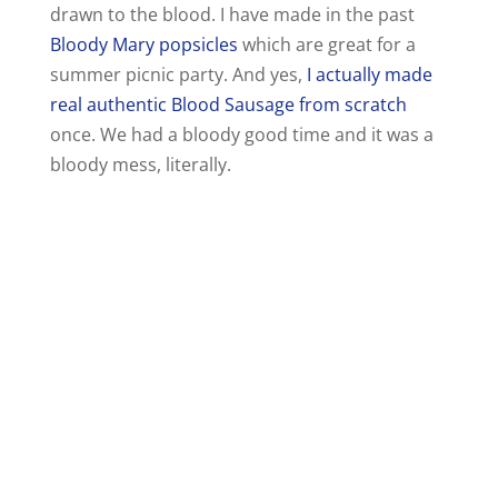
drawn to the blood. I have made in the past
Bloody Mary popsicles
which are great for a
summer picnic party. And yes,
I actually made
real authentic Blood Sausage from scratch
once. We had a bloody good time and it was a
bloody mess, literally.