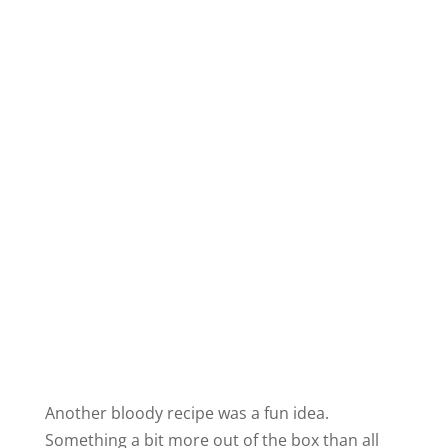
Another bloody recipe was a fun idea.
Something a bit more out of the box than all