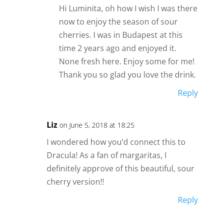
Hi Luminita, oh how I wish I was there
now to enjoy the season of sour
cherries. I was in Budapest at this
time 2 years ago and enjoyed it.
None fresh here. Enjoy some for me!
Thank you so glad you love the drink.
Reply
Liz
on June 5, 2018 at 18:25
I wondered how you’d connect this to
Dracula! As a fan of margaritas, I
definitely approve of this beautiful, sour
cherry version!!
Reply