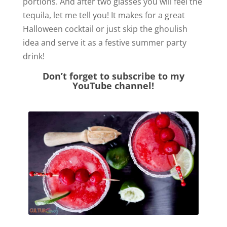
portions. And after two glasses you will feel the
tequila, let me tell you! It makes for a great
Halloween cocktail or just skip the ghoulish
idea and serve it as a festive summer party
drink!
Don’t forget to subscribe to my
YouTube channel!