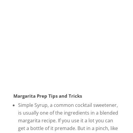
Margarita Prep Tips and Tricks
Simple Syrup, a common cocktail sweetener,
is usually one of the ingredients in a blended
margarita recipe. If you use it a lot you can
get a bottle of it premade. But in a pinch, like