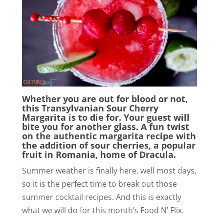
Whether you are out for blood or not,
this Transylvanian Sour Cherry
Margarita is to die for. Your guest will
bite you for another glass. A fun twist
on the authentic margarita recipe with
the addition of sour cherries, a popular
fruit in Romania, home of Dracula.
Summer weather is finally here, well most days,
so it is the perfect time to break out those
summer cocktail recipes. And this is exactly
what we will do for this month’s Food N’ Flix.