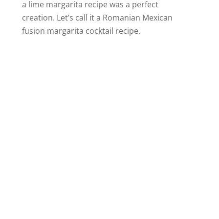
a lime margarita recipe was a perfect
creation. Let’s call it a Romanian Mexican
fusion margarita cocktail recipe.