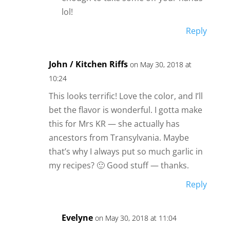
lol!
Reply
John / Kitchen Riffs
on May 30, 2018 at
10:24
This looks terrific! Love the color, and I’ll
bet the flavor is wonderful. I gotta make
this for Mrs KR — she actually has
ancestors from Transylvania. Maybe
that’s why I always put so much garlic in
my recipes? 🙂 Good stuff — thanks.
Reply
Evelyne
on May 30, 2018 at 11:04