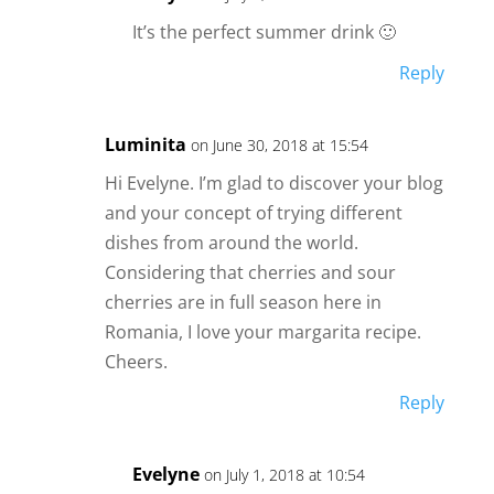
It’s the perfect summer drink 🙂
Reply
Luminita
on June 30, 2018 at 15:54
Hi Evelyne. I’m glad to discover your blog
and your concept of trying different
dishes from around the world.
Considering that cherries and sour
cherries are in full season here in
Romania, I love your margarita recipe.
Cheers.
Reply
Evelyne
on July 1, 2018 at 10:54