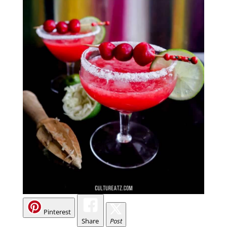
Pinterest
Share
Post