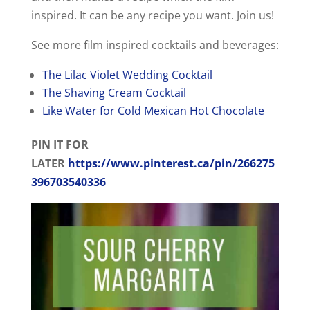
inspired. It can be any recipe you want. Join us!
See more film inspired cocktails and beverages:
The Lilac Violet Wedding Cocktail
The Shaving Cream Cocktail
Like Water for Cold Mexican Hot Chocolate
PIN IT FOR
LATER
https://www.pinterest.ca/pin/266275
396703540336