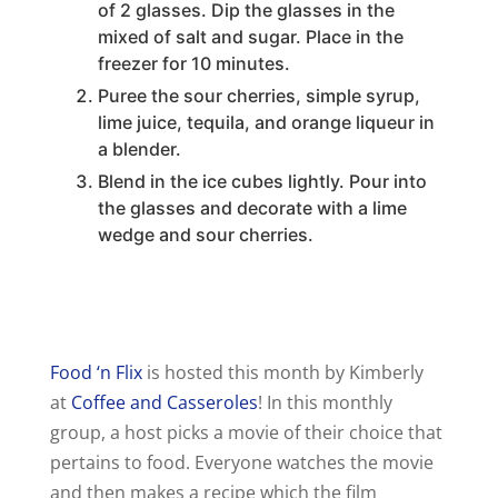
of 2 glasses. Dip the glasses in the
mixed of salt and sugar. Place in the
freezer for 10 minutes.
Puree the sour cherries, simple syrup,
lime juice, tequila, and orange liqueur in
a blender.
Blend in the ice cubes lightly. Pour into
the glasses and decorate with a lime
wedge and sour cherries.
Food ‘n Flix
is hosted this month by Kimberly
at
Coffee and Casseroles
! In this monthly
group, a host picks a movie of their choice that
pertains to food. Everyone watches the movie
and then makes a recipe which the film