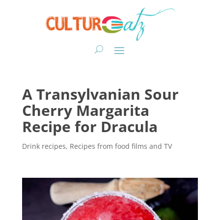
A Transylvanian Sour
Cherry Margarita
Recipe for Dracula
Drink recipes
,
Recipes from food films and TV