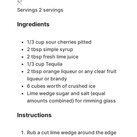
Servings
2
servings
Ingredients
1/3
cup
sour cherries
pitted
2
tbsp
simple syrup
2
tbsp
fresh lime juice
1/3
cup
Tequila
2
tbsp
orange liqueur
or any clear fruit
liqueur or brandy
6
cubes worth of crushed ice
Lime wedge
sugar and salt (equal
amounts combined) for rimming glass
Instructions
Rub a cut lime wedge around the edge