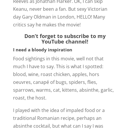
Reeves as Jonathan Harker. OK, I can skip
Keanu, never been a fan. But sexy Victorian
d
day Gary Oldman in London, HELLO! Many
critics say he makes the movie!
e
Don’t forget to subscribe to my
YouTube channel!
o
I need a bloody inspiration
Food sightings in this movie, well not that
much I have to say. This is what I spotted:
blood, wine, roast chicken, apples, hors
oeuvres, canapé of bugs, spiders, flies,
sparrows, warms, cat, kittens, absinthe, garlic,
roast, the host.
I played with the idea of impaled food or a
traditional Romanian recipe, perhaps an
absinthe cocktail, but what can I say I was