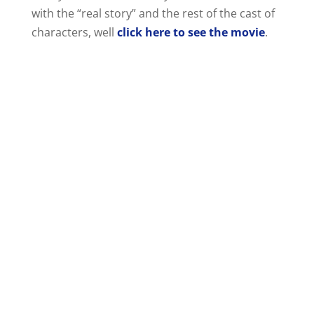
with the “real story” and the rest of the cast of
characters, well
click here to see the movie
.