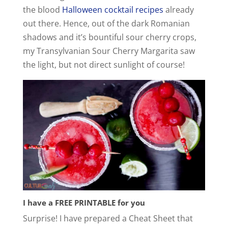
the blood
Halloween cocktail recipes
already
out there. Hence, out of the dark Romanian
shadows and it’s bountiful sour cherry crops,
my Transylvanian Sour Cherry Margarita saw
the light, but not direct sunlight of course!
I have a FREE PRINTABLE for you
Surprise! I have prepared a Cheat Sheet that