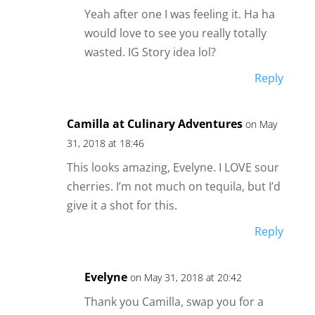
Yeah after one I was feeling it. Ha ha
would love to see you really totally
wasted. IG Story idea lol?
Reply
Camilla at Culinary Adventures
on May
31, 2018 at 18:46
This looks amazing, Evelyne. I LOVE sour
cherries. I’m not much on tequila, but I’d
give it a shot for this.
Reply
Evelyne
on May 31, 2018 at 20:42
Thank you Camilla, swap you for a