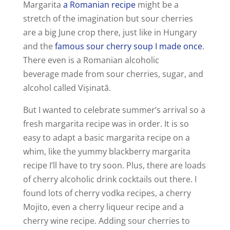
Margarita
a Romanian recipe
might be a
stretch of the imagination but sour cherries
are a big June crop there, just like in Hungary
and the
famous sour cherry soup I made once
.
There even is a Romanian alcoholic
beverage made from sour cherries, sugar, and
alcohol called Vișinată.
But I wanted to celebrate summer’s arrival so a
fresh margarita recipe was in order. It is so
easy to adapt a basic margarita recipe on a
whim, like the yummy blackberry margarita
recipe I’ll have to try soon. Plus, there are loads
of cherry alcoholic drink cocktails out there. I
found lots of cherry vodka recipes, a cherry
Mojito, even a cherry liqueur recipe and a
cherry wine recipe. Adding sour cherries to