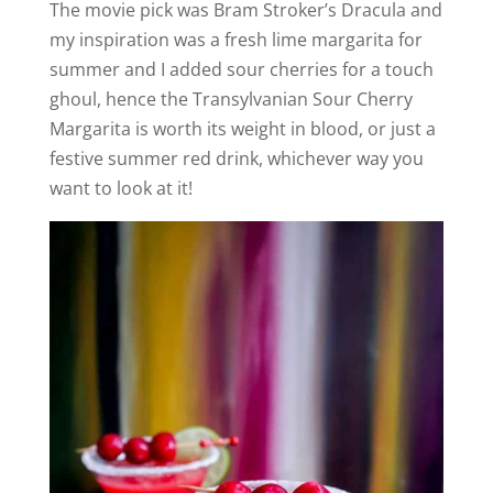
The movie pick was Bram Stroker’s Dracula and
my inspiration was a fresh lime margarita for
summer and I added sour cherries for a touch
ghoul, hence the Transylvanian Sour Cherry
Margarita is worth its weight in blood, or just a
festive summer red drink, whichever way you
want to look at it!