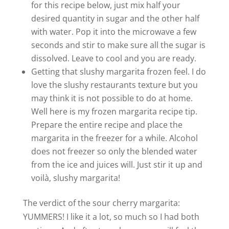
for this recipe below, just mix half your
desired quantity in sugar and the other half
with water. Pop it into the microwave a few
seconds and stir to make sure all the sugar is
dissolved. Leave to cool and you are ready.
Getting that slushy margarita frozen feel. I do
love the slushy restaurants texture but you
may think it is not possible to do at home.
Well here is my frozen margarita recipe tip.
Prepare the entire recipe and place the
margarita in the freezer for a while. Alcohol
does not freezer so only the blended water
from the ice and juices will. Just stir it up and
voilà, slushy margarita!
The verdict of the sour cherry margarita:
YUMMERS! I like it a lot, so much so I had both