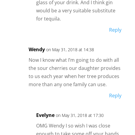
glass of your drink. And I think gin
would be a very suitable substitute
for tequila.
Reply
Wendy
on May 31, 2018 at 14:38
Now I know what I’m going to do with all
the sour cherries our daughter provides
to us each year when her tree produces
more than any one family can use.
Reply
Evelyne
on May 31, 2018 at 17:30
OMG Wendy I so wish I was close
enough to take some off your hands