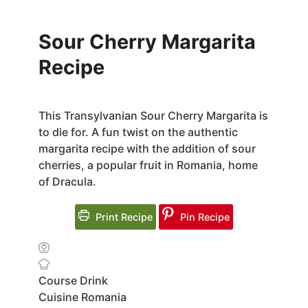
Sour Cherry Margarita
Recipe
This Transylvanian Sour Cherry Margarita is
to die for. A fun twist on the authentic
margarita recipe with the addition of sour
cherries, a popular fruit in Romania, home
of Dracula.
Print Recipe
Pin Recipe
Course
Drink
Cuisine
Romania