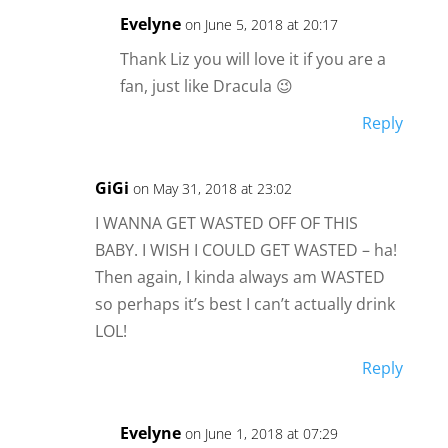
Evelyne
on June 5, 2018 at 20:17
Thank Liz you will love it if you are a
fan, just like Dracula 😉
Reply
GiGi
on May 31, 2018 at 23:02
I WANNA GET WASTED OFF OF THIS
BABY. I WISH I COULD GET WASTED – ha!
Then again, I kinda always am WASTED
so perhaps it’s best I can’t actually drink
LOL!
Reply
Evelyne
on June 1, 2018 at 07:29