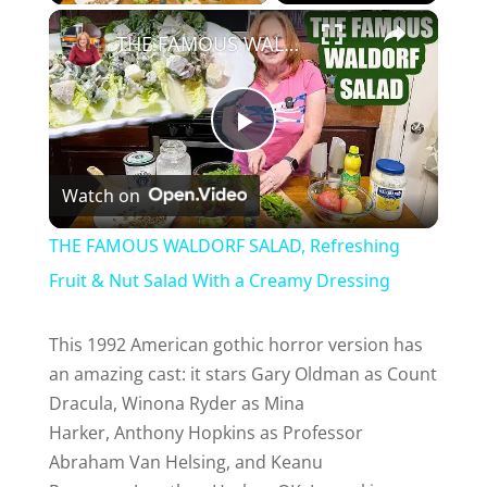
×
THE FAMOUS WALDORF SALAD, Refreshing Fruit & Nut Salad With a Creamy Dressing
P
Watch on
l
THE FAMOUS WALDORF SALAD, Refreshing
a
Fruit & Nut Salad With a Creamy Dressing
y
This 1992 American gothic horror version has
an amazing cast: it stars Gary Oldman as Count
Dracula, Winona Ryder as Mina
V
Harker, Anthony Hopkins as Professor
Abraham Van Helsing, and Keanu
i