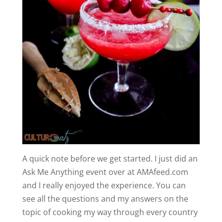
A quick note before we get started. I just did an
Ask Me Anything event over at AMAfeed.com
and I really enjoyed the experience. You can
see all the questions and my answers on the
topic of cooking my way through every country