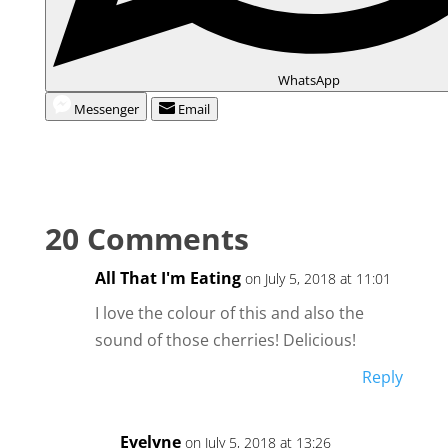
WhatsApp
Messenger
Email
20 Comments
All That I'm Eating
on July 5, 2018 at 11:01
I love the colour of this and also the
sound of those cherries! Delicious!
Reply
Evelyne
on July 5, 2018 at 13:26