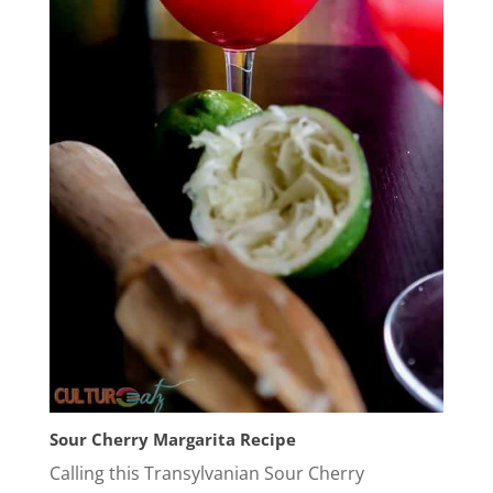
Sour Cherry Margarita Recipe
Calling this Transylvanian Sour Cherry