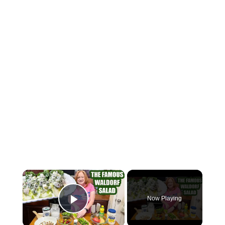
×
Now Playing
Play Video