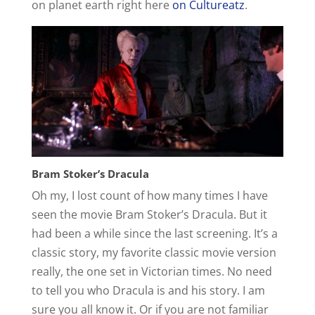
on planet earth right here
on Cultureatz
.
Bram Stoker’s Dracula
Oh my, I lost count of how many times I have
seen the movie Bram Stoker’s Dracula. But it
had been a while since the last screening. It’s a
classic story, my favorite classic movie version
really, the one set in Victorian times. No need
to tell you who Dracula is and his story. I am
sure you all know it. Or if you are not familiar