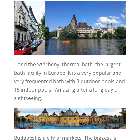
…and the Széchenyi thermal bath, the largest
bath facility in Europe. It is a very popular and
very frequented bath with 3 outdoor pools and
15 indoor pools. Amazing after a long day of
sightseeing.
Budapest is a city of markets. The biggest is