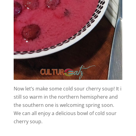
Now let’s make some cold sour cherry soup! It i
still so warm in the northern hemisphere and
the southern one is welcoming spring soon.
We can all enjoy a delicious bowl of cold sour
cherry soup.