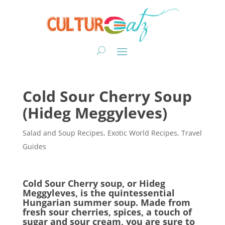
Cold Sour Cherry Soup
(Hideg Meggyleves)
Salad and Soup Recipes
,
Exotic World Recipes
,
Travel
Guides
Cold Sour Cherry soup
, or Hideg
Meggyleves,
is the quintessential
Hungarian summer soup. Made from
fresh sour cherries, spices, a touch of
sugar and sour cream, you are sure to