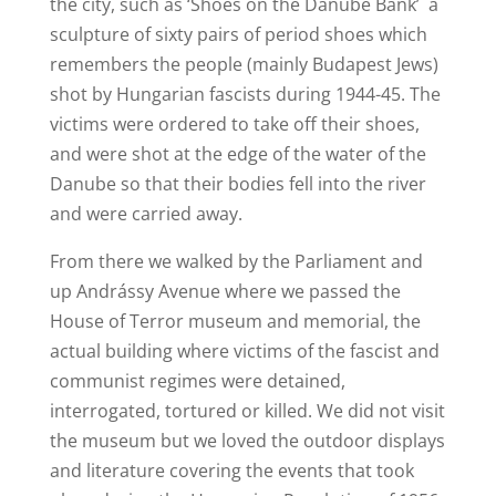
the city, such as ‘Shoes on the Danube Bank’ a
sculpture of sixty pairs of period shoes which
remembers the people (mainly Budapest Jews)
shot by Hungarian fascists during 1944-45. The
victims were ordered to take off their shoes,
and were shot at the edge of the water of the
Danube so that their bodies fell into the river
and were carried away.
From there we walked by the Parliament and
up Andrássy Avenue where we passed the
House of Terror museum and memorial, the
actual building where victims of the fascist and
communist regimes were detained,
interrogated, tortured or killed. We did not visit
the museum but we loved the outdoor displays
and literature covering the events that took