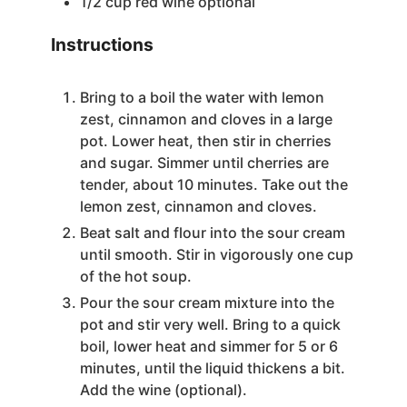
1/2
cup
red wine
optional
Instructions
Bring to a boil the water with lemon
zest, cinnamon and cloves in a large
pot. Lower heat, then stir in cherries
and sugar. Simmer until cherries are
tender, about 10 minutes. Take out the
lemon zest, cinnamon and cloves.
Beat salt and flour into the sour cream
until smooth. Stir in vigorously one cup
of the hot soup.
Pour the sour cream mixture into the
pot and stir very well. Bring to a quick
boil, lower heat and simmer for 5 or 6
minutes, until the liquid thickens a bit.
Add the wine (optional).