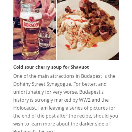
Cold sour cherry soup for Shavuot
One of the main attractions in Budapest is the
Dohány Street Synagogue. For better, and
unfortunately for very worse, Budapest’s
history is strongly marked by WW2 and the
Holocaust. I am leaving a series of pictures for
the end of the post after the recipe, should you
wish to learn more about the darker side of
Budapest’s history.