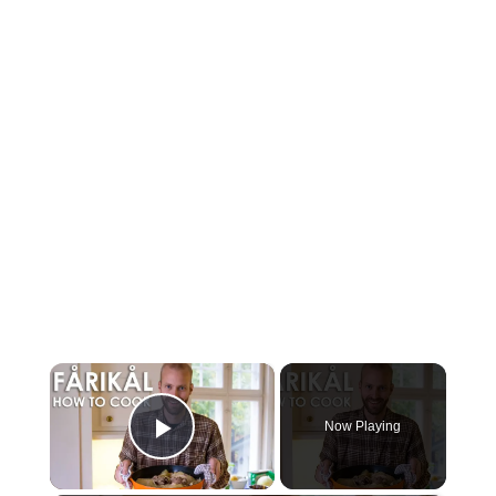
×
Now Playing
Play Video