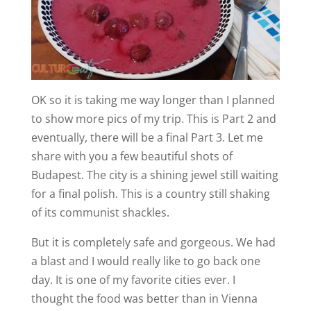
OK so it is taking me way longer than I planned
to show more pics of my trip. This is Part 2 and
eventually, there will be a final Part 3. Let me
share with you a few beautiful shots of
Budapest. The city is a shining jewel still waiting
for a final polish. This is a country still shaking
of its communist shackles.
But it is completely safe and gorgeous. We had
a blast and I would really like to go back one
day. It is one of my favorite cities ever. I
thought the food was better than in Vienna