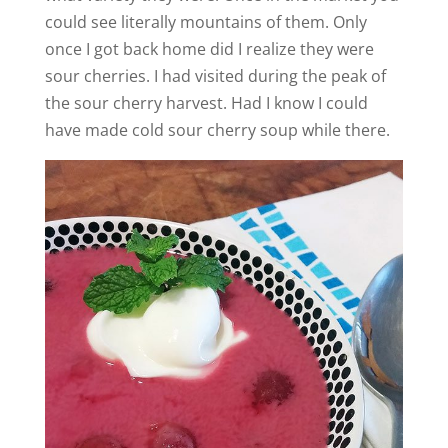
could see literally mountains of them. Only
once I got back home did I realize they were
sour cherries. I had visited during the peak of
the sour cherry harvest. Had I know I could
have made cold sour cherry soup while there.