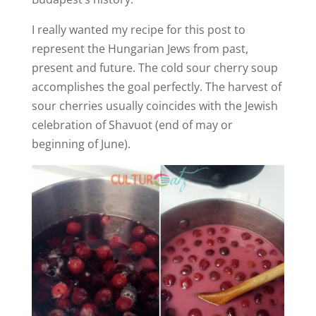
I really wanted my recipe for this post to
represent the Hungarian Jews from past,
present and future. The cold sour cherry soup
accomplishes the goal perfectly. The harvest of
sour cherries usually coincides with the Jewish
celebration of Shavuot (end of may or
beginning of June).