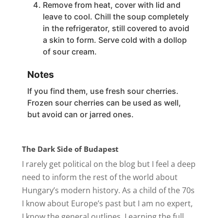
Remove from heat, cover with lid and
leave to cool. Chill the soup completely
in the refrigerator, still covered to avoid
a skin to form. Serve cold with a dollop
of sour cream.
Notes
If you find them, use fresh sour cherries.
Frozen sour cherries can be used as well,
but avoid can or jarred ones.
The Dark Side of Budapest
I rarely get political on the blog but I feel a deep
need to inform the rest of the world about
Hungary’s modern history. As a child of the 70s
I know about Europe’s past but I am no expert,
I know the general outlines. Learning the full