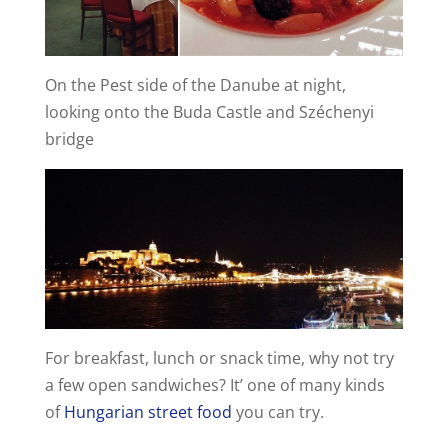
On the Pest side of the Danube at night,
looking onto the Buda Castle and Széchenyi
bridge
For breakfast, lunch or snack time, why not try
a few open sandwiches? It’ one of many kinds
of
Hungarian street food
you can try.