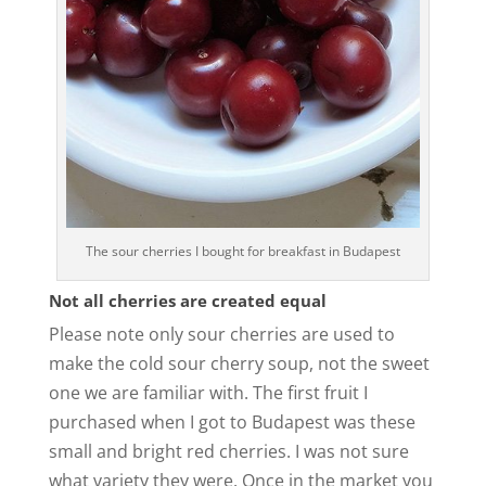
The sour cherries I bought for breakfast in Budapest
Not all cherries are created equal
Please note only sour cherries are used to
make the cold sour cherry soup, not the sweet
one we are familiar with. The first fruit I
purchased when I got to Budapest was these
small and bright red cherries. I was not sure
what variety they were. Once in the market you