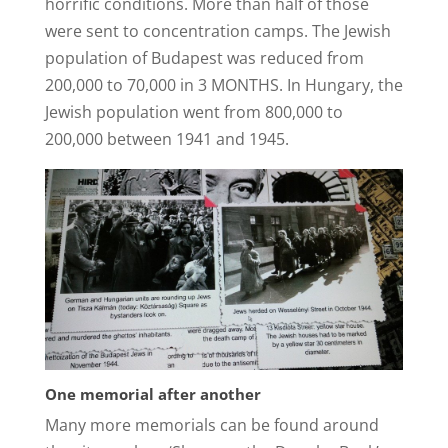
horrific conditions. More than half of those
were sent to concentration camps. The Jewish
population of Budapest was reduced from
200,000 to 70,000 in 3 MONTHS. In Hungary, the
Jewish population went from 800,000 to
200,000 between 1941 and 1945.
One memorial after another
Many more memorials can be found around