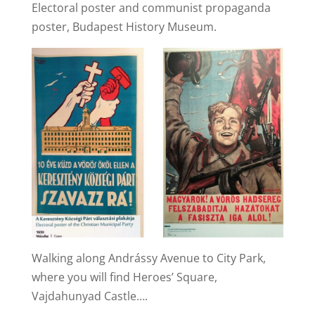
Electoral poster and communist propaganda
poster, Budapest History Museum.
Walking along Andrássy Avenue to City Park,
where you will find Heroes’ Square,
Vajdahunyad Castle….