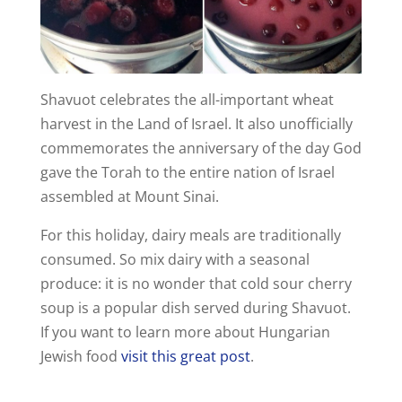
Shavuot celebrates the all-important wheat
harvest in the Land of Israel. It also unofficially
commemorates the anniversary of the day God
gave the Torah to the entire nation of Israel
assembled at Mount Sinai.
For this holiday, dairy meals are traditionally
consumed. So mix dairy with a seasonal
produce: it is no wonder that cold sour cherry
soup is a popular dish served during Shavuot.
If you want to learn more about Hungarian
Jewish food
visit this great post
.