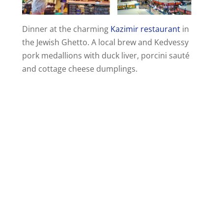
Dinner at the charming
Kazimir restaurant
in
the Jewish Ghetto. A local brew and Kedvessy
pork medallions with duck liver, porcini sauté
and cottage cheese dumplings.