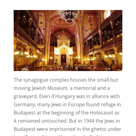
The synagogue complex houses the small but
moving Jewish Museum, a memorial and a
graveyard. Even if Hungary was in alliance with
Germany, many Jews in Europe found refuge in
Budapest at the beginning of the Holocaust as
it remained untouched. But in 1944 the Jews in
Budapest were imprisoned in the ghetto under