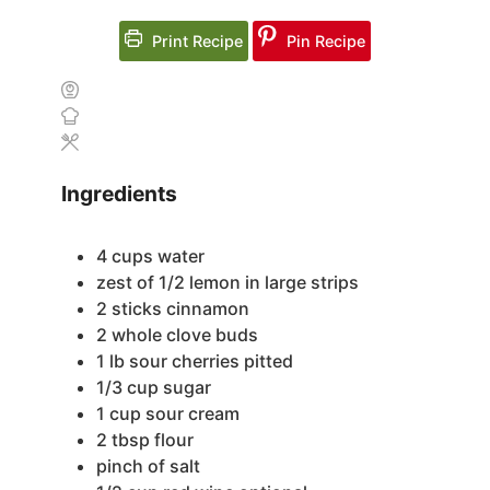
Print Recipe
Pin Recipe
Ingredients
4
cups
water
zest of 1/2 lemon
in large strips
2
sticks cinnamon
2
whole clove buds
1
lb
sour cherries
pitted
1/3
cup
sugar
1
cup
sour cream
2
tbsp
flour
pinch
of salt