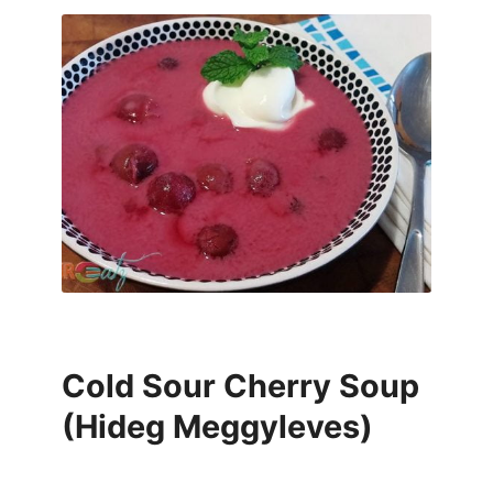
Cold Sour Cherry Soup
(Hideg Meggyleves)