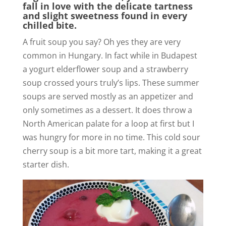
fall in love with the delicate tartness
and slight sweetness found in every
chilled bite.
A fruit soup you say? Oh yes they are very
common in Hungary. In fact while in Budapest
a yogurt elderflower soup and a strawberry
soup crossed yours truly’s lips. These summer
soups are served mostly as an appetizer and
only sometimes as a dessert. It does throw a
North American palate for a loop at first but I
was hungry for more in no time. This cold sour
cherry soup is a bit more tart, making it a great
starter dish.