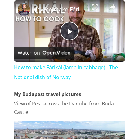
×
How to make Fårikål (lamb in cabbage) - The National dish of Norway
P
Watch on
l
How to make Fårikål (lamb in cabbage) - The
a
National dish of Norway
My Budapest travel pictures
y
View of Pest across the Danube from Buda
Castle
V
i