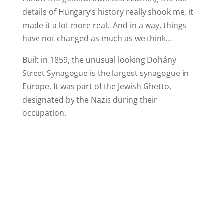
details of Hungary’s history really shook me, it
made it a lot more real. And in a way, things
have not changed as much as we think…
Built in 1859, the unusual looking Dohány
Street Synagogue is the largest synagogue in
Europe. It was part of the Jewish Ghetto,
designated by the Nazis during their
occupation.