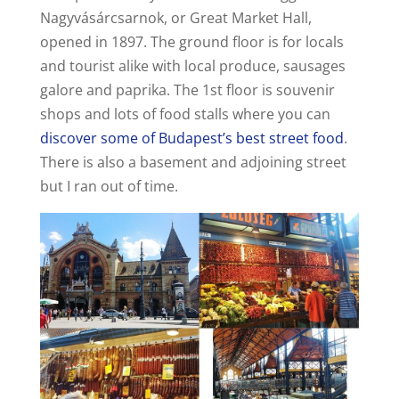
Nagyvásárcsarnok, or Great Market Hall,
opened in 1897. The ground floor is for locals
and tourist alike with local produce, sausages
galore and paprika. The 1st floor is souvenir
shops and lots of food stalls where you can
discover some of Budapest’s best street food
.
There is also a basement and adjoining street
but I ran out of time.