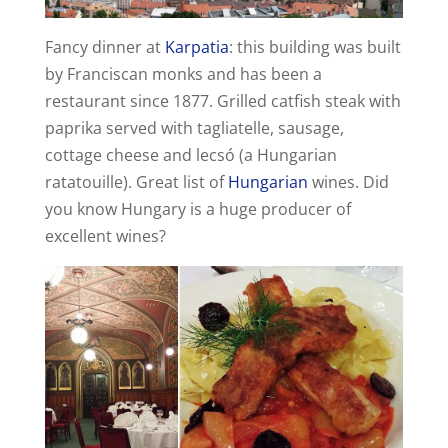
d
Fancy dinner at
Karpatia
: this building was built
by Franciscan monks and has been a
e
restaurant since 1877. Grilled catfish steak with
paprika served with tagliatelle, sausage,
cottage cheese and lecsó (a Hungarian
o
ratatouille). Great list of
Hungarian
wines. Did
you know Hungary is a huge producer of
excellent wines?