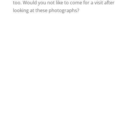
too. Would you not like to come for a visit after
looking at these photographs?