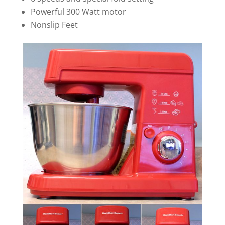
Powerful 300 Watt motor
Nonslip Feet