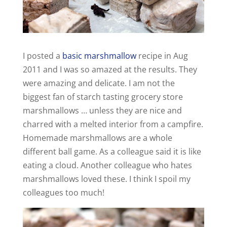
I posted a
basic marshmallow
recipe in Aug
2011 and I was so amazed at the results. They
were amazing and delicate. I am not the
biggest fan of starch tasting grocery store
marshmallows … unless they are nice and
charred with a melted interior from a campfire.
Homemade marshmallows are a whole
different ball game. As a colleague said it is like
eating a cloud. Another colleague who hates
marshmallows loved these. I think I spoil my
colleagues too much!