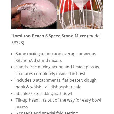
Hamilton Beach 6 Speed Stand Mixer
(model
63328)
Same mixing action and average power as
KitchenAid stand mixers
Hands-free mixing action and head spins as
it rotates completely inside the bowl
Includes 3 attachments: flat beater, dough
hook & whisk – all dishwasher safe
Stainless steel 3.5 Quart Bowl
Tilt-up head lifts out of the way for easy bowl
access
6 speeds and special fold setting