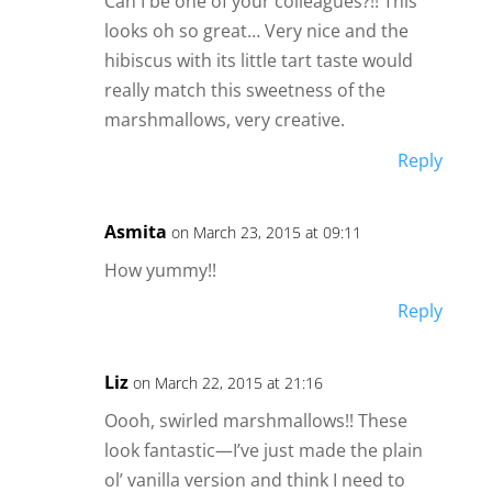
Can I be one of your colleagues?!! This
looks oh so great… Very nice and the
hibiscus with its little tart taste would
really match this sweetness of the
marshmallows, very creative.
Reply
Asmita
on March 23, 2015 at 09:11
How yummy!!
Reply
Liz
on March 22, 2015 at 21:16
Oooh, swirled marshmallows!! These
look fantastic—I’ve just made the plain
ol’ vanilla version and think I need to