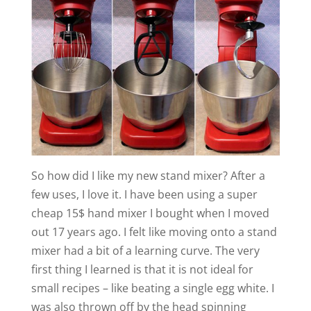
So how did I like my new stand mixer? After a
few uses, I love it. I have been using a super
cheap 15$ hand mixer I bought when I moved
out 17 years ago. I felt like moving onto a stand
mixer had a bit of a learning curve. The very
first thing I learned is that it is not ideal for
small recipes – like beating a single egg white. I
was also thrown off by the head spinning