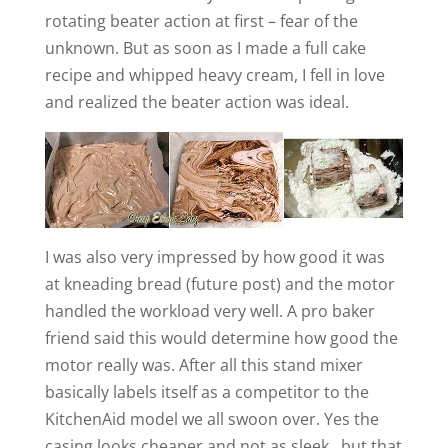
rotating beater action at first – fear of the
unknown. But as soon as I made a full cake
recipe and whipped heavy cream, I fell in love
and realized the beater action was ideal.
I was also very impressed by how good it was
at kneading bread (future post) and the motor
handled the workload very well. A pro baker
friend said this would determine how good the
motor really was. After all this stand mixer
basically labels itself as a competitor to the
KitchenAid model we all swoon over. Yes the
casing looks cheaper and not as sleek…but that