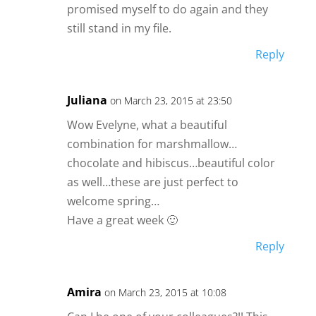
promised myself to do again and they
still stand in my file.
Reply
Juliana
on March 23, 2015 at 23:50
Wow Evelyne, what a beautiful
combination for marshmallow…
chocolate and hibiscus…beautiful color
as well…these are just perfect to
welcome spring…
Have a great week 🙂
Reply
Amira
on March 23, 2015 at 10:08