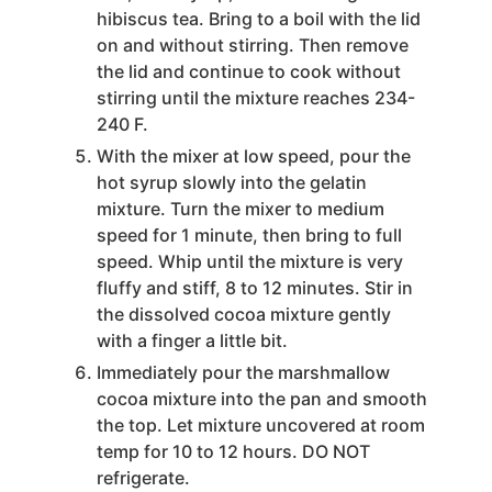
hibiscus tea. Bring to a boil with the lid
on and without stirring. Then remove
the lid and continue to cook without
stirring until the mixture reaches 234-
240 F.
With the mixer at low speed, pour the
hot syrup slowly into the gelatin
mixture. Turn the mixer to medium
speed for 1 minute, then bring to full
speed. Whip until the mixture is very
fluffy and stiff, 8 to 12 minutes. Stir in
the dissolved cocoa mixture gently
with a finger a little bit.
Immediately pour the marshmallow
cocoa mixture into the pan and smooth
the top. Let mixture uncovered at room
temp for 10 to 12 hours. DO NOT
refrigerate.