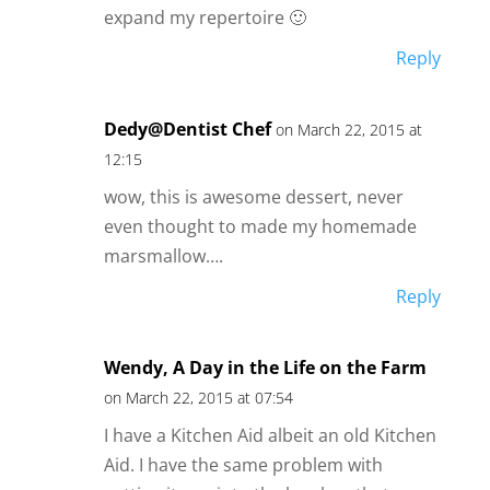
expand my repertoire 🙂
Reply
Dedy@Dentist Chef
on March 22, 2015 at
12:15
wow, this is awesome dessert, never
even thought to made my homemade
marsmallow….
Reply
Wendy, A Day in the Life on the Farm
on March 22, 2015 at 07:54
I have a Kitchen Aid albeit an old Kitchen
Aid. I have the same problem with