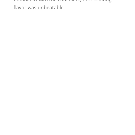
flavor was unbeatable.