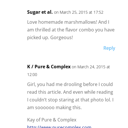
Sugar et al.
on March 25, 2015 at 17:52
Love homemade marshmallows! And I
am thrilled at the flavor combo you have
picked up. Gorgeous!
Reply
K / Pure & Complex
on March 24, 2015 at
12:00
Girl, you had me drooling before I could
read this article. And even while reading
I couldn’t stop staring at that photo lol. I
am soooooo making this.
Kay of Pure & Complex
http://www.purecomplex.com