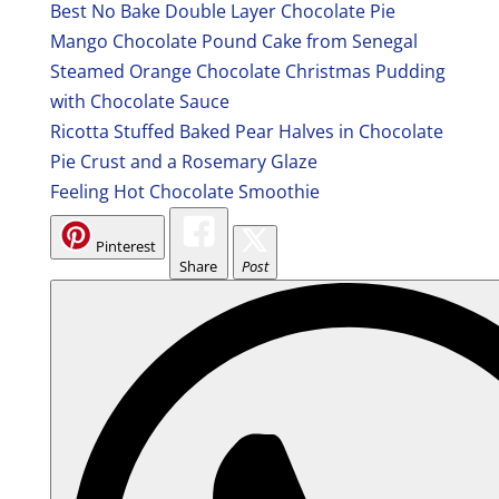
Best No Bake Double Layer Chocolate Pie
Mango Chocolate Pound Cake from Senegal
Steamed Orange Chocolate Christmas Pudding
with Chocolate Sauce
Ricotta Stuffed Baked Pear Halves in Chocolate
Pie Crust and a Rosemary Glaze
Feeling Hot Chocolate Smoothie
Pinterest
Share
Post