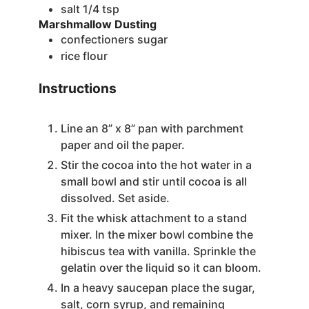
salt
1/4 tsp
Marshmallow Dusting
confectioners sugar
rice flour
Instructions
Line an 8” x 8” pan with parchment
paper and oil the paper.
Stir the cocoa into the hot water in a
small bowl and stir until cocoa is all
dissolved. Set aside.
Fit the whisk attachment to a stand
mixer. In the mixer bowl combine the
hibiscus tea with vanilla. Sprinkle the
gelatin over the liquid so it can bloom.
In a heavy saucepan place the sugar,
salt, corn syrup, and remaining