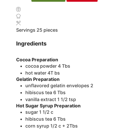
Servings
25
pieces
Ingredients
Cocoa Preparation
cocoa powder
4 Tbs
hot water
4T bs
Gelatin Preparation
unflavored gelatin envelopes
2
hibiscus tea
6 Tbs
vanilla extract
1 1/2 tsp
Hot Sugar Syrup Preparation
sugar
1 1/2 c
hibiscus tea
6 Tbs
corn syrup
1/2 c + 2Tbs