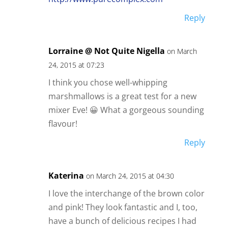
Reply
Lorraine @ Not Quite Nigella
on March
24, 2015 at 07:23
I think you chose well-whipping
marshmallows is a great test for a new
mixer Eve! 😀 What a gorgeous sounding
flavour!
Reply
Katerina
on March 24, 2015 at 04:30
I love the interchange of the brown color
and pink! They look fantastic and I, too,
have a bunch of delicious recipes I had