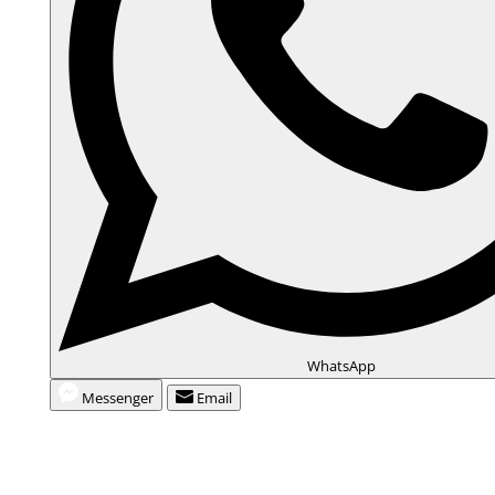
WhatsApp
Messenger
Email