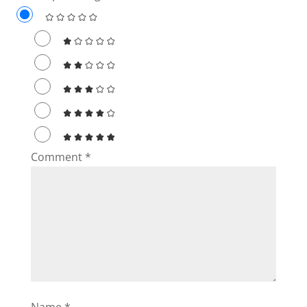
Comment
*