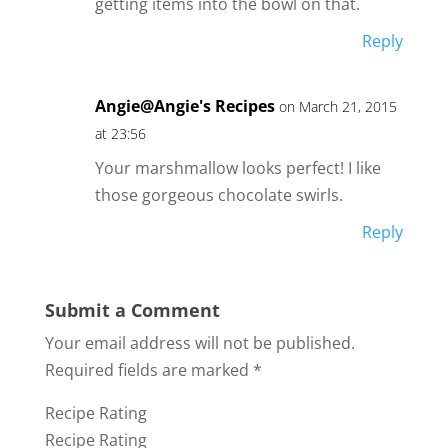
getting items into the bowl on that.
Reply
Angie@Angie's Recipes
on March 21, 2015
at 23:56
Your marshmallow looks perfect! I like
those gorgeous chocolate swirls.
Reply
Submit a Comment
Your email address will not be published.
Required fields are marked
*
Recipe Rating
Recipe Rating