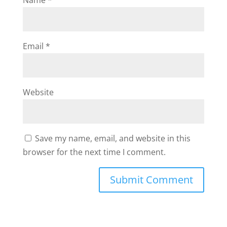
Name
*
Email
*
Website
Save my name, email, and website in this
browser for the next time I comment.