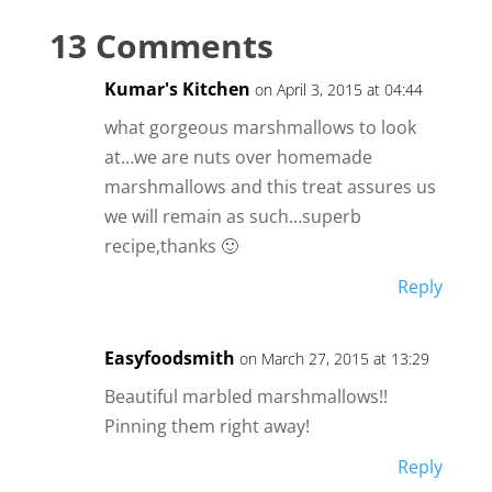
13 Comments
Kumar's Kitchen
on April 3, 2015 at 04:44
what gorgeous marshmallows to look
at…we are nuts over homemade
marshmallows and this treat assures us
we will remain as such…superb
recipe,thanks 🙂
Reply
Easyfoodsmith
on March 27, 2015 at 13:29
Beautiful marbled marshmallows!!
Pinning them right away!
Reply