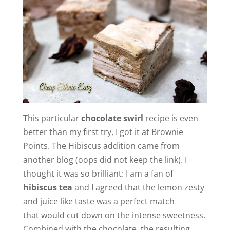
This particular
chocolate swirl
recipe is even
better than my first try, I got it at Brownie
Points. The Hibiscus addition came from
another blog (oops did not keep the link). I
thought it was so brilliant: I am a fan of
hibiscus tea
and I agreed that the lemon zesty
and juice like taste was a perfect match
that would cut down on the intense sweetness.
Combined with the chocolate, the resulting