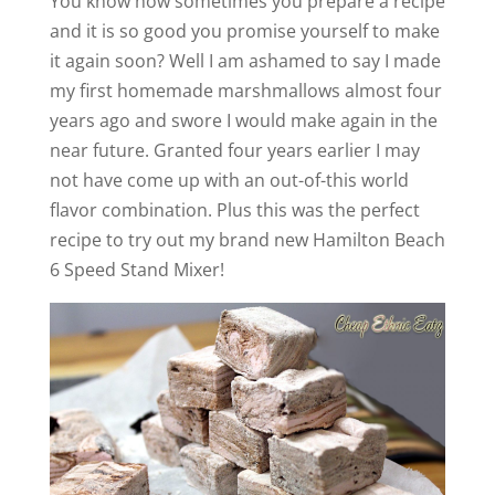
You know how sometimes you prepare a recipe
and it is so good you promise yourself to make
it again soon? Well I am ashamed to say I made
my first homemade marshmallows almost four
years ago and swore I would make again in the
near future. Granted four years earlier I may
not have come up with an out-of-this world
flavor combination. Plus this was the perfect
recipe to try out my brand new Hamilton Beach
6 Speed Stand Mixer!