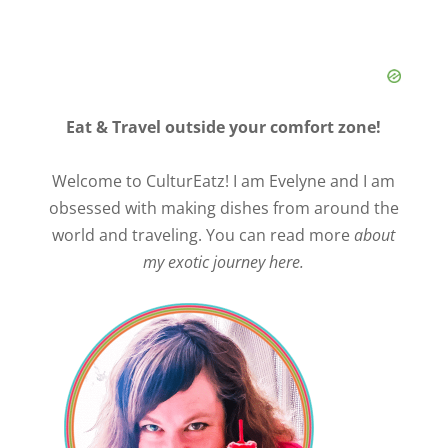
Eat & Travel outside your comfort zone!
Welcome to CulturEatz! I am Evelyne and I am
obsessed with making dishes from around the
world and traveling. You can read more
about
my exotic journey here.