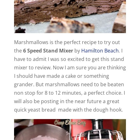
d
e
Marshmallows is the perfect recipe to try out
o
the
6 Speed Stand Mixer
by
Hamilton Beach
. I
have to admit I was so excited to get this stand
mixer to review. Now I am sure you are thinking
I should have made a cake or something
grander. But marshmallows need to be beaten
non stop for 8 to 12 minutes, a perfect choice. I
will also be posting in the near future a great
quick yeast bread made with the dough hook.