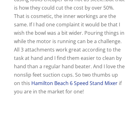
is how they could cut the cost by over 50%.
That is cosmetic, the inner workings are the
same. If I had one complaint it would be that I
wish the bowl was a bit wider. Pouring things in
while the motor is running can be a challenge.
All 3 attachments work great according to the
task at hand and I find them easier to clean by
hand than a regular hand beater. And I love the
nonslip feet suction cups. So two thumbs up
on this
Hamilton Beach 6 Speed Stand Mixer
if
you are in the market for one!