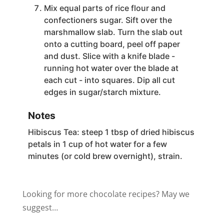
Mix equal parts of rice flour and
confectioners sugar. Sift over the
marshmallow slab. Turn the slab out
onto a cutting board, peel off paper
and dust. Slice with a knife blade -
running hot water over the blade at
each cut - into squares. Dip all cut
edges in sugar/starch mixture.
Notes
Hibiscus Tea: steep 1 tbsp of dried hibiscus
petals in 1 cup of hot water for a few
minutes (or cold brew overnight), strain.
Looking for more chocolate recipes? May we
suggest…