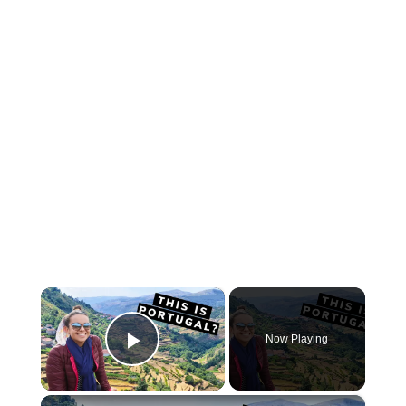
×
Now Playing
Play Video
×