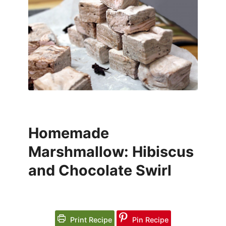
Homemade
Marshmallow: Hibiscus
and Chocolate Swirl
Print Recipe
Pin Recipe