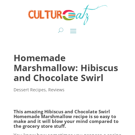
Homemade
Marshmallow: Hibiscus
and Chocolate Swirl
Dessert Recipes
,
Reviews
This amazing Hibiscus and Chocolate Swirl
Homemade Marshmallow recipe is so easy to
make and it will blow your mind compared to
the grocery store stuff.