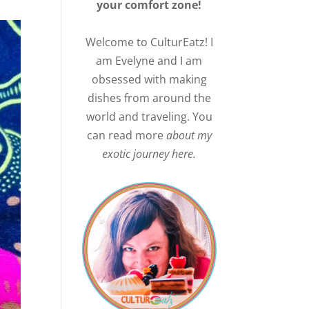
your comfort zone!
Welcome to CulturEatz! I
am Evelyne and I am
obsessed with making
dishes from around the
world and traveling. You
can read more
about my
exotic journey here.