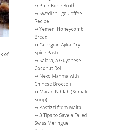
↣
Pork Bone Broth
↣
Swedish Egg Coffee
Recipe
↣
Yemeni Honeycomb
Bread
↣
Georgian Ajika Dry
Spice Paste
ix of
↣
Salara, a Guyanese
Coconut Roll
↣
Neko Manma with
Chinese Broccoli
↣
Maraq Fahfah (Somali
Soup)
↣
Pastizzi from Malta
↣
3 Tips to Save a Failed
Swiss Meringue