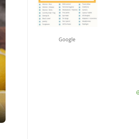
Google