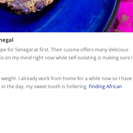
enegal
cipe for Senegal at first. Their cuisine offers many delicious
 is on my mind right now while self-isolating is making sure I
weight. I already work from home for a while now so I have
t in the day, my sweet tooth is hollering.
Finding African