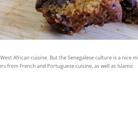
 West African cuisine. But the Senegalese culture is a nice m
avors from French and Portuguese cuisine, as well as Islamic