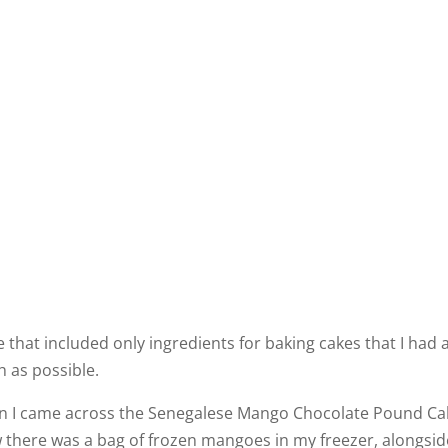
that included only ingredients for baking cakes that I had 
 as possible.
 I came across the Senegalese Mango Chocolate Pound Ca
 there was a bag of frozen mangoes in my freezer, alongside