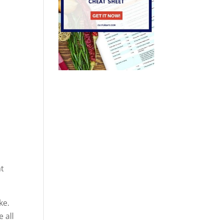
at
ke.
 all