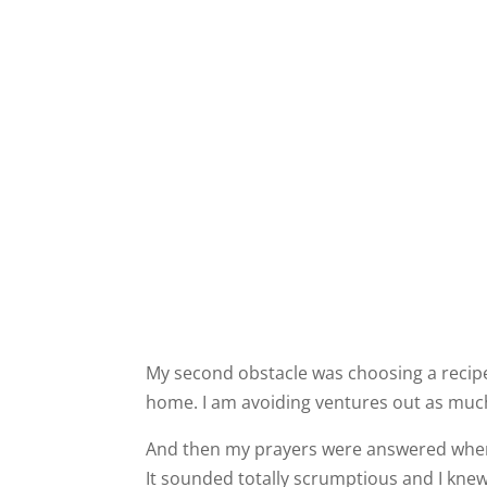
My second obstacle was choosing a recipe 
home. I am avoiding ventures out as much
And then my prayers were answered when
It sounded totally scrumptious and I knew