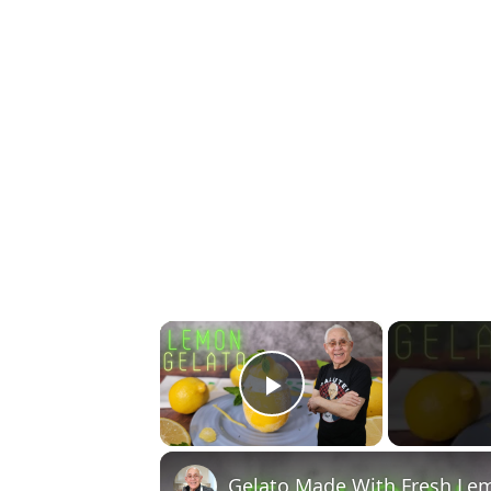
×
Play Video
Gelato Made With Fresh Lem