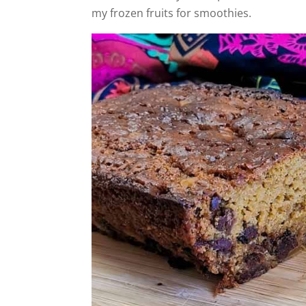
my frozen fruits for smoothies.