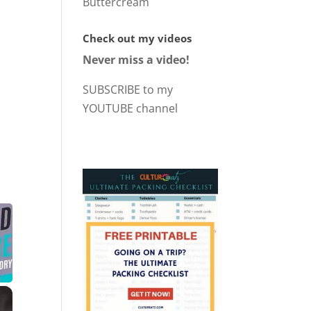
Buttercream
Check out my videos
Never miss a video!
SUBSCRIBE to my
YOUTUBE channel
×