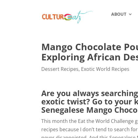
ABOUT
Mango Chocolate Po
Exploring African De
Dessert Recipes
,
Exotic World Recipes
Are you always searching
exotic twist? Go to your 
Senegalese Mango Choco
This month the Eat the World Challenge gr
recipes because I don’t tend to search for
never disappointed. And this Senegalese