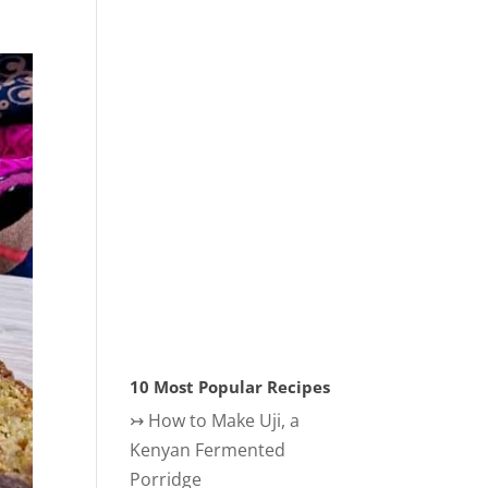
10 Most Popular Recipes
↣
How to Make Uji, a
Kenyan Fermented
Porridge