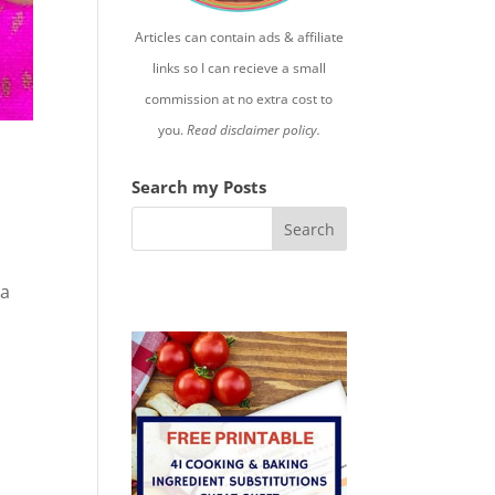
Articles can contain ads & affiliate
links so I can recieve a small
commission at no extra cost to
you.
Read disclaimer policy.
Search my Posts
 a