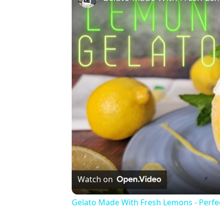
Watch on
Gelato Made With Fresh Lemons - Perf