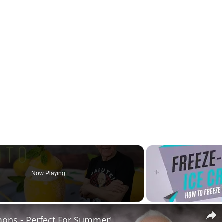
Now Playing
ons - Perfect For Summer!