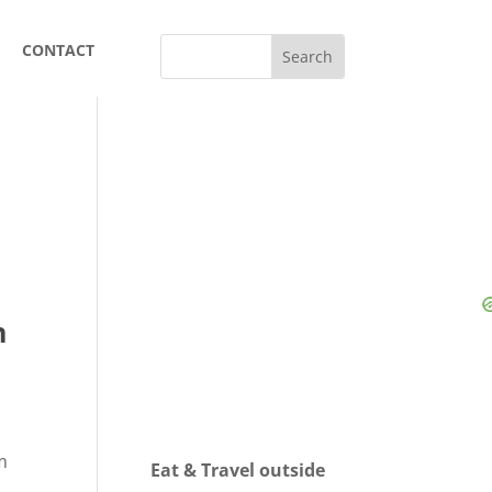
CONTACT
n
m
Eat & Travel outside