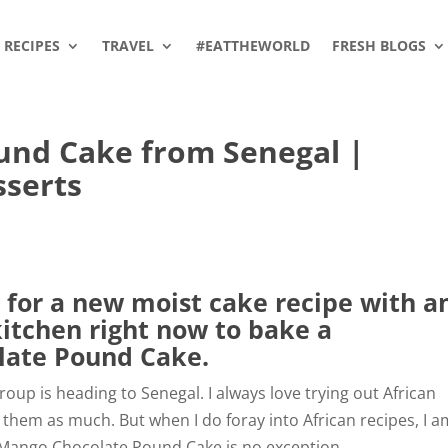
RECIPES
TRAVEL
#EATTHEWORLD
FRESH BLOGS
und Cake from Senegal |
sserts
 for a new moist cake recipe with a
kitchen right now to bake a
late Pound Cake.
oup is heading to Senegal. I always love trying out African
 them as much. But when I do foray into African recipes, I a
 Mango Chocolate Pound Cake is no exception.