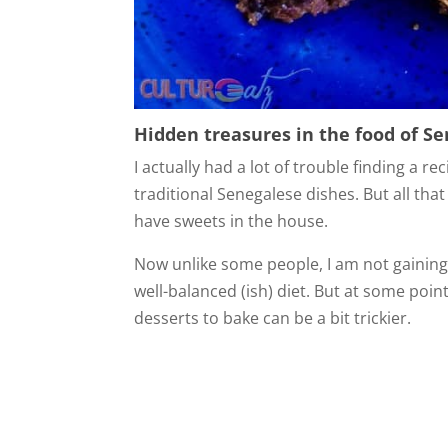
Hidden treasures in the food of S
I actually had a lot of trouble finding a re
traditional Senegalese dishes. But all that
have sweets in the house.
Now unlike some people, I am not gaining 
well-balanced (ish) diet. But at some poin
desserts to bake can be a bit trickier.