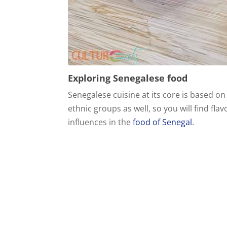
Exploring Senegalese food
Senegalese cuisine at its core is based on
ethnic groups as well, so you will find fl
influences in the
food of Senegal
.