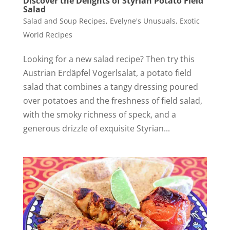
Discover the Delights of Styrian Potato Field
Salad
Salad and Soup Recipes
,
Evelyne's Unusuals
,
Exotic
World Recipes
Looking for a new salad recipe? Then try this
Austrian Erdäpfel Vogerlsalat, a potato field
salad that combines a tangy dressing poured
over potatoes and the freshness of field salad,
with the smoky richness of speck, and a
generous drizzle of exquisite Styrian...