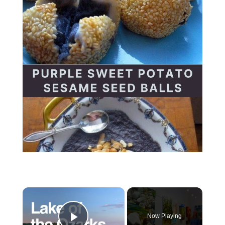
Now Playing