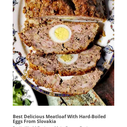
Best Delicious Meatloaf With Hard-Boiled
Eggs From Slovakia