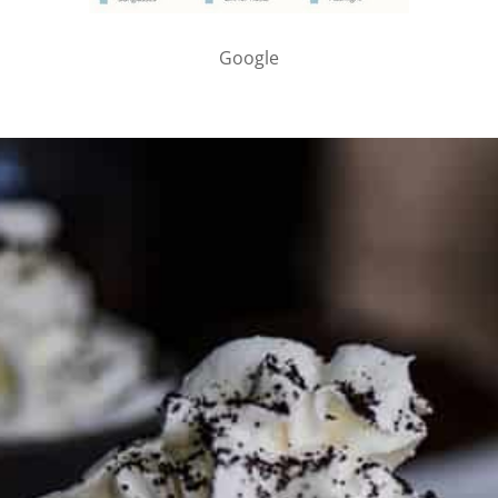
Google
PARTNER WITH ME
To discuss ways to advertise or partner, please
visit our
media page and get in touch
.
FTC DISCLOSURE
This site may contain affiliate links, such as the Amazon
Services LLC Associates Program. Please support CulturEatz
by clicking on the links and purchasing through them so I
can keep the kitchen well-stocked. It does not alter the
price you pay.
Full policy here
.
Google