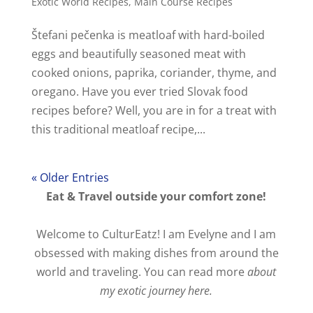
Exotic World Recipes
,
Main Course Recipes
Štefani pečenka is meatloaf with hard-boiled
eggs and beautifully seasoned meat with
cooked onions, paprika, coriander, thyme, and
oregano. Have you ever tried Slovak food
recipes before? Well, you are in for a treat with
this traditional meatloaf recipe,...
« Older Entries
Eat & Travel outside your comfort zone!
Welcome to CulturEatz! I am Evelyne and I am
obsessed with making dishes from around the
world and traveling. You can read more
about
my exotic journey here.