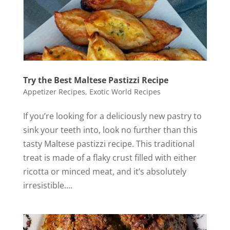
Try the Best Maltese Pastizzi Recipe
Appetizer Recipes
,
Exotic World Recipes
If you’re looking for a deliciously new pastry to
sink your teeth into, look no further than this
tasty Maltese pastizzi recipe. This traditional
treat is made of a flaky crust filled with either
ricotta or minced meat, and it’s absolutely
irresistible....