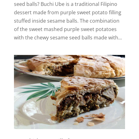
seed balls? Buchi Ube is a traditional Filipino
i
dessert made from purple sweet potato filling
stuffed inside sesame balls. The combination
d
of the sweet mashed purple sweet potatoes
with the chewy sesame seed balls made with...
e
o