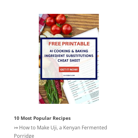
10 Most Popular Recipes
↣
How to Make Uji, a Kenyan Fermented
Porridge