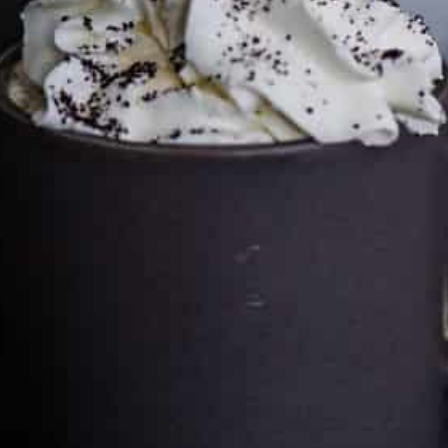
Cultureatz
Eat and Travel outside your comfort zone!
Welcome to CulturEatz! I am Evelyne and I am obsessed
with making dishes from around the world and traveling.
You can read more
about my exotic journey here.