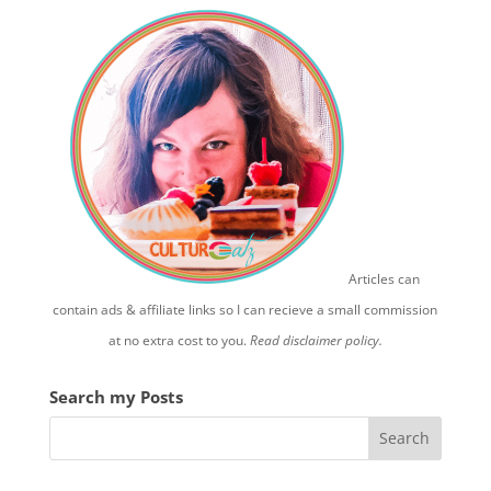
Articles can
contain ads & affiliate links so I can recieve a small commission
at no extra cost to you.
Read disclaimer policy.
Search my Posts