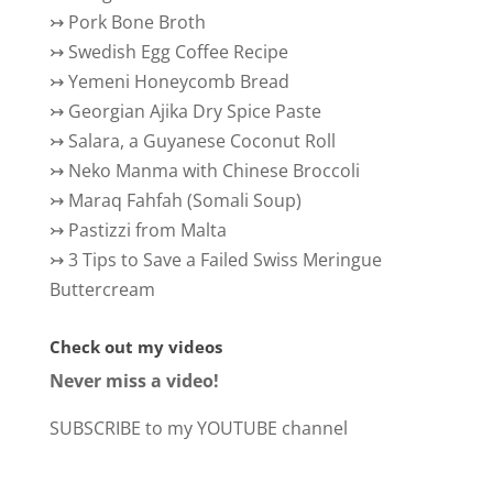
↣
Pork Bone Broth
↣
Swedish Egg Coffee Recipe
↣
Yemeni Honeycomb Bread
↣
Georgian Ajika Dry Spice Paste
↣
Salara, a Guyanese Coconut Roll
↣
Neko Manma with Chinese Broccoli
↣
Maraq Fahfah (Somali Soup)
↣
Pastizzi from Malta
↣
3 Tips to Save a Failed Swiss Meringue
Buttercream
Check out my videos
Never miss a video!
SUBSCRIBE to my YOUTUBE channel