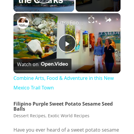
Play Video
Combine Arts, Food & Adventure in this New Mexico Trail Town
P
Watch on
l
Combine Arts, Food & Adventure in this New
a
Mexico Trail Town
Filipino Purple Sweet Potato Sesame Seed
y
Balls
Dessert Recipes
,
Exotic World Recipes
V
Have you ever heard of a sweet potato sesame