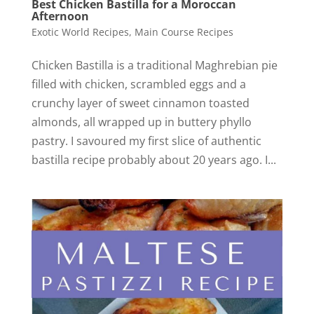
Best Chicken Bastilla for a Moroccan
Afternoon
Exotic World Recipes
,
Main Course Recipes
Chicken Bastilla is a traditional Maghrebian pie
filled with chicken, scrambled eggs and a
crunchy layer of sweet cinnamon toasted
almonds, all wrapped up in buttery phyllo
pastry. I savoured my first slice of authentic
bastilla recipe probably about 20 years ago. I...