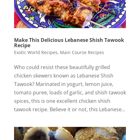
Make This Delicious Lebanese Shish Tawook
Recipe
Exotic World Recipes
,
Main Course Recipes
Who could resist these beautifully grilled
chicken skewers known as Lebanese Shish
Tawook? Marinated in yogurt, lemon juice,
tomato puree, loads of garlic, and shish tawook
spices, this is one excellent chicken shish
tawook recipe. Believe it or not, this Lebanese...