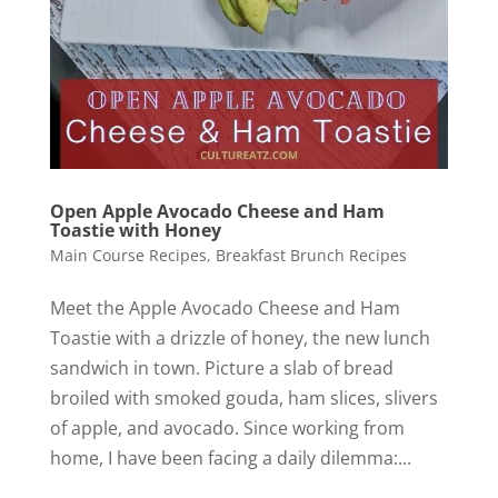
Open Apple Avocado Cheese and Ham
Toastie with Honey
Main Course Recipes
,
Breakfast Brunch Recipes
Meet the Apple Avocado Cheese and Ham
Toastie with a drizzle of honey, the new lunch
sandwich in town. Picture a slab of bread
broiled with smoked gouda, ham slices, slivers
of apple, and avocado. Since working from
home, I have been facing a daily dilemma:...