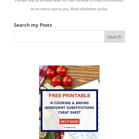
contain ads & affiliate links so I can recieve a small commission
at no extra cost to you.
Read disclaimer policy.
Search my Posts