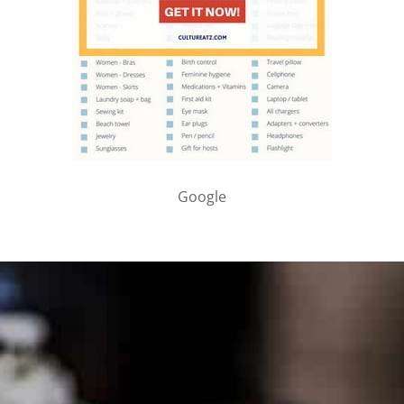
Google
PARTNER WITH ME
To discuss ways to advertise or partner, please
visit our
media page and get in touch
.