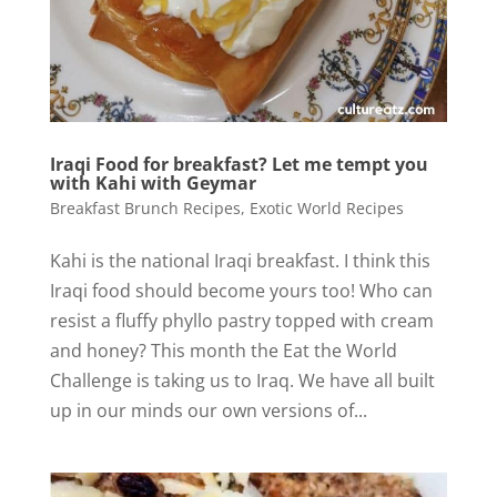
Iraqi Food for breakfast? Let me tempt you
with Kahi with Geymar
Breakfast Brunch Recipes
,
Exotic World Recipes
Kahi is the national Iraqi breakfast. I think this
Iraqi food should become yours too! Who can
resist a fluffy phyllo pastry topped with cream
and honey? This month the Eat the World
Challenge is taking us to Iraq. We have all built
up in our minds our own versions of...