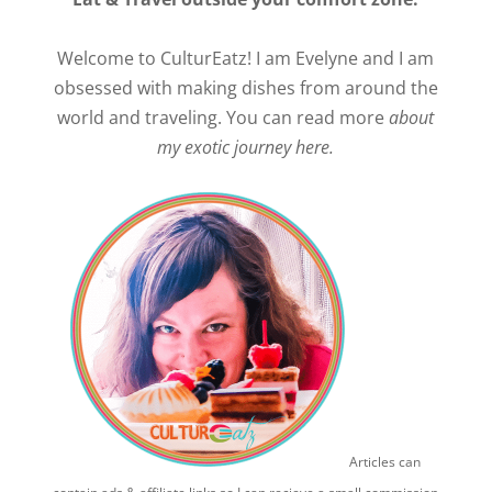
Welcome to CulturEatz! I am Evelyne and I am
obsessed with making dishes from around the
world and traveling. You can read more
about
my exotic journey here.
Articles can