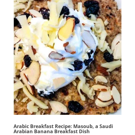
Arabic Breakfast Recipe: Masoub, a Saudi
Arabian Banana Breakfast Dish