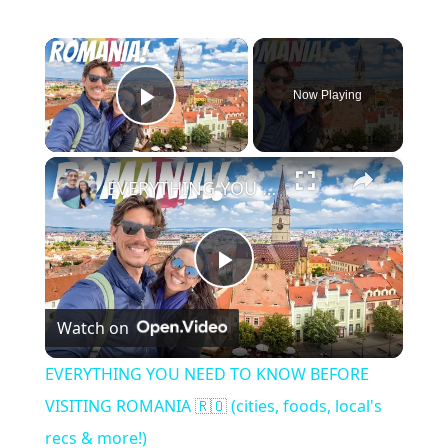
×
Now Playing
Play Video
×
EVERYTHING YOU NEED TO KNOW BEFORE VISITING ROMANIA 🇷🇴 (cities, foods, local's recs & more!)
Play
Watch on
Video
EVERYTHING YOU NEED TO KNOW BEFORE
VISITING ROMANIA 🇷🇴 (cities, foods, local's
recs & more!)