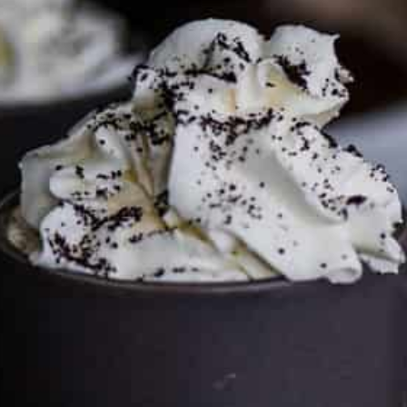
FTC DISCLOSURE
This site may contain affiliate links, such as the Amazon
Services LLC Associates Program. Please support CulturEatz
by clicking on the links and purchasing through them so I
can keep the kitchen well-stocked. It does not alter the
price you pay.
Full policy here
.
Google
Cultureatz