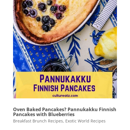
Oven Baked Pancakes? Pannukakku Finnish
Pancakes with Blueberries
Breakfast Brunch Recipes
,
Exotic World Recipes