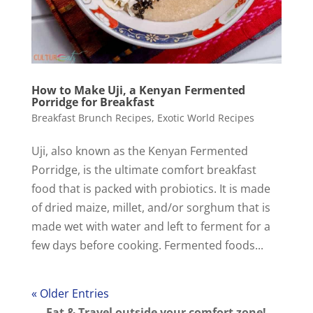
How to Make Uji, a Kenyan Fermented
Porridge for Breakfast
Breakfast Brunch Recipes
,
Exotic World Recipes
Uji, also known as the Kenyan Fermented
Porridge, is the ultimate comfort breakfast
food that is packed with probiotics. It is made
of dried maize, millet, and/or sorghum that is
made wet with water and left to ferment for a
few days before cooking. Fermented foods...
« Older Entries
Eat & Travel outside your comfort zone!