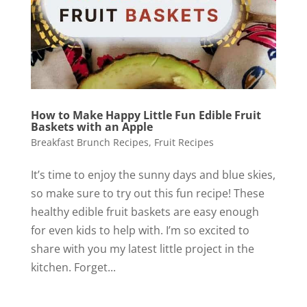
How to Make Happy Little Fun Edible Fruit
Baskets with an Apple
Breakfast Brunch Recipes
,
Fruit Recipes
It’s time to enjoy the sunny days and blue skies,
so make sure to try out this fun recipe! These
healthy edible fruit baskets are easy enough
for even kids to help with. I’m so excited to
share with you my latest little project in the
kitchen. Forget...