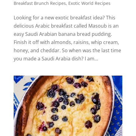
Breakfast Brunch Recipes
,
Exotic World Recipes
Looking for a new exotic breakfast idea? This
delicious Arabic breakfast called Masoub is an
easy Saudi Arabian banana bread pudding.
Finish it off with almonds, raisins, whip cream,
honey, and cheddar. So when was the last time
you made a Saudi Arabia dish? I am...