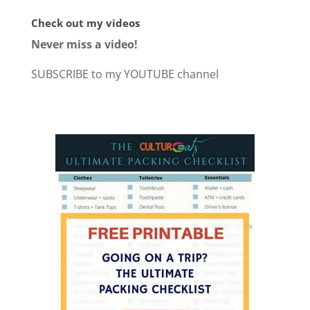
Check out my videos
Never miss a video!
SUBSCRIBE to my YOUTUBE channel