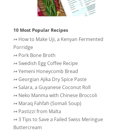
10 Most Popular Recipes
↣
How to Make Uji, a Kenyan Fermented
Porridge
↣
Pork Bone Broth
↣
Swedish Egg Coffee Recipe
↣
Yemeni Honeycomb Bread
↣
Georgian Ajika Dry Spice Paste
↣
Salara, a Guyanese Coconut Roll
↣
Neko Manma with Chinese Broccoli
↣
Maraq Fahfah (Somali Soup)
↣
Pastizzi from Malta
↣
3 Tips to Save a Failed Swiss Meringue
Buttercream