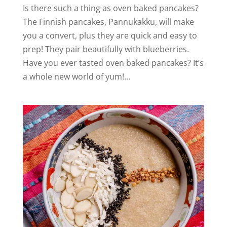
Is there such a thing as oven baked pancakes?
The Finnish pancakes, Pannukakku, will make
you a convert, plus they are quick and easy to
prep! They pair beautifully with blueberries.
Have you ever tasted oven baked pancakes? It’s
a whole new world of yum!...