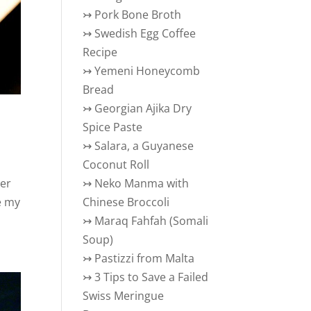
↣
Pork Bone Broth
↣
Swedish Egg Coffee
Recipe
↣
Yemeni Honeycomb
Bread
↣
Georgian Ajika Dry
Spice Paste
↣
Salara, a Guyanese
Coconut Roll
ver
↣
Neko Manma with
e my
Chinese Broccoli
↣
Maraq Fahfah (Somali
Soup)
↣
Pastizzi from Malta
↣
3 Tips to Save a Failed
Swiss Meringue