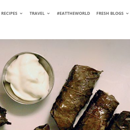
RECIPES
TRAVEL
#EATTHEWORLD
FRESH BLOGS