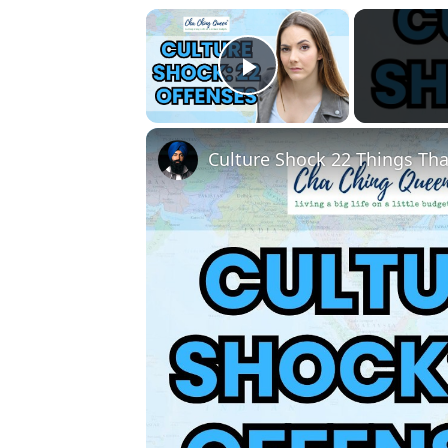
×
Play Video