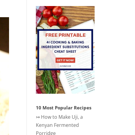
10 Most Popular Recipes
↣
How to Make Uji, a
Kenyan Fermented
Porridge