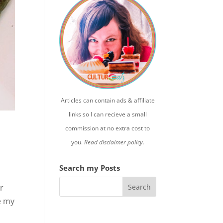
Articles can contain ads & affiliate
links so I can recieve a small
commission at no extra cost to
you.
Read disclaimer policy.
Search my Posts
er
e my