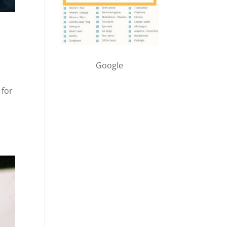
Google
 for