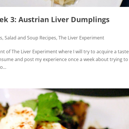
ek 3: Austrian Liver Dumplings
es
,
Salad and Soup Recipes
,
The Liver Experiment
ent of The Liver Experiment where I will try to acquire a taste
 consume and post my experience once a week about trying to
o...