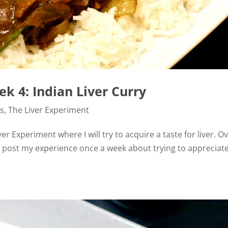
k 4: Indian Liver Curry
es
,
The Liver Experiment
er Experiment where I will try to acquire a taste for liver. O
d post my experience once a week about trying to appreciat