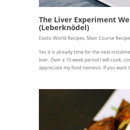
The Liver Experiment We
(Leberknödel)
Exotic World Recipes
,
Main Course Recip
Yes it is already time for the next instalm
liver. Over a 10 week period I will cook,
appreciate my food nemesis. If you want t