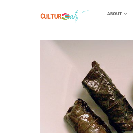
ABOUT