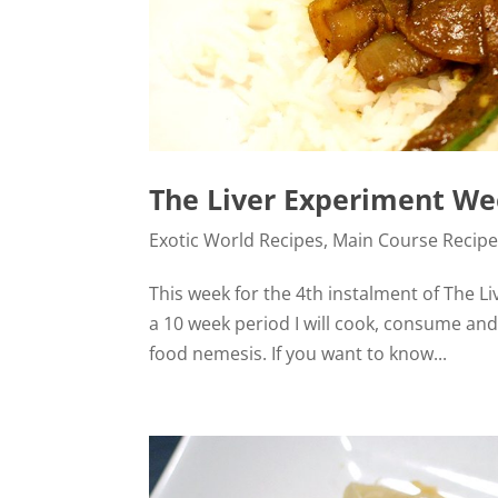
The Liver Experiment Wee
Exotic World Recipes
,
Main Course Recip
This week for the 4th instalment of The Liv
a 10 week period I will cook, consume an
food nemesis. If you want to know...