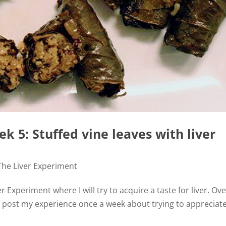
k 5: Stuffed vine leaves with liver
The Liver Experiment
 Experiment where I will try to acquire a taste for liver. Ov
d post my experience once a week about trying to appreciat