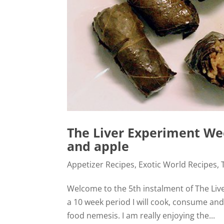
The Liver Experiment Wee
and apple
Appetizer Recipes
,
Exotic World Recipes
,
Welcome to the 5th instalment of The Liver
a 10 week period I will cook, consume an
food nemesis. I am really enjoying the...