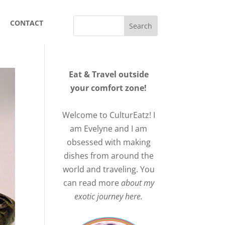
CONTACT
Eat & Travel outside
your comfort zone!
Welcome to CulturEatz! I
am Evelyne and I am
obsessed with making
dishes from around the
world and traveling. You
can read more
about my
exotic journey here.