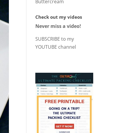
Buttercream
Check out my videos
Never miss a video!
SUBSCRIBE to my
YOUTUBE channel