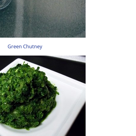
Green Chutney