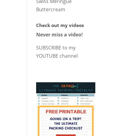
Swiss Meringue
Buttercream
Check out my videos
Never miss a video!
SUBSCRIBE to my
YOUTUBE channel