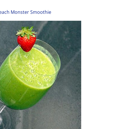
each Monster Smoothie