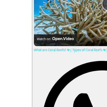
Watch on
What are Coral Reefs? 🪸| Types of Coral Reefs 🪸