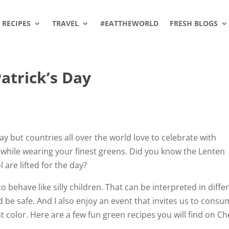
RECIPES
TRAVEL
#EATTHEWORLD
FRESH BLOGS
atrick’s Day
iday but countries all over the world love to celebrate with
d while wearing your finest greens. Did you know the Lenten
 are lifted for the day?
to behave like silly children. That can be interpreted in diffe
d be safe. And I also enjoy an event that invites us to cons
t color. Here are a few fun green recipes you will find on C