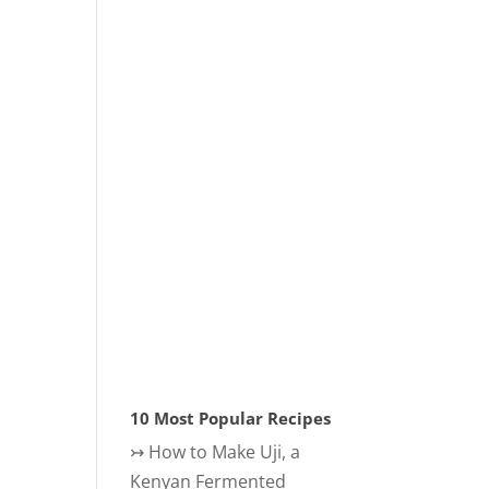
10 Most Popular Recipes
↣
How to Make Uji, a
Kenyan Fermented