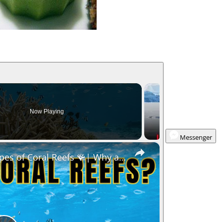
Now Playing
Messenger
×
pes of Coral Reefs 🪸| Why are coral reefs so import