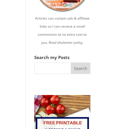
Articles can contain ads & affiliate
links so I can recieve a small
commission at no extra cost to
you.
Read disclaimer policy.
Search my Posts