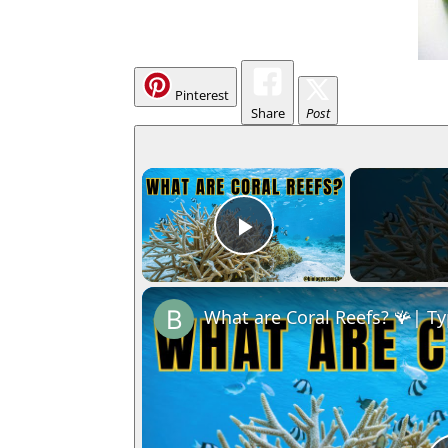
Pinterest
Share
Post
×
Play Video
What are Coral Reefs? 🪸| Ty