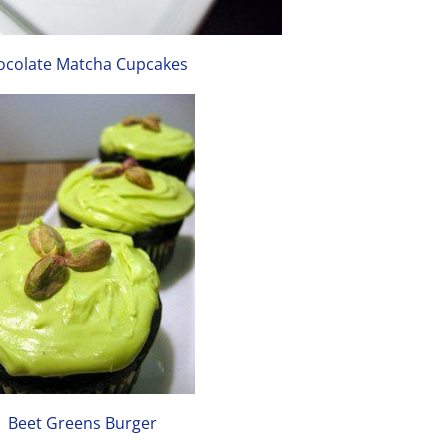
ocolate Matcha Cupcakes
Beet Greens Burger