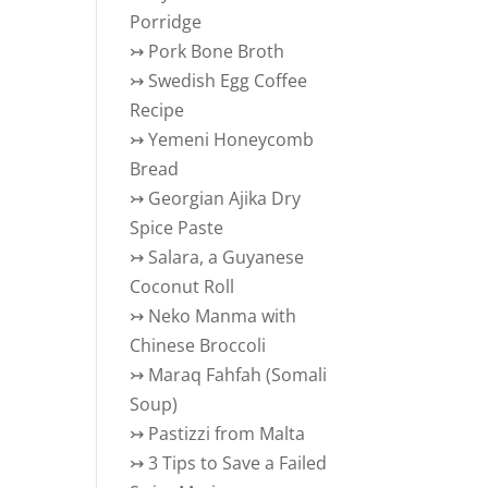
Porridge
↣
Pork Bone Broth
↣
Swedish Egg Coffee
Recipe
↣
Yemeni Honeycomb
Bread
↣
Georgian Ajika Dry
Spice Paste
↣
Salara, a Guyanese
Coconut Roll
↣
Neko Manma with
ant? | Coral Bleaching
Chinese Broccoli
↣
Maraq Fahfah (Somali
Soup)
↣
Pastizzi from Malta
↣
3 Tips to Save a Failed