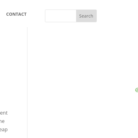
CONTACT
rent
ume
heap