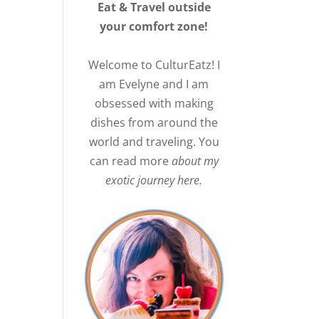
Eat & Travel outside
your comfort zone!
Welcome to CulturEatz! I
am Evelyne and I am
obsessed with making
dishes from around the
world and traveling. You
can read more
about my
exotic journey here.