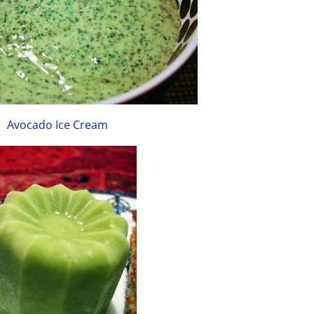
Avocado Ice Cream