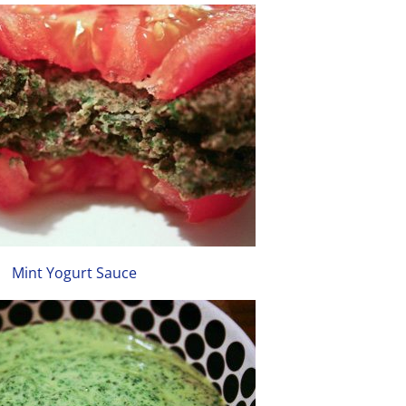
Mint Yogurt Sauce