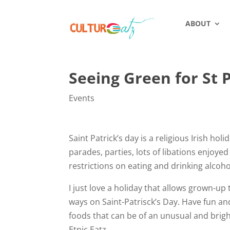
ABOUT
Seeing Green for St P
Events
Saint Patrick’s day is a religious Irish hol
parades, parties, lots of libations enjoye
restrictions on eating and drinking alcohol
I just love a holiday that allows grown-up 
ways on Saint-Patrisck’s Day. Have fun an
foods that can be of an unusual and brigh
Etnic Eatz.