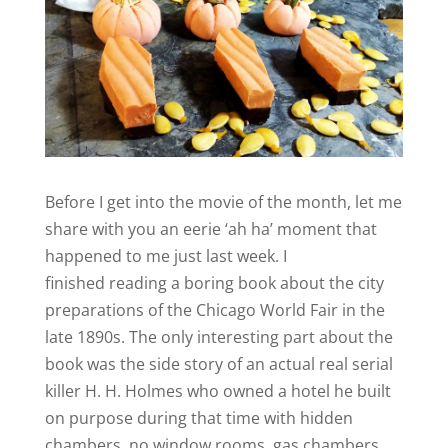
Before I get into the movie of the month, let me
share with you an eerie ‘ah ha’ moment that
happened to me just last week. I
finished reading a boring book about the city
preparations of the Chicago World Fair in the
late 1890s. The only interesting part about the
book was the side story of an actual real serial
killer H. H. Holmes who owned a hotel he built
on purpose during that time with hidden
chambers, no window rooms, gas chambers