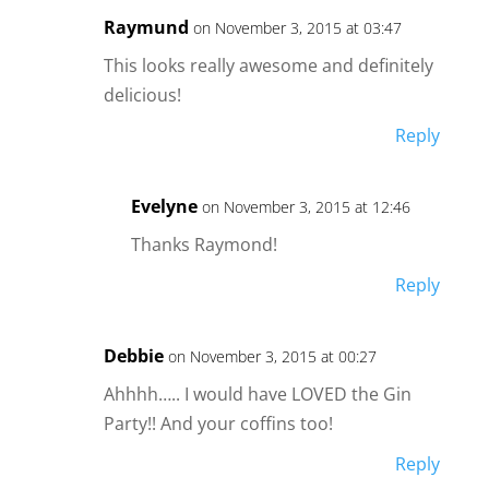
Raymund
on November 3, 2015 at 03:47
This looks really awesome and definitely
delicious!
Reply
Evelyne
on November 3, 2015 at 12:46
Thanks Raymond!
Reply
Debbie
on November 3, 2015 at 00:27
Ahhhh….. I would have LOVED the Gin
Party!! And your coffins too!
Reply