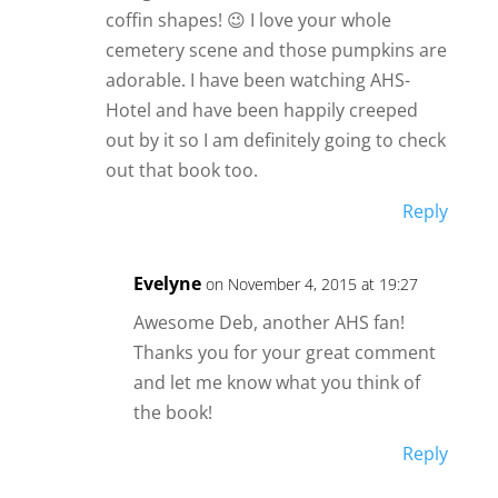
coffin shapes! 😉 I love your whole
cemetery scene and those pumpkins are
adorable. I have been watching AHS-
Hotel and have been happily creeped
out by it so I am definitely going to check
out that book too.
Reply
Evelyne
on November 4, 2015 at 19:27
Awesome Deb, another AHS fan!
Thanks you for your great comment
and let me know what you think of
the book!
Reply