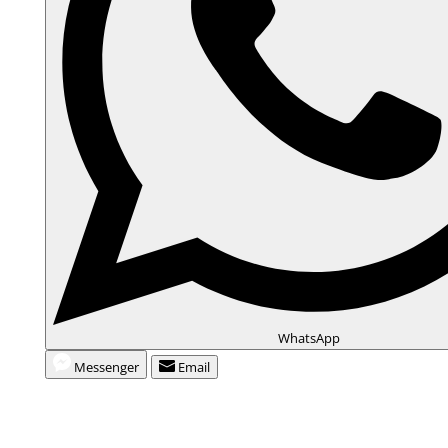
WhatsApp
Messenger
Email