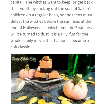
i
capital). The witches want to keep (or get back )
their youth by sucking out the soul of Salem’s
d
children on a regular basis, so the teens must
defeat the witches before the sun rises at the
e
end of Halloween, at which time the 3 witches
will be turned to dust. It is a silly, fun for the
whole family movie that has since become a
o
cult classic.