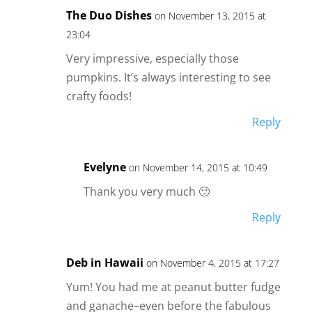
The Duo Dishes
on November 13, 2015 at
23:04
Very impressive, especially those
pumpkins. It’s always interesting to see
crafty foods!
Reply
Evelyne
on November 14, 2015 at 10:49
Thank you very much 🙂
Reply
Deb in Hawaii
on November 4, 2015 at 17:27
Yum! You had me at peanut butter fudge
and ganache–even before the fabulous