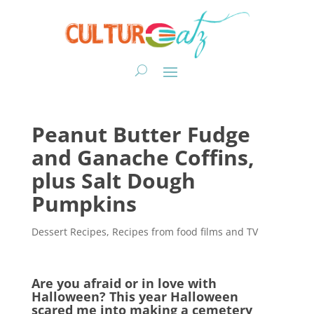
Peanut Butter Fudge
and Ganache Coffins,
plus Salt Dough
Pumpkins
Dessert Recipes
,
Recipes from food films and TV
Are you afraid or in love with
Halloween? This year Halloween
scared me into making a cemetery