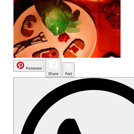
Pinterest
Share
Post