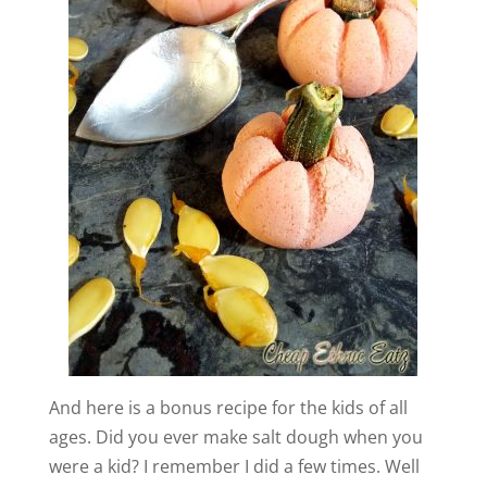
And here is a bonus recipe for the kids of all
ages. Did you ever make salt dough when you
were a kid? I remember I did a few times. Well