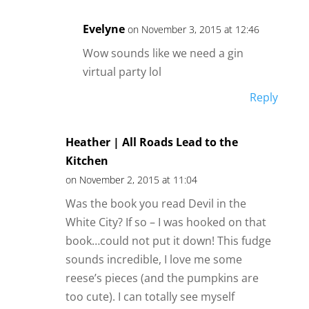
Evelyne
on November 3, 2015 at 12:46
Wow sounds like we need a gin
virtual party lol
Reply
Heather | All Roads Lead to the
Kitchen
on November 2, 2015 at 11:04
Was the book you read Devil in the
White City? If so – I was hooked on that
book…could not put it down! This fudge
sounds incredible, I love me some
reese’s pieces (and the pumpkins are
too cute). I can totally see myself