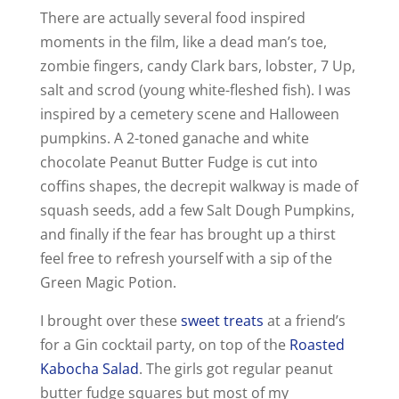
There are actually several food inspired
moments in the film, like a dead man’s toe,
zombie fingers, candy Clark bars, lobster, 7 Up,
salt and scrod (young white-fleshed fish). I was
inspired by a cemetery scene and Halloween
pumpkins. A 2-toned ganache and white
chocolate Peanut Butter Fudge is cut into
coffins shapes, the decrepit walkway is made of
squash seeds, add a few Salt Dough Pumpkins,
and finally if the fear has brought up a thirst
feel free to refresh yourself with a sip of the
Green Magic Potion.
I brought over these
sweet treats
at a friend’s
for a Gin cocktail party, on top of the
Roasted
Kabocha Salad
. The girls got regular peanut
butter fudge squares but most of my