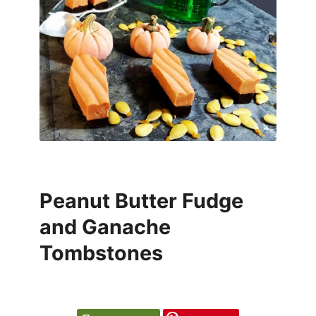
Peanut Butter Fudge
and Ganache
Tombstones