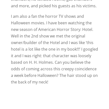
and more, and picked his guests as his victims.
I am also a fan the horror TV shows and
Halloween movies. I have been watching the
new season of American Horror Story: Hotel.
Well in the 2nd show we met the original
owner/builder of the Hotel and I was like ‘this
hotel is a lot like the one in my book!!!’ I googled
it and I was right: that character was loosely
based on H. H. Holmes. Can you believe the
odds of coming across this creepy coincidence
a week before Halloween? The hair stood up on
the back of my neck!