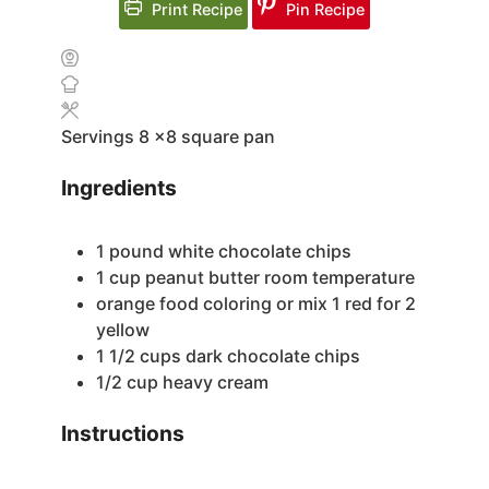
Print Recipe
Pin Recipe
Servings
8
x8 square pan
Ingredients
1
pound
white chocolate chips
1
cup
peanut butter
room temperature
orange food coloring
or mix 1 red for 2
yellow
1 1/2
cups
dark chocolate chips
1/2
cup
heavy cream
Instructions