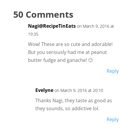
50 Comments
Nagi@RecipeTinEats
on March 9, 2016 at
19:35
Wow! These are so cute and adorable!
But you seriously had me at peanut
butter fudge and ganache! 🙂
Reply
Evelyne
on March 9, 2016 at 20:10
Thanks Nagi, they taste as good as
they sounds, so addictive lol.
Reply