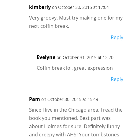
kimberly
on October 30, 2015 at 17:04
Very groovy. Must try making one for my
next coffin break.
Reply
Evelyne
on October 31, 2015 at 12:20
Coffin break lol, great expression
Reply
Pam
on October 30, 2015 at 15:49
Since I live in the Chicago area, I read the
book you mentioned. Best part was
about Holmes for sure. Definitely funny
and creepy with AHS! Your tombstones