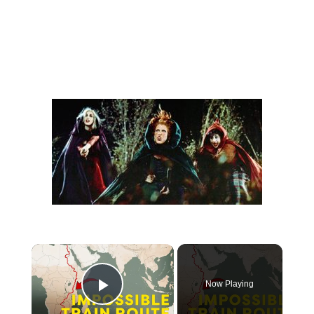
Now Playing
Play Video