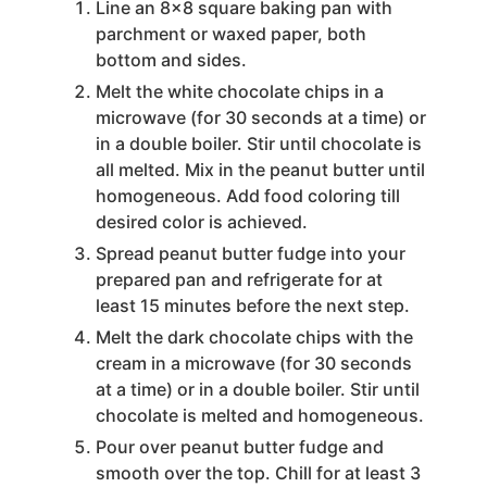
Line an 8x8 square baking pan with
parchment or waxed paper, both
bottom and sides.
Melt the white chocolate chips in a
microwave (for 30 seconds at a time) or
in a double boiler. Stir until chocolate is
all melted. Mix in the peanut butter until
homogeneous. Add food coloring till
desired color is achieved.
Spread peanut butter fudge into your
prepared pan and refrigerate for at
least 15 minutes before the next step.
Melt the dark chocolate chips with the
cream in a microwave (for 30 seconds
at a time) or in a double boiler. Stir until
chocolate is melted and homogeneous.
Pour over peanut butter fudge and
smooth over the top. Chill for at least 3