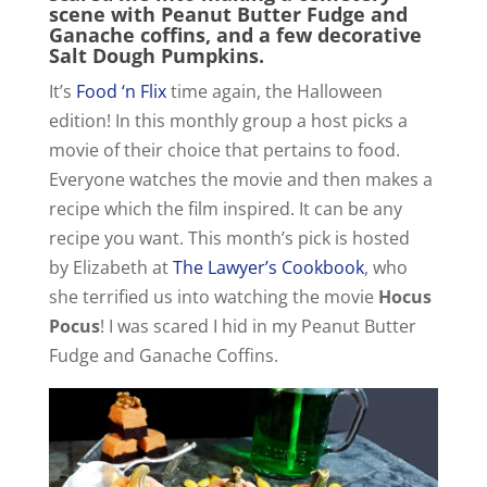
scene with Peanut Butter Fudge and
Ganache coffins, and a few decorative
Salt Dough Pumpkins.
It’s
Food ‘n Flix
time again, the Halloween
edition! In this monthly group a host picks a
movie of their choice that pertains to food.
Everyone watches the movie and then makes a
recipe which the film inspired. It can be any
recipe you want. This month’s pick is hosted
by Elizabeth at
The Lawyer’s Cookbook
, who
she terrified us into watching the movie
Hocus
Pocus
! I was scared I hid in my Peanut Butter
Fudge and Ganache Coffins.