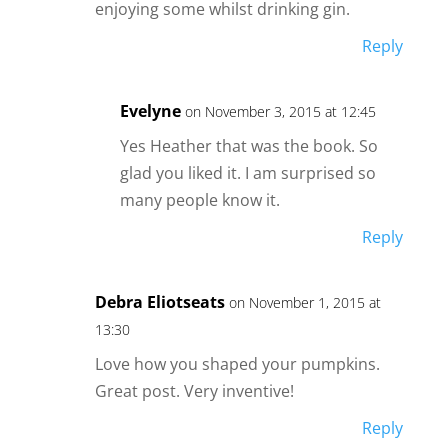
enjoying some whilst drinking gin.
Reply
Evelyne
on November 3, 2015 at 12:45
Yes Heather that was the book. So
glad you liked it. I am surprised so
many people know it.
Reply
Debra Eliotseats
on November 1, 2015 at
13:30
Love how you shaped your pumpkins.
Great post. Very inventive!
Reply