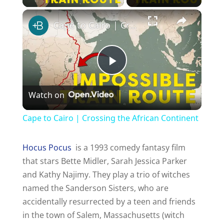
Cape to Cairo | Crossing the African Continent
P
Watch on
l
Cape to Cairo | Crossing the African Continent
a
Hocus Pocus
is a 1993 comedy fantasy film
that stars Bette Midler, Sarah Jessica Parker
y
and Kathy Najimy. They play a trio of witches
named the Sanderson Sisters, who are
V
accidentally resurrected by a teen and friends
in the town of Salem, Massachusetts (witch