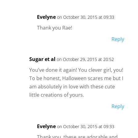
Evelyne
on October 30, 2015 at 09:33
Thank you Rae!
Reply
Sugar et al
on October 29, 2015 at 20:52
You’ve done it again! You clever girl, you!
To be honest, Halloween scares me but I
am absolutely in love with these cute
little creations of yours.
Reply
Evelyne
on October 30, 2015 at 09:33
Thank you, these are adorable and