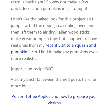
retro is back right? So why not make a few
quick decoration pumpkins in salt dough!
I don’t like the baked look for this project so I
jump-started the drying in a cooling oven and
then left them to air dry. Fallen wood sticks
make great pumpkin tops but I happen to have
real ones from my
recent visit to a squash and
pumpkin farm
. I find it make my pumpkins even
more realistic.
[mpprecipe-recipe:306]
Visit my past Halloween themed posts here for
more ideas:
Poison Toffee Apples and how to prepare your
victims