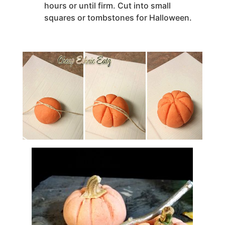
hours or until firm. Cut into small
squares or tombstones for Halloween.