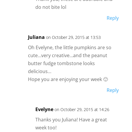
do not bite lol
Reply
Juliana
on October 29, 2015 at 13:53
Oh Evelyne, the little pumpkins are so
cute…very creative…and the peanut
butter fudge tombstone looks
delicious…
Hope you are enjoying your week 🙂
Reply
Evelyne
on October 29, 2015 at 14:26
Thanks you Juliana! Have a great
week too!