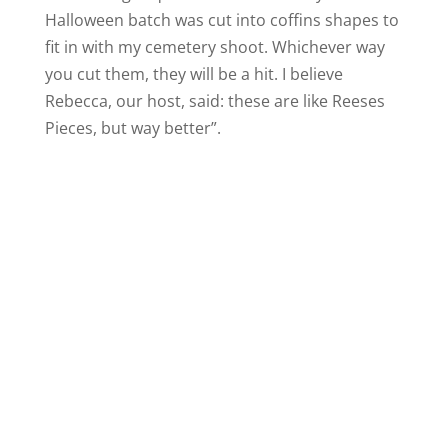
Halloween batch was cut into coffins shapes to
fit in with my cemetery shoot. Whichever way
you cut them, they will be a hit. I believe
Rebecca, our host, said: these are like Reeses
Pieces, but way better”.