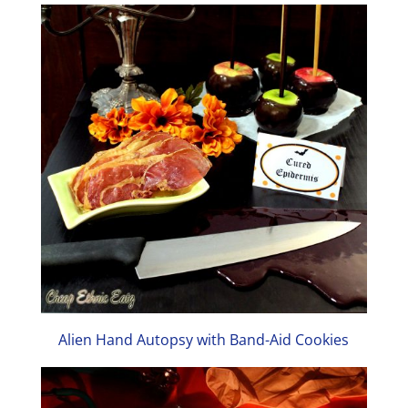
Alien Hand Autopsy with Band-Aid Cookies