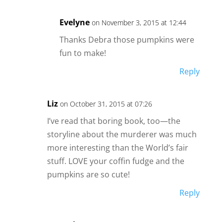
Evelyne
on November 3, 2015 at 12:44
Thanks Debra those pumpkins were
fun to make!
Reply
Liz
on October 31, 2015 at 07:26
I’ve read that boring book, too—the
storyline about the murderer was much
more interesting than the World’s fair
stuff. LOVE your coffin fudge and the
pumpkins are so cute!
Reply