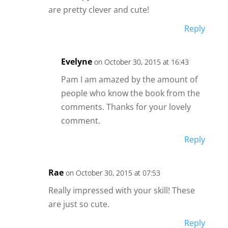
are pretty clever and cute!
Reply
Evelyne
on October 30, 2015 at 16:43
Pam I am amazed by the amount of
people who know the book from the
comments. Thanks for your lovely
comment.
Reply
Rae
on October 30, 2015 at 07:53
Really impressed with your skill! These
are just so cute.
Reply