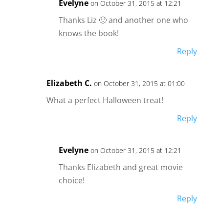
Evelyne
on October 31, 2015 at 12:21
Thanks Liz 🙂 and another one who
knows the book!
Reply
Elizabeth C.
on October 31, 2015 at 01:00
What a perfect Halloween treat!
Reply
Evelyne
on October 31, 2015 at 12:21
Thanks Elizabeth and great movie
choice!
Reply