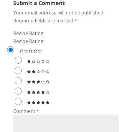
Submit a Comment
Your email address will not be published.
Required fields are marked
*
Recipe Rating
Recipe Rating
Comment
*