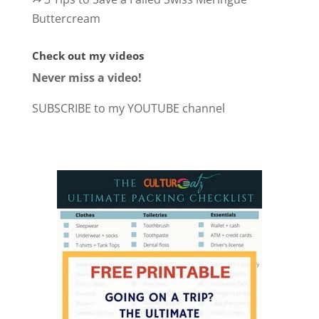
Buttercream
Check out my videos
Never miss a video!
SUBSCRIBE to my YOUTUBE channel