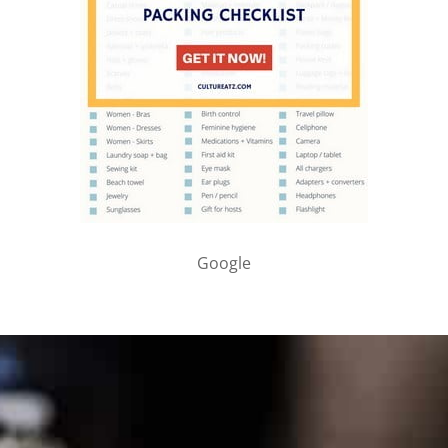
Google
PARTNER WITH ME
To discuss ways to advertise or partner, please
visit our