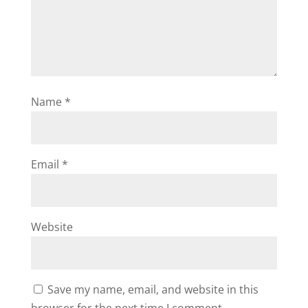
Name
*
Email
*
Website
Save my name, email, and website in this
browser for the next time I comment.