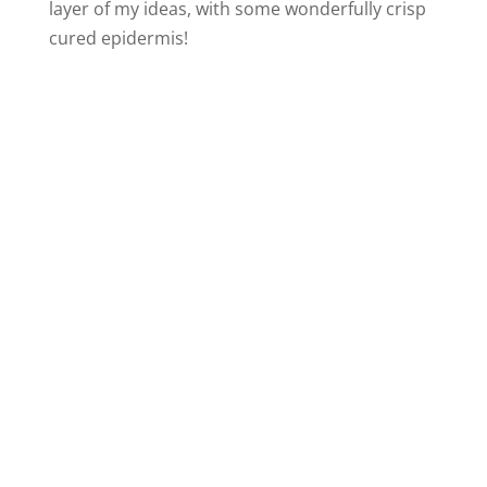
layer of my ideas, with some wonderfully crisp
cured epidermis!