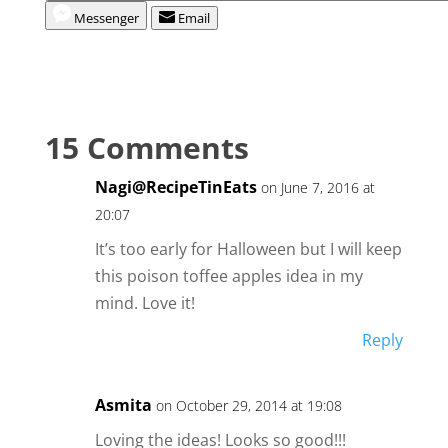
Messenger
Email
15 Comments
Nagi@RecipeTinEats
on June 7, 2016 at
20:07
It’s too early for Halloween but I will keep
this poison toffee apples idea in my
mind. Love it!
Reply
Asmita
on October 29, 2014 at 19:08
Loving the ideas! Looks so good!!!