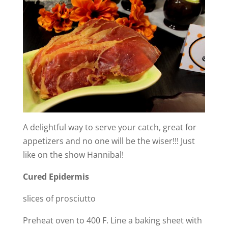
A delightful way to serve your catch, great for
appetizers and no one will be the wiser!!! Just
like on the show Hannibal!
Cured Epidermis
slices of prosciutto
Preheat oven to 400 F. Line a baking sheet with