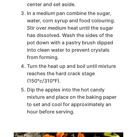
center and set aside.
In a medium pan combine the sugar,
water, corn syrup and food colouring.
Stir over medium heat until the sugar
has dissolved. Wash the sides of the
pot down with a pastry brush dipped
into clean water to prevent crystals
from forming.
Turn the heat up and boil until mixture
reaches the hard crack stage
(150°c/310°F).
Dip the apples into the hot candy
mixture and place on the baking paper
to set and cool for approximately an
hour before serving.