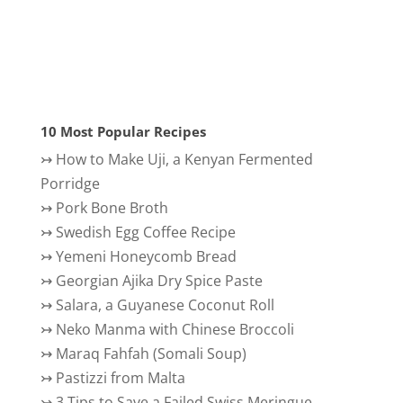
10 Most Popular Recipes
↣
How to Make Uji, a Kenyan Fermented
Porridge
↣
Pork Bone Broth
↣
Swedish Egg Coffee Recipe
↣
Yemeni Honeycomb Bread
↣
Georgian Ajika Dry Spice Paste
↣
Salara, a Guyanese Coconut Roll
↣
Neko Manma with Chinese Broccoli
↣
Maraq Fahfah (Somali Soup)
↣
Pastizzi from Malta
↣
3 Tips to Save a Failed Swiss Meringue