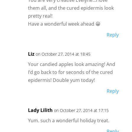
them all, and the cured epidermis look
pretty real!
Have a wonderful week ahead 😀
Reply
Liz
on October 27, 2014 at 18:45
Your candied apples look amazing! And
I’d go back to for seconds of the cured
epidermis! Double yum today!
Reply
Lady Lilith
on October 27, 2014 at 17:15
Yum. such a wonderful holiday treat.
Reply