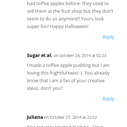
had toffee apples before- they used to
sell them at the fruit shop but they don’t
seem to do so anymore!! Yours look
super fun! Happy Halloween!
Reply
Sugar et al.
on October 28, 2014 at 02:23
I made a toffee apple pudding but I am
loving this frightful twist:-). You already
know that I am a fan of your creative
ideas, don’t you?
Reply
Juliana
on October 27, 2014 at 22:52
You are very creative Evelyne…I love