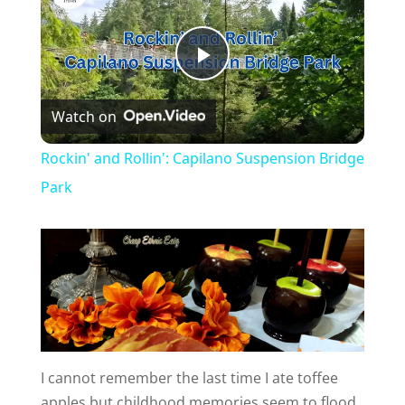
P
Watch on
l
Rockin' and Rollin': Capilano Suspension Bridge
a
Park
y
V
i
I cannot remember the last time I ate toffee
apples but childhood memories seem to flood