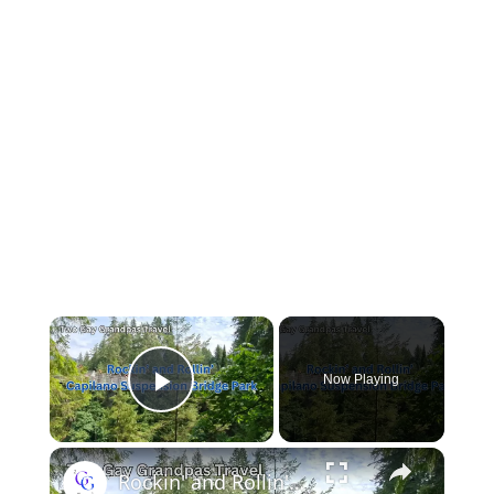
Now Playing
Play Video
Rockin' and Rollin': Capilano Suspension Bridge Park