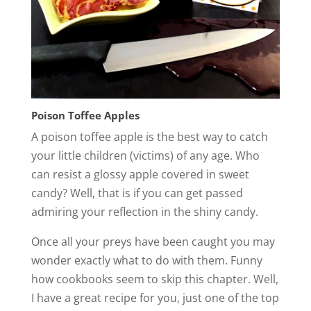
Poison Toffee Apples
A poison toffee apple is the best way to catch
your little children (victims) of any age. Who
can resist a glossy apple covered in sweet
candy? Well, that is if you can get passed
admiring your reflection in the shiny candy.
Once all your preys have been caught you may
wonder exactly what to do with them. Funny
how cookbooks seem to skip this chapter. Well,
I have a great recipe for you, just one of the top