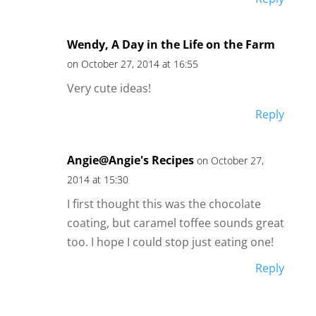
Wendy, A Day in the Life on the Farm
on October 27, 2014 at 16:55
Very cute ideas!
Reply
Angie@Angie's Recipes
on October 27,
2014 at 15:30
I first thought this was the chocolate
coating, but caramel toffee sounds great
too. I hope I could stop just eating one!
Reply