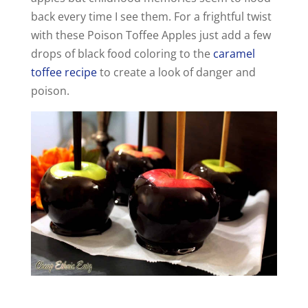
d
back every time I see them. For a frightful twist
with these Poison Toffee Apples just add a few
e
drops of black food coloring to the
caramel
toffee recipe
to create a look of danger and
o
poison.