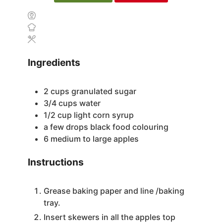
Ingredients
2
cups
granulated sugar
3/4
cups
water
1/2
cup
light corn syrup
a few drops black food colouring
6
medium to large apples
Instructions
Grease baking paper and line /baking
tray.
Insert skewers in all the apples top