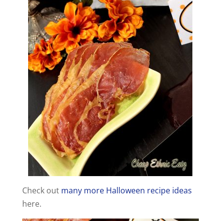
Check out
many more Halloween recipe ideas
here.