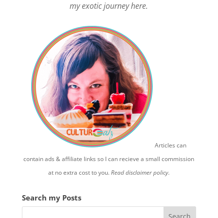
my exotic journey here.
Articles can
contain ads & affiliate links so I can recieve a small commission
at no extra cost to you.
Read disclaimer policy.
Search my Posts