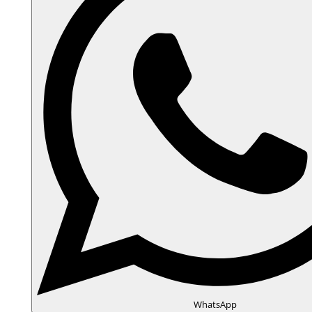
WhatsApp