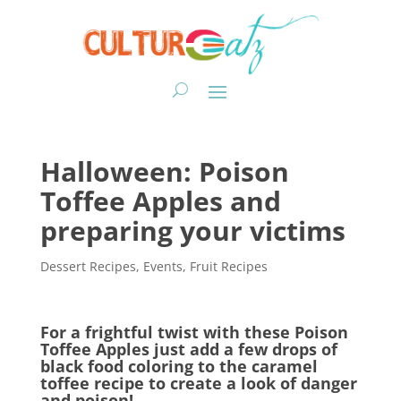
Halloween: Poison
Toffee Apples and
preparing your victims
Dessert Recipes
,
Events
,
Fruit Recipes
For a frightful twist with these Poison
Toffee Apples just add a few drops of
black food coloring to the caramel
toffee recipe to create a look of danger
and poison!