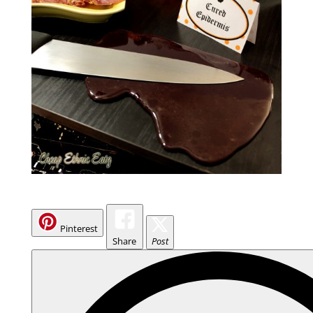
Pinterest
Share
Post