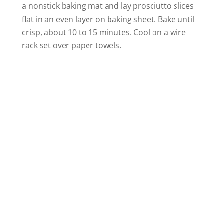
a nonstick baking mat and lay prosciutto slices
flat in an even layer on baking sheet. Bake until
crisp, about 10 to 15 minutes. Cool on a wire
rack set over paper towels.