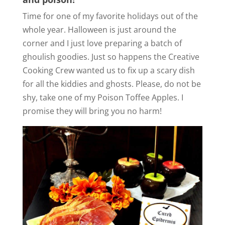
Time for one of my favorite holidays out of the
whole year. Halloween is just around the
corner and I just love preparing a batch of
ghoulish goodies. Just so happens the Creative
Cooking Crew wanted us to fix up a scary dish
for all the kiddies and ghosts. Please, do not be
shy, take one of my Poison Toffee Apples. I
promise they will bring you no harm!