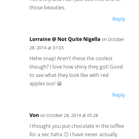
those beauties.
Reply
Lorraine @ Not Quite Nigella
on October
28, 2014 at 07:03
Hehe snap! Aren’t these the coolest
though? I love how shiny they got! Good
to see what they look like with red
apples too! 😀
Reply
Von
on October 28, 2014 at 05:28
I thought you put chocolate in the toffee
for a sec haha 🙂 I have never actually