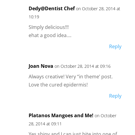
Dedy@Dentist Chef
on October 28, 2014 at
10:19
SImply delicious!!!
ehat a good idea….
Reply
Joan Nova
on October 28, 2014 at 09:16
Always creative! Very “in theme’ post.
Love the cured epidermis!
Reply
Platanos Mangoes and Me!
on October
28, 2014 at 09:11
Yes shiny and I can just bite into one of