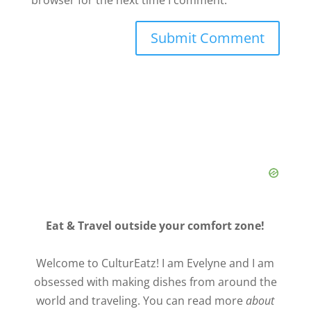
Eat & Travel outside your comfort zone!
Welcome to CulturEatz! I am Evelyne and I am
obsessed with making dishes from around the
world and traveling. You can read more
about