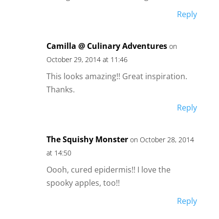
Reply
Camilla @ Culinary Adventures
on
October 29, 2014 at 11:46
This looks amazing!! Great inspiration.
Thanks.
Reply
The Squishy Monster
on October 28, 2014
at 14:50
Oooh, cured epidermis!! I love the
spooky apples, too!!
Reply