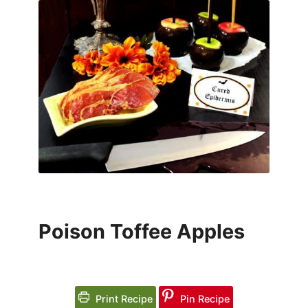
Poison Toffee Apples
Print Recipe
Pin Recipe