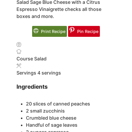
Salad Sage Blue Cheese with a Citrus
Espresso Vinaigrette checks all those
boxes and more.
Print Recipe
Pin Recipe
Course
Salad
Servings
4
servings
Ingredients
20
slices
of canned peaches
2
small zucchinis
Crumbled blue cheese
Handful of sage leaves
2
ounces
espresso