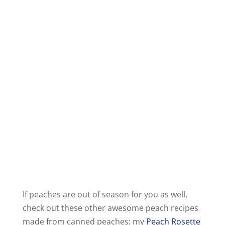
If peaches are out of season for you as well,
check out these other awesome peach recipes
made from canned peaches: my
Peach Rosette