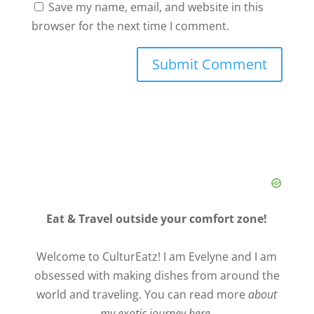
Save my name, email, and website in this
browser for the next time I comment.
Eat & Travel outside your comfort zone!
Welcome to CulturEatz! I am Evelyne and I am
obsessed with making dishes from around the
world and traveling. You can read more
about
my exotic journey here.