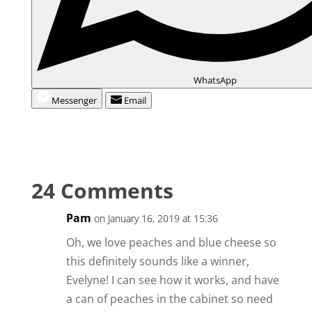
WhatsApp
Messenger
Email
24 Comments
Pam
on January 16, 2019 at 15:36
Oh, we love peaches and blue cheese so
this definitely sounds like a winner,
Evelyne! I can see how it works, and have
a can of peaches in the cabinet so need