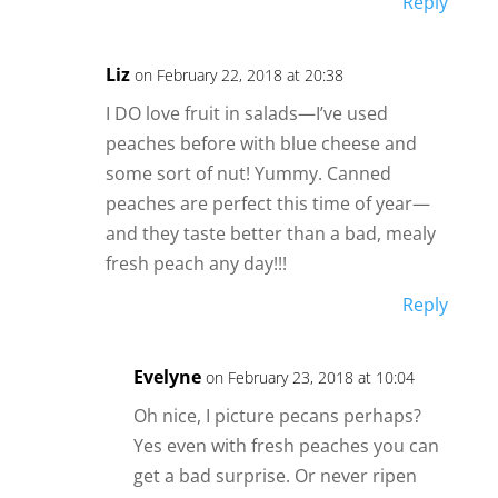
Reply
Liz
on February 22, 2018 at 20:38
I DO love fruit in salads—I’ve used
peaches before with blue cheese and
some sort of nut! Yummy. Canned
peaches are perfect this time of year—
and they taste better than a bad, mealy
fresh peach any day!!!
Reply
Evelyne
on February 23, 2018 at 10:04
Oh nice, I picture pecans perhaps?
Yes even with fresh peaches you can
get a bad surprise. Or never ripen