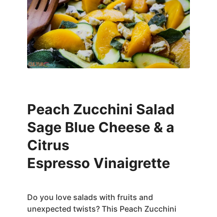
Peach Zucchini Salad
Sage Blue Cheese & a
Citrus
Espresso Vinaigrette
Do you love salads with fruits and
unexpected twists? This Peach Zucchini