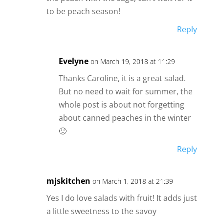
to be peach season!
Reply
Evelyne
on March 19, 2018 at 11:29
Thanks Caroline, it is a great salad.
But no need to wait for summer, the
whole post is about not forgetting
about canned peaches in the winter
🙂
Reply
mjskitchen
on March 1, 2018 at 21:39
Yes I do love salads with fruit! It adds just
a little sweetness to the savoy