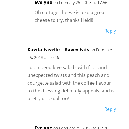
Evelyne
on February 25, 2018 at 17:56
Oh cottage cheese is also a great
cheese to try, thanks Heidi!
Reply
Kavita Favelle | Kavey Eats
on February
25, 2018 at 10:46
I do indeed love salads with fruit and
unexpected twists and this peach and
courgette salad with the coffee flavour
to the dressing definitely appeals, and is
pretty unusual too!
Reply
Evelyne
on February 25, 2018 at 11:01