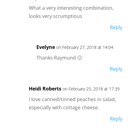
What a very interesting combination,
looks very scrumptious
Reply
Evelyne
on February 27, 2018 at 14:04
Thanks Raymund 🙂
Reply
Heidi Roberts
on February 25, 2018 at 17:39
I love canned/tinned peaches in salad,
especially with cottage cheese.
Reply