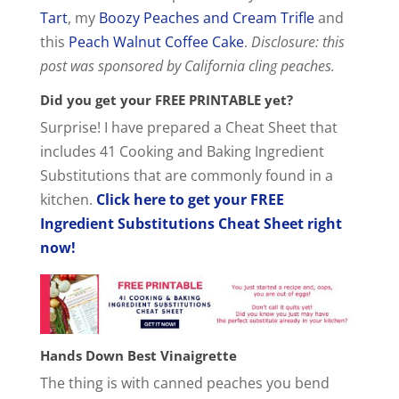
Tart
, my
Boozy Peaches and Cream Trifle
and
this
Peach Walnut Coffee Cake
.
Disclosure: this
post was sponsored by California cling peaches.
Did you get your FREE PRINTABLE yet?
Surprise! I have prepared a Cheat Sheet that
includes 41 Cooking and Baking Ingredient
Substitutions that are commonly found in a
kitchen.
Click here to get your FREE
Ingredient Substitutions Cheat Sheet right
now!
Hands Down Best Vinaigrette
The thing is with canned peaches you bend