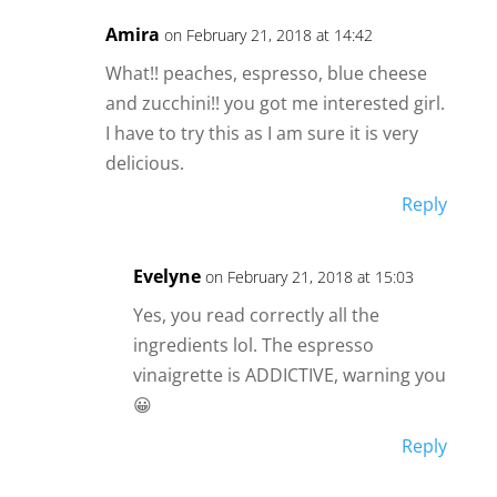
Amira
on February 21, 2018 at 14:42
What!! peaches, espresso, blue cheese
and zucchini!! you got me interested girl.
I have to try this as I am sure it is very
delicious.
Reply
Evelyne
on February 21, 2018 at 15:03
Yes, you read correctly all the
ingredients lol. The espresso
vinaigrette is ADDICTIVE, warning you
😀
Reply