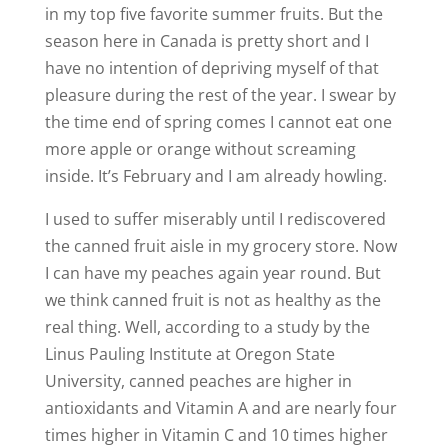
in my top five favorite summer fruits. But the
season here in Canada is pretty short and I
have no intention of depriving myself of that
pleasure during the rest of the year. I swear by
the time end of spring comes I cannot eat one
more apple or orange without screaming
inside. It’s February and I am already howling.
I used to suffer miserably until I rediscovered
the canned fruit aisle in my grocery store. Now
I can have my peaches again year round. But
we think canned fruit is not as healthy as the
real thing. Well, according to a study by the
Linus Pauling Institute at Oregon State
University, canned peaches are higher in
antioxidants and Vitamin A and are nearly four
times higher in Vitamin C and 10 times higher