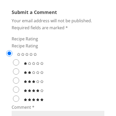
Submit a Comment
Your email address will not be published.
Required fields are marked
*
Recipe Rating
Recipe Rating
Comment
*