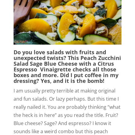
Do you love salads with fruits and
unexpected twists? This Peach Zucchini
Salad Sage Blue Cheese with a Citrus
Espresso Vinaigrette checks all those
boxes and more. Did I put coffee in my
dressing? Yes, and it is the bomb!
I am usually pretty terrible at making original
and fun salads. Or lazy perhaps. But this time I
really nailed it. You are probably thinking “what
the heck is in here” as you read the title. Fruit?
Blue cheese? Sage? And espresso? I know it
sounds like a weird combo but this peach