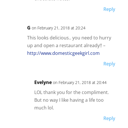
Reply
G
on February 21, 2018 at 20:24
This looks delicious.. you need to hurry
up and open a restaurant already!! –
http://www.domesticgeekgirl.com
Reply
Evelyne
on February 21, 2018 at 20:44
LOL thank you for the compliment.
But no way I like having a life too
much lol.
Reply