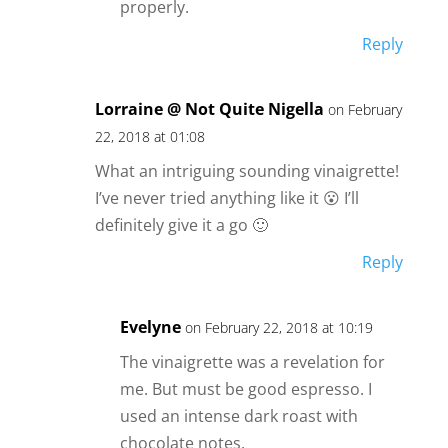
properly.
Reply
Lorraine @ Not Quite Nigella
on February
22, 2018 at 01:08
What an intriguing sounding vinaigrette!
I’ve never tried anything like it 😮 I’ll
definitely give it a go 🙂
Reply
Evelyne
on February 22, 2018 at 10:19
The vinaigrette was a revelation for
me. But must be good espresso. I
used an intense dark roast with
chocolate notes.