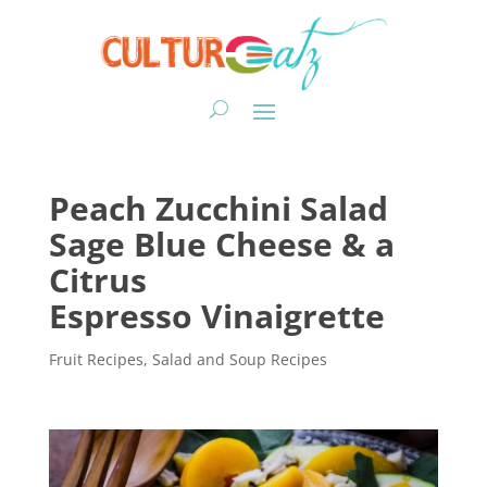
Peach Zucchini Salad
Sage Blue Cheese & a
Citrus
Espresso Vinaigrette
Fruit Recipes
,
Salad and Soup Recipes