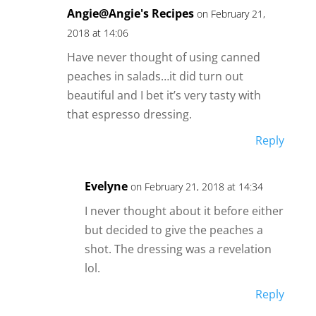
Angie@Angie's Recipes
on February 21,
2018 at 14:06
Have never thought of using canned
peaches in salads…it did turn out
beautiful and I bet it’s very tasty with
that espresso dressing.
Reply
Evelyne
on February 21, 2018 at 14:34
I never thought about it before either
but decided to give the peaches a
shot. The dressing was a revelation
lol.
Reply