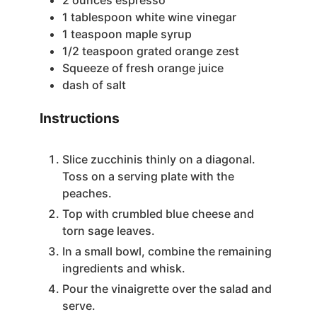
1
tablespoon
white wine vinegar
1
teaspoon
maple syrup
1/2
teaspoon
grated orange zest
Squeeze of fresh orange juice
dash of salt
Instructions
Slice zucchinis thinly on a diagonal.
Toss on a serving plate with the
peaches.
Top with crumbled blue cheese and
torn sage leaves.
In a small bowl, combine the remaining
ingredients and whisk.
Pour the vinaigrette over the salad and
serve.