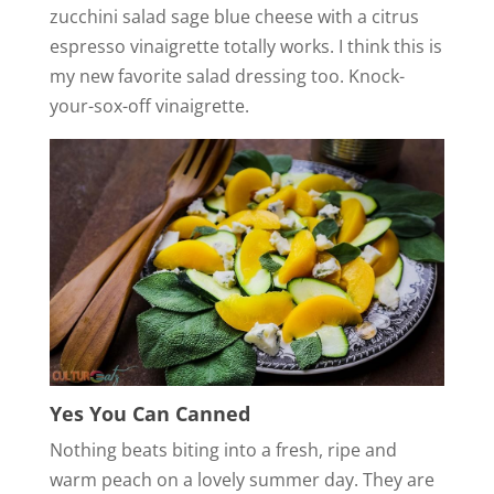
zucchini salad sage blue cheese with a citrus
espresso vinaigrette totally works. I think this is
my new favorite salad dressing too. Knock-
your-sox-off vinaigrette.
Yes You Can Canned
Nothing beats biting into a fresh, ripe and
warm peach on a lovely summer day. They are