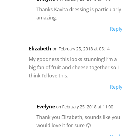
Thanks Kavita dressing is particularly
amazing.
Reply
Elizabeth
on February 25, 2018 at 05:14
My goodness this looks stunning! I’m a
big fan of fruit and cheese together so I
think I’d love this.
Reply
Evelyne
on February 25, 2018 at 11:00
Thank you Elizabeth, sounds like you
would love it for sure 🙂