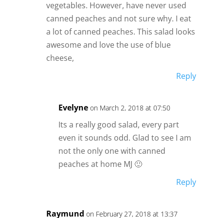
vegetables. However, have never used
canned peaches and not sure why. I eat
a lot of canned peaches. This salad looks
awesome and love the use of blue
cheese,
Reply
Evelyne
on March 2, 2018 at 07:50
Its a really good salad, every part
even it sounds odd. Glad to see I am
not the only one with canned
peaches at home MJ 🙂
Reply
Raymund
on February 27, 2018 at 13:37