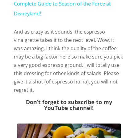
Complete Guide to Season of the Force at
a
Disneyland!
y
And as crazy as it sounds, the espresso
vinaigrette takes it to the next level. Wow, it
was amazing. I think the quality of the coffee
V
may be a big factor here so make sure you pick
a very good espresso ground. I will totally use
i
this dressing for other kinds of salads. Please
give it a shot (of espresso ha ha), you will not
d
regret it.
Don’t forget to subscribe to my
e
YouTube channel!
o