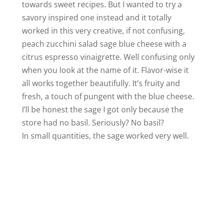
towards sweet recipes. But I wanted to try a
savory inspired one instead and it totally
worked in this very creative, if not confusing,
peach zucchini salad sage blue cheese with a
citrus espresso vinaigrette. Well confusing only
when you look at the name of it. Flavor-wise it
all works together beautifully. It’s fruity and
fresh, a touch of pungent with the blue cheese.
I’ll be honest the sage I got only because the
store had no basil. Seriously? No basil?
In small quantities, the sage worked very well.