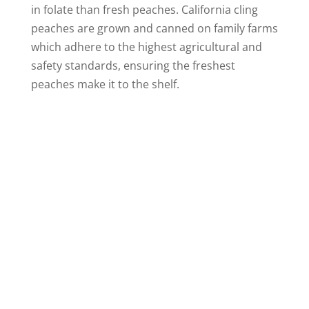
in folate than fresh peaches. California cling
peaches are grown and canned on family farms
which adhere to the highest agricultural and
safety standards, ensuring the freshest
peaches make it to the shelf.