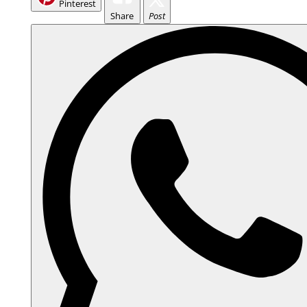
Pinterest
Share
Post