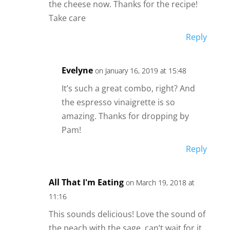
the cheese now. Thanks for the recipe!
Take care
Reply
Evelyne
on January 16, 2019 at 15:48
It’s such a great combo, right? And
the espresso vinaigrette is so
amazing. Thanks for dropping by
Pam!
Reply
All That I'm Eating
on March 19, 2018 at
11:16
This sounds delicious! Love the sound of
the peach with the sage, can’t wait for it