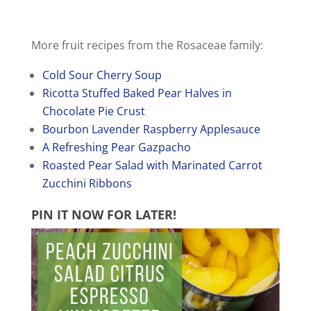
More fruit recipes from the Rosaceae family:
Cold Sour Cherry Soup
Ricotta Stuffed Baked Pear Halves in
Chocolate Pie Crust
Bourbon Lavender Raspberry Applesauce
A Refreshing Pear Gazpacho
Roasted Pear Salad with Marinated Carrot
Zucchini Ribbons
PIN IT NOW
FOR LATER!