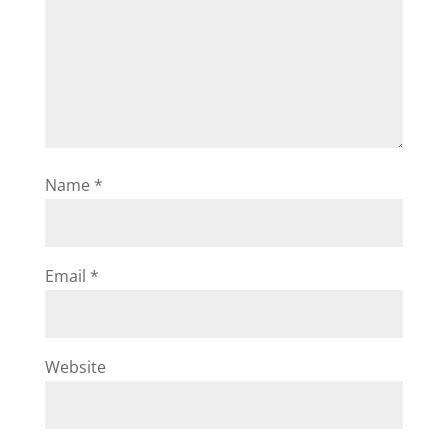
Name
*
Email
*
Website