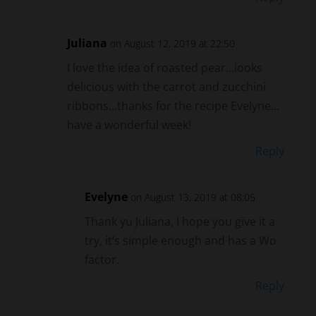
Juliana
on August 12, 2019 at 22:50
I love the idea of roasted pear…looks
delicious with the carrot and zucchini
ribbons…thanks for the recipe Evelyne…
have a wonderful week!
Reply
Evelyne
on August 13, 2019 at 08:05
Thank yu Juliana, I hope you give it a
try, it’s simple enough and has a Wo
factor.
Reply
Mary
on August 7, 2019 at 19:00