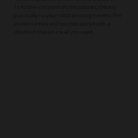
To further cut down on the calories, there is
practically no pear salad dressing needed. The
pickled carrots and zucchini paired with a
drizzle of olive oil are all you need.