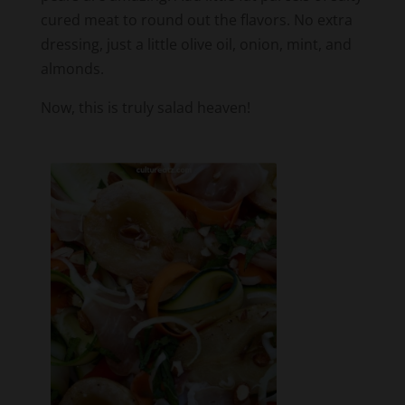
dressing, just a little olive oil, onion, mint, and
almonds.
Now, this is truly salad heaven!