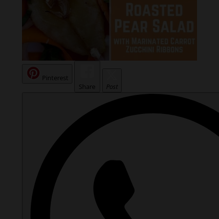
Pinterest
Share
Post