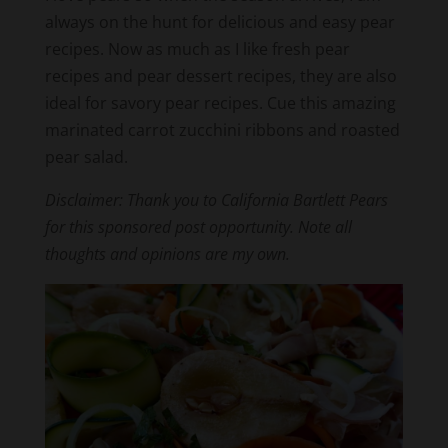
always on the hunt for delicious and easy pear
recipes. Now as much as I like fresh pear
recipes and pear dessert recipes, they are also
ideal for savory pear recipes. Cue this amazing
marinated carrot zucchini ribbons and roasted
pear salad.
Disclaimer: Thank you to California Bartlett Pears
for this sponsored post opportunity. Note all
thoughts and opinions are my own.