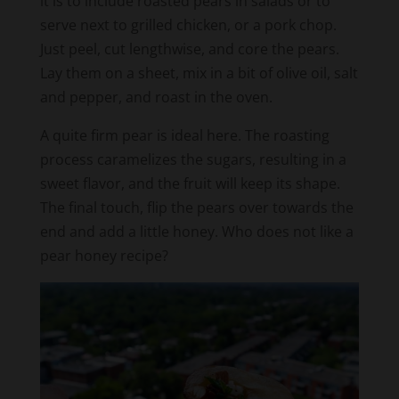
Just peel, cut lengthwise, and core the pears.
Lay them on a sheet, mix in a bit of olive oil, salt
and pepper, and roast in the oven.
A quite firm pear is ideal here. The roasting
process caramelizes the sugars, resulting in a
sweet flavor, and the fruit will keep its shape.
The final touch, flip the pears over towards the
end and add a little honey. Who does not like a
pear honey recipe?