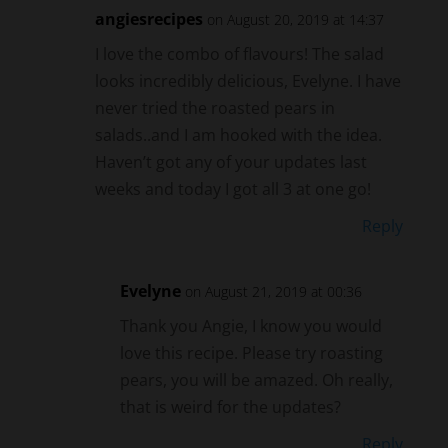
I love the combo of flavours! The salad
looks incredibly delicious, Evelyne. I have
never tried the roasted pears in
salads..and I am hooked with the idea.
Haven’t got any of your updates last
weeks and today I got all 3 at one go!
Reply
Evelyne
on August 21, 2019 at 00:36
Thank you Angie, I know you would
love this recipe. Please try roasting
pears, you will be amazed. Oh really,
that is weird for the updates?
Reply