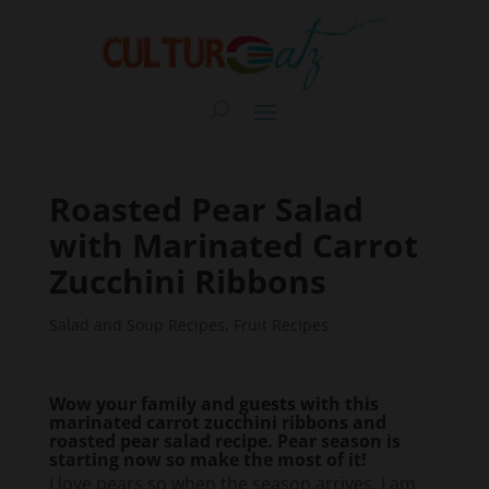
Roasted Pear Salad
with Marinated Carrot
Zucchini Ribbons
Salad and Soup Recipes
,
Fruit Recipes
Wow your family and guests with this
marinated carrot zucchini ribbons and
roasted pear salad recipe. Pear season is
starting now so make the most of it!
I love pears so when the season arrives, I am