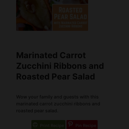
Marinated Carrot
Zucchini Ribbons and
Roasted Pear Salad
Wow your family and guests with this
marinated carrot zucchini ribbons and
roasted pear salad.
Print Recipe
Pin Recipe