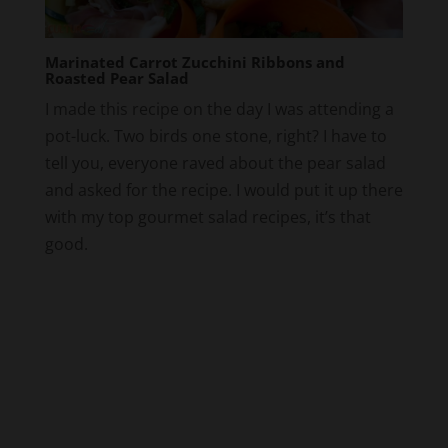
Marinated Carrot Zucchini Ribbons and
Roasted Pear Salad
I made this recipe on the day I was attending a
pot-luck. Two birds one stone, right? I have to
tell you, everyone raved about the pear salad
and asked for the recipe. I would put it up there
with my top gourmet salad recipes, it’s that
good.