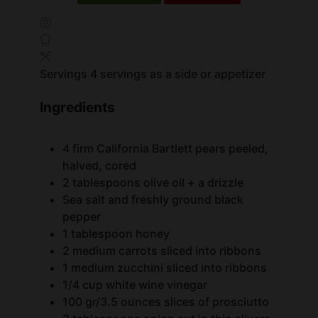
Servings
4
servings as a side or appetizer
Ingredients
4
firm California Bartlett pears
peeled,
halved, cored
2
tablespoons
olive oil + a drizzle
Sea salt and freshly ground black
pepper
1
tablespoon
honey
2
medium carrots
sliced into ribbons
1
medium zucchini
sliced into ribbons
1/4
cup
white wine vinegar
100
gr/3.5 ounces slices of prosciutto
2
tablespoons
onion
cut in thin slivers
2
tablespoons
chopped fresh mint