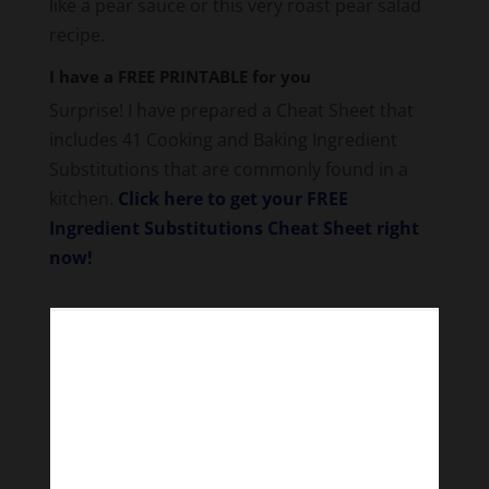
like a pear sauce or this very roast pear salad
recipe.
I have a FREE PRINTABLE for you
Surprise! I have prepared a Cheat Sheet that
includes 41 Cooking and Baking Ingredient
Substitutions that are commonly found in a
kitchen.
Click here to get your FREE
Ingredient Substitutions Cheat Sheet right
now!