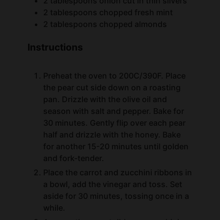
2
tablespoons
chopped almonds
Instructions
Preheat the oven to 200C/390F. Place
the pear cut side down on a roasting
pan. Drizzle with the olive oil and
season with salt and pepper. Bake for
30 minutes. Gently flip over each pear
half and drizzle with the honey. Bake
for another 15-20 minutes until golden
and fork-tender.
Place the carrot and zucchini ribbons in
a bowl, add the vinegar and toss. Set
aside for 30 minutes, tossing once in a
while.
Arrange the carrot ribbons, zucchini
ribbons decoratively on a big plate.