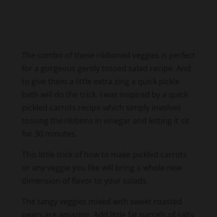
The combo of these ribboned veggies is perfect
for a gorgeous gently tossed salad recipe. And
to give them a little extra zing a quick pickle
bath will do the trick. I was inspired by a quick
pickled carrots recipe which simply involves
tossing the ribbons in vinegar and letting it sit
for 30 minutes.
This little trick of how to make pickled carrots
or any veggie you like will bring a whole new
dimension of flavor to your salads.
The tangy veggies mixed with sweet roasted
pears are amazing. Add little fat parcels of salty
cured meat to round out the flavors. No extra