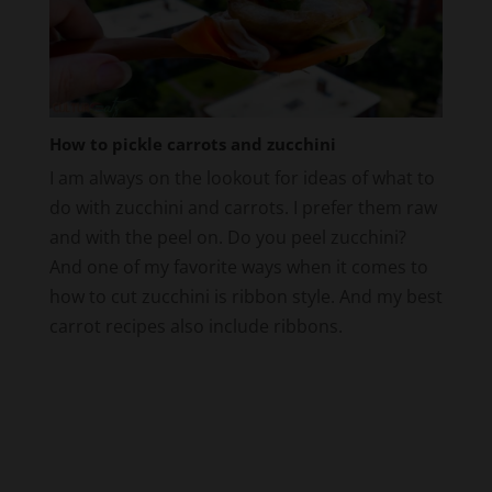
How to pickle carrots and zucchini
I am always on the lookout for ideas of what to
do with zucchini and carrots. I prefer them raw
and with the peel on. Do you peel zucchini?
And one of my favorite ways when it comes to
how to cut zucchini is ribbon style. And my best
carrot recipes also include ribbons.