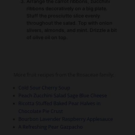
Stuff the prosciutto slice evenly
throughout the salad. Top with onion
slivers, almonds, and mint. Drizzle a bit
of olive oil on top.
More fruit recipes from the Rosaceae family:
Cold Sour Cherry Soup
Peach Zucchini Salad Sage Blue Cheese
Ricotta Stuffed Baked Pear Halves in
Chocolate Pie Crust
Bourbon Lavender Raspberry Applesauce
A Refreshing Pear Gazpacho
PIN IT HERE
for later!