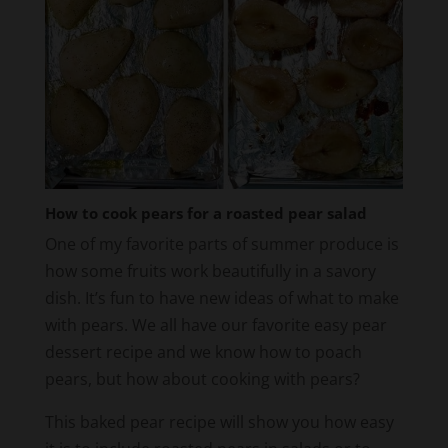
How to cook pears for a roasted pear salad
One of my favorite parts of summer produce is
how some fruits work beautifully in a savory
dish. It’s fun to have new ideas of what to make
with pears. We all have our favorite easy pear
dessert recipe and we know how to poach
pears, but how about cooking with pears?
This baked pear recipe will show you how easy
it is to include roasted pears in salads or to
serve next to grilled chicken, or a pork chop.