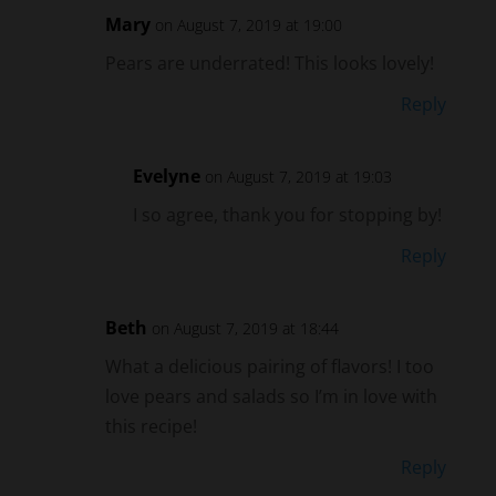
Pears are underrated! This looks lovely!
Reply
Evelyne
on August 7, 2019 at 19:03
I so agree, thank you for stopping by!
Reply
Beth
on August 7, 2019 at 18:44
What a delicious pairing of flavors! I too
love pears and salads so I’m in love with
this recipe!
Reply
Evelyne
on August 7, 2019 at 19:03