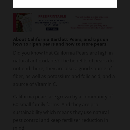
About California Bartlett Pears, and tips on
how to ripen pears and how to store pears
Did you know that California Pears are high in
natural antioxidants? The benefits of pears do
not end there, they are also a good source of
fiber, as well as potassium and folic acid, and a
source of Vitamin C.
California pears are grown by a community of
60 small family farms. And they are pro
sustainability which means they use natural
pest control and keep fertilizer reduction in
mind.
When picking a pear, make sure it has little