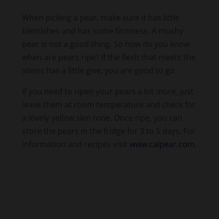
blemishes and has some firmness. A mushy
pear is not a good thing. So how do you know
when are pears ripe? If the flesh that meets the
stems has a little give, you are good to go.
If you need to ripen your pears a bit more, just
leave them at room temperature and check for
a lovely yellow skin tone. Once ripe, you can
store the pears in the fridge for 3 to 5 days. For
information and recipes visit
www.calpear.com
.