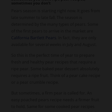
sometimes you don’t
y
Pears season is starting right now. It goes from
late summer to late fall. The season is
V
determined by the many types of pears. Some
of the first pears to arrive in the market are
i
California Bartlett Pears
. In fact, they are only
available for several weeks in July and August.
d
So this is the perfect time of year to prepare
fresh and healthy pear recipes that require a
e
ripe pear. Some baked pear dessert absolutely
requires a ripe fruit. Think of a pear cake recipe
or a pear crumble recipe.
o
But sometimes, a firm pear is called for. An
easy poached pears recipe needs a firmer fruit
to hold. Same for some cooked pear recipes