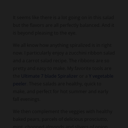
It seems like there is a lot going on in this salad
but the flavors are all perfectly balanced. And it
is beyond pleasing to the eye.
We all know how anything spiralized is in right
now. I particularly enjoy a zucchini ribbon salad
and a carrot salad recipe. The ribbons are so
pretty and easy to make. My favorite tools are
the
Ultimate 7 blade Spiralizer
or a
Y vegetable
peeler
. These salads are healthy, quick to
make, and perfect for hot summer and early
fall evenings.
We then complement the veggies with healthy
baked pears, parcels of delicious prosciutto,
mint, chopped almonds and slivers of onion.