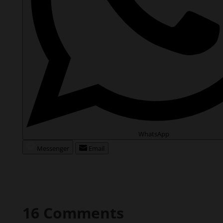
WhatsApp
Messenger
Email
16 Comments
angiesrecipes
on August 20, 2019 at 14:37