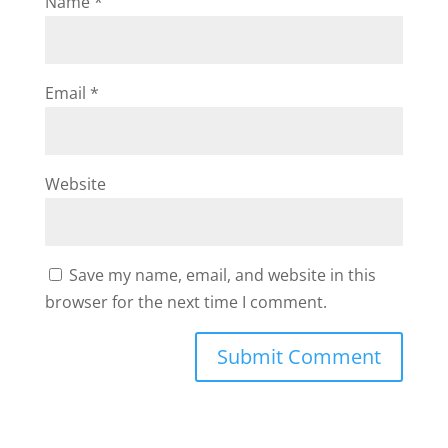
Name
*
Email
*
Website
Save my name, email, and website in this
browser for the next time I comment.