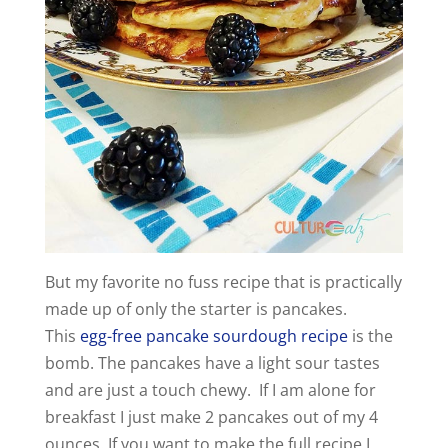
But my favorite no fuss recipe that is practically
made up of only the starter is pancakes.
This
egg-free pancake sourdough recipe
is the
bomb. The pancakes have a light sour tastes
and are just a touch chewy. If I am alone for
breakfast I just make 2 pancakes out of my 4
ounces. If you want to make the full recipe I