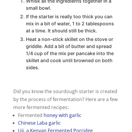
Whisk all the ingredients together in a
small bowl.
If the starter is really too thick you can
mix in a bit of water, 1 to 2 tablespoons
at a time. It should still be thick.
Heat a non-stick skillet on the stove or
griddle. Add a bit of butter and spread
1/4 cup of the mix per pancake into the
skillet and cook until browned on both
sides.
Did you know the sourdough starter is created
by the process of fermentation? Here are a few
more fermented recipes:
Fermented
honey with garlic
Chinese Laba garlic
Uji, a Kenyan Fermented Porridge