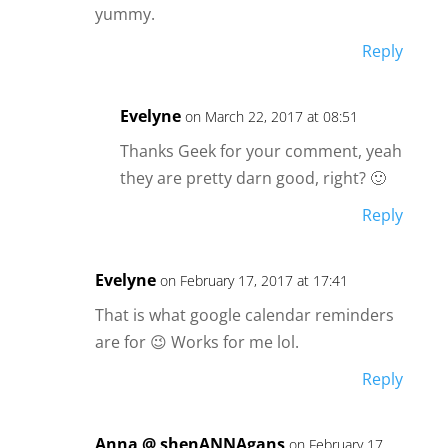
yummy.
Reply
Evelyne
on March 22, 2017 at 08:51
Thanks Geek for your comment, yeah
they are pretty darn good, right? 🙂
Reply
Evelyne
on February 17, 2017 at 17:41
That is what google calendar reminders
are for 😉 Works for me lol.
Reply
Anna @ shenANNAgans
on February 17,