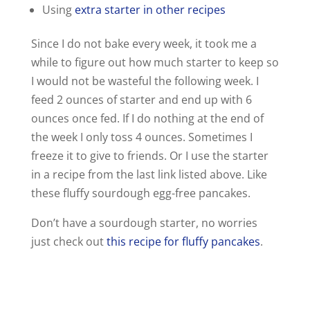
Using
extra starter in other recipes
Since I do not bake every week, it took me a
while to figure out how much starter to keep so
I would not be wasteful the following week. I
feed 2 ounces of starter and end up with 6
ounces once fed. If I do nothing at the end of
the week I only toss 4 ounces. Sometimes I
freeze it to give to friends. Or I use the starter
in a recipe from the last link listed above. Like
these fluffy sourdough egg-free pancakes.
Don’t have a sourdough starter, no worries
just check out
this recipe for fluffy pancakes
.