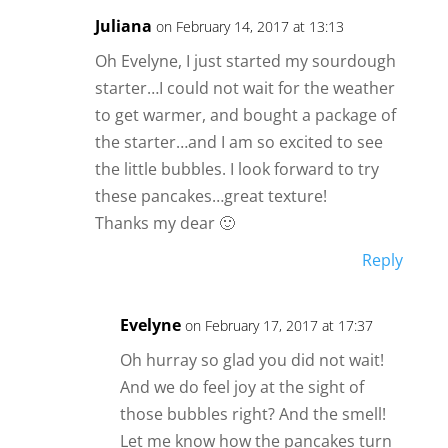
Juliana
on February 14, 2017 at 13:13
Oh Evelyne, I just started my sourdough
starter…I could not wait for the weather
to get warmer, and bought a package of
the starter…and I am so excited to see
the little bubbles. I look forward to try
these pancakes…great texture!
Thanks my dear 🙂
Reply
Evelyne
on February 17, 2017 at 17:37
Oh hurray so glad you did not wait!
And we do feel joy at the sight of
those bubbles right? And the smell!
Let me know how the pancakes turn