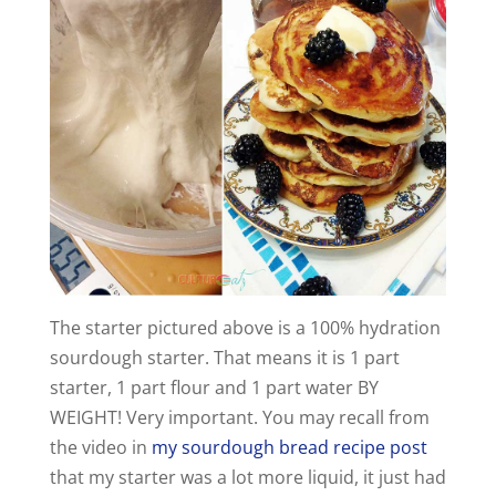
The starter pictured above is a 100% hydration
sourdough starter. That means it is 1 part
starter, 1 part flour and 1 part water BY
WEIGHT! Very important. You may recall from
the video in
my sourdough bread recipe post
that my starter was a lot more liquid, it just had