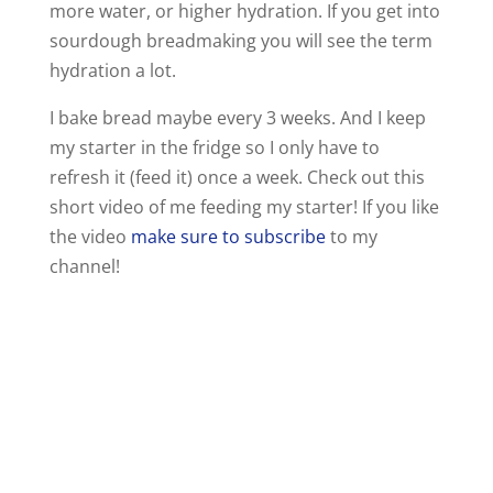
more water, or higher hydration. If you get into
sourdough breadmaking you will see the term
hydration a lot.
I bake bread maybe every 3 weeks. And I keep
my starter in the fridge so I only have to
refresh it (feed it) once a week. Check out this
short video of me feeding my starter! If you like
the video
make sure to subscribe
to my
channel!