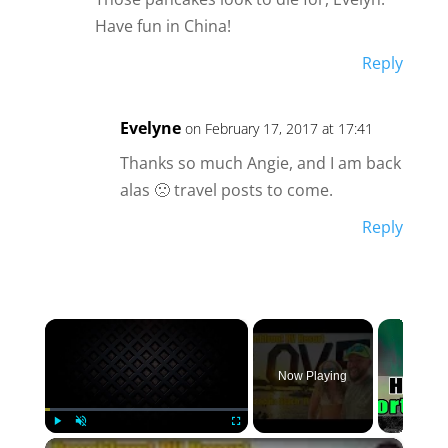
Have fun in China!
Reply
Evelyne
on February 17, 2017 at 17:41
Thanks so much Angie, and I am back
alas 🙁 travel posts to come.
Reply
×
Now Playing
×
Play
Unmute
Fullscreen