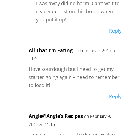
I was away did no harm. Can’t wait to
read you post on this bread when
you put it up!
Reply
All That I'm Eating
on February 9, 2017 at
11:01
I love sourdough but I need to get my
starter going again – need to remember
to feed it!
Reply
Angie@Angie's Recipes
on February 9,
2017 at 11:15
Those pancakes look to die for, Evelyn.