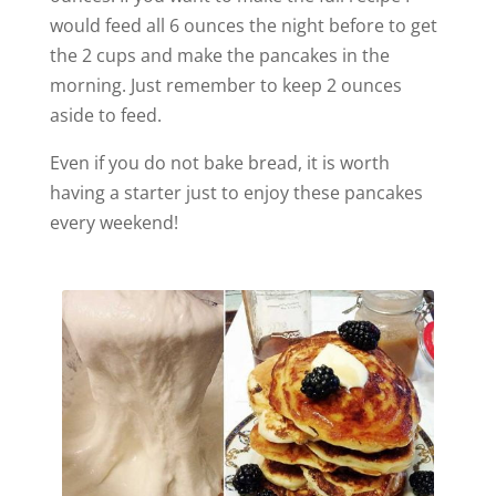
would feed all 6 ounces the night before to get
the 2 cups and make the pancakes in the
morning. Just remember to keep 2 ounces
aside to feed.
Even if you do not bake bread, it is worth
having a starter just to enjoy these pancakes
every weekend!