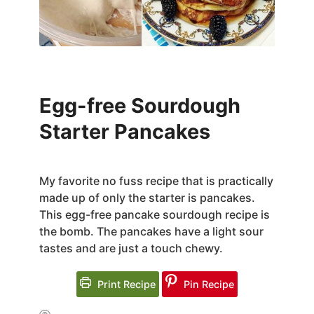
Egg-free Sourdough
Starter Pancakes
My favorite no fuss recipe that is practically
made up of only the starter is pancakes.
This egg-free pancake sourdough recipe is
the bomb. The pancakes have a light sour
tastes and are just a touch chewy.
Print Recipe
Pin Recipe