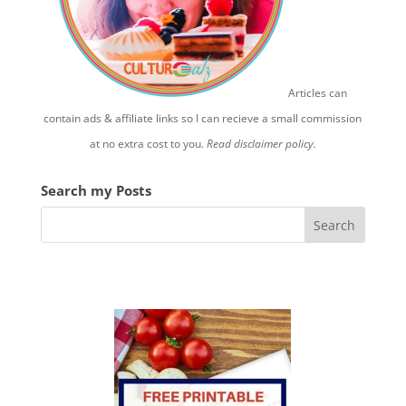
Articles can
contain ads & affiliate links so I can recieve a small commission
at no extra cost to you.
Read disclaimer policy.
Search my Posts