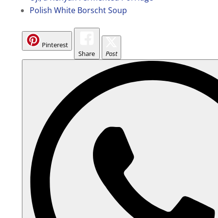
Polish White Borscht Soup
Pinterest
Share
Post