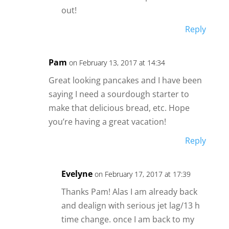
out!
Reply
Pam
on February 13, 2017 at 14:34
Great looking pancakes and I have been
saying I need a sourdough starter to
make that delicious bread, etc. Hope
you’re having a great vacation!
Reply
Evelyne
on February 17, 2017 at 17:39
Thanks Pam! Alas I am already back
and dealign with serious jet lag/13 h
time change. once I am back to my