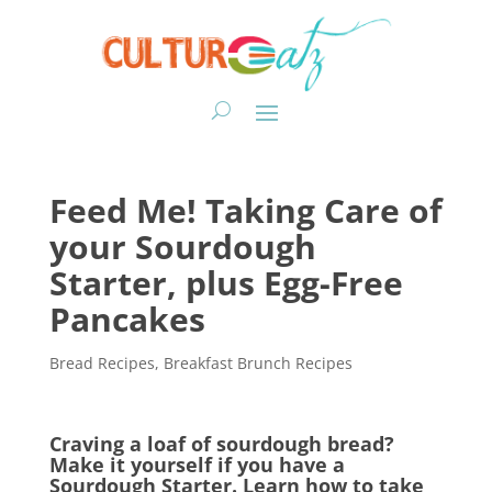
Feed Me! Taking Care of
your Sourdough
Starter, plus Egg-Free
Pancakes
Bread Recipes
,
Breakfast Brunch Recipes
Craving a loaf of sourdough bread?
Make it yourself if you have a
Sourdough Starter. Learn how to take