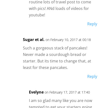
routine lots of travel post to come
with pics! ANd loads of videos for
youtube!
Reply
Sugar et al.
on February 10, 2017 at 00:18
Such a gorgeous stack of pancakes!
Never made a sourdough bread or
starter. But its time to change that, at
least for these pancakes.
Reply
Evelyne
on February 17, 2017 at 17:40
I am so glad many like you are now
tempted to get your starters going