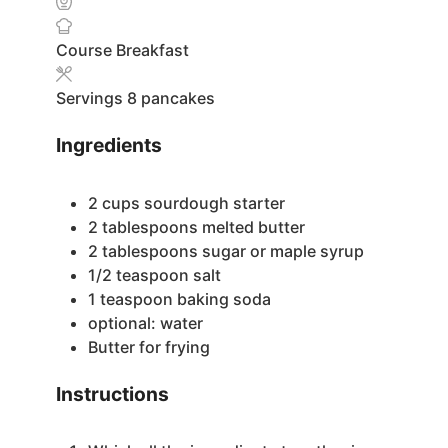
Course
Breakfast
Servings
8
pancakes
Ingredients
2
cups
sourdough starter
2
tablespoons
melted butter
2
tablespoons
sugar or maple syrup
1/2
teaspoon
salt
1
teaspoon
baking soda
optional: water
Butter for frying
Instructions