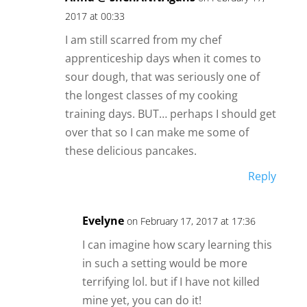
2017 at 00:33
I am still scarred from my chef
apprenticeship days when it comes to
sour dough, that was seriously one of
the longest classes of my cooking
training days. BUT… perhaps I should get
over that so I can make me some of
these delicious pancakes.
Reply
Evelyne
on February 17, 2017 at 17:36
I can imagine how scary learning this
in such a setting would be more
terrifying lol. but if I have not killed
mine yet, you can do it!