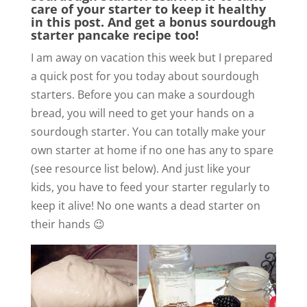
care of your starter to keep it healthy
in this post. And get a bonus sourdough
starter pancake recipe too!
I am away on vacation this week but I prepared
a quick post for you today about sourdough
starters. Before you can make a sourdough
bread, you will need to get your hands on a
sourdough starter. You can totally make your
own starter at home if no one has any to spare
(see resource list below). And just like your
kids, you have to feed your starter regularly to
keep it alive! No one wants a dead starter on
their hands 😉