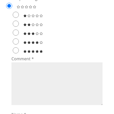
d
e
o
Comment
*