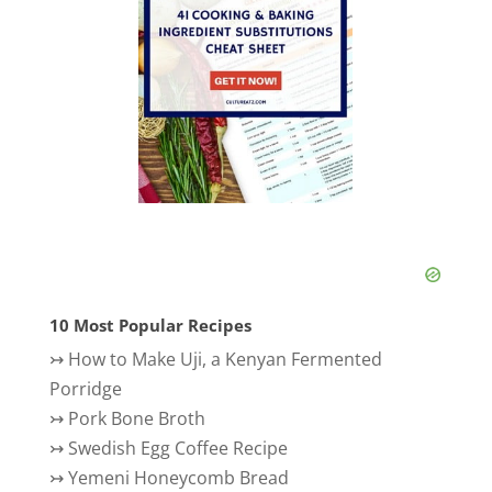
10 Most Popular Recipes
↣
How to Make Uji, a Kenyan Fermented
Porridge
↣
Pork Bone Broth
↣
Swedish Egg Coffee Recipe
↣
Yemeni Honeycomb Bread