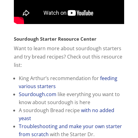
Sourdough Starter Resource Center
Want to learn more about sourdough starters
and try bread recipes? Check out this resource
list:
King Arthur’s recommendation for
feeding
various starters
Sourdough.com
like everything you want to
know about sourdough is here
A sourdough Bread recipe
with no added
yeast
Troubleshooting and make your own starter
from scratch
with the Starter Dr.