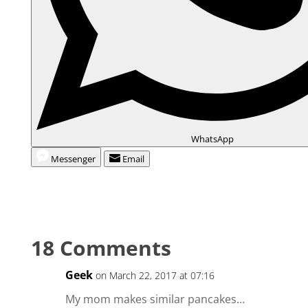
WhatsApp
Messenger
Email
18 Comments
Geek
on March 22, 2017 at 07:16
My mom makes similar pancakes…