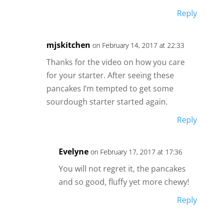
Reply
mjskitchen
on February 14, 2017 at 22:33
Thanks for the video on how you care
for your starter. After seeing these
pancakes I’m tempted to get some
sourdough starter started again.
Reply
Evelyne
on February 17, 2017 at 17:36
You will not regret it, the pancakes
and so good, fluffy yet more chewy!
Reply