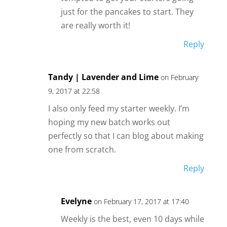
just for the pancakes to start. They
are really worth it!
Reply
Tandy | Lavender and Lime
on February
9, 2017 at 22:58
I also only feed my starter weekly. I’m
hoping my new batch works out
perfectly so that I can blog about making
one from scratch.
Reply
Evelyne
on February 17, 2017 at 17:40
Weekly is the best, even 10 days while