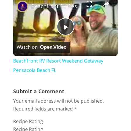
Beachfront RV Resort Weekend Getaway Pensacola Beach FL
P
Watch on
l
Beachfront RV Resort Weekend Getaway
a
Pensacola Beach FL
y
Submit a Comment
Your email address will not be published.
V
Required fields are marked
*
Recipe Rating
i
Recipe Rating