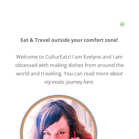
Eat & Travel outside your comfort zone!
Welcome to CulturEatz! I am Evelyne and I am
obsessed with making dishes from around the
world and traveling. You can read more
about
my exotic journey here.