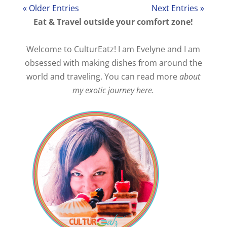
« Older Entries
Next Entries »
Eat & Travel outside your comfort zone!
Welcome to CulturEatz! I am Evelyne and I am
obsessed with making dishes from around the
world and traveling. You can read more
about
my exotic journey here.