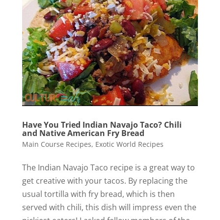
Have You Tried Indian Navajo Taco? Chili
and Native American Fry Bread
Main Course Recipes
,
Exotic World Recipes
The Indian Navajo Taco recipe is a great way to
get creative with your tacos. By replacing the
usual tortilla with fry bread, which is then
served with chili, this dish will impress even the