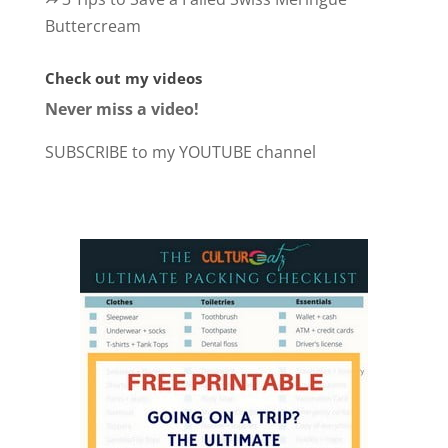
Buttercream
Check out my videos
Never miss a video!
SUBSCRIBE to my YOUTUBE channel