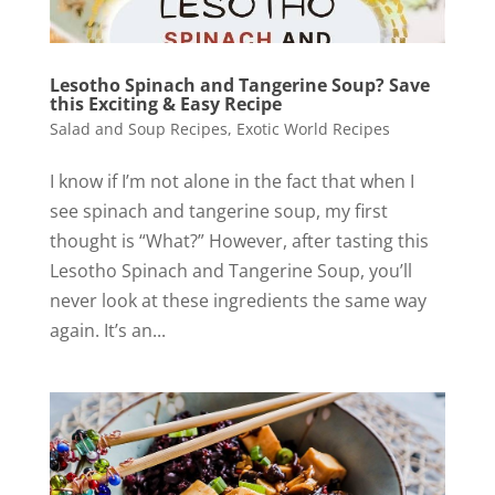
Lesotho Spinach and Tangerine Soup? Save
this Exciting & Easy Recipe
Salad and Soup Recipes
,
Exotic World Recipes
I know if I’m not alone in the fact that when I
see spinach and tangerine soup, my first
thought is “What?” However, after tasting this
Lesotho Spinach and Tangerine Soup, you’ll
never look at these ingredients the same way
again. It’s an...