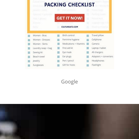
Google
PARTNER WITH ME
To discuss ways to advertise or partner, please
visit our