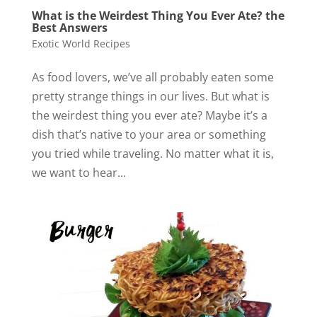
What is the Weirdest Thing You Ever Ate? the
Best Answers
Exotic World Recipes
As food lovers, we’ve all probably eaten some
pretty strange things in our lives. But what is
the weirdest thing you ever ate? Maybe it’s a
dish that’s native to your area or something
you tried while traveling. No matter what it is,
we want to hear...