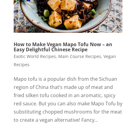
How to Make Vegan Mapo Tofu Now – an
Easy Delightful Chinese Recipe
Exotic World Recipes
,
Main Course Recipes
,
Vegan
Recipes
Mapo tofu is a popular dish from the Sichuan
region of China that’s made up of meat and
fried silken tofu cooked in an aromatic, spicy
red sauce. But you can also make Mapo Tofu by
substituting chopped mushrooms for the meat
to create a vegan alternative! Fancy...