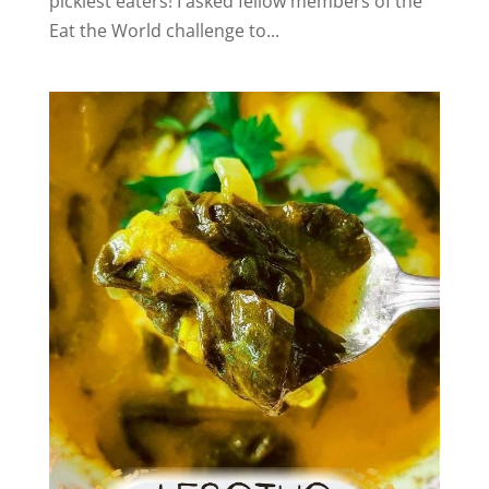
pickiest eaters! I asked fellow members of the
Eat the World challenge to...