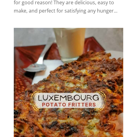
for good reason! They are delicious, easy to
make, and perfect for satisfying any hunger...