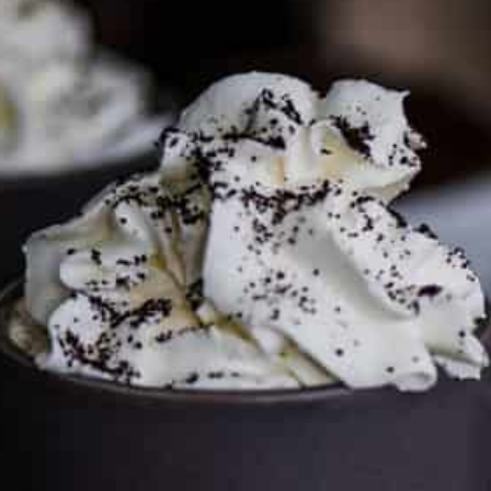
media page and get in touch
.
FTC DISCLOSURE
This site may contain affiliate links, such as the Amazon
Services LLC Associates Program. Please support CulturEatz
by clicking on the links and purchasing through them so I
can keep the kitchen well-stocked. It does not alter the
price you pay.
Full policy here
.
Google