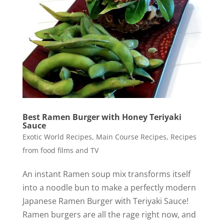
Best Ramen Burger with Honey Teriyaki
Sauce
Exotic World Recipes
,
Main Course Recipes
,
Recipes
from food films and TV
An instant Ramen soup mix transforms itself
into a noodle bun to make a perfectly modern
Japanese Ramen Burger with Teriyaki Sauce!
Ramen burgers are all the rage right now, and