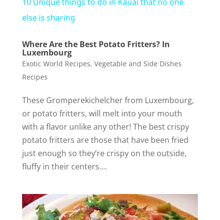
10 Unique things to do in Kauai that no one
a
else is sharing
Where Are the Best Potato Fritters? In
y
Luxembourg
Exotic World Recipes
,
Vegetable and Side Dishes
V
Recipes
These Gromperekichelcher from Luxembourg,
i
or potato fritters, will melt into your mouth
with a flavor unlike any other! The best crispy
d
potato fritters are those that have been fried
just enough so they’re crispy on the outside,
e
fluffy in their centers....
o