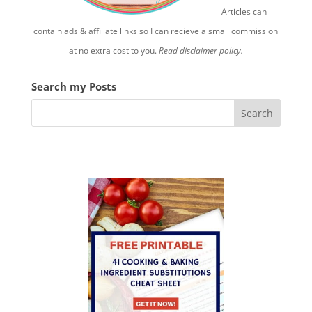
Articles can
contain ads & affiliate links so I can recieve a small commission
at no extra cost to you.
Read disclaimer policy.
Search my Posts