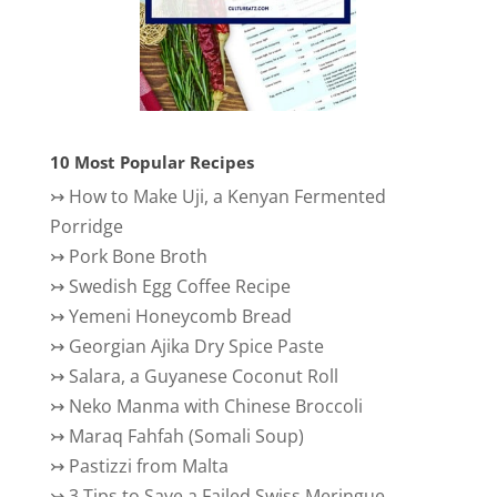
10 Most Popular Recipes
↣
How to Make Uji, a Kenyan Fermented
Porridge
↣
Pork Bone Broth
↣
Swedish Egg Coffee Recipe
↣
Yemeni Honeycomb Bread
↣
Georgian Ajika Dry Spice Paste
↣
Salara, a Guyanese Coconut Roll
↣
Neko Manma with Chinese Broccoli
↣
Maraq Fahfah (Somali Soup)
↣
Pastizzi from Malta
↣
3 Tips to Save a Failed Swiss Meringue