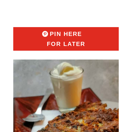
PIN HERE
FOR LATER