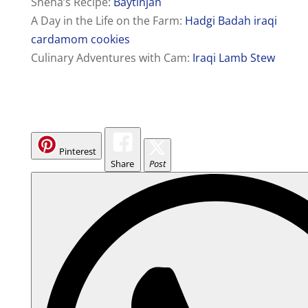
Sneha’s Recipe:
Baytinjan
A Day in the Life on the Farm:
Hadgi Badah iraqi
cardamom cookies
Culinary Adventures with Cam:
Iraqi Lamb Stew
Pinterest
Share
Post