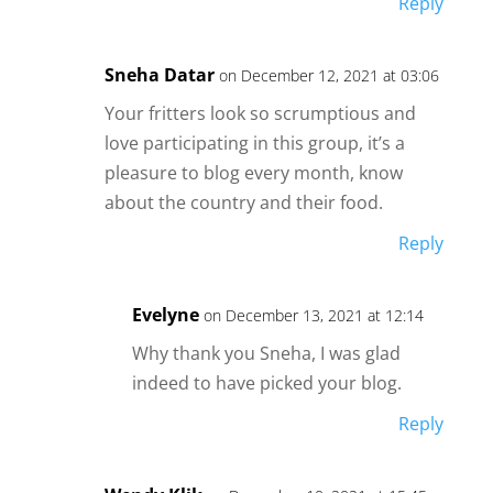
Reply
Sneha Datar
on December 12, 2021 at 03:06
Your fritters look so scrumptious and
love participating in this group, it’s a
pleasure to blog every month, know
about the country and their food.
Reply
Evelyne
on December 13, 2021 at 12:14
Why thank you Sneha, I was glad
indeed to have picked your blog.
Reply