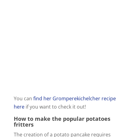
You can
find her Gromperekichelcher recipe
here
if you want to check it out!
How to make the popular potatoes
fritters
The creation of a potato pancake requires