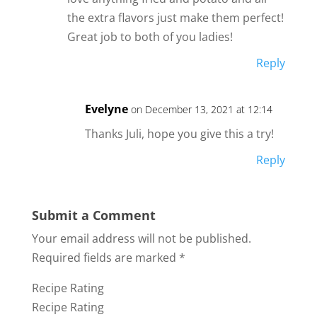
the extra flavors just make them perfect!
Great job to both of you ladies!
Reply
Evelyne
on December 13, 2021 at 12:14
Thanks Juli, hope you give this a try!
Reply
Submit a Comment
Your email address will not be published.
Required fields are marked
*
Recipe Rating
Recipe Rating