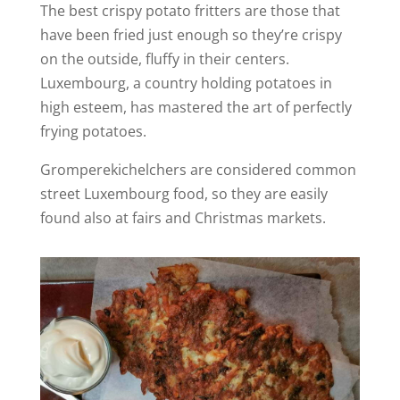
The best crispy potato fritters are those that
have been fried just enough so they’re crispy
on the outside, fluffy in their centers.
Luxembourg, a country holding potatoes in
high esteem, has mastered the art of perfectly
frying potatoes.
Gromperekichelchers are considered common
street Luxembourg food, so they are easily
found also at fairs and Christmas markets.