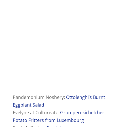
Pandemonium Noshery:
Ottolenghi’s Burnt
Eggplant Salad
Evelyne at Cultureatz:
Gromperekichelcher:
Potato Fritters from Luxembourg