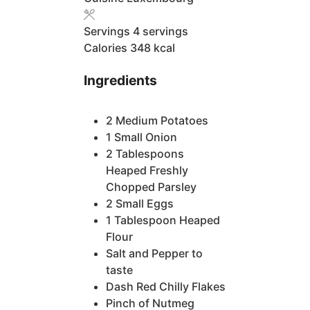
Servings
4
servings
Calories
348
kcal
Ingredients
2
Medium Potatoes
1
Small Onion
2
Tablespoons
Heaped Freshly
Chopped Parsley
2
Small Eggs
1
Tablespoon
Heaped
Flour
Salt and Pepper
to
taste
Dash
Red Chilly Flakes
Pinch
of Nutmeg