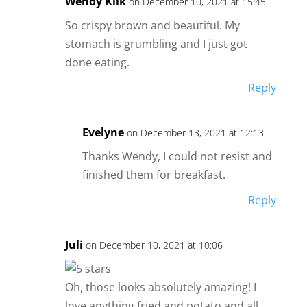
Wendy Klik
on December 10, 2021 at 15:45
So crispy brown and beautiful. My
stomach is grumbling and I just got
done eating.
Reply
Evelyne
on December 13, 2021 at 12:13
Thanks Wendy, I could not resist and
finished them for breakfast.
Reply
Juli
on December 10, 2021 at 10:06
Oh, those looks absolutely amazing! I
love anything fried and potato and all