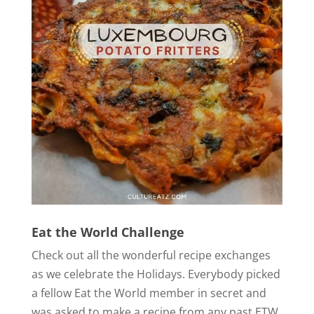
Eat the World Challenge
Check out all the wonderful recipe exchanges
as we celebrate the Holidays. Everybody picked
a fellow Eat the World member in secret and
was asked to make a recipe from any past ETW