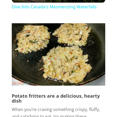
Dive Into Canada's Mesmerizing Waterfalls
a
y
V
i
d
e
Potato fritters are a delicious, hearty
dish
o
When you’re craving something crispy, fluffy,
and satisfying to eat, try making these