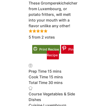
These Gromperekichelcher
from Luxembourg, or
potato fritters, will melt
into your mouth with a
flavor unlike any other!
5
from
2
votes
Print Recipe
Pin
Recipe
minutes
Prep Time
15
mins
minutes
Cook Time
15
mins
minutes
Total Time
30
mins
Course
Vegetables & Side
Dishes
Cuisine
Luxembourg