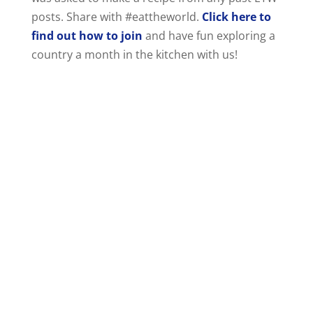
posts. Share with #eattheworld.
Click here to
find out how to join
and have fun exploring a
country a month in the kitchen with us!