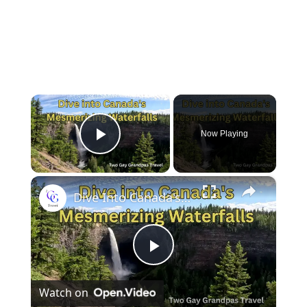
×
Now Playing
Play Video
×
Dive Into Canada's Mesmerizing Waterfalls
P
Watch on
l