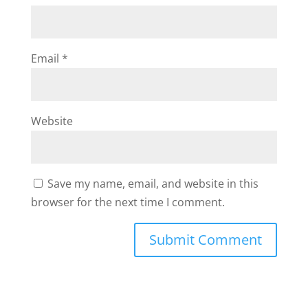
Email
*
Website
Save my name, email, and website in this
browser for the next time I comment.