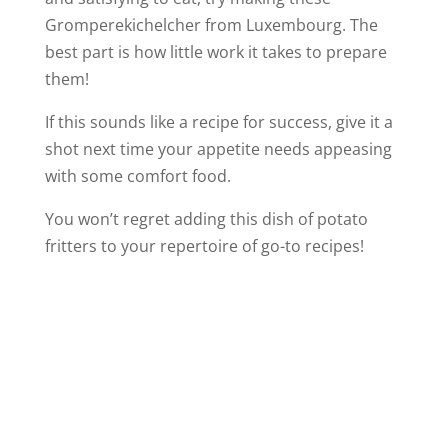
Gromperekichelcher from Luxembourg. The
best part is how little work it takes to prepare
them!
If this sounds like a recipe for success, give it a
shot next time your appetite needs appeasing
with some comfort food.
You won’t regret adding this dish of potato
fritters to your repertoire of go-to recipes!