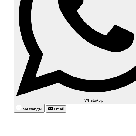
WhatsApp
Messenger
Email