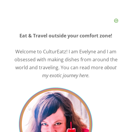
Eat & Travel outside your comfort zone!
Welcome to CulturEatz! I am Evelyne and I am
obsessed with making dishes from around the
world and traveling. You can read more
about
my exotic journey here.