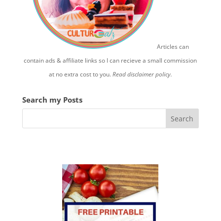
Articles can
contain ads & affiliate links so I can recieve a small commission
at no extra cost to you.
Read disclaimer policy.
Search my Posts