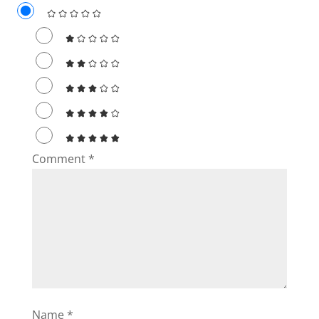
Comment
*
Name
*