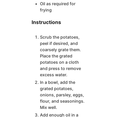
Oil as required for
frying
Instructions
Scrub the potatoes,
peel if desired, and
coarsely grate them.
Place the grated
potatoes on a cloth
and press to remove
excess water.
In a bowl, add the
grated potatoes,
onions, parsley, eggs,
flour, and seasonings.
Mix well.
Add enough oil in a