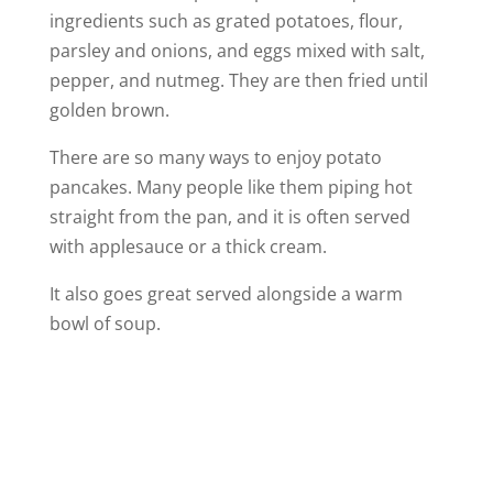
ingredients such as grated potatoes, flour,
parsley and onions, and eggs mixed with salt,
pepper, and nutmeg. They are then fried until
golden brown.
There are so many ways to enjoy potato
pancakes. Many people like them piping hot
straight from the pan, and it is often served
with applesauce or a thick cream.
It also goes great served alongside a warm
bowl of soup.