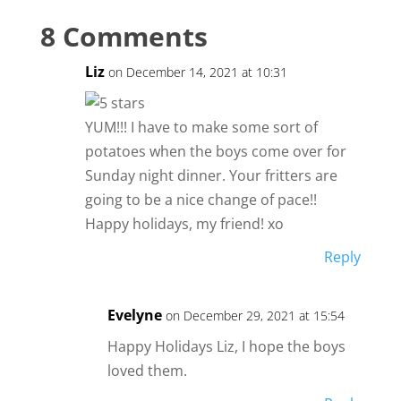
8 Comments
Liz
on December 14, 2021 at 10:31
YUM!!! I have to make some sort of
potatoes when the boys come over for
Sunday night dinner. Your fritters are
going to be a nice change of pace!!
Happy holidays, my friend! xo
Reply
Evelyne
on December 29, 2021 at 15:54
Happy Holidays Liz, I hope the boys
loved them.