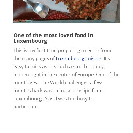
One of the most loved food in
Luxembourg
This is my first time preparing a recipe from
the many pages of
Luxembourg cuisine
. It’s
easy to miss as it is such a small country,
hidden right in the center of Europe. One of the
monthly Eat the World challenges a few
months back was to make a recipe from
Luxembourg. Alas, I was too busy to
participate.