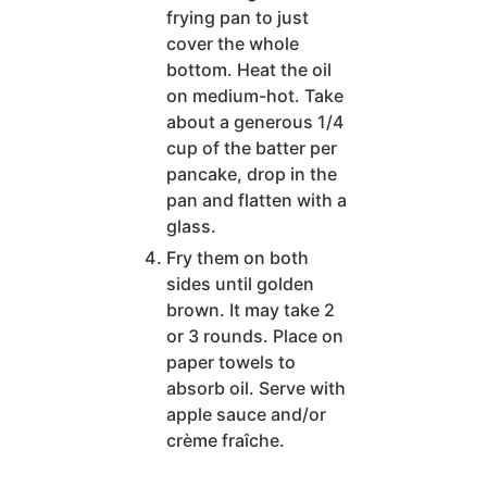
frying pan to just
cover the whole
bottom. Heat the oil
on medium-hot. Take
about a generous 1/4
cup of the batter per
pancake, drop in the
pan and flatten with a
glass.
Fry them on both
sides until golden
brown. It may take 2
or 3 rounds. Place on
paper towels to
absorb oil. Serve with
apple sauce and/or
crème fraîche.