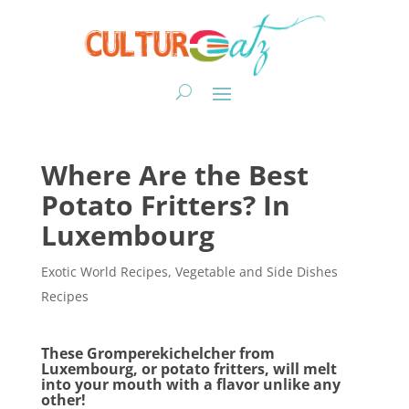
Where Are the Best
Potato Fritters? In
Luxembourg
Exotic World Recipes
,
Vegetable and Side Dishes
Recipes
These Gromperekichelcher from
Luxembourg, or potato fritters, will melt
into your mouth with a flavor unlike any
other!