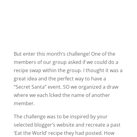
But enter this month’s challenge! One of the
members of our group asked if we could do a
recipe swap within the group. I thought it was a
great idea and the perfect way to have a
“Secret Santa” event. SO we organized a draw
where we each îcked the name of another
member.
The challenge was to be inspired by your
selected blogger’s website and recreate a past
‘Eat the World’ recipe they had posted. How