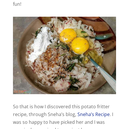
fun!
So that is how I discovered this potato fritter
recipe, through Sneha’s blog,
Sneha’s Recipe
. I
was so happy to have picked her and I was