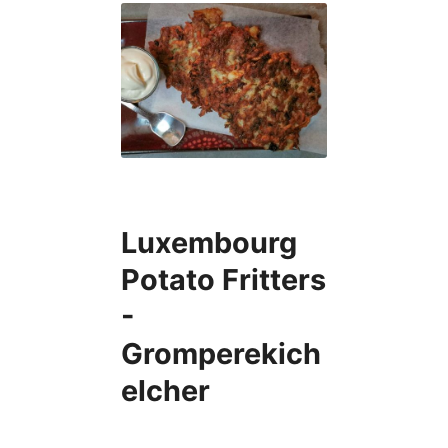
Luxembourg
Potato Fritters
-
Gromperekich
elcher