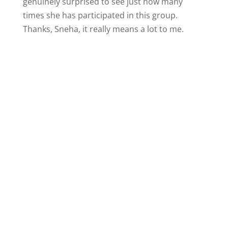
genuinely surprised to see just how many
times she has participated in this group.
Thanks, Sneha, it really means a lot to me.