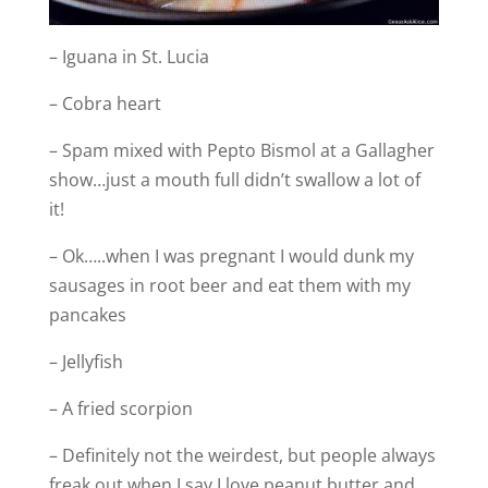
– Iguana in St. Lucia
– Cobra heart
– Spam mixed with Pepto Bismol at a Gallagher
show…just a mouth full didn’t swallow a lot of
it!
– Ok…..when I was pregnant I would dunk my
sausages in root beer and eat them with my
pancakes
– Jellyfish
– A fried scorpion
– Definitely not the weirdest, but people always
freak out when I say I love peanut butter and