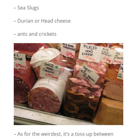
– Sea Slugs
– Durian or Head cheese
– ants and crickets
– As for the weirdest, it’s a toss-up between