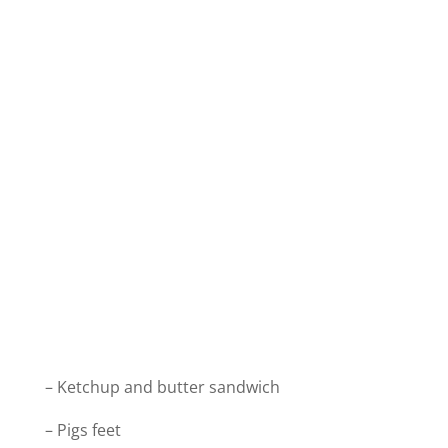
– Ketchup and butter sandwich
– Pigs feet