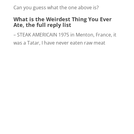
Can you guess what the one above is?
What is the Weirdest Thing You Ever
Ate, the full reply list
– STEAK AMERICAIN 1975 in Menton, France, it
was a Tatar, I have never eaten raw meat