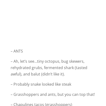
– ANTS
– Ah, let’s see…tiny octopus, bug skewers,
rehydrated grubs, fermented shark (tasted
awful), and balut (didn’t like it).
– Probably snake looked like steak
– Grasshoppers and ants, but you can top that!
– Chapulines tacos (grasshoppers)