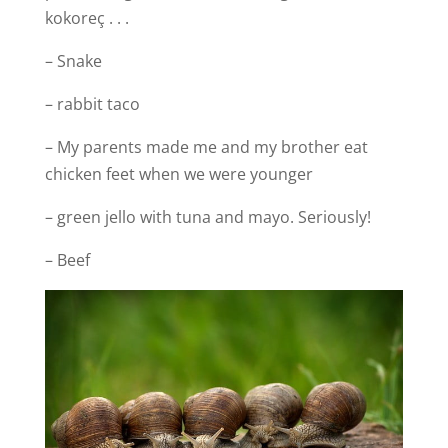
kokoreç . . .
– Snake
– rabbit taco
– My parents made me and my brother eat
chicken feet when we were younger
– green jello with tuna and mayo. Seriously!
– Beef