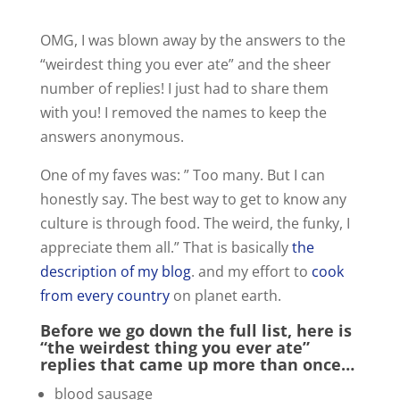
y
OMG, I was blown away by the answers to the
V
“weirdest thing you ever ate” and the sheer
number of replies! I just had to share them
with you! I removed the names to keep the
i
answers anonymous.
d
One of my faves was: ” Too many. But I can
honestly say. The best way to get to know any
e
culture is through food. The weird, the funky, I
appreciate them all.” That is basically
the
description of my blog
. and my effort to
cook
o
from every country
on planet earth.
Before we go down the full list, here is
“the weirdest thing you ever ate”
replies that came up more than once…
blood sausage