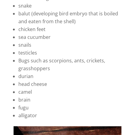
snake
balut (developing bird embryo that is boiled
and eaten from the shell)
chicken feet
sea cucumber
snails
testicles
Bugs such as scorpions, ants, crickets,
grasshoppers
durian
head cheese
camel
brain
fugu
alligator