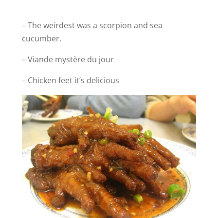
– The weirdest was a scorpion and sea
cucumber.
– Viande mystère du jour
– Chicken feet it’s delicious