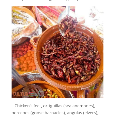
– Chicken’s feet, ortiguillas (sea anemones),
percebes (goose barnacles), angulas (elvers),