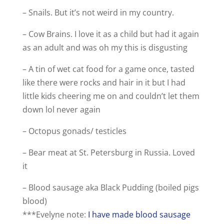
– Snails. But it’s not weird in my country.
– Cow Brains. I love it as a child but had it again
as an adult and was oh my this is disgusting
– A tin of wet cat food for a game once, tasted
like there were rocks and hair in it but I had
little kids cheering me on and couldn’t let them
down lol never again
– Octopus gonads/ testicles
– Bear meat at St. Petersburg in Russia. Loved
it
– Blood sausage aka Black Pudding (boiled pigs
blood)
***Evelyne note:
I have made blood sausage