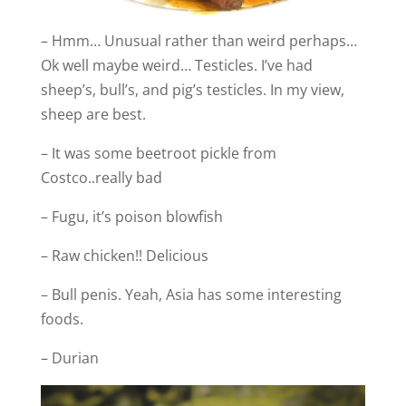
– Hmm… Unusual rather than weird perhaps…
Ok well maybe weird… Testicles. I’ve had
sheep’s, bull’s, and pig’s testicles. In my view,
sheep are best.
– It was some beetroot pickle from
Costco..really bad
– Fugu, it’s poison blowfish
– Raw chicken!! Delicious
– Bull penis. Yeah, Asia has some interesting
foods.
– Durian