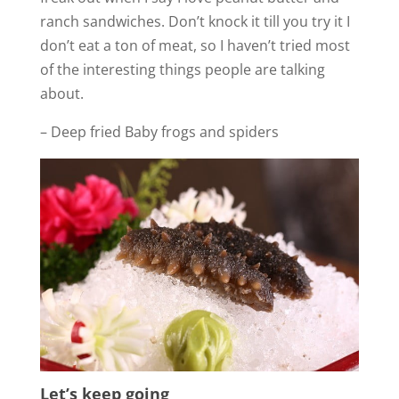
ranch sandwiches. Don’t knock it till you try it I
don’t eat a ton of meat, so I haven’t tried most
of the interesting things people are talking
about.
– Deep fried Baby frogs and spiders
Let’s keep going