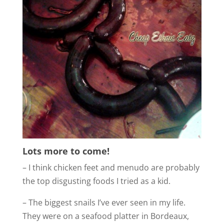
Lots more to come!
– I think chicken feet and menudo are probably
the top disgusting foods I tried as a kid.
– The biggest snails I’ve ever seen in my life.
They were on a seafood platter in Bordeaux,