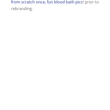
from scratch once, fun blood bath pics
! prior to
rebranding.