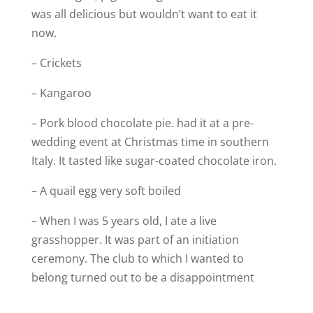
was all delicious but wouldn’t want to eat it
now.
– Crickets
– Kangaroo
– Pork blood chocolate pie. had it at a pre-
wedding event at Christmas time in southern
Italy. It tasted like sugar-coated chocolate iron.
– A quail egg very soft boiled
– When I was 5 years old, I ate a live
grasshopper. It was part of an initiation
ceremony. The club to which I wanted to
belong turned out to be a disappointment