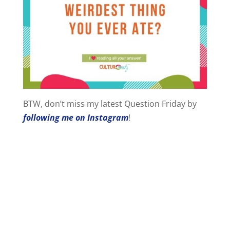
BTW, don’t miss my latest Question Friday by
following me on Instagram
!