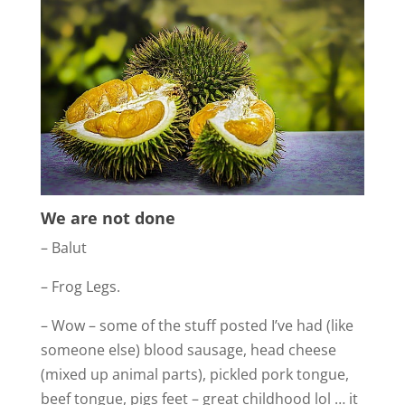
We are not done
– Balut
– Frog Legs.
– Wow – some of the stuff posted I’ve had (like
someone else) blood sausage, head cheese
(mixed up animal parts), pickled pork tongue,
beef tongue, pigs feet – great childhood lol … it