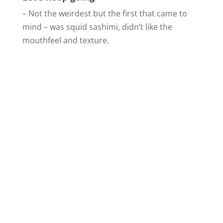
– Not the weirdest but the first that came to
mind – was squid sashimi, didn’t like the
mouthfeel and texture.