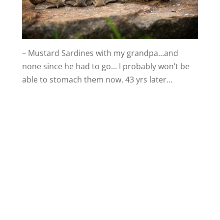
– Mustard Sardines with my grandpa…and
none since he had to go… I probably won’t be
able to stomach them now, 43 yrs later…