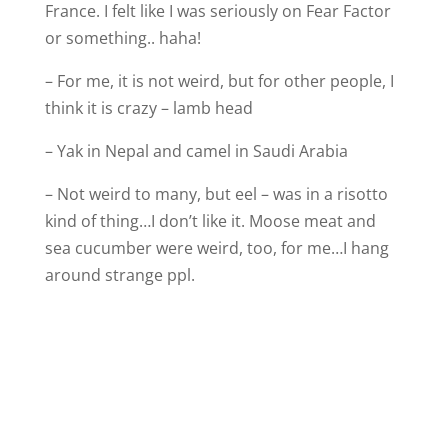
France. I felt like I was seriously on Fear Factor
or something.. haha!
– For me, it is not weird, but for other people, I
think it is crazy – lamb head
– Yak in Nepal and camel in Saudi Arabia
– Not weird to many, but eel – was in a risotto
kind of thing…I don’t like it. Moose meat and
sea cucumber were weird, too, for me…I hang
around strange ppl.