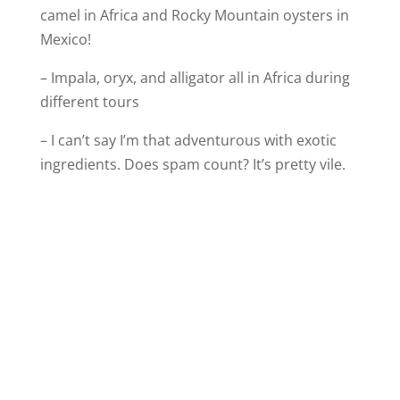
camel in Africa and Rocky Mountain oysters in
Mexico!
– Impala, oryx, and alligator all in Africa during
different tours
– I can’t say I’m that adventurous with exotic
ingredients. Does spam count? It’s pretty vile.