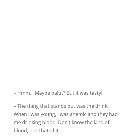
– Hmm… Maybe balut? But it was tasty!
– The thing that stands out was the drink.
When I was young, I was anemic and they had
me drinking blood. Don’t know the kind of
blood, but I hated it