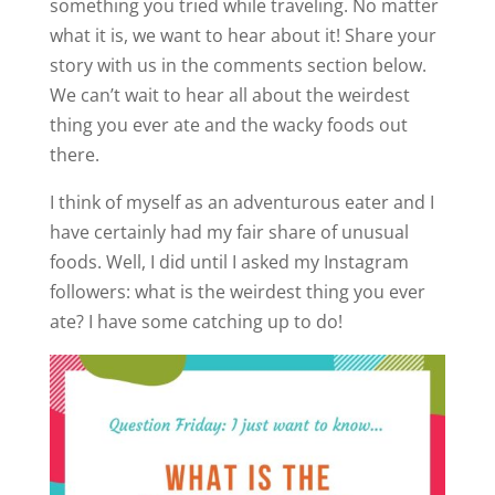
something you tried while traveling. No matter
what it is, we want to hear about it! Share your
story with us in the comments section below.
We can’t wait to hear all about the weirdest
thing you ever ate and the wacky foods out
there.
I think of myself as an adventurous eater and I
have certainly had my fair share of unusual
foods. Well, I did until I asked my Instagram
followers: what is the weirdest thing you ever
ate? I have some catching up to do!