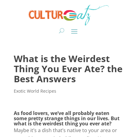
What is the Weirdest
Thing You Ever Ate? the
Best Answers
Exotic World Recipes
As food lovers, we’ve all probably eaten
some pretty strange things in our lives. But
what is the weirdest thing you ever ate?
Maybe it’s a dish that’s native to your area or