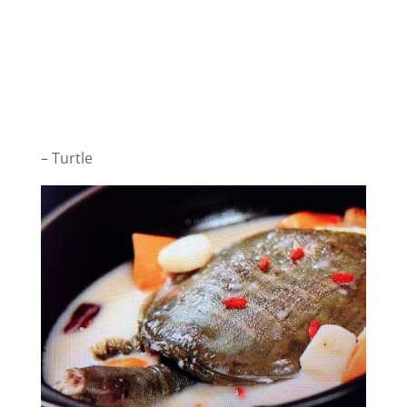
– Turtle