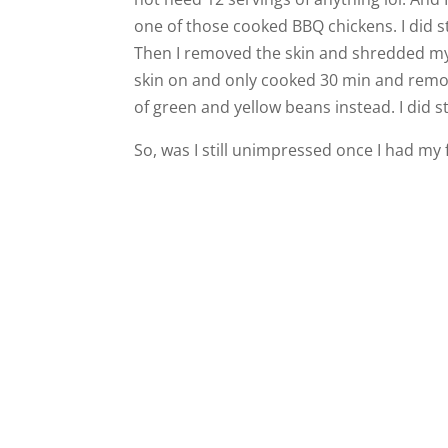
one of those cooked BBQ chickens. I did s
Then I removed the skin and shredded my 
skin on and only cooked 30 min and remov
of green and yellow beans instead. I did s
So, was I still unimpressed once I had my 