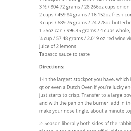
3 ½ / 804.72 grams / 28.266oz cups onio
2 cups / 459.84 grams / 16.152oz fresh co
3 cups / 689.76 grams / 24.228oz butterbe
1 35oz can / 996.45 grams / 4 cups whole
¼ cup / 57.48 grams / 2.019 oz red wine v
Juice of 2 lemons
Tabasco sauce to taste
Directions:
1-In the largest stockpot you have, which i
qt or even a Dutch Oven if you’re lucky e
just starts to crisp. Transfer to a large b
and with the pan on the burner, add in the 
make your nose tingle, about a minute to
2- Season liberally both sides of the rabb