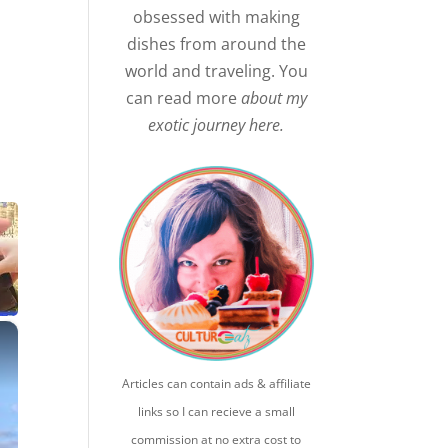
obsessed with making
dishes from around the
world and traveling. You
can read more
about my
exotic journey here.
×
Articles can contain ads & affiliate
links so I can recieve a small
commission at no extra cost to