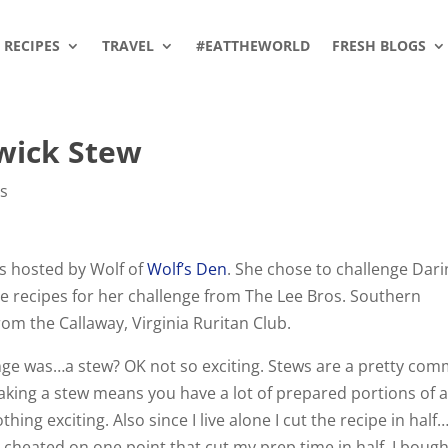
RECIPES
TRAVEL
#EATTHEWORLD
FRESH BLOGS
wick Stew
es
s hosted by Wolf of
Wolf’s Den
. She chose to challenge Dar
 recipes for her challenge from The Lee Bros. Southern
om the Callaway, Virginia Ruritan Club.
lenge was…a stew? OK not so exciting. Stews are a pretty co
aking a stew means you have a lot of prepared portions of a 
hing exciting. Also since I live alone I cut the recipe in half
I cheated on one point that cut my prep time in half. I boug