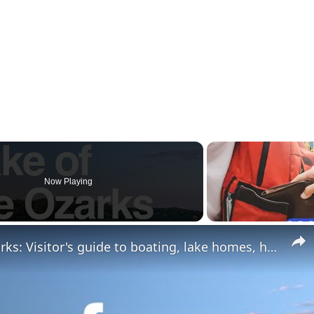
Now Playing
Spotlight on Lake of the Ozarks: Visitor's guide to boating, lake homes, history, tourism and more!