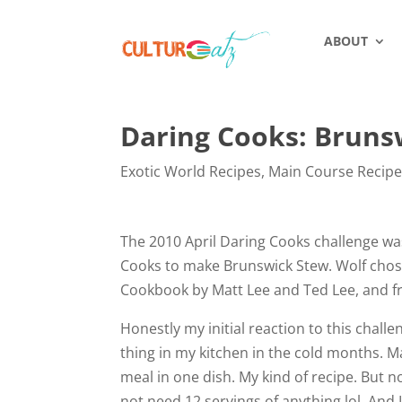
ABOUT
Daring Cooks: Bruns
Exotic World Recipes
,
Main Course Recip
The 2010 April Daring Cooks challenge wa
Cooks to make Brunswick Stew. Wolf chose
Cookbook by Matt Lee and Ted Lee, and fr
Honestly my initial reaction to this chal
thing in my kitchen in the cold months. M
meal in one dish. My kind of recipe. But not
not need 12 servings of anything lol. And 