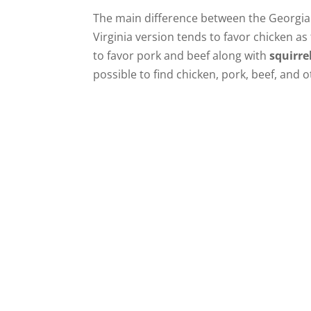
The main difference between the Georgia 
Virginia version tends to favor chicken a
to favor pork and beef along with
squirrel 
possible to find chicken, pork, beef, and 