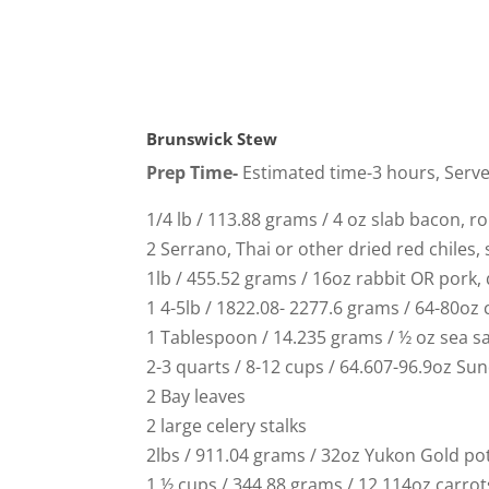
Brunswick Stew
Prep Time-
Estimated time-3 hours, Serv
1/4 lb / 113.88 grams / 4 oz slab bacon, r
2 Serrano, Thai or other dried red chiles,
1lb / 455.52 grams / 16oz rabbit OR pork,
1 4-5lb / 1822.08- 2277.6 grams / 64-80oz
1 Tablespoon / 14.235 grams / ½ oz sea sal
2-3 quarts / 8-12 cups / 64.607-96.9oz Su
2 Bay leaves
2 large celery stalks
2lbs / 911.04 grams / 32oz Yukon Gold po
1 ½ cups / 344.88 grams / 12.114oz carrot