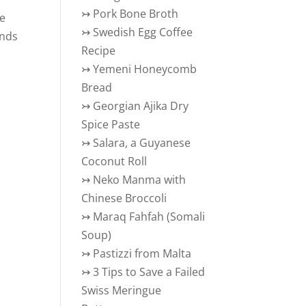
↣
Pork Bone Broth
he
↣
Swedish Egg Coffee
ends
Recipe
s
↣
Yemeni Honeycomb
Bread
↣
Georgian Ajika Dry
Spice Paste
↣
Salara, a Guyanese
Coconut Roll
↣
Neko Manma with
Chinese Broccoli
↣
Maraq Fahfah (Somali
Soup)
↣
Pastizzi from Malta
↣
3 Tips to Save a Failed
Swiss Meringue