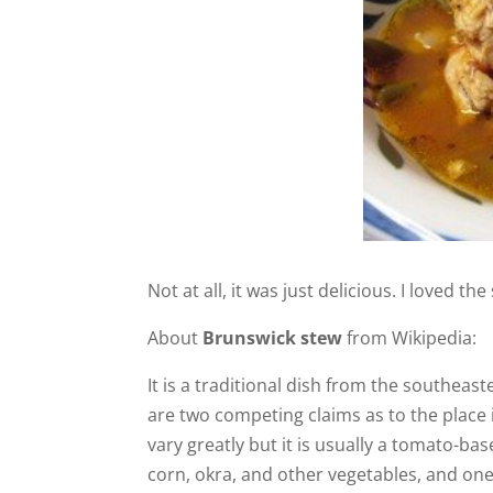
Not at all, it was just delicious. I loved the
About
Brunswick stew
from Wikipedia:
It is a traditional dish from the southeast
are two competing claims as to the place 
vary greatly but it is usually a tomato-b
corn, okra, and other vegetables, and on