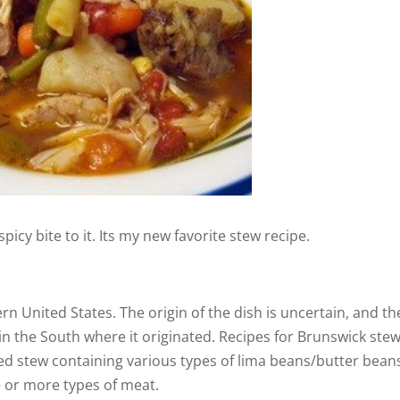
d
e
o
 spicy bite to it. Its my new favorite stew recipe.
ern United States. The origin of the dish is uncertain, and th
in the South where it originated. Recipes for Brunswick ste
ased stew containing various types of lima beans/butter bean
e or more types of meat.