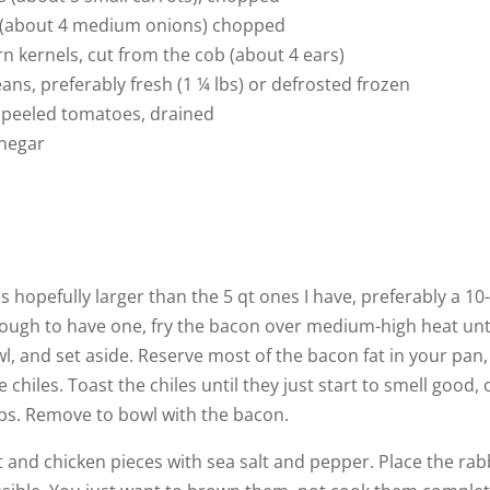
n (about 4 medium onions) chopped
rn kernels, cut from the cob (about 4 ears)
ans, preferably fresh (1 ¼ lbs) or defrosted frozen
, peeled tomatoes, drained
inegar
s hopefully larger than the 5 qt ones I have, preferably a 10
nough to have one, fry the bacon over medium-high heat unti
owl, and set aside. Reserve most of the bacon fat in your pan,
chiles. Toast the chiles until they just start to smell good, 
ps. Remove to bowl with the bacon.
it and chicken pieces with sea salt and pepper. Place the rab