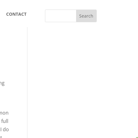
CONTACT
ing
mmon
full
…I do
ht