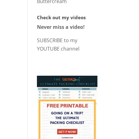
Buttercream
Check out my videos
Never miss a video!
SUBSCRIBE to my
YOUTUBE channel