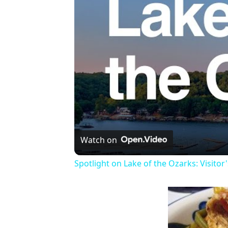
Watch on
Spotlight on Lake of the Ozarks: Visitor