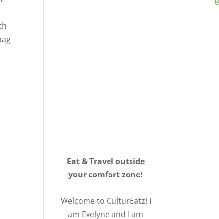
th
bag
Eat & Travel outside
your comfort zone!
Welcome to CulturEatz! I
am Evelyne and I am