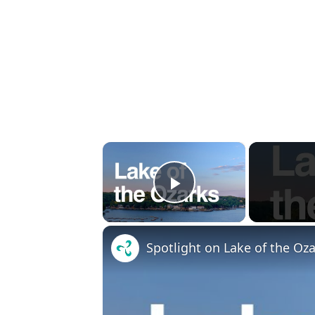
×
Play Video