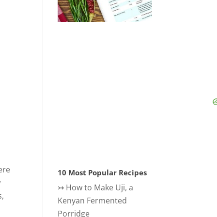
ere
10 Most Popular Recipes
w
↣
How to Make Uji, a
s,
Kenyan Fermented
Porridge