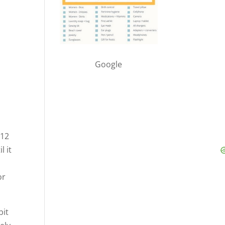
Google
-12
l it
or
bit