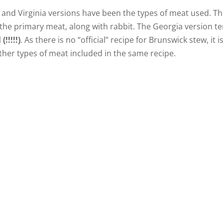
and Virginia versions have been the types of meat used. T
s the primary meat, along with rabbit. The Georgia version t
(!!!!!)
. As there is no “official” recipe for Brunswick stew, it i
other types of meat included in the same recipe.