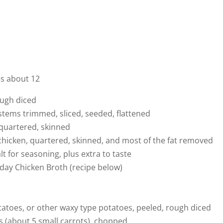
es about 12
ough diced
 stems trimmed, sliced, seeded, flattened
 quartered, skinned
 chicken, quartered, skinned, and most of the fat removed
t for seasoning, plus extra to taste
nday Chicken Broth (recipe below)
tatoes, or other waxy type potatoes, peeled, rough diced
s (about 5 small carrots), chopped