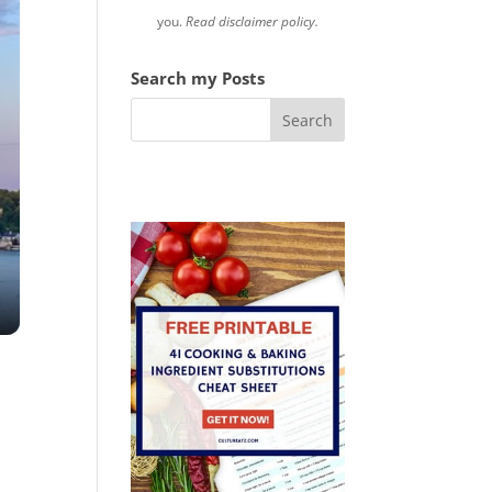
you.
Read disclaimer policy.
Search my Posts