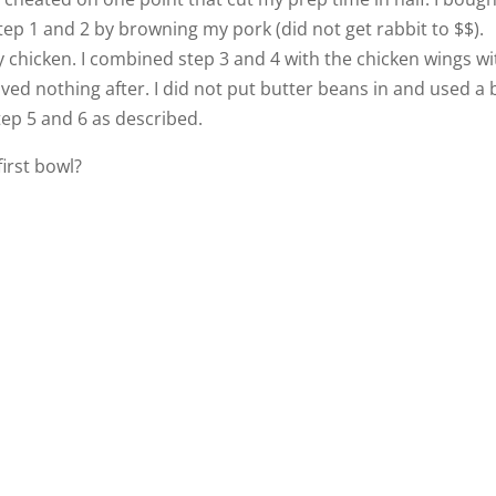
tep 1 and 2 by browning my pork (did not get rabbit to $$).
chicken. I combined step 3 and 4 with the chicken wings wi
ed nothing after. I did not put butter beans in and used a 
tep 5 and 6 as described.
first bowl?