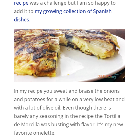
recipe
was a challenge but I am so happy to
add it to
my growing collection of Spanish
dishes
.
In my recipe you sweat and braise the onions
and potatoes for a while on a very low heat and
with a lot of olive oil. Even though there is
barely any seasoning in the recipe the Tortilla
de Morcilla was busting with flavor. It’s my new
favorite omelette.