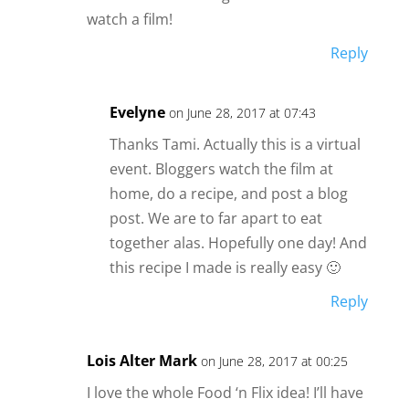
watch a film!
Reply
Evelyne
on June 28, 2017 at 07:43
Thanks Tami. Actually this is a virtual
event. Bloggers watch the film at
home, do a recipe, and post a blog
post. We are to far apart to eat
together alas. Hopefully one day! And
this recipe I made is really easy 🙂
Reply
Lois Alter Mark
on June 28, 2017 at 00:25
I love the whole Food ‘n Flix idea! I’ll have