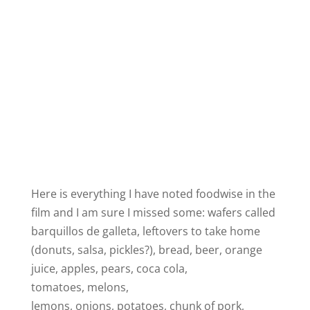
Here is everything I have noted foodwise in the
film and I am sure I missed some: wafers called
barquillos de galleta, leftovers to take home
(donuts, salsa, pickles?), bread, beer, orange
juice, apples, pears, coca cola,
tomatoes, melons,
lemons, onions, potatoes, chunk of pork,