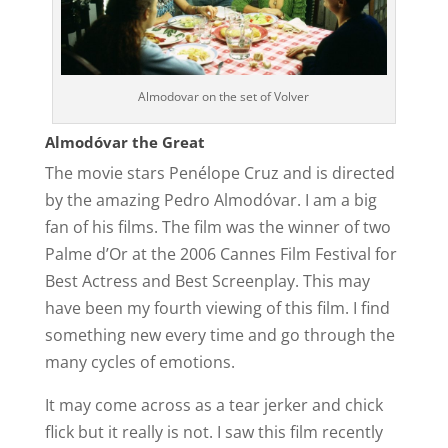
Almodovar on the set of Volver
Almodóvar the Great
The movie stars Penélope Cruz and is directed
by the amazing Pedro Almodóvar. I am a big
fan of his films. The film was the winner of two
Palme d’Or at the 2006 Cannes Film Festival for
Best Actress and Best Screenplay. This may
have been my fourth viewing of this film. I find
something new every time and go through the
many cycles of emotions.
It may come across as a tear jerker and chick
flick but it really is not. I saw this film recently