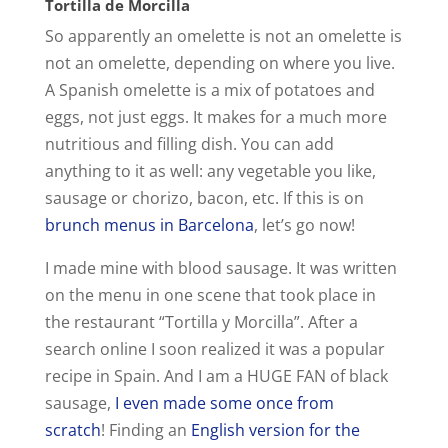
Tortilla de Morcilla
So apparently an omelette is not an omelette is
not an omelette, depending on where you live.
A Spanish omelette is a mix of potatoes and
eggs, not just eggs. It makes for a much more
nutritious and filling dish. You can add
anything to it as well: any vegetable you like,
sausage or chorizo, bacon, etc. If this is on
brunch menus in Barcelona
, let’s go now!
I made mine with blood sausage. It was written
on the menu in one scene that took place in
the restaurant “Tortilla y Morcilla”. After a
search online I soon realized it was a popular
recipe in Spain. And I am a HUGE FAN of black
sausage,
I even made some once from
scratch
! Finding an
English version for the