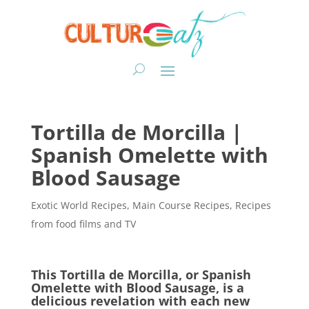
Tortilla de Morcilla |
Spanish Omelette with
Blood Sausage
Exotic World Recipes
,
Main Course Recipes
,
Recipes
from food films and TV
This Tortilla de Morcilla, or Spanish
Omelette with Blood Sausage, is a
delicious revelation with each new