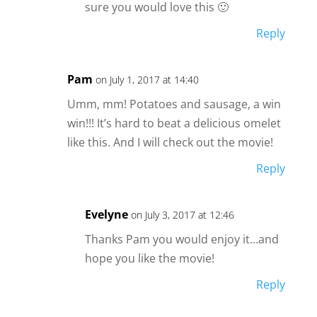
sure you would love this 🙂
Reply
Pam
on July 1, 2017 at 14:40
Umm, mm! Potatoes and sausage, a win
win!!! It’s hard to beat a delicious omelet
like this. And I will check out the movie!
Reply
Evelyne
on July 3, 2017 at 12:46
Thanks Pam you would enjoy it…and
hope you like the movie!
Reply