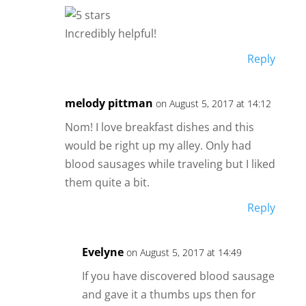
Incredibly helpful!
Reply
melody pittman
on August 5, 2017 at 14:12
Nom! I love breakfast dishes and this
would be right up my alley. Only had
blood sausages while traveling but I liked
them quite a bit.
Reply
Evelyne
on August 5, 2017 at 14:49
If you have discovered blood sausage
and gave it a thumbs ups then for