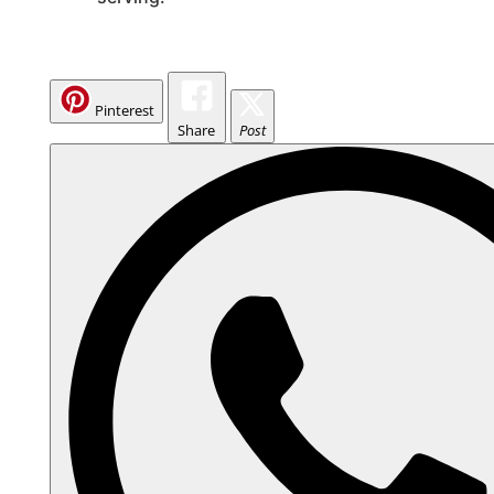
Pinterest
Share
Post