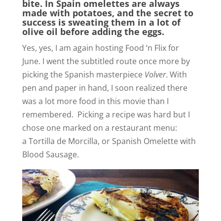
bite. In Spain omelettes are always
made with potatoes, and the secret to
success is sweating them in a lot of
olive oil before adding the eggs.
Yes, yes, I am again hosting Food ‘n Flix for
June. I went the subtitled route once more by
picking the Spanish masterpiece
Volver
. With
pen and paper in hand, I soon realized there
was a lot more food in this movie than I
remembered. Picking a recipe was hard but I
chose one marked on a restaurant menu:
a Tortilla de Morcilla, or Spanish Omelette with
Blood Sausage.