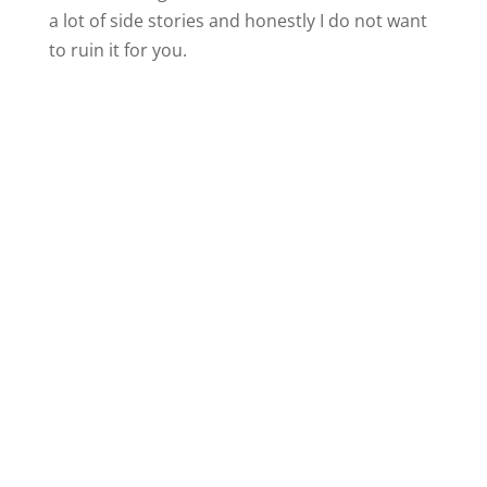
a lot of side stories and honestly I do not want
to ruin it for you.