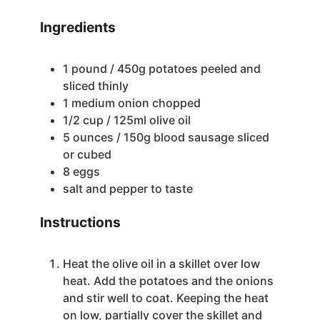
Ingredients
1
pound
/ 450g potatoes
peeled and
sliced thinly
1
medium onion
chopped
1/2
cup
/ 125ml olive oil
5
ounces
/ 150g blood sausage
sliced
or cubed
8
eggs
salt and pepper to taste
Instructions
Heat the olive oil in a skillet over low
heat. Add the potatoes and the onions
and stir well to coat. Keeping the heat
on low, partially cover the skillet and