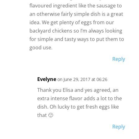
flavoured ingredient like the sausage to
an otherwise fairly simple dish is a great
idea. We get plenty of eggs from our
backyard chickens so I’m always looking
for simple and tasty ways to put them to
good use.
Reply
Evelyne
on June 29, 2017 at 06:26
Thank you Elisa and yes agreed, an
extra intense flavor adds a lot to the
dish. Oh lucky to get fresh eggs like
that 🙂
Reply