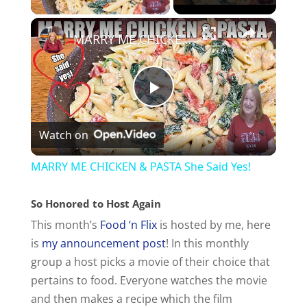
×
MARRY ME CHICKEN & PASTA She Said Yes!
P
Watch on
l
MARRY ME CHICKEN & PASTA She Said Yes!
a
So Honored to Host Again
This month’s
Food ‘n Flix
is hosted by me, here
y
is
my announcement post
! In this monthly
group a host picks a movie of their choice that
V
pertains to food. Everyone watches the movie
and then makes a recipe which the film