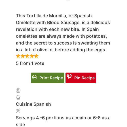
This Tortilla de Morcilla, or Spanish
Omelette with Blood Sausage, is a delicious
revelation with each new bite. In Spain
omelettes are always made with potatoes,
and the secret to success is sweating them
in a lot of olive oil before adding the eggs.
5
from 1 vote
Print Recipe
Pin Recipe
Cuisine
Spanish
Servings
4
-6 portions as a main or 6-8 as a
side