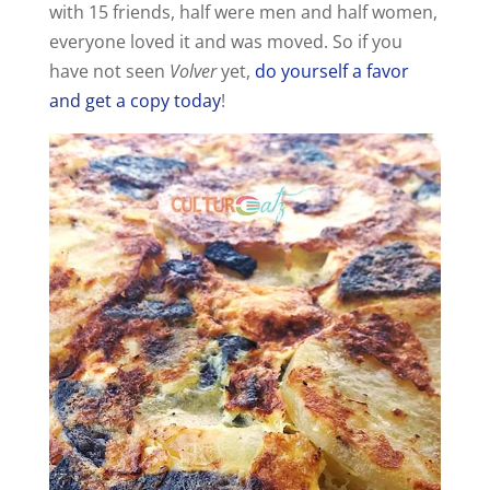
with 15 friends, half were men and half women,
everyone loved it and was moved. So if you
have not seen
Volver
yet,
do yourself a favor
and get a copy today
!