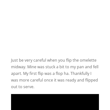
Just be very careful when you flip the omelette
midway. Mine was stuck a bit to my pan and fell
apart. My first flip was a flop ha. Thankfully I
was more careful once it was ready and flipped
out to serve.