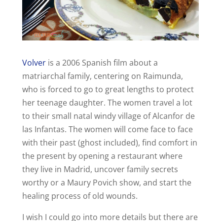
Volver
is a 2006 Spanish film about a
matriarchal family, centering on Raimunda,
who is forced to go to great lengths to protect
her teenage daughter. The women travel a lot
to their small natal windy village of Alcanfor de
las Infantas. The women will come face to face
with their past (ghost included), find comfort in
the present by opening a restaurant where
they live in Madrid, uncover family secrets
worthy or a Maury Povich show, and start the
healing process of old wounds.
I wish I could go into more details but there are