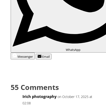
WhatsApp
Messenger
Email
55 Comments
Irich photography
on October 17, 2025 at
02:08