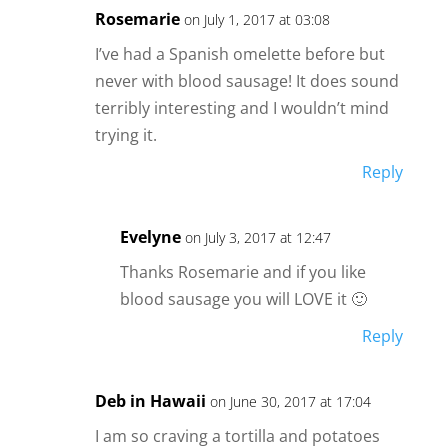
Rosemarie
on July 1, 2017 at 03:08
I’ve had a Spanish omelette before but
never with blood sausage! It does sound
terribly interesting and I wouldn’t mind
trying it.
Reply
Evelyne
on July 3, 2017 at 12:47
Thanks Rosemarie and if you like
blood sausage you will LOVE it 🙂
Reply
Deb in Hawaii
on June 30, 2017 at 17:04
I am so craving a tortilla and potatoes