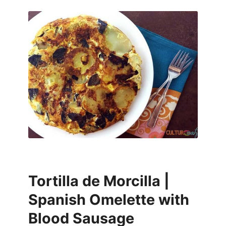
Tortilla de Morcilla |
Spanish Omelette with
Blood Sausage