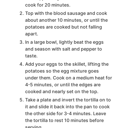
cook for 20 minutes.
Top with the blood sausage and cook
about another 10 minutes, or until the
potatoes are cooked but not falling
apart.
In a large bowl, lightly beat the eggs
and season with salt and pepper to
taste.
Add your eggs to the skillet, lifting the
potatoes so the egg mixture goes
under them. Cook on a medium heat for
4-5 minutes, or until the edges are
cooked and nearly set on the top.
Take a plate and invert the tortilla on to
it and slide it back into the pan to cook
the other side for 3-4 minutes. Leave
the tortilla to rest 10 minutes before
serving.