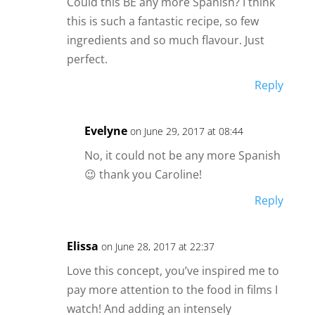
Could this BE any more Spanish? I think
this is such a fantastic recipe, so few
ingredients and so much flavour. Just
perfect.
Reply
Evelyne
on June 29, 2017 at 08:44
No, it could not be any more Spanish
😉 thank you Caroline!
Reply
Elissa
on June 28, 2017 at 22:37
Love this concept, you’ve inspired me to
pay more attention to the food in films I
watch! And adding an intensely