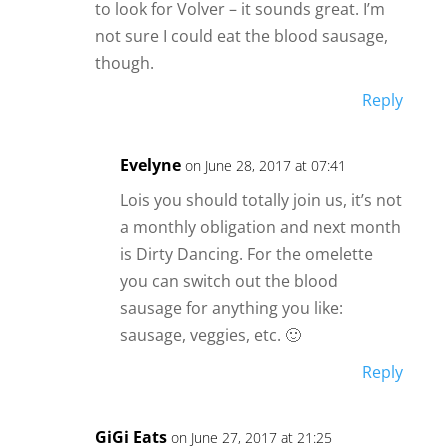
to look for Volver – it sounds great. I’m
not sure I could eat the blood sausage,
though.
Reply
Evelyne
on June 28, 2017 at 07:41
Lois you should totally join us, it’s not
a monthly obligation and next month
is Dirty Dancing. For the omelette
you can switch out the blood
sausage for anything you like:
sausage, veggies, etc. 🙂
Reply
GiGi Eats
on June 27, 2017 at 21:25