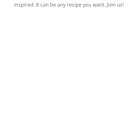
i
inspired. It can be any recipe you want. Join us!
d
e
o