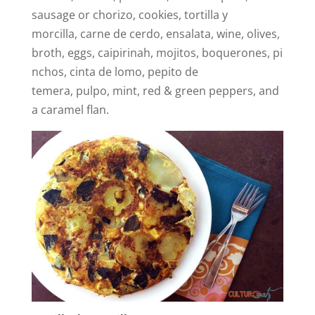
sausage or chorizo, cookies, tortilla y
morcilla, carne de cerdo, ensalata, wine, olives,
broth, eggs, caipirinah, mojitos, boquerones, pi
nchos, cinta de lomo, pepito de
temera, pulpo, mint, red & green peppers, and
a caramel flan.