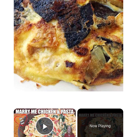
×
Now Playing
Play Video