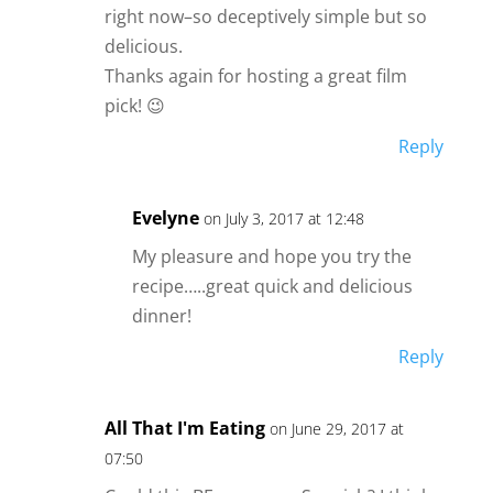
right now–so deceptively simple but so
delicious.
Thanks again for hosting a great film
pick! 😉
Reply
Evelyne
on July 3, 2017 at 12:48
My pleasure and hope you try the
recipe…..great quick and delicious
dinner!
Reply
All That I'm Eating
on June 29, 2017 at
07:50