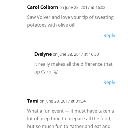
Carol Colborn
on June 28, 2017 at 16:02
Saw Volver and love your tip of sweating
potatoes with olive oil!
Reply
Evelyne
on June 28, 2017 at 16:30
It really makes all the difference that
tip Carol 🙂
Reply
Tami
on June 28, 2017 at 01:34
What a fun event — it must have taken a
lot of prep time to prepare all the food,
but so much fun to gather and eat and