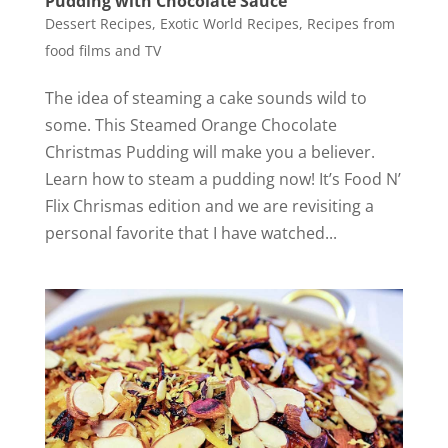
Pudding with Chocolate Sauce
Dessert Recipes
,
Exotic World Recipes
,
Recipes from
food films and TV
The idea of steaming a cake sounds wild to
some. This Steamed Orange Chocolate
Christmas Pudding will make you a believer.
Learn how to steam a pudding now! It’s Food N’
Flix Chrismas edition and we are revisiting a
personal favorite that I have watched...