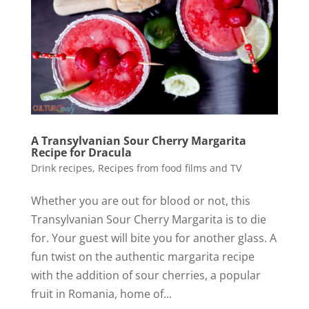
A Transylvanian Sour Cherry Margarita
Recipe for Dracula
Drink recipes
,
Recipes from food films and TV
Whether you are out for blood or not, this
Transylvanian Sour Cherry Margarita is to die
for. Your guest will bite you for another glass. A
fun twist on the authentic margarita recipe
with the addition of sour cherries, a popular
fruit in Romania, home of...