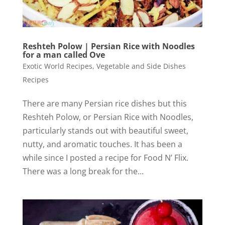
Reshteh Polow | Persian Rice with Noodles
for a man called Ove
Exotic World Recipes
,
Vegetable and Side Dishes
Recipes
There are many Persian rice dishes but this
Reshteh Polow, or Persian Rice with Noodles,
particularly stands out with beautiful sweet,
nutty, and aromatic touches. It has been a
while since I posted a recipe for Food N’ Flix.
There was a long break for the...