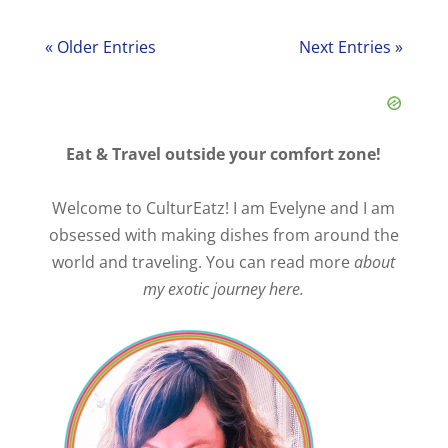
« Older Entries
Next Entries »
Eat & Travel outside your comfort zone!
Welcome to CulturEatz! I am Evelyne and I am
obsessed with making dishes from around the
world and traveling. You can read more
about
my exotic journey here.