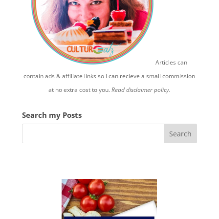
Articles can
contain ads & affiliate links so I can recieve a small commission
at no extra cost to you.
Read disclaimer policy.
Search my Posts