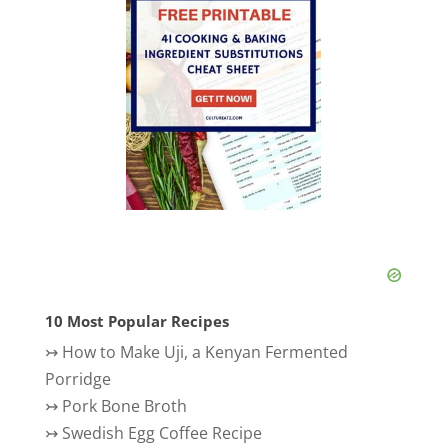
10 Most Popular Recipes
↣
How to Make Uji, a Kenyan Fermented
Porridge
↣
Pork Bone Broth
↣
Swedish Egg Coffee Recipe