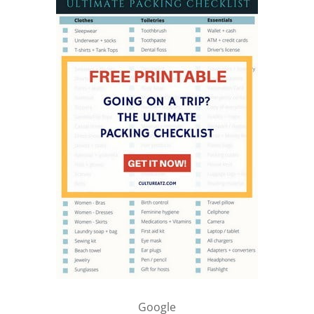
Google