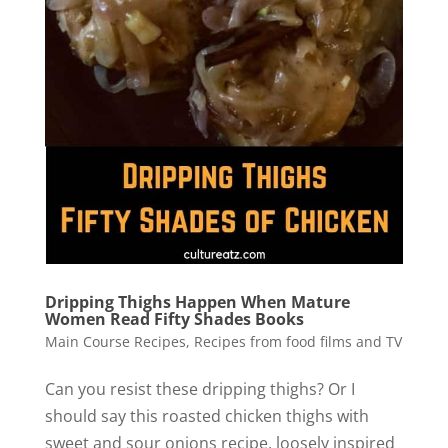
Dripping Thighs Happen When Mature
Women Read Fifty Shades Books
Main Course Recipes
,
Recipes from food films and TV
Can you resist these dripping thighs? Or I
should say this roasted chicken thighs with
sweet and sour onions recipe, loosely inspired