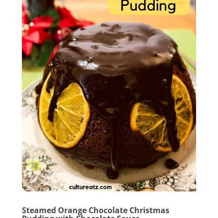
Steamed Orange Chocolate Christmas