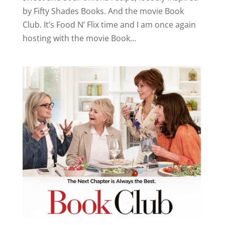
by Fifty Shades Books. And the movie Book
Club. It’s Food N’ Flix time and I am once again
hosting with the movie Book...