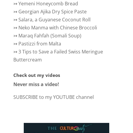
↣
Yemeni Honeycomb Bread
↣
Georgian Ajika Dry Spice Paste
↣
Salara, a Guyanese Coconut Roll
↣
Neko Manma with Chinese Broccoli
↣
Maraq Fahfah (Somali Soup)
↣
Pastizzi from Malta
↣
3 Tips to Save a Failed Swiss Meringue
Buttercream
Check out my videos
Never miss a video!
SUBSCRIBE to my YOUTUBE channel