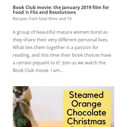
Book Club movie: the January 2019 film for
Food ‘n Flix and Resolutions
Recipes from food films and TV
A group of beautiful mature women bond as
they share their very different personal lives.
What ties them together is a passion for
reading, and this time their book choices have
a certain piquant to it! Join us we watch the
Book Club movie. I am...