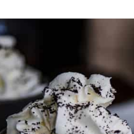
PARTNER WITH ME
To discuss ways to advertise or partner, please
visit our
media page and get in touch
.
FTC DISCLOSURE
This site may contain affiliate links, such as the Amazon
Services LLC Associates Program. Please support CulturEatz
by clicking on the links and purchasing through them so I
can keep the kitchen well-stocked. It does not alter the
price you pay.
Full policy here
.
Google