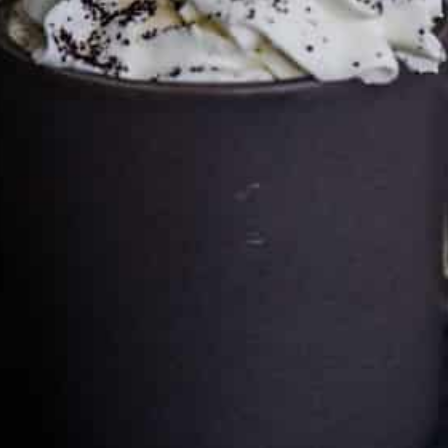
Cultureatz
Eat and Travel outside your comfort zone!
Welcome to CulturEatz! I am Evelyne and I am obsessed
with making dishes from around the world and traveling.
You can read more
about my exotic journey here.
HOME