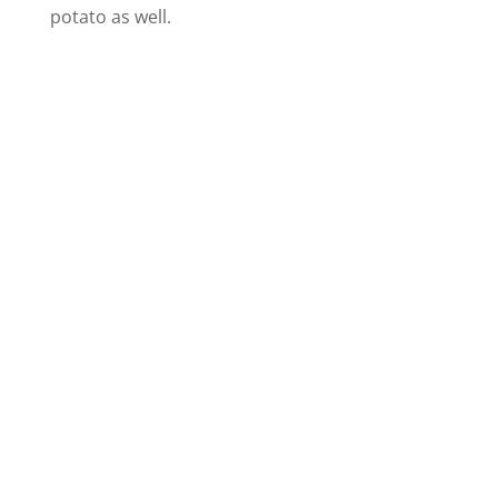
potato as well.