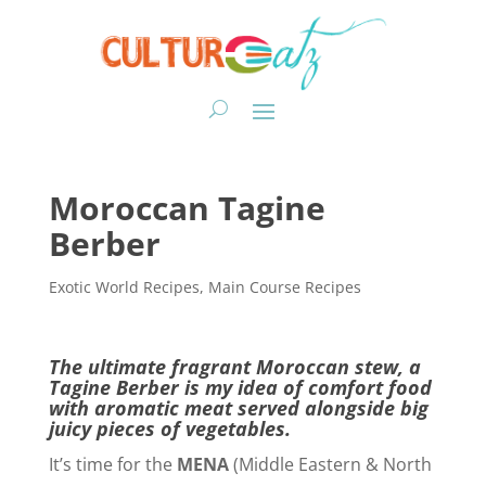
Moroccan Tagine
Berber
Exotic World Recipes
,
Main Course Recipes
The ultimate fragrant Moroccan stew, a
Tagine Berber is my idea of comfort food
with aromatic meat served alongside big
juicy pieces of vegetables.
It’s time for the
MENA
(Middle Eastern & North