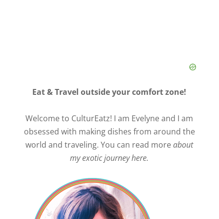
Eat & Travel outside your comfort zone!
Welcome to CulturEatz! I am Evelyne and I am
obsessed with making dishes from around the
world and traveling. You can read more
about
my exotic journey here.