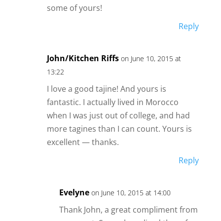
some of yours!
Reply
John/Kitchen Riffs
on June 10, 2015 at
13:22
I love a good tajine! And yours is
fantastic. I actually lived in Morocco
when I was just out of college, and had
more tagines than I can count. Yours is
excellent — thanks.
Reply
Evelyne
on June 10, 2015 at 14:00
Thank John, a great compliment from