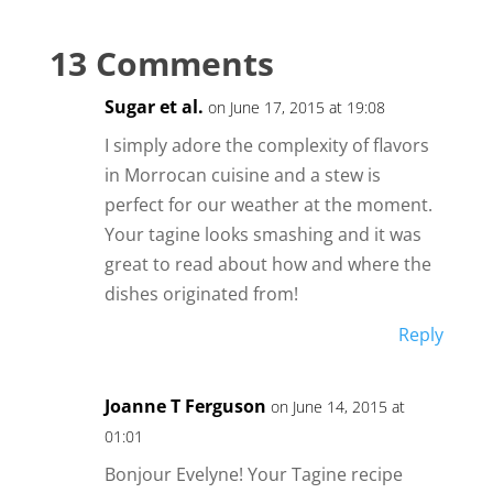
13 Comments
Sugar et al.
on June 17, 2015 at 19:08
I simply adore the complexity of flavors
in Morrocan cuisine and a stew is
perfect for our weather at the moment.
Your tagine looks smashing and it was
great to read about how and where the
dishes originated from!
Reply
Joanne T Ferguson
on June 14, 2015 at
01:01
Bonjour Evelyne! Your Tagine recipe