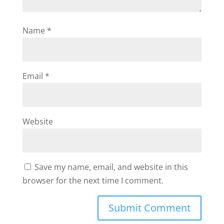
Name
*
Email
*
Website
Save my name, email, and website in this
browser for the next time I comment.