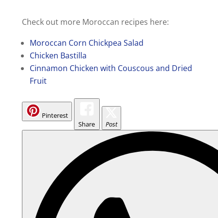
Check out more Moroccan recipes here:
Moroccan Corn Chickpea Salad
Chicken Bastilla
Cinnamon Chicken with Couscous and Dried
Fruit
Pinterest
Share
Post