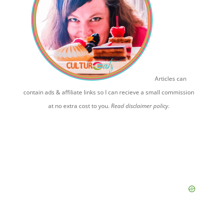
Articles can
contain ads & affiliate links so I can recieve a small commission
at no extra cost to you.
Read disclaimer policy.