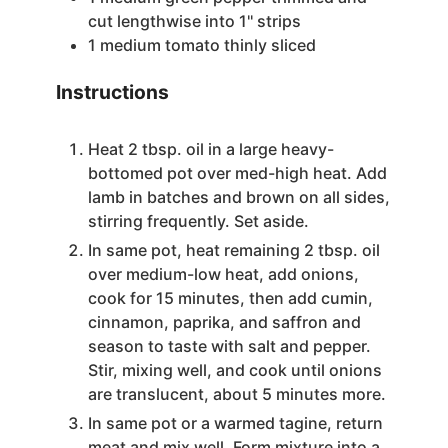
cut lengthwise into 1'' strips
1
medium tomato
thinly sliced
Instructions
Heat 2 tbsp. oil in a large heavy-
bottomed pot over med-high heat. Add
lamb in batches and brown on all sides,
stirring frequently. Set aside.
In same pot, heat remaining 2 tbsp. oil
over medium-low heat, add onions,
cook for 15 minutes, then add cumin,
cinnamon, paprika, and saffron and
season to taste with salt and pepper.
Stir, mixing well, and cook until onions
are translucent, about 5 minutes more.
In same pot or a warmed tagine, return
meat and mix well. Form mixture into a