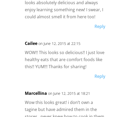
looks absolutely delicious and always
enjoy learning something new! I swear, I
could almost smell it from here too!
Reply
Cailee
on June 12, 2015 at 22:15
WOW!! This looks so delicious!! I just love
healthy eats that are comfort foods like
this!! YUM!!! Thanks for sharing!
Reply
Marcellina
on June 12, 2015 at 18:21
Wow this looks great! i don’t own a
tagine but have admired them in the
stores…never knew how to cook in them.