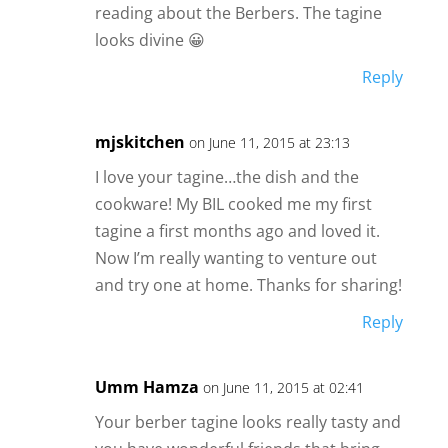
reading about the Berbers. The tagine
looks divine 😀
Reply
mjskitchen
on June 11, 2015 at 23:13
I love your tagine…the dish and the
cookware! My BIL cooked me my first
tagine a first months ago and loved it.
Now I’m really wanting to venture out
and try one at home. Thanks for sharing!
Reply
Umm Hamza
on June 11, 2015 at 02:41
Your berber tagine looks really tasty and