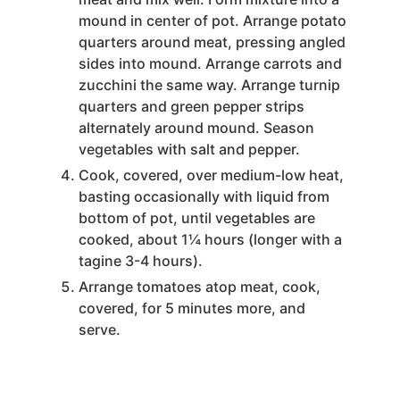
mound in center of pot. Arrange potato
quarters around meat, pressing angled
sides into mound. Arrange carrots and
zucchini the same way. Arrange turnip
quarters and green pepper strips
alternately around mound. Season
vegetables with salt and pepper.
Cook, covered, over medium-low heat,
basting occasionally with liquid from
bottom of pot, until vegetables are
cooked, about 1¼ hours (longer with a
tagine 3-4 hours).
Arrange tomatoes atop meat, cook,
covered, for 5 minutes more, and
serve.