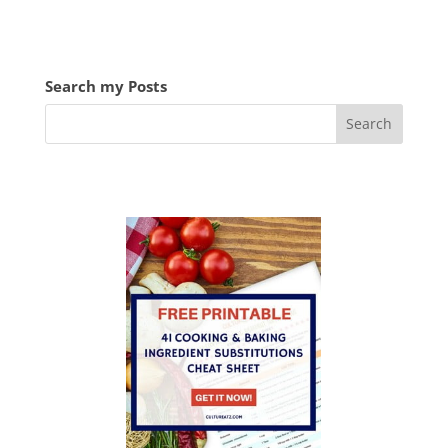
Search my Posts