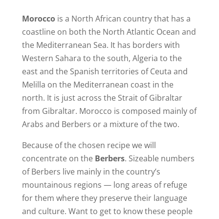
Morocco
is a North African country that has a
coastline on both the North Atlantic Ocean and
the Mediterranean Sea. It has borders with
Western Sahara to the south, Algeria to the
east and the Spanish territories of Ceuta and
Melilla on the Mediterranean coast in the
north. It is just across the Strait of Gibraltar
from Gibraltar. Morocco is composed mainly of
Arabs and Berbers or a mixture of the two.
Because of the chosen recipe we will
concentrate on the
Berbers
. Sizeable numbers
of Berbers live mainly in the country’s
mountainous regions — long areas of refuge
for them where they preserve their language
and culture. Want to get to know these people