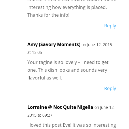
Interesting how everything is placed.
Thanks for the info!
Reply
Amy (Savory Moments)
on June 12, 2015
at 13:05
Your tagine is so lovely – I need to get
one. This dish looks and sounds very
flavorful as well.
Reply
Lorraine @ Not Quite Nigella
on June 12,
2015 at 09:27
I loved this post Eve! It was so interesting