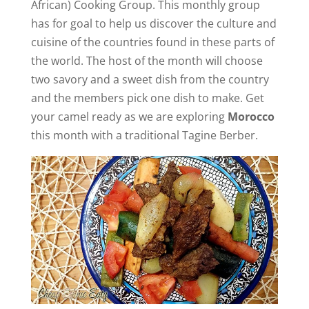
African) Cooking Group. This monthly group
has for goal to help us discover the culture and
cuisine of the countries found in these parts of
the world. The host of the month will choose
two savory and a sweet dish from the country
and the members pick one dish to make. Get
your camel ready as we are exploring
Morocco
this month with a traditional Tagine Berber.