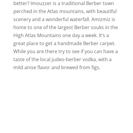
better? Imouzzer is a traditional Berber town
perched in the Atlas mountains, with beautiful
scenery and a wonderful waterfall. Amizmiz is
home to one of the largest Berber souks in the
High Atlas Mountains one day a week. It’s a
great place to get a handmade Berber carpet.
While you are there try to see if you can have a
taste of the local judeo-berber vodka, with a
mild anise flavor and brewed from figs.