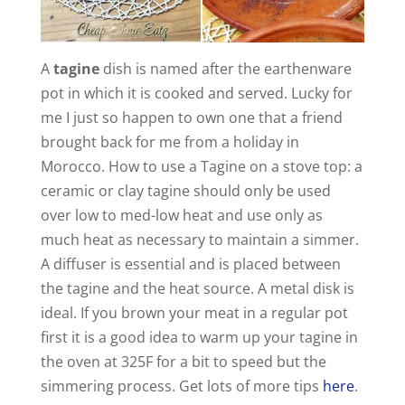
A
tagine
dish is named after the earthenware
pot in which it is cooked and served. Lucky for
me I just so happen to own one that a friend
brought back for me from a holiday in
Morocco. How to use a Tagine on a stove top: a
ceramic or clay tagine should only be used
over low to med-low heat and use only as
much heat as necessary to maintain a simmer.
A diffuser is essential and is placed between
the tagine and the heat source. A metal disk is
ideal. If you brown your meat in a regular pot
first it is a good idea to warm up your tagine in
the oven at 325F for a bit to speed but the
simmering process. Get lots of more tips
here
.