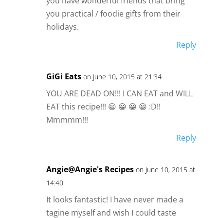
you have wonderful friends that bring
you practical / foodie gifts from their
holidays.
Reply
GiGi Eats
on June 10, 2015 at 21:34
YOU ARE DEAD ON!!! I CAN EAT and WILL
EAT this recipe!!! 😀 😀 😀 😀 :D!!
Mmmmm!!!
Reply
Angie@Angie's Recipes
on June 10, 2015 at
14:40
It looks fantastic! I have never made a
tagine myself and wish I could taste