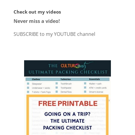
Check out my videos
Never miss a video!
SUBSCRIBE to my YOUTUBE channel