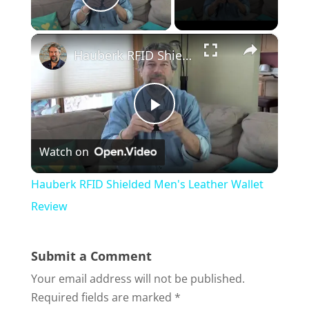
Play Video
×
Hauberk RFID Shielded Men's Leather Wallet Review
P
Watch on
l
Hauberk RFID Shielded Men's Leather Wallet
a
Review
y
Submit a Comment
Your email address will not be published.
V
Required fields are marked
*