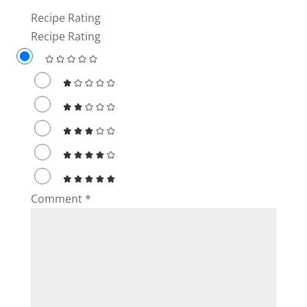
Recipe Rating
i
Recipe Rating
d
e
o
Comment
*