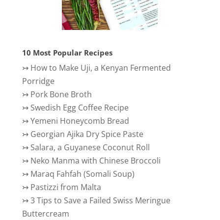
10 Most Popular Recipes
↣
How to Make Uji, a Kenyan Fermented
Porridge
↣
Pork Bone Broth
↣
Swedish Egg Coffee Recipe
↣
Yemeni Honeycomb Bread
↣
Georgian Ajika Dry Spice Paste
↣
Salara, a Guyanese Coconut Roll
↣
Neko Manma with Chinese Broccoli
↣
Maraq Fahfah (Somali Soup)
↣
Pastizzi from Malta
↣
3 Tips to Save a Failed Swiss Meringue
Buttercream