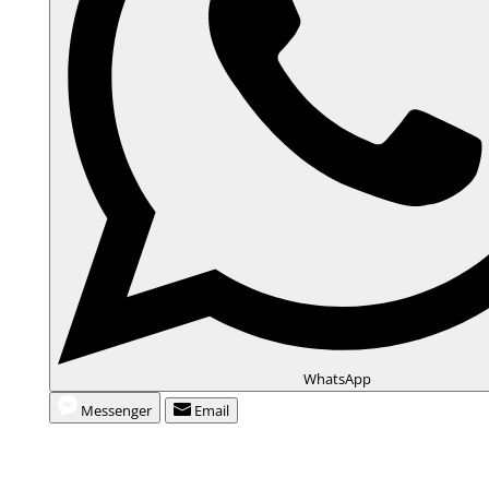
WhatsApp
Messenger
Email