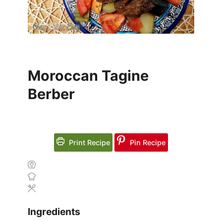
Moroccan Tagine
Berber
Print Recipe
Pin Recipe
Ingredients