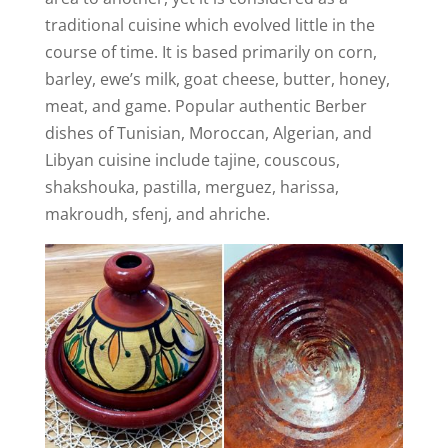
traditional cuisine which evolved little in the
course of time. It is based primarily on corn,
barley, ewe’s milk, goat cheese, butter, honey,
meat, and game. Popular authentic Berber
dishes of Tunisian, Moroccan, Algerian, and
Libyan cuisine include tajine, couscous,
shakshouka, pastilla, merguez, harissa,
makroudh, sfenj, and ahriche.