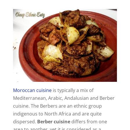
Moroccan cuisine
is typically a mix of
Mediterranean, Arabic, Andalusian and Berber
cuisine. The Berbers are an ethnic group
indigenous to North Africa and are quite
dispersed.
Berber cuisine
differs from one
area to another, yet it is considered as a