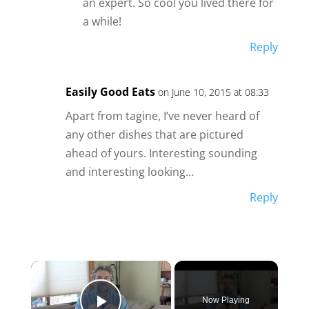
an expert. So cool you lived there for
a while!
Reply
Easily Good Eats
on June 10, 2015 at 08:33
Apart from tagine, I’ve never heard of
any other dishes that are pictured
ahead of yours. Interesting sounding
and interesting looking…
Reply
×
Now Playing