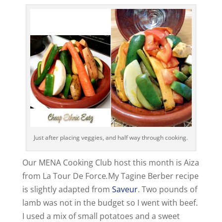
Just after placing veggies, and half way through cooking.
Our MENA Cooking Club host this month is Aiza
from La Tour De Force
.
My Tagine Berber recipe
is slightly adapted from
Saveur
. Two pounds of
lamb was not in the budget so I went with beef.
I used a mix of small potatoes and a sweet