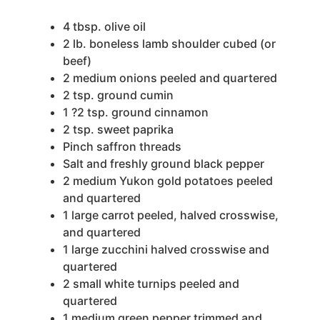
4
tbsp.
olive oil
2
lb.
boneless lamb shoulder
cubed (or
beef)
2
medium onions
peeled and quartered
2
tsp.
ground cumin
1
?2 tsp. ground cinnamon
2
tsp.
sweet paprika
Pinch
saffron threads
Salt and freshly ground black pepper
2
medium Yukon gold potatoes
peeled
and quartered
1
large carrot
peeled, halved crosswise,
and quartered
1
large zucchini
halved crosswise and
quartered
2
small white turnips
peeled and
quartered
1
medium green pepper
trimmed and