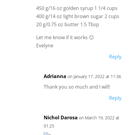
450 g/16 oz golden syrup 1 1/4 cups
400 g/14 oz light brown sugar 2 cups
20 g/0.75 oz butter 1.5 Tbsp
Let me know if it works 🙂
Evelyne
Reply
Adrianna
on January 17, 2022 at 11:36
Thank you so much and I will!
Reply
Nichol Darosa
on March 19, 2022 at
01:25