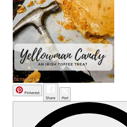
Pinterest
Share
Post