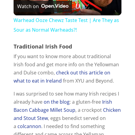
Watch on
l
Warhead Ooze Chewz Taste Test | Are They as
a
Sour as Normal Warheads?!
Traditional Irish Food
y
If you want to know more about traditional
Irish food and get more info on the Yellowman
V
and Dulse combo,
check out this article on
what to eat in Ireland
from XYU and Beyond.
i
I was surprised to see how many Irish recipes I
d
already have
on the blog
: a gluten-free
Irish
Bacon Cabbage Millet Soup
, a crockpot
Chicken
and Stout Stew
, eggs benedict served on
e
a
colcannon
. I needed to find something
different and came across the Yellaman