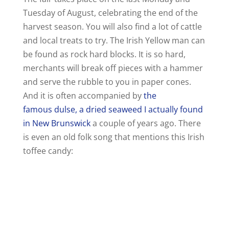
Tuesday of August, celebrating the end of the
harvest season. You will also find a lot of cattle
and local treats to try. The Irish Yellow man can
be found as rock hard blocks. It is so hard,
merchants will break off pieces with a hammer
and serve the rubble to you in paper cones.
And it is often accompanied by
the
famous dulse, a dried seaweed I actually found
in New Brunswick
a couple of years ago. There
is even an old folk song that mentions this Irish
toffee candy: