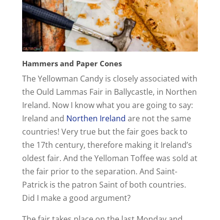
Hammers and Paper Cones
The Yellowman Candy is closely associated with
the Ould Lammas Fair in Ballycastle, in Northen
Ireland. Now I know what you are going to say:
Ireland and
Northen Ireland
are not the same
countries! Very true but the fair goes back to
the 17th century, therefore making it Ireland’s
oldest fair. And the Yelloman Toffee was sold at
the fair prior to the separation. And Saint-
Patrick is the patron Saint of both countries.
Did I make a good argument?
The fair takes place on the last Monday and