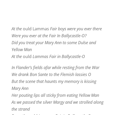
At the
ould Lammas
Fair boys were you ever there
Were you ever at the Fair In Ballycastle-O?
Did you treat your Mary Ann to some Dulse and
Yellow Man
At the
ould
Lammas Fair in Ballycastle-O
In Flander’s fields afar while resting from the War
We drank Bon Sante to the Flemish lassies O
But the scene that haunts my memory is kissing
Mary Ann
Her pouting lips all sticky from eating Yellow Man
As we passed the silver Margy and we strolled along
the strand