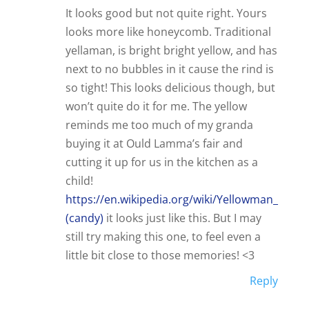
It looks good but not quite right. Yours
looks more like honeycomb. Traditional
yellaman, is bright bright yellow, and has
next to no bubbles in it cause the rind is
so tight! This looks delicious though, but
won’t quite do it for me. The yellow
reminds me too much of my granda
buying it at Ould Lamma’s fair and
cutting it up for us in the kitchen as a
child!
https://en.wikipedia.org/wiki/Yellowman_
(candy)
it looks just like this. But I may
still try making this one, to feel even a
little bit close to those memories! <3
Reply