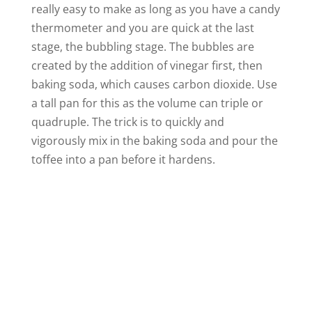
really easy to make as long as you have a candy
thermometer and you are quick at the last
stage, the bubbling stage. The bubbles are
created by the addition of vinegar first, then
baking soda, which causes carbon dioxide. Use
a tall pan for this as the volume can triple or
quadruple. The trick is to quickly and
vigorously mix in the baking soda and pour the
toffee into a pan before it hardens.