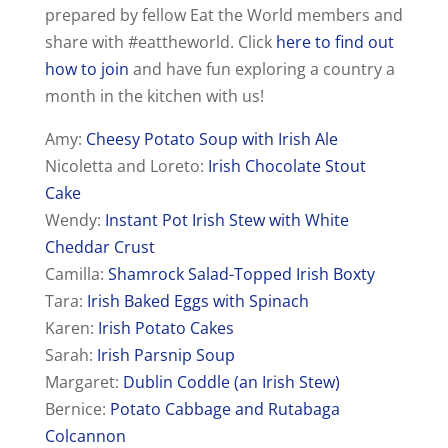
prepared by fellow Eat the World members and
share with #eattheworld. Click
here to find out
how to join
and have fun exploring a country a
month in the kitchen with us!
Amy:
Cheesy Potato Soup with Irish Ale
Nicoletta and Loreto:
Irish Chocolate Stout
Cake
Wendy:
Instant Pot Irish Stew with White
Cheddar Crust
Camilla:
Shamrock Salad-Topped Irish Boxty
Tara:
Irish Baked Eggs with Spinach
Karen:
Irish Potato Cakes
Sarah:
Irish Parsnip Soup
Margaret:
Dublin Coddle (an Irish Stew)
Bernice:
Potato Cabbage and Rutabaga
Colcannon