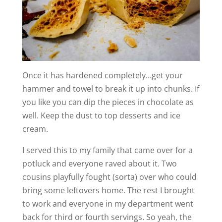
Once it has hardened completely…get your
hammer and towel to break it up into chunks. If
you like you can dip the pieces in chocolate as
well. Keep the dust to top desserts and ice
cream.
I served this to my family that came over for a
potluck and everyone raved about it. Two
cousins playfully fought (sorta) over who could
bring some leftovers home. The rest I brought
to work and everyone in my department went
back for third or fourth servings. So yeah, the