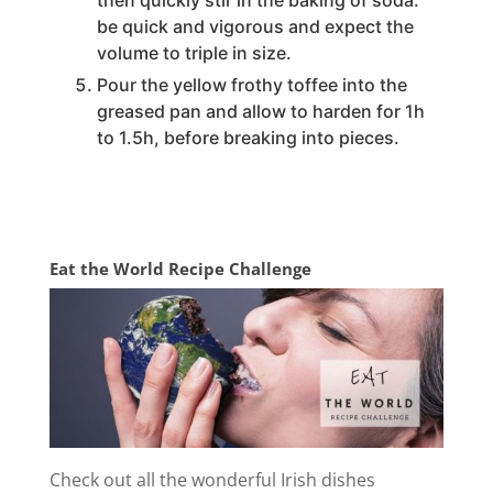
then quickly stir in the baking of soda.
be quick and vigorous and expect the
volume to triple in size.
Pour the yellow frothy toffee into the
greased pan and allow to harden for 1h
to 1.5h, before breaking into pieces.
Eat the World Recipe Challenge
Check out all the wonderful Irish dishes