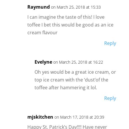
Raymund
on March 25, 2018 at 15:33
I can imagine the taste of this! I love
toffee I bet this would be good as an ice
cream flavour
Reply
Evelyne
on March 25, 2018 at 16:22
Oh yes would be a great ice cream, or
top ice cream with the ‘dust’of the
toffee after hammering it lol.
Reply
mjskitchen
on March 17, 2018 at 20:39
Happy St. Patrick’s Day!!!! Have never