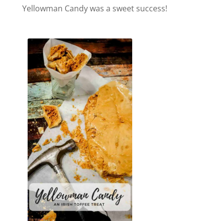
Yellowman Candy was a sweet success!