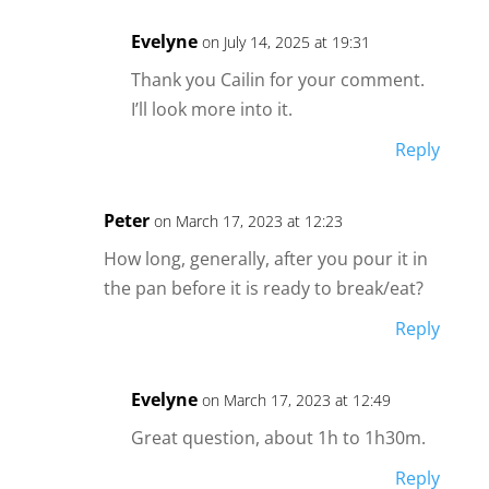
Evelyne
on July 14, 2025 at 19:31
Thank you Cailin for your comment.
I’ll look more into it.
Reply
Peter
on March 17, 2023 at 12:23
How long, generally, after you pour it in
the pan before it is ready to break/eat?
Reply
Evelyne
on March 17, 2023 at 12:49
Great question, about 1h to 1h30m.
Reply