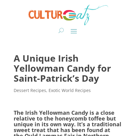
A Unique Irish
Yellowman Candy for
Saint-Patrick’s Day
Dessert Recipes
,
Exotic World Recipes
The Irish Yellowman Candy is a close
relative to the honeycomb toffee but
unique in its own way. It’s a traditional
sweet treat that has been found at
the Ould Lammas Fair in Northern