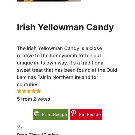
Irish Yellowman Candy
The Irish Yellowman Candy is a close
relative to the honeycomb toffee but
unique in its own way. It's a traditional
sweet treat that has been found at the Ould
Lammas Fair in Northern Ireland for
centuries.
5
from
2
votes
Print Recipe
Pin Recipe
minutes
Prep Time
15
mins