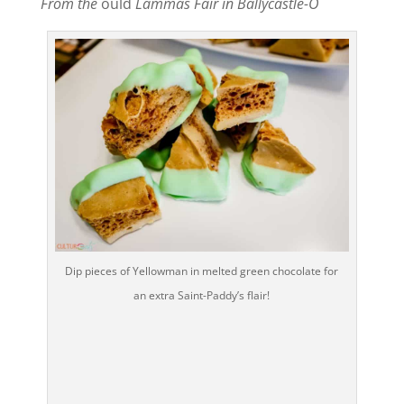
From the
ould
Lammas Fair in Ballycastle-O
Dip pieces of Yellowman in melted green chocolate for
an extra Saint-Paddy’s flair!