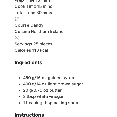
minutes
Cook Time
15
mins
minutes
Total Time
30
mins
Course
Candy
Cuisine
Northern Ireland
Servings
25
pieces
Calories
118
kcal
Ingredients
450
g/16 oz golden syrup
400
g/14 oz light brown sugar
20
g/0.75 oz butter
2
tbsp
white vinegar
1
heaping tbsp baking soda
Instructions