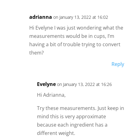
adrianna
on January 13, 2022 at 16:02
Hi Evelyne I was just wondering what the
measurements would be in cups, I’m
having a bit of trouble trying to convert
them?
Reply
Evelyne
on January 13, 2022 at 16:26
Hi Adrianna,
Try these measurements. Just keep in
mind this is very approximate
because each ingredient has a
different weight.