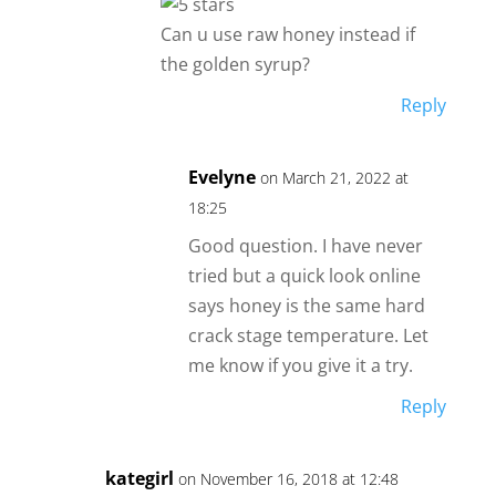
Can u use raw honey instead if
the golden syrup?
Reply
Evelyne
on March 21, 2022 at
18:25
Good question. I have never
tried but a quick look online
says honey is the same hard
crack stage temperature. Let
me know if you give it a try.
Reply
kategirl
on November 16, 2018 at 12:48