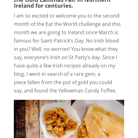
Ireland for centuries.
I am so excited to welcome you to the second
month of the Eat the World challenge and this
month we are going to Ireland since March is
famous for Saint-Patrick’s Day. No Irish blood
in you? Well, no worries! You know what they
say, everyone’s Irish on St Patty’s day. Since I
have quite a few Irish recipes already on my
blog, I went in search of a rare gem, a
piece fallen from the pot of gold you could
say, and found the Yellowman Candy Toffee.