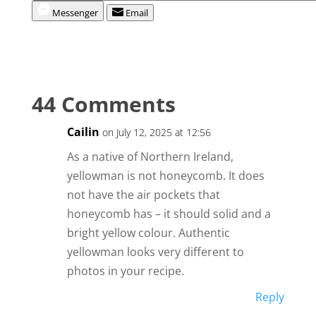
Messenger
Email
44 Comments
Cailin
on July 12, 2025 at 12:56
As a native of Northern Ireland,
yellowman is not honeycomb. It does
not have the air pockets that
honeycomb has – it should solid and a
bright yellow colour. Authentic
yellowman looks very different to
photos in your recipe.
Reply