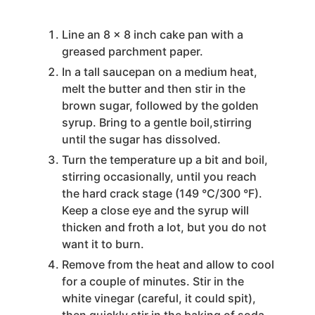
Line an 8 x 8 inch cake pan with a
greased parchment paper.
In a tall saucepan on a medium heat,
melt the butter and then stir in the
brown sugar, followed by the golden
syrup. Bring to a gentle boil,stirring
until the sugar has dissolved.
Turn the temperature up a bit and boil,
stirring occasionally, until you reach
the hard crack stage (149 °C/300 °F).
Keep a close eye and the syrup will
thicken and froth a lot, but you do not
want it to burn.
Remove from the heat and allow to cool
for a couple of minutes. Stir in the
white vinegar (careful, it could spit),