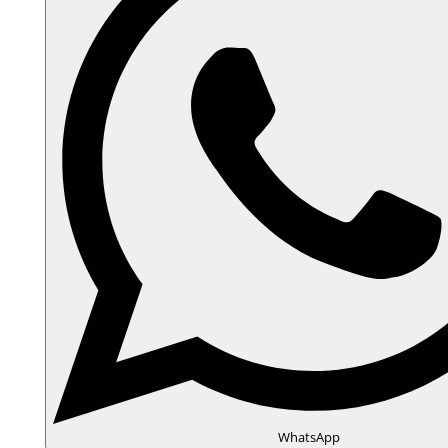
WhatsApp