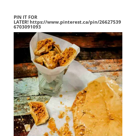
PIN IT FOR
LATER!
https://www.pinterest.ca/pin/26627539
6703091093