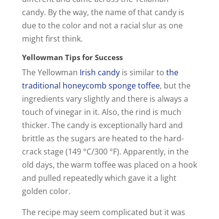
o
candy. By the way, the name of that candy is
due to the color and not a racial slur as one
might first think.
Yellowman Tips for Success
The Yellowman
Irish candy
is similar to
the
traditional honeycomb sponge toffee
, but the
ingredients vary slightly and there is always a
touch of vinegar in it. Also, the rind is much
thicker. The candy is exceptionally hard and
brittle as the sugars are heated to the hard-
crack stage (149 °C/300 °F). Apparently, in the
old days, the warm toffee was placed on a hook
and pulled repeatedly which gave it a light
golden color.
The recipe may seem complicated but it was