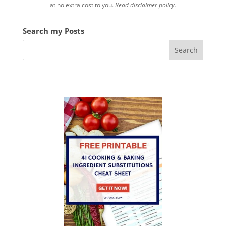
at no extra cost to you.
Read disclaimer policy.
Search my Posts