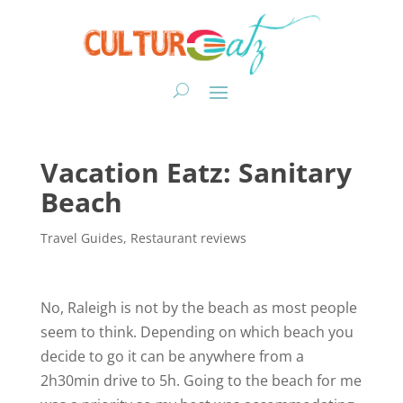
Vacation Eatz: Sanitary
Beach
Travel Guides
,
Restaurant reviews
No, Raleigh is not by the beach as most people
seem to think. Depending on which beach you
decide to go it can be anywhere from a
2h30min drive to 5h. Going to the beach for me