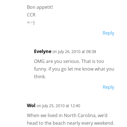
Bon appetit!
CCR
=:~)
Reply
Evelyne
on July 26, 2010 at 08:38
OMG are you serious. That is too
funny. if you go let me know what you
think.
Reply
Wol
on July 25, 2010 at 12:40
When we lived in North Carolina, we’d
head to the beach nearly every weekend.