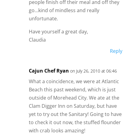
people finish off their meal and off they
go…kind of mindless and really
unfortunate.
Have yourself a great day,
Claudia
Reply
Cajun Chef Ryan
on July 26, 2010 at 06:46
What a coincidence, we were at Atlantic
Beach this past weekend, which is just
outside of Morehead City. We ate at the
Clam Digger Inn on Saturday, but have
yet to try out the Sanitary! Going to have
to check it out now, the stuffed flounder
with crab looks amazing!