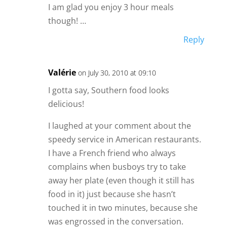
I am glad you enjoy 3 hour meals
though! …
Reply
Valérie
on July 30, 2010 at 09:10
I gotta say, Southern food looks
delicious!
I laughed at your comment about the
speedy service in American restaurants.
I have a French friend who always
complains when busboys try to take
away her plate (even though it still has
food in it) just because she hasn’t
touched it in two minutes, because she
was engrossed in the conversation.