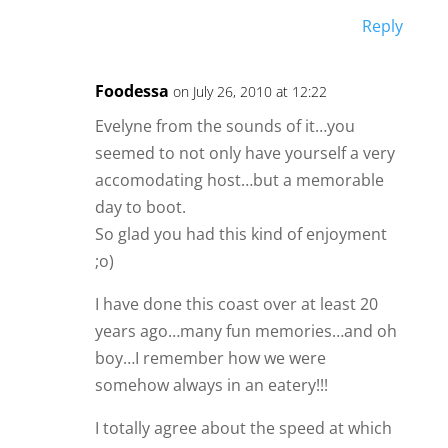
Reply
Foodessa
on July 26, 2010 at 12:22
Evelyne from the sounds of it…you
seemed to not only have yourself a very
accomodating host…but a memorable
day to boot.
So glad you had this kind of enjoyment
;o)
I have done this coast over at least 20
years ago…many fun memories…and oh
boy…I remember how we were
somehow always in an eatery!!!
I totally agree about the speed at which