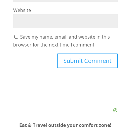
Website
Save my name, email, and website in this
browser for the next time I comment.
Eat & Travel outside your comfort zone!