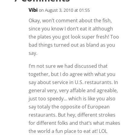
Vibi
on August 3, 2010 at 01:55
Okay, won’t comment about the fish,
since you know I don’t eat it although
the plates you got look super fresh! Too
bad things turned out as bland as you
say.
I’m not sure we had discussed that
together, but I do agree with what you
say about service in U.S. restaurants. In
general very, very affable and agreable,
just too speedy… which is like you also
say totaly the opposite of European
restaurants. But hey, different strokes
for different folks and that’s what makes
the world a fun place to eat at! LOL