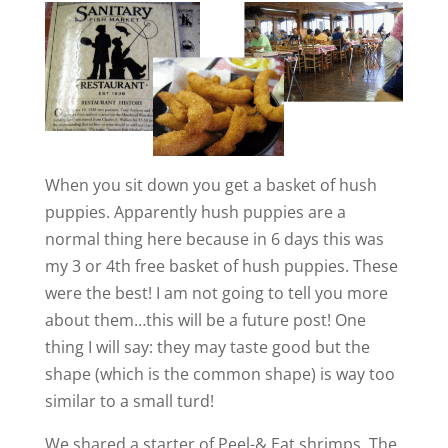
When you sit down you get a basket of hush
puppies. Apparently hush puppies are a
normal thing here because in 6 days this was
my 3 or 4th free basket of hush puppies. These
were the best! I am not going to tell you more
about them…this will be a future post! One
thing I will say: they may taste good but the
shape (which is the common shape) is way too
similar to a small turd!
We shared a starter of Peel-& Eat shrimps. The