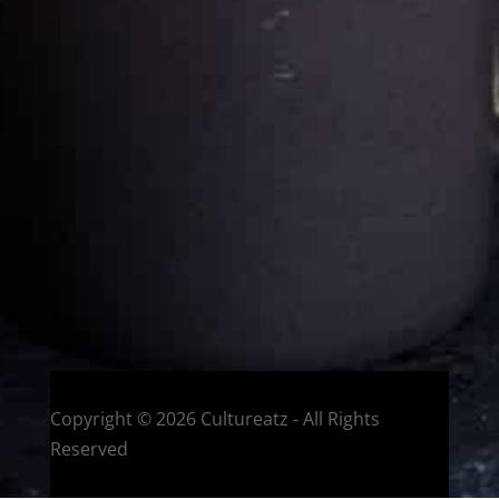
Cultureatz
Eat and Travel outside your comfort zone!
Welcome to CulturEatz! I am Evelyne and I am obsessed
with making dishes from around the world and traveling.
You can read more
about my exotic journey here.
HOME
Montreal, Quebec, Canada
Copyright © 2026 Cultureatz - All Rights
Reserved