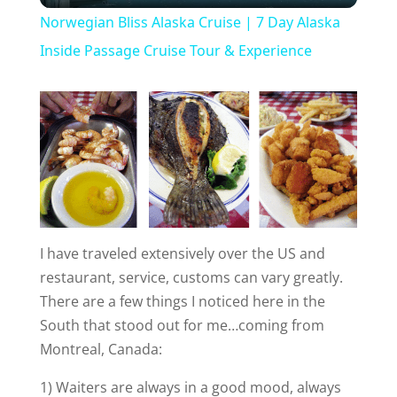
Norwegian Bliss Alaska Cruise | 7 Day Alaska
a
Inside Passage Cruise Tour & Experience
y
V
i
I have traveled extensively over the US and
d
restaurant, service, customs can vary greatly.
There are a few things I noticed here in the
e
South that stood out for me…coming from
Montreal, Canada:
o
1) Waiters are always in a good mood, always