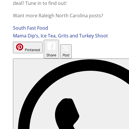
deal? Tune in to find out!
Want more Raleigh North Carolina posts?
South Fast Food
Mama Dip’s, Ice Tea, Grits and Turkey Shoot
Pinterest
Share
Post