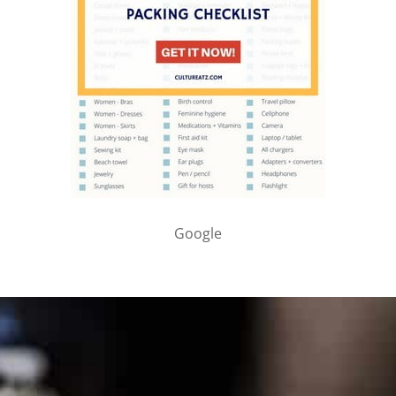
Google
PARTNER WITH ME
To discuss ways to advertise or partner, please
visit our