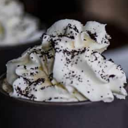
media page and get in touch
.
FTC DISCLOSURE
This site may contain affiliate links, such as the Amazon
Services LLC Associates Program. Please support CulturEatz
by clicking on the links and purchasing through them so I
can keep the kitchen well-stocked. It does not alter the
price you pay.
Full policy here
.
Google