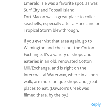
Emerald Isle was a favorite spot, as was
Surf City and Topsail Island.
Fort Macon was a great place to collect
seashells, especially after a Hurricane or
Tropical Storm blew through.
If you ever vist that area again, go to
Wilmington and check out the Cotton
Exchange. It’s a variety of shops and
eateries in an old, renovated Cotton
Mill/Exchange, and is right on the
Intercoastal Waterway, where in a short
walk, are more unique shops and great
places to eat. (Dawson’s Creek was
filmed there, by the by.)
Reply