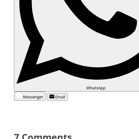
WhatsApp
Messenger
Email
7 Comments