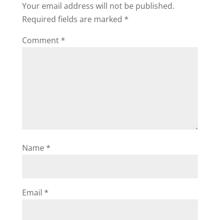
Your email address will not be published.
Required fields are marked
*
Comment
*
Name
*
Email
*