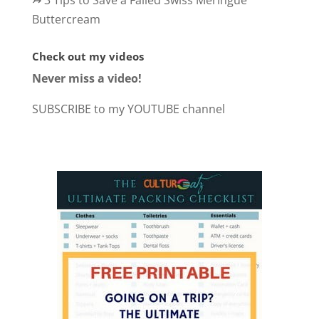
↣
3 Tips to Save a Failed Swiss Meringue
Buttercream
Check out my videos
Never miss a video!
SUBSCRIBE to my YOUTUBE channel