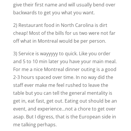
give their first name and will usually bend over
backwards to get you what you want.
2) Restaurant food in North Carolina is dirt
cheap! Most of the bills for us two were not far
off what in Montreal would be per person.
3) Service is wayyyyy to quick. Like you order
and 5 to 10 min later you have your main meal.
For me a nice Montreal dinner outing is a good
2-3 hours spaced over time. In no way did the
staff ever make me feel rushed to leave the
table but you can tell the general mentality is
get in, eat fast, get out. Eating out should be an
event, and experience…not a chore to get over
asap. But I digress, that is the European side in
me talking perhaps.