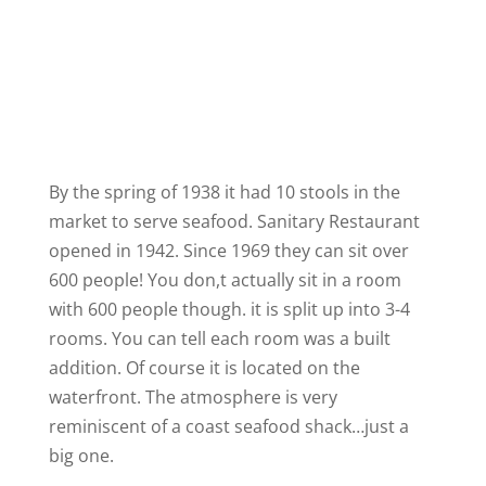
By the spring of 1938 it had 10 stools in the
market to serve seafood. Sanitary Restaurant
opened in 1942. Since 1969 they can sit over
600 people! You don,t actually sit in a room
with 600 people though. it is split up into 3-4
rooms. You can tell each room was a built
addition. Of course it is located on the
waterfront. The atmosphere is very
reminiscent of a coast seafood shack…just a
big one.