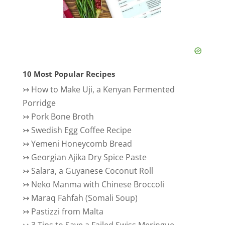
10 Most Popular Recipes
↣
How to Make Uji, a Kenyan Fermented
Porridge
↣
Pork Bone Broth
↣
Swedish Egg Coffee Recipe
↣
Yemeni Honeycomb Bread
↣
Georgian Ajika Dry Spice Paste
↣
Salara, a Guyanese Coconut Roll
↣
Neko Manma with Chinese Broccoli
↣
Maraq Fahfah (Somali Soup)
↣
Pastizzi from Malta