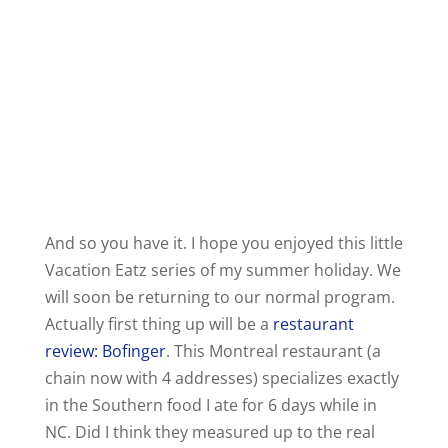
And so you have it. I hope you enjoyed this little
Vacation Eatz series of my summer holiday. We
will soon be returning to our normal program.
Actually first thing up will be a
restaurant
review: Bofinger
. This Montreal restaurant (a
chain now with 4 addresses) specializes exactly
in the Southern food I ate for 6 days while in
NC. Did I think they measured up to the real