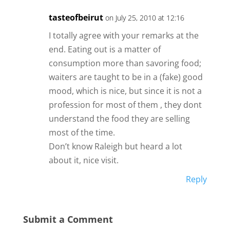
tasteofbeirut
on July 25, 2010 at 12:16
I totally agree with your remarks at the
end. Eating out is a matter of
consumption more than savoring food;
waiters are taught to be in a (fake) good
mood, which is nice, but since it is not a
profession for most of them , they dont
understand the food they are selling
most of the time.
Don’t know Raleigh but heard a lot
about it, nice visit.
Reply
Submit a Comment