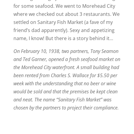
for some seafood. We went to Morehead City
where we checked out about 3 restaurants. We
settled on Sanitary Fish Market (a fave of my
friend’s dad apparently). Sexy and appetizing
name, I know! But there is a story behind it…
On February 10, 1938, two partners, Tony Seamon
and Ted Garner, opened a fresh seafood market on
the Morehead City waterfront. A small building had
been rented from Charles S. Wallace for $5.50 per
week with the understanding that no beer or wine
would be sold and that the premises be kept clean
and neat. The name “Sanitary Fish Market” was
chosen by the partners to project their compliance.