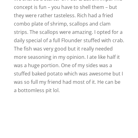
concept is fun – you have to shell them – but
they were rather tasteless. Rich had a fried
combo plate of shrimp, scallops and clam
strips. The scallops were amazing. I opted for a
daily special of a full Flounder stuffed with crab.
The fish was very good but it really needed
more seasoning in my opinion. I ate like half it
was a huge portion. One of my sides was a
stuffed baked potato which was awesome but I
was so full my friend had most of it. He can be
a bottomless pit lol.