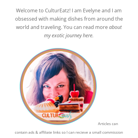
Welcome to CulturEatz! I am Evelyne and I am
obsessed with making dishes from around the
world and traveling. You can read more
about
my exotic journey here.
Articles can
contain ads & affiliate links so I can recieve a small commission