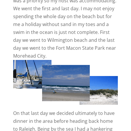
was a priority so my host was accommodating.
We went the first and last day. I may not enjoy
spending the whole day on the beach but for
me a holiday without sand in my toes and a
swim in the ocean is just not complete. First
day we went to Wilmington beach and the last
day we went to the Fort Macon State Park near
Morehead City.
On that last day we decided ultimately to have
dinner in the area before heading back home
to Raleigh. Being by the sea I had a hankering