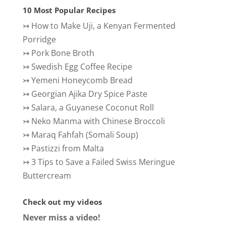
10 Most Popular Recipes
↣
How to Make Uji, a Kenyan Fermented
Porridge
↣
Pork Bone Broth
↣
Swedish Egg Coffee Recipe
↣
Yemeni Honeycomb Bread
↣
Georgian Ajika Dry Spice Paste
↣
Salara, a Guyanese Coconut Roll
↣
Neko Manma with Chinese Broccoli
↣
Maraq Fahfah (Somali Soup)
↣
Pastizzi from Malta
↣
3 Tips to Save a Failed Swiss Meringue
Buttercream
Check out my videos
Never miss a video!