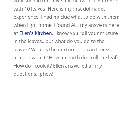
Well she did not have tell me twice. I left there
with 10 leaves. Here is my first dolmades
experience! I had no clue what to do with them
when I got home. I found ALL my answers here
at
Ellen’s Kitchen
. I know you roll your mixture
in the leaves…but what do you do to the
leaves? What is the mixture and can I mess
around with it? How on earth do I roll the leaf?
How do I cook it? Ellen answered all my
questions…phew!