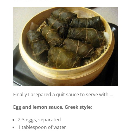
Finally I prepared a quit sauce to serve with….
Egg and lemon sauce, Greek style:
2-3 eggs, separated
1 tablespoon of water