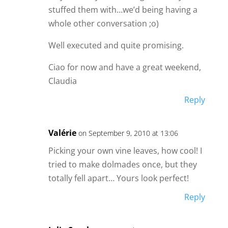
stuffed them with…we’d being having a
whole other conversation ;o)
Well executed and quite promising.
Ciao for now and have a great weekend,
Claudia
Reply
Valérie
on September 9, 2010 at 13:06
Picking your own vine leaves, how cool! I
tried to make dolmades once, but they
totally fell apart… Yours look perfect!
Reply