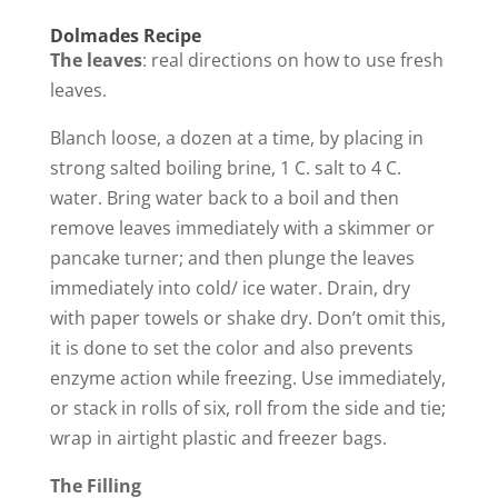
a
Dolmades Recipe
The leaves
: real directions on how to use fresh
y
leaves.
Blanch loose, a dozen at a time, by placing in
V
strong salted boiling brine, 1 C. salt to 4 C.
water. Bring water back to a boil and then
i
remove leaves immediately with a skimmer or
pancake turner; and then plunge the leaves
d
immediately into cold/ ice water. Drain, dry
with paper towels or shake dry. Don’t omit this,
e
it is done to set the color and also prevents
enzyme action while freezing. Use immediately,
o
or stack in rolls of six, roll from the side and tie;
wrap in airtight plastic and freezer bags.
The Filling