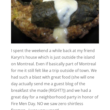
I spent the weekend a while back at my friend
Karyn’s house which is just outside the island
on Montreal. Even if basically part of Montreal
for me it still felt like a trip outside of town. We
had such a blast with great food (she will one
day actually send me a guest blog of the
breakfast she made (RIGHT?)) and we had a
great day for a neighborhood party in honor of
Fire Men Day. NO we saw zero shirtless