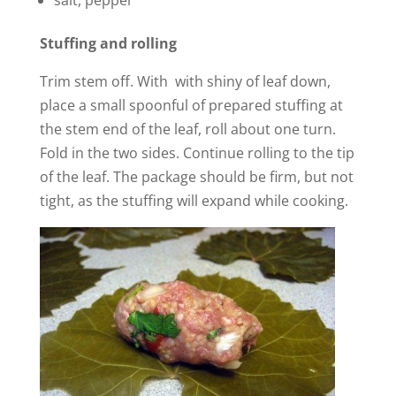
salt, pepper
Stuffing and rolling
Trim stem off. With with shiny of leaf down,
place a small spoonful of prepared stuffing at
the stem end of the leaf, roll about one turn.
Fold in the two sides. Continue rolling to the tip
of the leaf. The package should be firm, but not
tight, as the stuffing will expand while cooking.