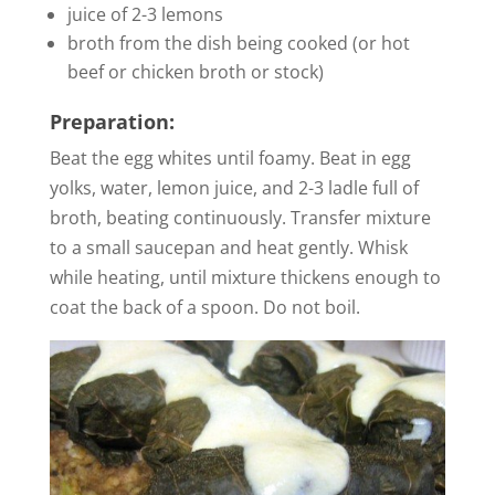
juice of 2-3 lemons
broth from the dish being cooked (or hot
beef or chicken broth or stock)
Preparation:
Beat the egg whites until foamy. Beat in egg
yolks, water, lemon juice, and 2-3 ladle full of
broth, beating continuously. Transfer mixture
to a small saucepan and heat gently. Whisk
while heating, until mixture thickens enough to
coat the back of a spoon. Do not boil.