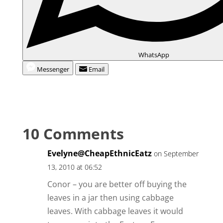
WhatsApp
Messenger
Email
10 Comments
Evelyne@CheapEthnicEatz
on September
13, 2010 at 06:52
Conor – you are better off buying the
leaves in a jar then using cabbage
leaves. With cabbage leaves it would