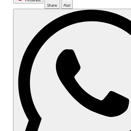
Pinterest
Share
Post