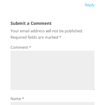
Reply
Submit a Comment
Your email address will not be published.
Required fields are marked
*
Comment
*
Name
*