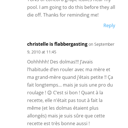
pool. I am going to do this before they all
die off. Thanks for reminding me!
Reply
christelle is flabbergasting
on September
9, 2010 at 11:45
Oohhhhh! Des dolmas!!! J’avais
l’habitude d’en rouler avec ma mère et
ma grand-mère quand j’étais petite !! Ça
fait longtemps… mais je suis une pro du
roulage ! 😉 C’est si bon ! Quant à la
recette, elle n’était pas tout à fait la
même (et les dolmas étaient plus
allongés) mais je suis sûre que cette
recette est très bonne aussi !