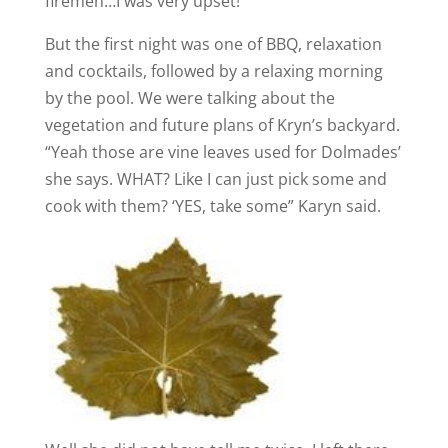
firemen…I was very upset!
But the first night was one of BBQ, relaxation
and cocktails, followed by a relaxing morning
by the pool. We were talking about the
vegetation and future plans of Kryn’s backyard.
“Yeah those are vine leaves used for Dolmades’
she says. WHAT? Like I can just pick some and
cook with them? ‘YES, take some” Karyn said.