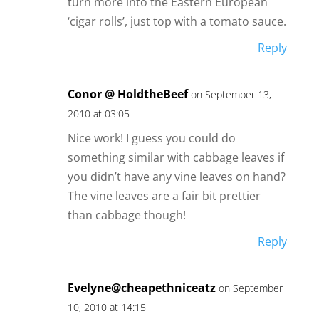
turn more into the Eastern European
‘cigar rolls’, just top with a tomato sauce.
Reply
Conor @ HoldtheBeef
on September 13,
2010 at 03:05
Nice work! I guess you could do
something similar with cabbage leaves if
you didn’t have any vine leaves on hand?
The vine leaves are a fair bit prettier
than cabbage though!
Reply
Evelyne@cheapethniceatz
on September
10, 2010 at 14:15