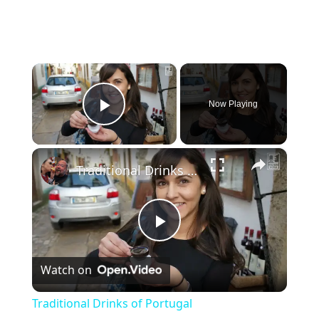
×
Now Playing
Play Video
×
Traditional Drinks of Portugal
P
Watch on
l
Traditional Drinks of Portugal