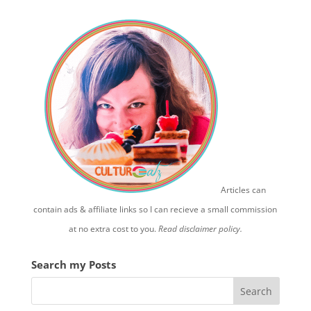
Articles can
contain ads & affiliate links so I can recieve a small commission
at no extra cost to you.
Read disclaimer policy.
Search my Posts