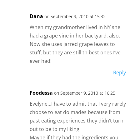
Dana
on September 9, 2010 at 15:32
When my grandmother lived in NY she
had a grape vine in her backyard, also.
Now she uses jarred grape leaves to
stuff, but they are still th best ones I’ve
ever had!
Reply
Foodessa
on September 9, 2010 at 16:25
Evelyne…I have to admit that I very rarely
choose to eat dolmades because from
past eating experiences they didn’t turn
out to be to my liking.
Maybe if they had the ingredients you