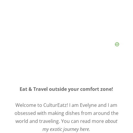
Eat & Travel outside your comfort zone!
Welcome to CulturEatz! I am Evelyne and I am
obsessed with making dishes from around the
world and traveling. You can read more
about
my exotic journey here.