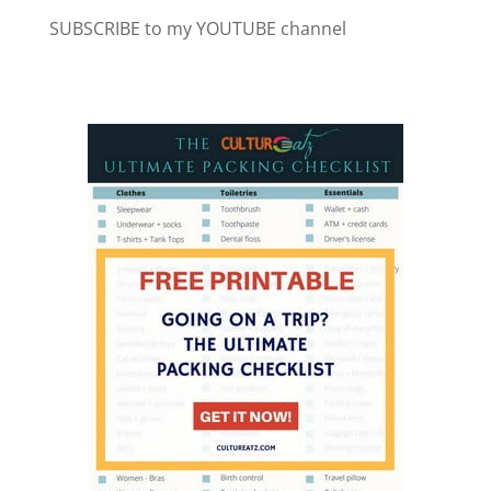
SUBSCRIBE to my YOUTUBE channel