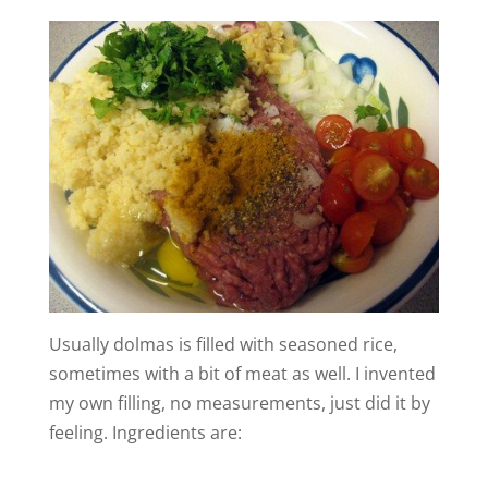
Usually dolmas is filled with seasoned rice,
sometimes with a bit of meat as well. I invented
my own filling, no measurements, just did it by
feeling. Ingredients are: