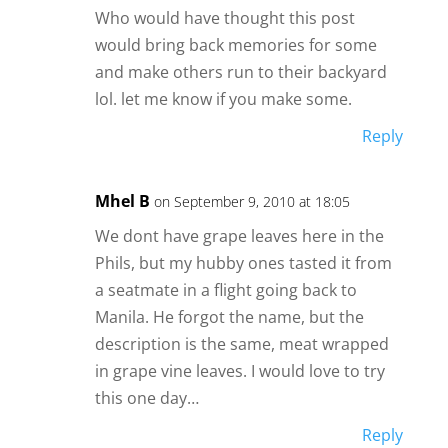
Who would have thought this post
would bring back memories for some
and make others run to their backyard
lol. let me know if you make some.
Reply
Mhel B
on September 9, 2010 at 18:05
We dont have grape leaves here in the
Phils, but my hubby ones tasted it from
a seatmate in a flight going back to
Manila. He forgot the name, but the
description is the same, meat wrapped
in grape vine leaves. I would love to try
this one day…
Reply