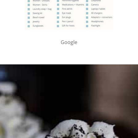
Google
PARTNER WITH ME
To discuss ways to advertise or partner, please
visit our
media page and get in touch
.
FTC DISCLOSURE
This site may contain affiliate links, such as the Amazon
Services LLC Associates Program. Please support CulturEatz