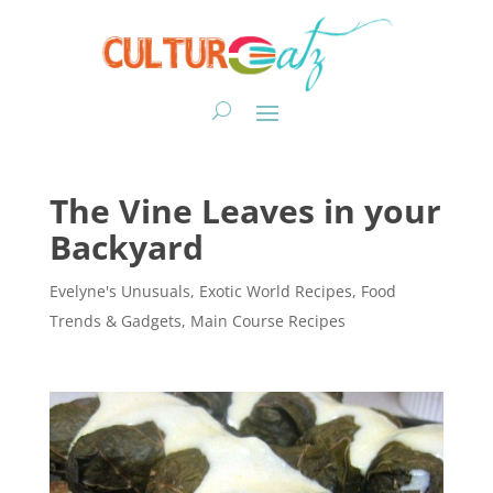
The Vine Leaves in your
Backyard
Evelyne's Unusuals
,
Exotic World Recipes
,
Food
Trends & Gadgets
,
Main Course Recipes