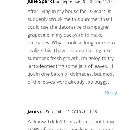
Julie Sparks
on September 9, 2010 at 11:32
After living in my house for 10 years, it
suddenly struck me this summer that I
could use the decorative champagne
grapevine in my backyard to make
dolmades. Why it took so long for me to
realize this, I have no idea. During next
summer’s fresh growth, I’m going to try
lacto-fermenting some jars of leaves… I
got in one batch of dolmades, but most
of the leaves were already too buggy.
Reply
Janis
on September 9, 2010 at 11:46
Ya know, I didn’t think about it but I have
TONS of concord grape leaves near my