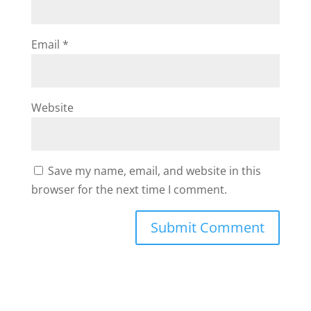
Email
*
Website
Save my name, email, and website in this
browser for the next time I comment.