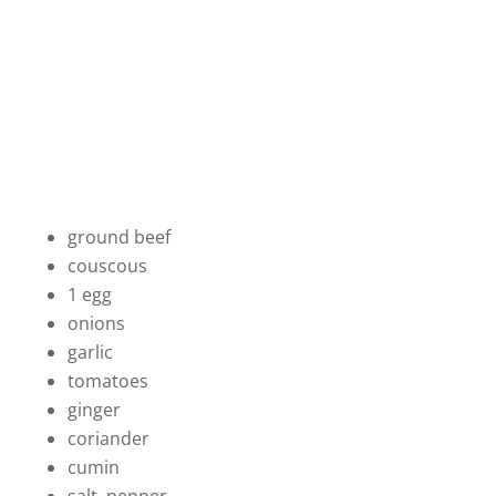
ground beef
couscous
1 egg
onions
garlic
tomatoes
ginger
coriander
cumin