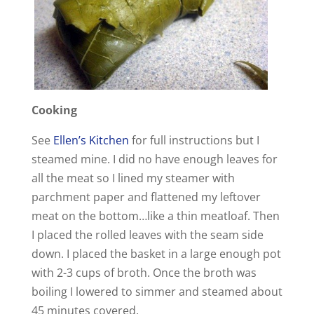
Cooking
See
Ellen’s Kitchen
for full instructions but I
steamed mine. I did no have enough leaves for
all the meat so I lined my steamer with
parchment paper and flattened my leftover
meat on the bottom…like a thin meatloaf. Then
I placed the rolled leaves with the seam side
down. I placed the basket in a large enough pot
with 2-3 cups of broth. Once the broth was
boiling I lowered to simmer and steamed about
45 minutes covered.