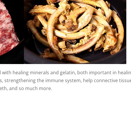
with healing minerals and gelatin, both important in heali
nes, strengthening the immune system, help connective tissu
eeth, and so much more.