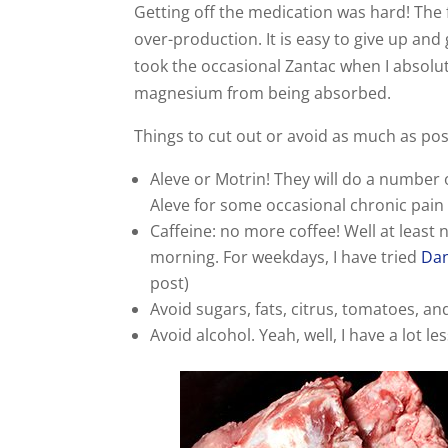
Getting off the medication was hard! The f
over-production. It is easy to give up and 
took the occasional Zantac when I absolute
magnesium from being absorbed.
Things to cut out or avoid as much as pos
Aleve or Motrin! They will do a number 
Aleve for some occasional chronic pain b
Caffeine: no more coffee! Well at least 
morning. For weekdays, I have tried
Dan
post)
Avoid sugars, fats, citrus, tomatoes, an
Avoid alcohol. Yeah, well, I have a lot les