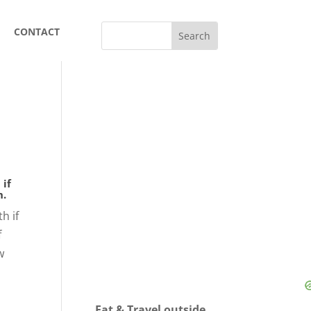
CONTACT
 if
h.
h if
f
w
Eat & Travel outside