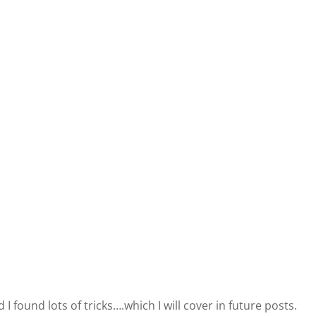
 I found lots of tricks….which I will cover in future posts.