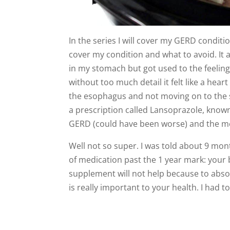
In the series I will cover my GERD conditi
cover my condition and what to avoid. It al
in my stomach but got used to the feeling
without too much detail it felt like a heart
the esophagus and not moving on to the s
a prescription called Lansoprazole, know
GERD (could have been worse) and the me
Well not so super. I was told about 9 mont
of medication past the 1 year mark: your
supplement will not help because to ab
is really important to your health. I had t