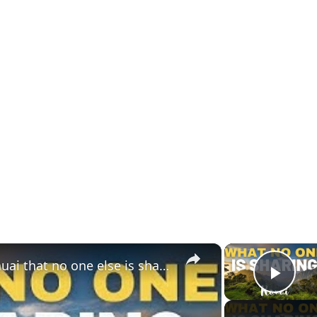
×
10 Unique things to do in Kauai that no one else is sharing
Play