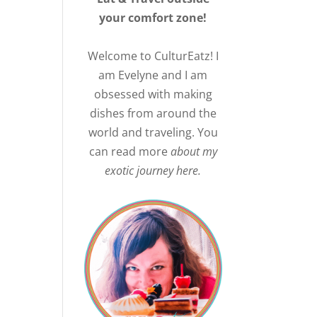
your comfort zone!
Welcome to CulturEatz! I
am Evelyne and I am
obsessed with making
dishes from around the
world and traveling. You
can read more
about my
exotic journey here.