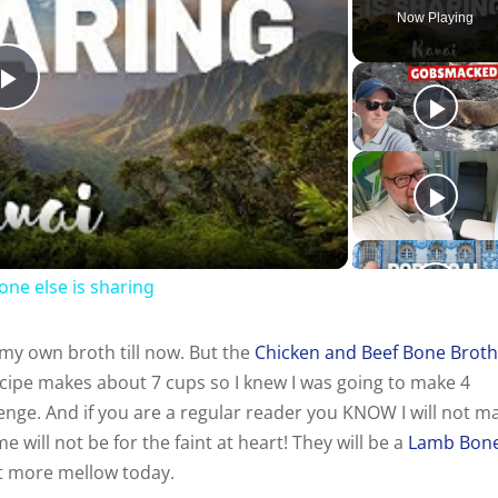
Now Playing
P
l
a
one else is sharing
y
y own broth till now. But the
Chicken and Beef Bone Brot
V
cipe makes about 7 cups so I knew I was going to make 4
enge. And if you are a regular reader you KNOW I will not m
i
 will not be for the faint at heart! They will be a
Lamb Bon
p it more mellow today.