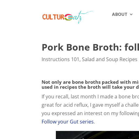
ABOUT
Pork Bone Broth: fol
Instructions 101
,
Salad and Soup Recipes
Not only are bone broths packed with mine
used in recipes the broth will take your 
If you recall, last month I made a bone br
great for acid reflux, I gave myself a cha
you expressed an interest on my following
Follow your Gut series
.