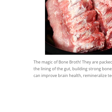
The magic of Bone Broth! They are packed 
the lining of the gut, building strong bo
can improve brain health, remineralize t