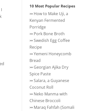
10 Most Popular Recipes
 I
↣
How to Make Uji, a
k
Kenyan Fermented
Porridge
↣
Pork Bone Broth
↣
Swedish Egg Coffee
Recipe
↣
Yemeni Honeycomb
Bread
red
↣
Georgian Ajika Dry
Spice Paste
↣
Salara, a Guyanese
Coconut Roll
↣
Neko Manma with
Chinese Broccoli
↣
Maraq Fahfah (Somali