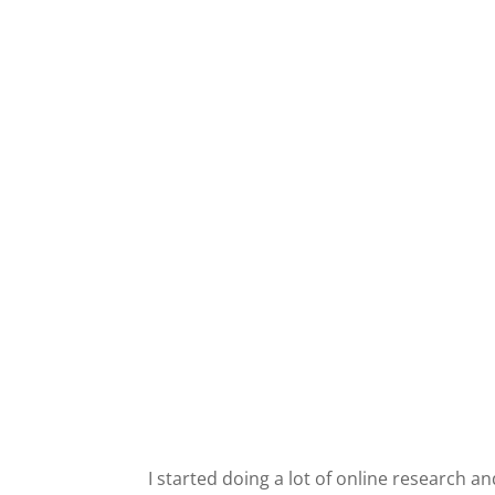
I started doing a lot of online research and