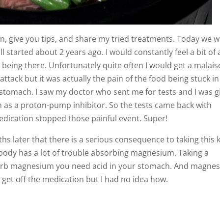
on, give you tips, and share my tried treatments. Today we wi
l started about 2 years ago. I would constantly feel a bit of 
 being there. Unfortunately quite often I would get a malais
 attack but it was actually the pain of the food being stuck in
tomach. I saw my doctor who sent me for tests and I was g
n as a proton-pump inhibitor. So the tests came back with
dication stopped those painful event. Super!
hs later that there is a serious consequence to taking this 
 body has a lot of trouble absorbing magnesium. Taking a
sorb magnesium you need acid in your stomach. And magne
o get off the medication but I had no idea how.