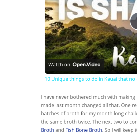
Watch on
10 Unique things to do in Kauai that no 
I have never bothered much with making m
made last month changed all that. One re
batches of broth for my month long chall
the same broth twice. The next two to come
Broth
and
Fish Bone Broth
. So I will kee