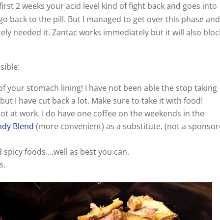
irst 2 weeks your acid level kind of fight back and goes into
go back to the pill. But I managed to get over this phase and
ly needed it. Zantac works immediately but it will also bloc
sible:
of your stomach lining! I have not been able the stop taking
ut I have cut back a lot. Make sure to take it with food!
not at work. I do have one coffee on the weekends in the
dy Blend
(more convenient) as a substitute. (not a sponso
d spicy foods….well as best you can.
s.