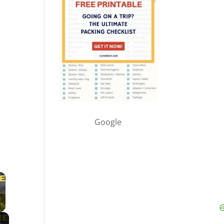
Google
×
 Video