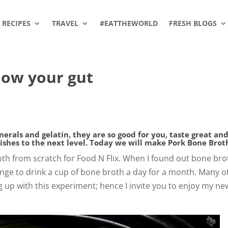
RECIPES
TRAVEL
#EATTHEWORLD
FRESH BLOGS
low your gut
rals and gelatin, they are so good for you, taste great and
dishes to the next level. Today we will make Pork Bone Brot
oth from scratch for Food N Flix. When I found out bone brot
llenge to drink a cup of bone broth a day for a month. Many o
 up with this experiment; hence I invite you to enjoy my ne