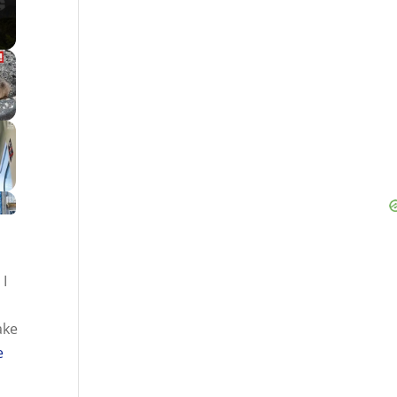
h
I
ake
e