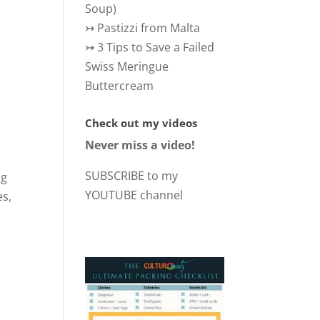
Soup)
↣
Pastizzi from Malta
↣
3 Tips to Save a Failed
Swiss Meringue
Buttercream
Check out my videos
Never miss a video!
SUBSCRIBE to my
ng
YOUTUBE channel
es,