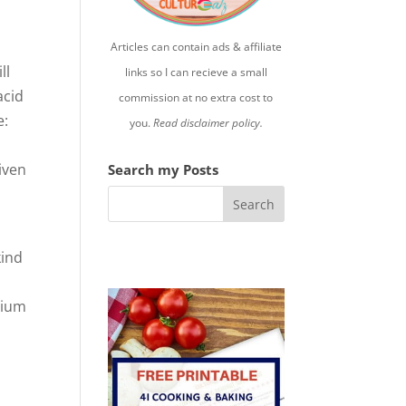
Articles can contain ads & affiliate
ll
links so I can recieve a small
acid
commission at no extra cost to
e:
you.
Read disclaimer policy.
iven
Search my Posts
kind
sium