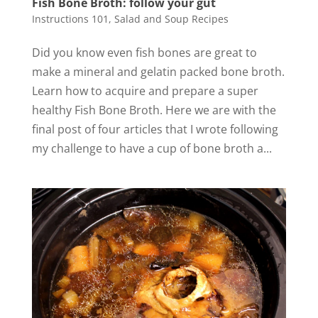
Fish Bone Broth: follow your gut
Instructions 101
,
Salad and Soup Recipes
Did you know even fish bones are great to
make a mineral and gelatin packed bone broth.
Learn how to acquire and prepare a super
healthy Fish Bone Broth. Here we are with the
final post of four articles that I wrote following
my challenge to have a cup of bone broth a...