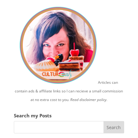
Articles can
contain ads & affiliate links so I can recieve a small commission
at no extra cost to you.
Read disclaimer policy.
Search my Posts