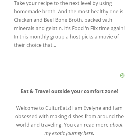
Take your recipe to the next level by using
homemade broth. And the most healthy one is
Chicken and Beef Bone Broth, packed with
minerals and gelatin. It’s Food ‘n Flix time again!
In this monthly group a host picks a movie of
their choice that...
Eat & Travel outside your comfort zone!
Welcome to CulturEatz! I am Evelyne and I am
obsessed with making dishes from around the
world and traveling. You can read more
about
my exotic journey here.