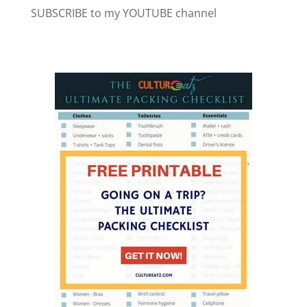
SUBSCRIBE to my YOUTUBE channel