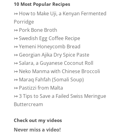
10 Most Popular Recipes
↣
How to Make Uji, a Kenyan Fermented
Porridge
↣
Pork Bone Broth
↣
Swedish Egg Coffee Recipe
↣
Yemeni Honeycomb Bread
↣
Georgian Ajika Dry Spice Paste
↣
Salara, a Guyanese Coconut Roll
↣
Neko Manma with Chinese Broccoli
↣
Maraq Fahfah (Somali Soup)
↣
Pastizzi from Malta
↣
3 Tips to Save a Failed Swiss Meringue
Buttercream
Check out my videos
Never miss a video!