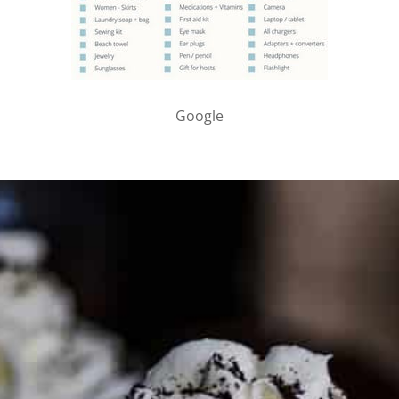
Google
PARTNER WITH ME
To discuss ways to advertise or partner, please
visit our
media page and get in touch
.
FTC DISCLOSURE
This site may contain affiliate links, such as the Amazon
Services LLC Associates Program. Please support CulturEatz