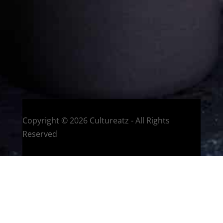
You can read more
about my exotic journey here.
HOME
Montreal, Quebec, Canada
Copyright © 2026 Cultureatz - All Rights
Reserved