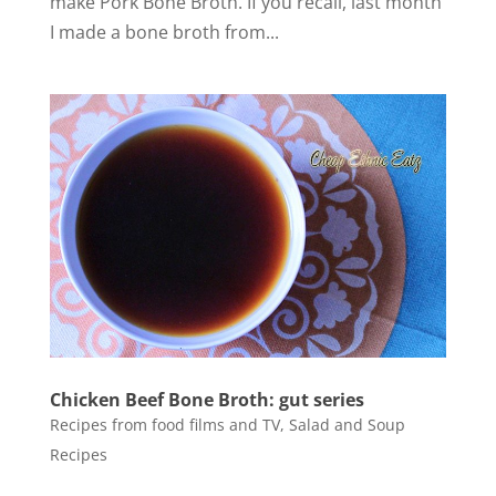
make Pork Bone Broth. If you recall, last month
I made a bone broth from...
Chicken Beef Bone Broth: gut series
Recipes from food films and TV
,
Salad and Soup
Recipes