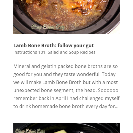
Lamb Bone Broth: follow your gut
Instructions 101
,
Salad and Soup Recipes
Mineral and gelatin packed bone broths are so
good for you and they taste wonderful. Today
we will make Lamb Bone Broth but with a most
unexpected bone segment, the head. Soooooo
remember back in April I had challenged myself
to drink homemade bone broth every day for...