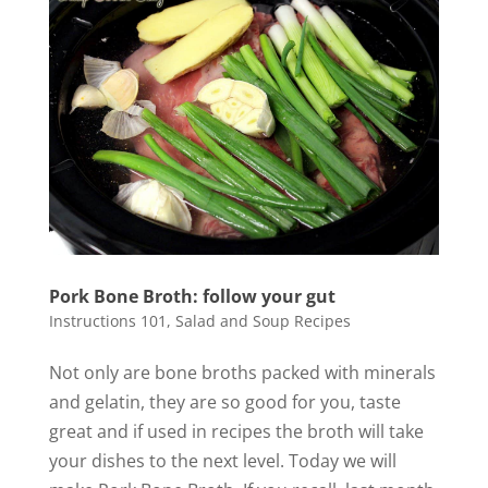
Pork Bone Broth: follow your gut
Instructions 101
,
Salad and Soup Recipes
Not only are bone broths packed with minerals
and gelatin, they are so good for you, taste
great and if used in recipes the broth will take
your dishes to the next level. Today we will