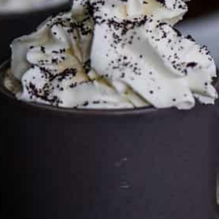
by clicking on the links and purchasing through them so I
can keep the kitchen well-stocked. It does not alter the
price you pay.
Full policy here
.
Google
Cultureatz
Eat and Travel outside your comfort zone!
Welcome to CulturEatz! I am Evelyne and I am obsessed
with making dishes from around the world and traveling.