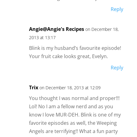
Reply
Angie@Angie's Recipes
on December 18,
2013 at 13:17
Blink is my husband’s favourite episode!
Your fruit cake looks great, Evelyn.
Reply
Trix
on December 18, 2013 at 12:09
You thought I was normal and proper!!!
Lol! No I am a fellow nerd and as you
know I love MUR-DEH. Blink is one of my
favorite episodes as well, the Weeping
Angels are terrifying!! What a fun party