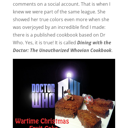
comments on a social account. That is when I
knew we were part of the same league. She
showed her true colors even more when she
was overjoyed by an incredible find I made:
there is a published cookbook based on Dr
Who. Yes, it is true! It is called
Dining with the
Doctor: The Unauthorized Whovian Cookbook
.