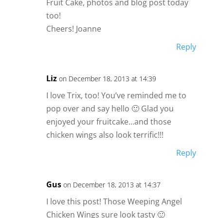
Fruit Cake, photos and blog post today
too!
Cheers! Joanne
Reply
Liz
on December 18, 2013 at 14:39
I love Trix, too! You’ve reminded me to
pop over and say hello 🙂 Glad you
enjoyed your fruitcake…and those
chicken wings also look terrific!!!
Reply
Gus
on December 18, 2013 at 14:37
I love this post! Those Weeping Angel
Chicken Wings sure look tasty 🙂