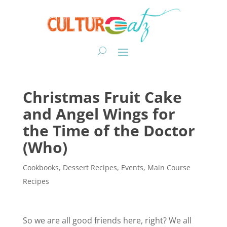
Christmas Fruit Cake
and Angel Wings for
the Time of the Doctor
(Who)
Cookbooks
,
Dessert Recipes
,
Events
,
Main Course
Recipes
So we are all good friends here, right? We all