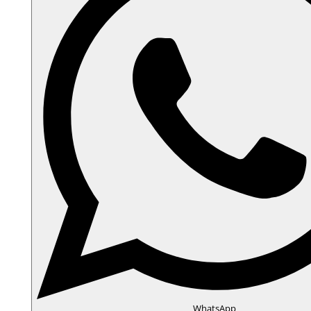
WhatsApp