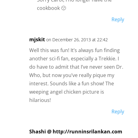
cookbook 🙁
Reply
mjskit
on December 26, 2013 at 22:42
Well this was fun! It’s always fun finding
another sci-fi fan, especially a Trekkie. I
do have to admit that I’ve never seen Dr.
Who, but now you’ve really pique my
interest. Sounds like a fun show! The
weeping angel chicken picture is
hilarious!
Reply
Shashi @ http://runninsrilankan.com