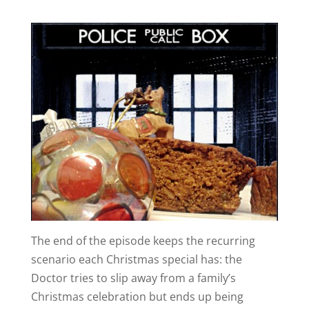
The end of the episode keeps the recurring
scenario each Christmas special has: the
Doctor tries to slip away from a family’s
Christmas celebration but ends up being