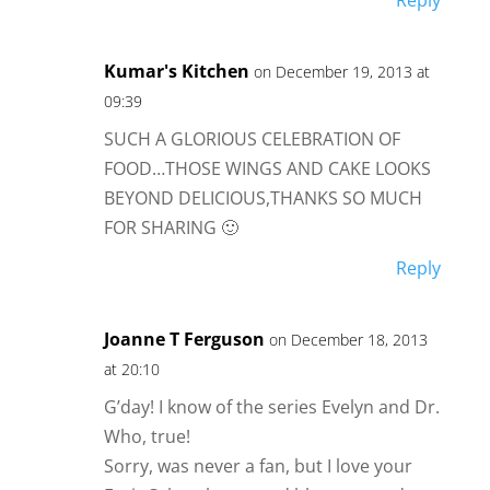
Reply
Kumar's Kitchen
on December 19, 2013 at
09:39
SUCH A GLORIOUS CELEBRATION OF
FOOD…THOSE WINGS AND CAKE LOOKS
BEYOND DELICIOUS,THANKS SO MUCH
FOR SHARING 🙂
Reply
Joanne T Ferguson
on December 18, 2013
at 20:10
G’day! I know of the series Evelyn and Dr.
Who, true!
Sorry, was never a fan, but I love your