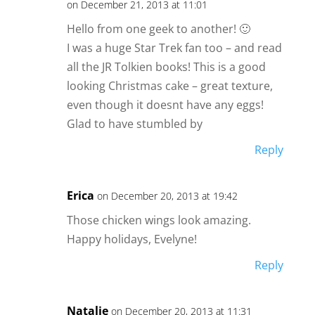
on December 21, 2013 at 11:01
Hello from one geek to another! 🙂
I was a huge Star Trek fan too – and read
all the JR Tolkien books! This is a good
looking Christmas cake – great texture,
even though it doesnt have any eggs!
Glad to have stumbled by
Reply
Erica
on December 20, 2013 at 19:42
Those chicken wings look amazing.
Happy holidays, Evelyne!
Reply
Natalie
on December 20, 2013 at 11:31