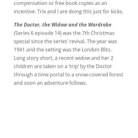
compensation or free book copies as an
incentive. Trix and I are doing this just for kicks.
The Doctor, the Widow and the Wardrobe
(
Series 6 episode 14) was the 7th Christmas
special since the series’ revival. The year was
1941 and the setting was the London Blitz.
Long story short, a recent widow and her 2
children are taken on a ‘trip’ by the Doctor
through a time portal to a snow-covered forest
and soon an adventure follows.