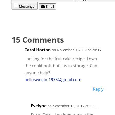
Messenger
Email
15 Comments
Carol Horton
on November 9, 2017 at 20:05
Looking for the fruitcake recipe. I own
the cookbook, but it is in storage. Can
anyone help?
hellosweetie1975@gmail.com
Reply
Evelyne
on November 10, 2017 at 11:58
Sorry Carol, I no longer have the