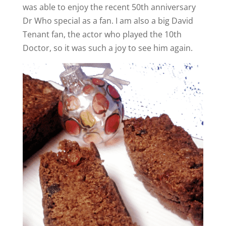
was able to enjoy the recent 50th anniversary
Dr Who special as a fan. I am also a big David
Tenant fan, the actor who played the 10th
Doctor, so it was such a joy to see him again.