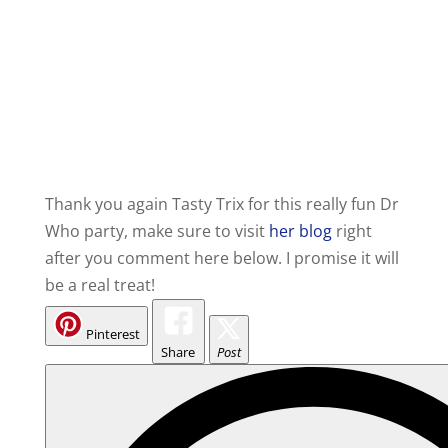
Thank you again Tasty Trix for this really fun Dr
Who party, make sure to visit
her blog
right
after you comment here below. I promise it will
be a real treat!
Pinterest
Share
Post