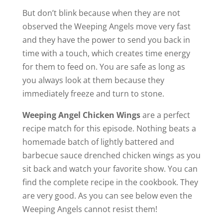
But don’t blink because when they are not
observed the Weeping Angels move very fast
and they have the power to send you back in
time with a touch, which creates time energy
for them to feed on. You are safe as long as
you always look at them because they
immediately freeze and turn to stone.
Weeping Angel Chicken Wings
are a perfect
recipe match for this episode. Nothing beats a
homemade batch of lightly battered and
barbecue sauce drenched chicken wings as you
sit back and watch your favorite show. You can
find the complete recipe in the cookbook. They
are very good. As you can see below even the
Weeping Angels cannot resist them!