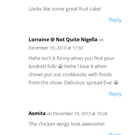
Looks like some great fruit cake!
Reply
Lorraine @ Not Quite Nigella
on
December 19, 2013 at 17:50
Hehe isn’t it funny when you find your
kindred folk! 😀 Hehe I love it when
shows put out cookbooks with foods
from the show. Delicious spread Eve! 😀
Reply
Asmita
on December 19, 2013 at 10:24
The chicken wings look awesome!