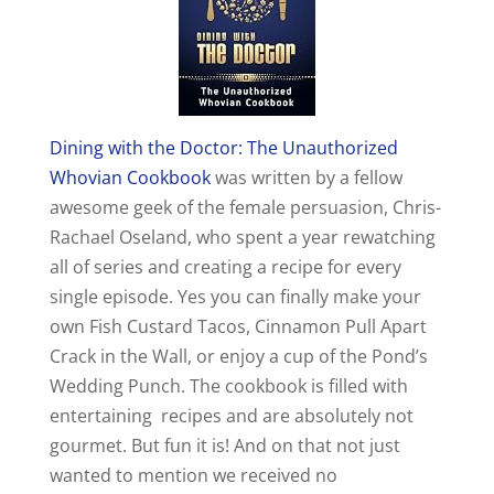
V
i
Dining with the Doctor: The Unauthorized
d
Whovian Cookbook
was written by a fellow
awesome geek of the female persuasion, Chris-
e
Rachael Oseland, who spent a year rewatching
all of series and creating a recipe for every
o
single episode. Yes you can finally make your
own Fish Custard Tacos, Cinnamon Pull Apart
Crack in the Wall, or enjoy a cup of the Pond’s
Wedding Punch. The cookbook is filled with
entertaining recipes and are absolutely not
gourmet. But fun it is! And on that not just
wanted to mention we received no