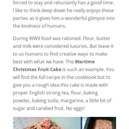
forced to stay and reluctantly has a good time.
I like to think deep down he really enjoys these
parties as it gives him a wonderful glimpse into
the kindness of humans.
During WWII food was rationed. Flour, butter
and milk were considered luxuries. But leave it
to us humans to find creative ways to make
best with what we have. The
Wartime
Christmas Fruit Cake
is such an example. You
will find the full recipe in the cookbook but to
give you a rough idea this cake is made with
proper English strong tea, flour, baking
powder, baking soda, margarine, a little bit of
sugar and candied fruit. No eggs!