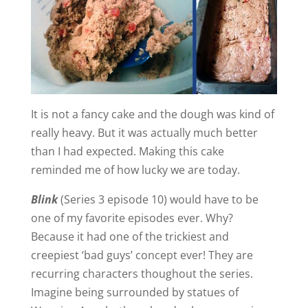
It is not a fancy cake and the dough was kind of
really heavy. But it was actually much better
than I had expected. Making this cake
reminded me of how lucky we are today.
Blink
(Series 3 episode 10) would have to be
one of my favorite episodes ever. Why?
Because it had one of the trickiest and
creepiest ‘bad guys’ concept ever! They are
recurring characters thoughout the series.
Imagine being surrounded by statues of