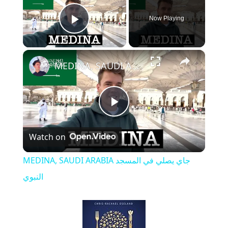
Now Playing
Play Video
MEDINA, SAUDI ARABIA جاي يصلي في المسجد النبوي
P
Watch on
l
MEDINA, SAUDI ARABIA جاي يصلي في المسجد
a
النبوي
y