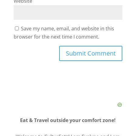
Website
Save my name, email, and website in this
browser for the next time I comment.
Eat & Travel outside your comfort zone!