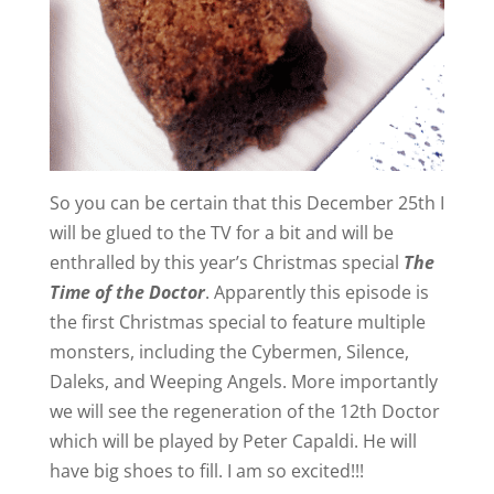
So you can be certain that this December 25th I
will be glued to the TV for a bit and will be
enthralled by this year’s Christmas special
The
Time of the Doctor
. Apparently this episode is
the first Christmas special to feature multiple
monsters, including the Cybermen, Silence,
Daleks, and Weeping Angels. More importantly
we will see the regeneration of the 12th Doctor
which will be played by Peter Capaldi. He will
have big shoes to fill. I am so excited!!!