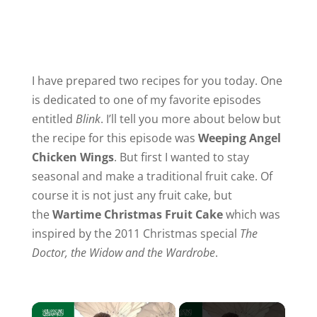
I have prepared two recipes for you today. One
is dedicated to one of my favorite episodes
entitled
Blink
. I’ll tell you more about below but
the recipe for this episode was
Weeping Angel
Chicken Wings
. But first I wanted to stay
seasonal and make a traditional fruit cake. Of
course it is not just any fruit cake, but
the
Wartime Christmas Fruit Cake
which was
inspired by the 2011 Christmas special
The
Doctor, the Widow and the Wardrobe
.