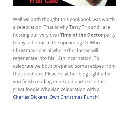
Well we both thought this cookbook was worth
a celebration. That is why Tasty Trix and I are
hosting our very own
Time of the Doctor
party
today in honor of the upcoming Dr Who
Christmas special where the doctor will
regenerate into his 12th incarnation. To
celebrate we both prepared some recipes from
the cookbook. Please visit her blog right after
you finish reading mine and partake in this
great foodie Whovian celebration with a
Charles Dickens’ Own Christmas Punch
!