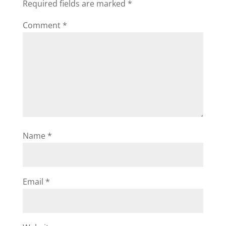
Required fields are marked
*
Comment
*
Name
*
Email
*