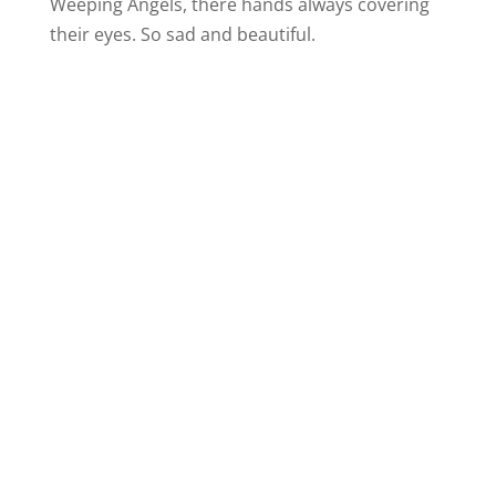
Weeping Angels, there hands always covering
their eyes. So sad and beautiful.