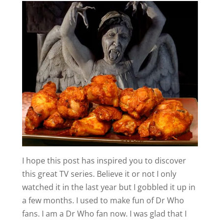
I hope this post has inspired you to discover
this great TV series. Believe it or not I only
watched it in the last year but I gobbled it up in
a few months. I used to make fun of Dr Who
fans. I am a Dr Who fan now. I was glad that I