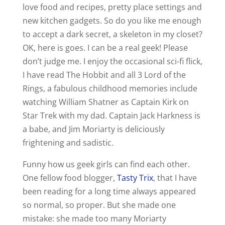
love food and recipes, pretty place settings and
new kitchen gadgets. So do you like me enough
to accept a dark secret, a skeleton in my closet?
OK, here is goes. I can be a real geek! Please
don’t judge me. I enjoy the occasional sci-fi flick,
I have read The Hobbit and all 3 Lord of the
Rings, a fabulous childhood memories include
watching William Shatner as Captain Kirk on
Star Trek with my dad. Captain Jack Harkness is
a babe, and Jim Moriarty is deliciously
frightening and sadistic.
Funny how us geek girls can find each other.
One fellow food blogger,
Tasty Trix
, that I have
been reading for a long time always appeared
so normal, so proper. But she made one
mistake: she made too many Moriarty