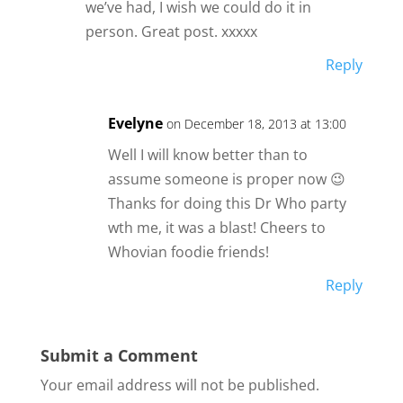
we’ve had, I wish we could do it in
person. Great post. xxxxx
Reply
Evelyne
on December 18, 2013 at 13:00
Well I will know better than to
assume someone is proper now 😉
Thanks for doing this Dr Who party
wth me, it was a blast! Cheers to
Whovian foodie friends!
Reply
Submit a Comment
Your email address will not be published.