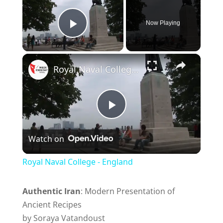
Now Playing
Play Video
Royal Naval College - England
P
Watch on
l
Royal Naval College - England
a
Authentic Iran
: Modern Presentation of
Ancient Recipes
y
by Soraya Vatandoust