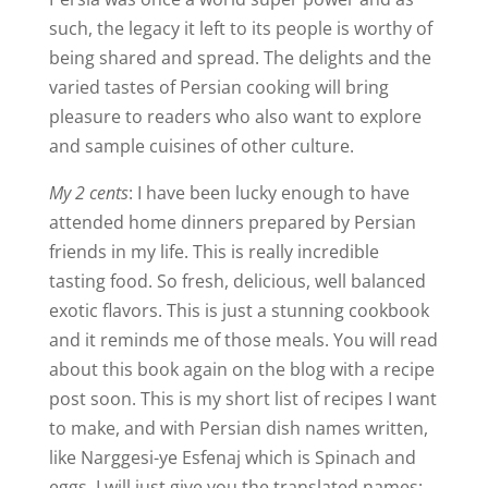
such, the legacy it left to its people is worthy of
being shared and spread. The delights and the
varied tastes of Persian cooking will bring
pleasure to readers who also want to explore
and sample cuisines of other culture.
My 2 cents
: I have been lucky enough to have
attended home dinners prepared by Persian
friends in my life. This is really incredible
tasting food. So fresh, delicious, well balanced
exotic flavors. This is just a stunning cookbook
and it reminds me of those meals. You will read
about this book again on the blog with a recipe
post soon. This is my short list of recipes I want
to make, and with Persian dish names written,
like Narggesi-ye Esfenaj which is Spinach and
eggs, I will just give you the translated names: