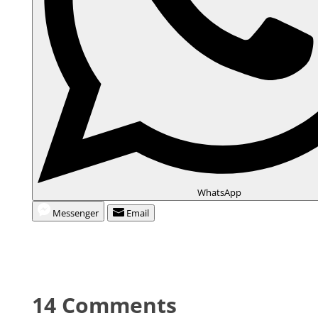
WhatsApp
Messenger
Email
14 Comments