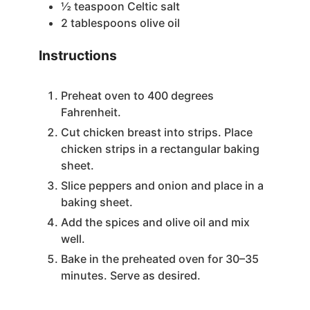
½
teaspoon
Celtic salt
2
tablespoons
olive oil
Instructions
Preheat oven to 400 degrees
Fahrenheit.
Cut chicken breast into strips. Place
chicken strips in a rectangular baking
sheet.
Slice peppers and onion and place in a
baking sheet.
Add the spices and olive oil and mix
well.
Bake in the preheated oven for 30–35
minutes. Serve as desired.