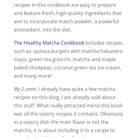
recipes in this cookbook are easy to prepare
and feature fresh, high-quality ingredients that
aim to incorporate match powder, a powerful
antioxidant, into the diet.
The Healthy Matcha Cookbook
includes recipes
such as: quinoa burgers with matcha habanero
mayo, green tea gnocchi, matcha and maple
baked chickpeas, coconut green tea ice cream,
and many more!
My 2 cents
: I already have quite a few matcha
recipes on this blog, I am already sold about
this stuff. What really attracted me to this book
was all the savory recipes it contains. Obviously
in a savory dish the main flavor is not the
matcha, it is about including it to a recipe to