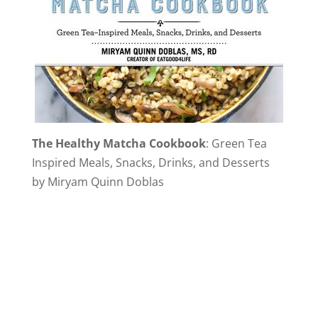
The Healthy Matcha Cookbook
: Green Tea
Inspired Meals, Snacks, Drinks, and Desserts
by Miryam Quinn Doblas