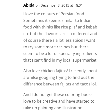
Abida
on December 3, 2015 at 18:01
I love the colours of Persian food.
Sometimes it seems similar to Indian
food with thinks like rice pilaf and kebab
etc but the flavours are so different and
of course there’s a lot less spice! I want
to try some more recipes but there
seem to be a lot of specialty ingredients
that I can’t find in my local supermarket.
Also love chicken fajitas! I recently spent
a whilse googling trying to find out the
difference between fajitas and tacos lol.
And I do not get these coloring books! I
love to be creative and have started to
take up painting and illustration