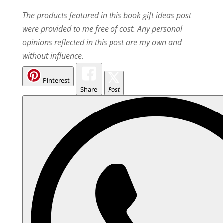
The products featured in this book gift ideas post
were provided to me free of cost. Any personal
opinions reflected in this post are my own and
without influence.
Pinterest
Share
Post