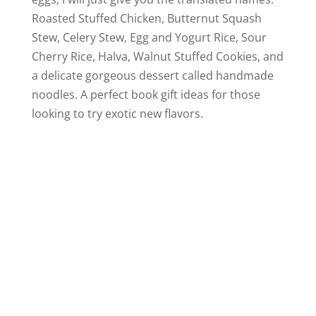
Roasted Stuffed Chicken, Butternut Squash
Stew, Celery Stew, Egg and Yogurt Rice, Sour
Cherry Rice, Halva, Walnut Stuffed Cookies, and
a delicate gorgeous dessert called handmade
noodles. A perfect book gift ideas for those
looking to try exotic new flavors.