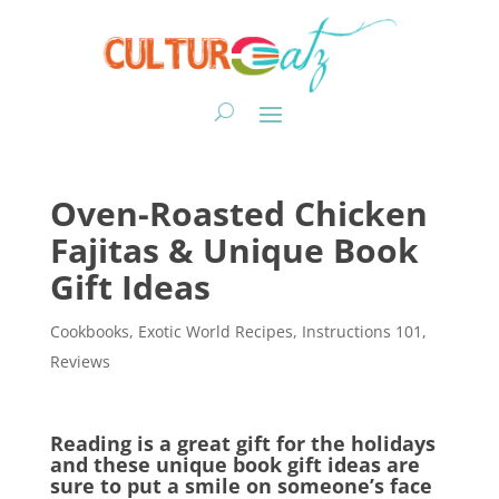
Oven-Roasted Chicken
Fajitas & Unique Book
Gift Ideas
Cookbooks
,
Exotic World Recipes
,
Instructions 101
,
Reviews
Reading is a great gift for the holidays
and these unique book gift ideas are
sure to put a smile on someone’s face