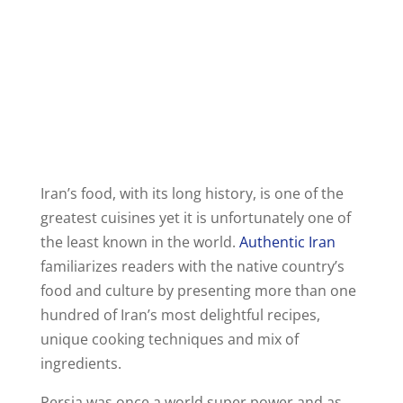
Iran’s food, with its long history, is one of the
greatest cuisines yet it is unfortunately one of
the least known in the world.
Authentic Iran
familiarizes readers with the native country’s
food and culture by presenting more than one
hundred of Iran’s most delightful recipes,
unique cooking techniques and mix of
ingredients.
Persia was once a world super power and as