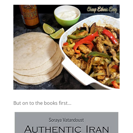
But on to the books first…