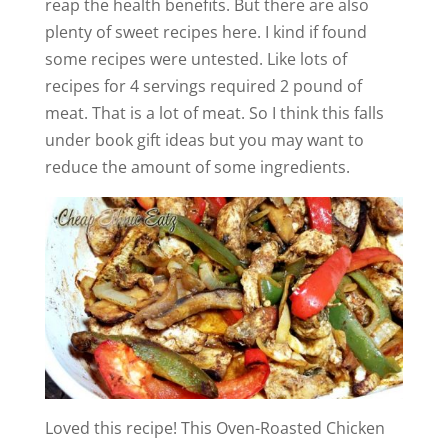
reap the health benefits. But there are also
plenty of sweet recipes here. I kind if found
some recipes were untested. Like lots of
recipes for 4 servings required 2 pound of
meat. That is a lot of meat. So I think this falls
under book gift ideas but you may want to
reduce the amount of some ingredients.
Loved this recipe! This Oven-Roasted Chicken