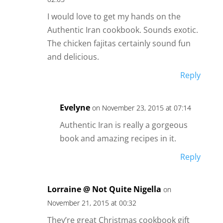
I would love to get my hands on the
Authentic Iran cookbook. Sounds exotic.
The chicken fajitas certainly sound fun
and delicious.
Reply
Evelyne
on November 23, 2015 at 07:14
Authentic Iran is really a gorgeous
book and amazing recipes in it.
Reply
Lorraine @ Not Quite Nigella
on
November 21, 2015 at 00:32
They’re great Christmas cookbook gift