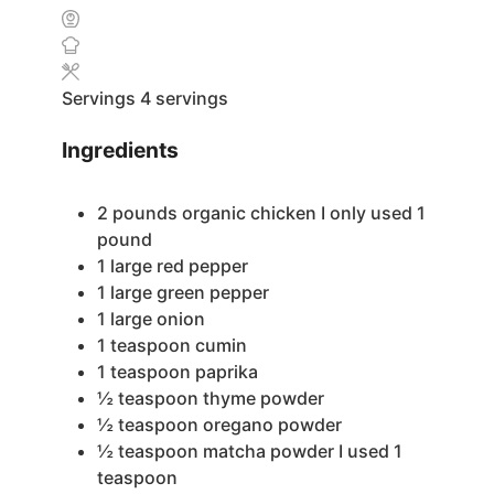
Servings
4
servings
Ingredients
2
pounds
organic chicken
I only used 1
pound
1
large red pepper
1
large green pepper
1
large onion
1
teaspoon
cumin
1
teaspoon
paprika
½
teaspoon
thyme powder
½
teaspoon
oregano powder
½
teaspoon
matcha powder
I used 1
teaspoon