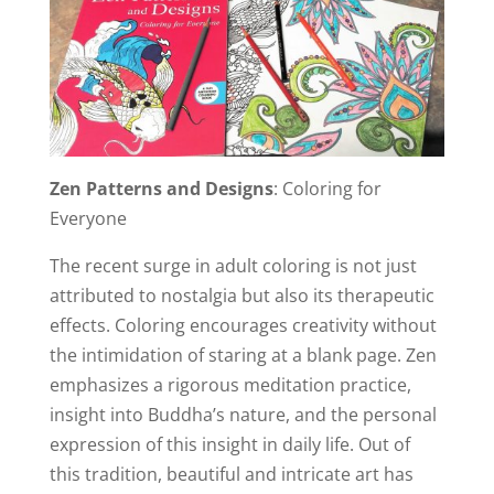
Zen Patterns and Designs
: Coloring for
Everyone
The recent surge in adult coloring is not just
attributed to nostalgia but also its therapeutic
effects. Coloring encourages creativity without
the intimidation of staring at a blank page. Zen
emphasizes a rigorous meditation practice,
insight into Buddha’s nature, and the personal
expression of this insight in daily life. Out of
this tradition, beautiful and intricate art has