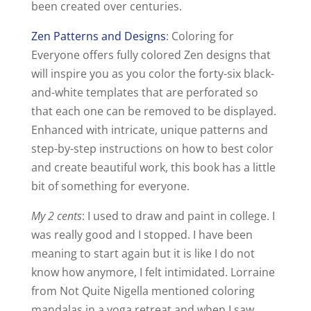
been created over centuries.
Zen Patterns and Designs
: Coloring for
Everyone offers fully colored Zen designs that
will inspire you as you color the forty-six black-
and-white templates that are perforated so
that each one can be removed to be displayed.
Enhanced with intricate, unique patterns and
step-by-step instructions on how to best color
and create beautiful work, this book has a little
bit of something for everyone.
My 2 cents
: I used to draw and paint in college. I
was really good and I stopped. I have been
meaning to start again but it is like I do not
know how anymore, I felt intimidated. Lorraine
from Not Quite Nigella mentioned coloring
mandalas in a yoga retreat and when I saw