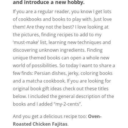
and introduce a new hobby.
If you are a regular reader, you know I get lots
of cookbooks and books to play with. Just love
them! Are they not the best? I love looking at
the pictures, finding recipes to add to my
‘must-make’ list, learning new techniques and
discovering unknown ingredients. Finding
unique themed books can open a whole new
world of possibilities. So today I want to share a
few finds: Persian dishes, jerky, coloring books
and a matcha cookbook. If you are looking for
original book gift ideas check out these titles
below. I included the general description of the
books and I added “my-2-cents”.
And you get a delicious recipe too:
Oven-
Roasted Chicken Fajitas
.