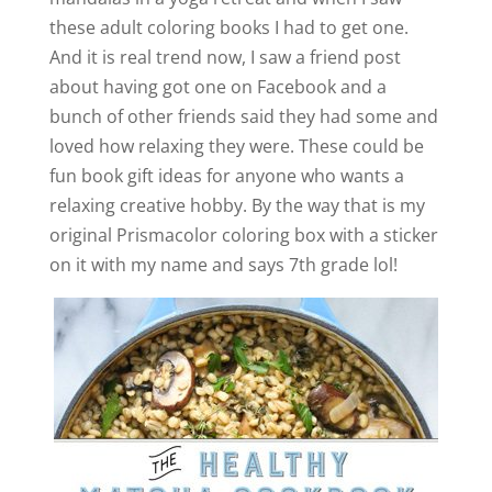
these adult coloring books I had to get one.
And it is real trend now, I saw a friend post
about having got one on Facebook and a
bunch of other friends said they had some and
loved how relaxing they were. These could be
fun book gift ideas for anyone who wants a
relaxing creative hobby. By the way that is my
original Prismacolor coloring box with a sticker
on it with my name and says 7th grade lol!