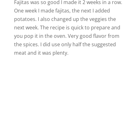
Fajitas was so good I made it 2 weeks in a row.
One week I made fajitas, the next I added
potatoes. I also changed up the veggies the
next week. The recipe is quick to prepare and
you pop it in the oven. Very good flavor from
the spices. I did use only half the suggested
meat and it was plenty.