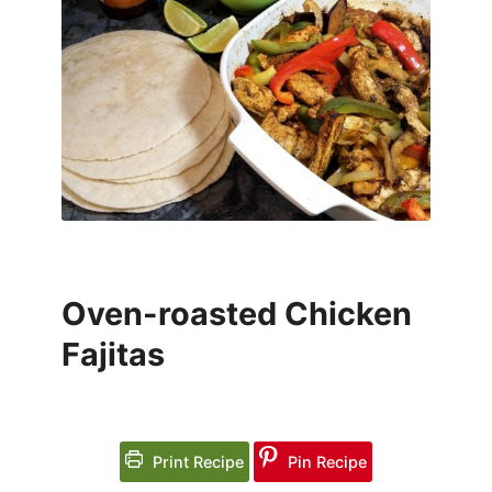
Oven-roasted Chicken
Fajitas
Print Recipe
Pin Recipe