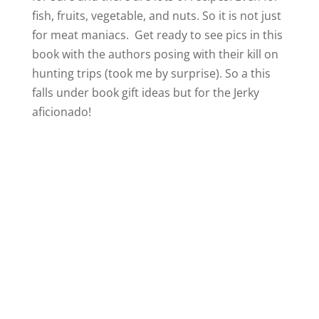
fish, fruits, vegetable, and nuts. So it is not just
for meat maniacs. Get ready to see pics in this
book with the authors posing with their kill on
hunting trips (took me by surprise). So a this
falls under book gift ideas but for the Jerky
aficionado!