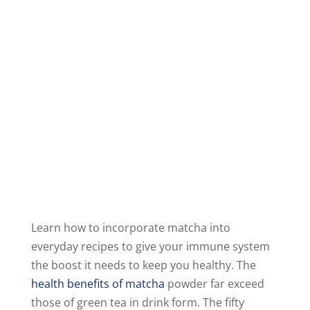
Learn how to incorporate matcha into
everyday recipes to give your immune system
the boost it needs to keep you healthy. The
health benefits of matcha
powder far exceed
those of green tea in drink form. The fifty