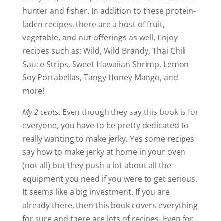
hunter and fisher. In addition to these protein-
laden recipes, there are a host of fruit,
vegetable, and nut offerings as well. Enjoy
recipes such as: Wild, Wild Brandy, Thai Chili
Sauce Strips, Sweet Hawaiian Shrimp, Lemon
Soy Portabellas, Tangy Honey Mango, and
more!
My 2 cents
: Even though they say this book is for
everyone, you have to be pretty dedicated to
really wanting to make jerky. Yes some recipes
say how to make jerky at home in your oven
(not all) but they push a lot about all the
equipment you need if you were to get serious.
It seems like a big investment. If you are
already there, then this book covers everything
for sure and there are lots of recipes. Even for