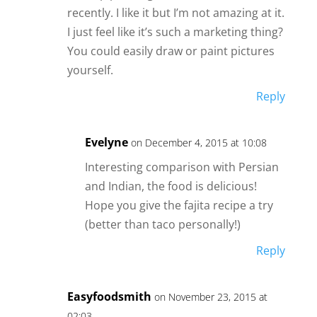
recently. I like it but I’m not amazing at it.
I just feel like it’s such a marketing thing?
You could easily draw or paint pictures
yourself.
Reply
Evelyne
on December 4, 2015 at 10:08
Interesting comparison with Persian
and Indian, the food is delicious!
Hope you give the fajita recipe a try
(better than taco personally!)
Reply
Easyfoodsmith
on November 23, 2015 at
02:03