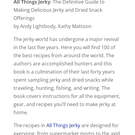
All Things Jerky
: The Definitive Guide to
Making Delicious Jerky and Dried Snack
Offerings
by Andy Lightbody, Kathy Mattoon
The jerky world has undergone a major revival
in the last five years. Here you will find 100 of
the best recipes from around the world. The
authors are accomplished hunters and this
book is a culmination of their last forty years
spent sampling jerky and dried snacks while
traveling, hunting, fishing, and writing. The
book covers instructions for all the equipment,
gear, and recipes you’ll need to make jerky at
home.
The recipes in
All Things Jerky
are designed for
everyone, from supermarket moms to the avid