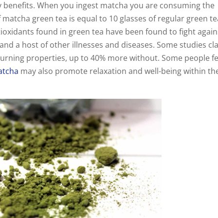
ny benefits. When you ingest matcha you are consuming the
f matcha green tea is equal to 10 glasses of regular green te
tioxidants found in green tea have been found to fight again
and a host of other illnesses and diseases. Some studies cl
burning properties, up to 40% more without. Some people fe
atcha
may also promote relaxation and well-being within th