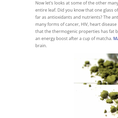
Now let’s looks at some of the other ma
entire leaf. Did you know that one glass o
far as antioxidants and nutrients? The an
many forms of cancer, HIV, heart disease 
that the thermogenic properties has fat 
an energy boost after a cup of matcha.
M
brain.