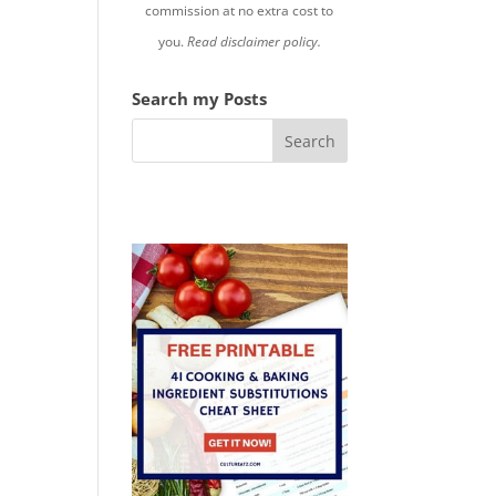
commission at no extra cost to
you.
Read disclaimer policy.
Search my Posts