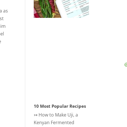
a as
st
aim
el
e
10 Most Popular Recipes
↣
How to Make Uji, a
Kenyan Fermented