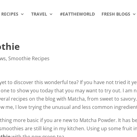
RECIPES
TRAVEL
#EATTHEWORLD
FRESH BLOGS
thie
ews
,
Smoothie Recipes
t to discover this wonderful tea? If you have not tried it ye
 one to show you today that you may want to try out. I am 
veral recipes on the blog with Matcha, from sweet to savory
know me, I love trying the unusual and less common ingredien
mething more basic if you are new to Matcha Powder. It has b
smoothies are still king in my kitchen. Using up some fruit i
thie
with the new green tea.