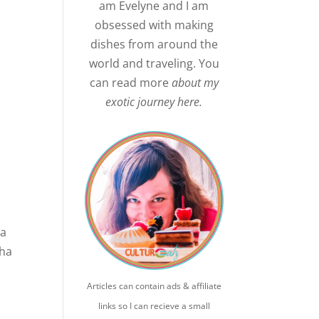
am Evelyne and I am
obsessed with making
dishes from around the
world and traveling. You
can read more
about my
exotic journey here.
ia
cha
Articles can contain ads & affiliate
links so I can recieve a small