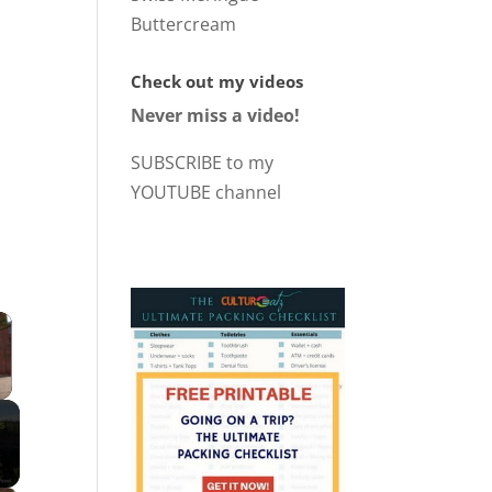
Buttercream
Check out my videos
Never miss a video!
SUBSCRIBE to my
YOUTUBE channel
×
 Video