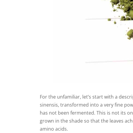
For the unfamiliar, let’s start with a descr
sinensis, transformed into a very fine po
has not been fermented. This is not its on
grown in the shade so that the leaves ach
amino acids.