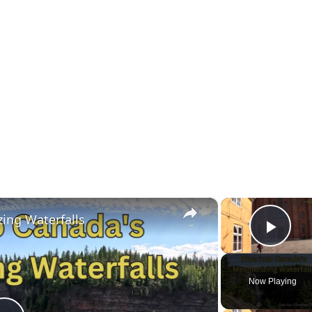
×
ing Waterfalls
Play
Now Playing