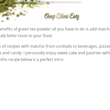
benefits of green tea powder all you have to do is add match
eafy bitter taste to your food.
s of recipes with matcha: from cocktails to beverages, pizzas
ns and candy. I personally enjoy sweet cake and pastries wit
his recipe below is a perfect intro.