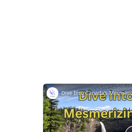
Dive Into Canada's Mesmeriz