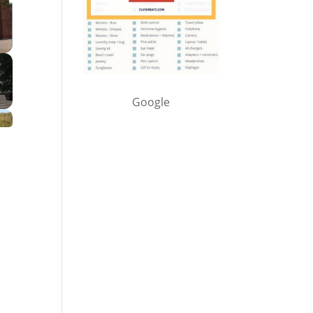
Google