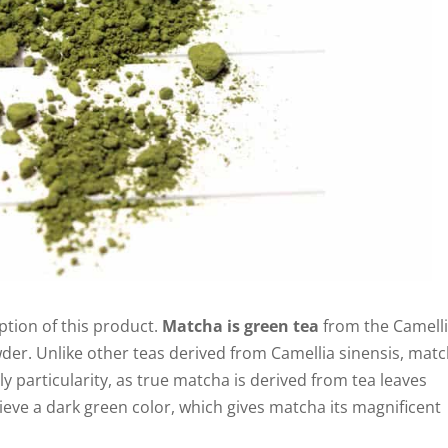
iption of this product.
Matcha is green tea
from the Camell
wder. Unlike other teas derived from Camellia sinensis, mat
ly particularity, as true matcha is derived from tea leaves
ieve a dark green color, which gives matcha its magnificent