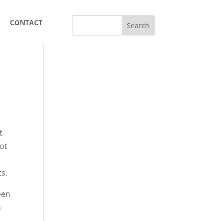
CONTACT
t
not
.
ts.
een
n