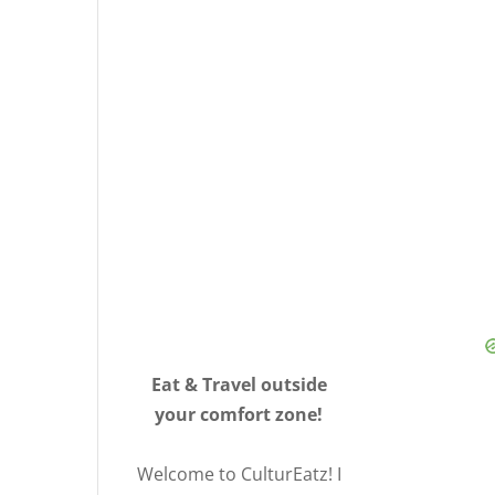
Eat & Travel outside
your comfort zone!
Welcome to CulturEatz! I