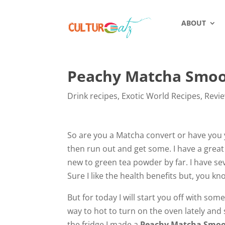
ABOUT
Peachy Matcha Smoo
Drink recipes
,
Exotic World Recipes
,
Revi
So are you a Matcha convert or have you ye
then run out and get some. I have a great
new to green tea powder by far. I have se
Sure I like the health benefits but, you 
But for today I will start you off with so
way to hot to turn on the oven lately and 
the fridge I made a
Peachy Matcha Smoo