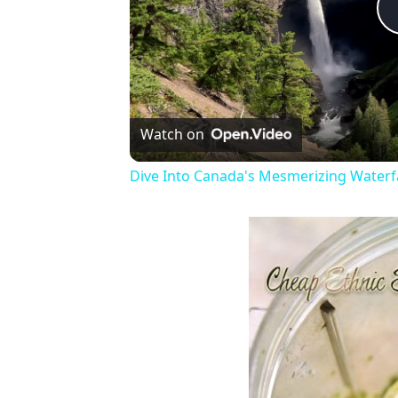
Watch on
Dive Into Canada's Mesmerizing Waterfa