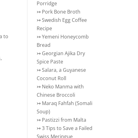
Porridge
↣
Pork Bone Broth
↣
Swedish Egg Coffee
Recipe
a to
↣
Yemeni Honeycomb
Bread
↣
Georgian Ajika Dry
,
Spice Paste
h
↣
Salara, a Guyanese
Coconut Roll
↣
Neko Manma with
Chinese Broccoli
↣
Maraq Fahfah (Somali
Soup)
↣
Pastizzi from Malta
↣
3 Tips to Save a Failed
Swiss Meringue