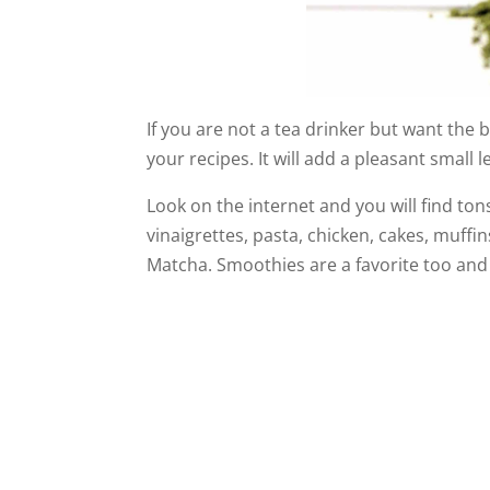
If you are not a tea drinker but want the 
your recipes. It will add a pleasant small l
Look on the internet and you will find ton
vinaigrettes, pasta, chicken, cakes, muffi
Matcha. Smoothies are a favorite too and t