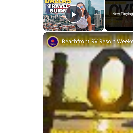
Now Playin
Play Video
Beachfront RV Resort Week