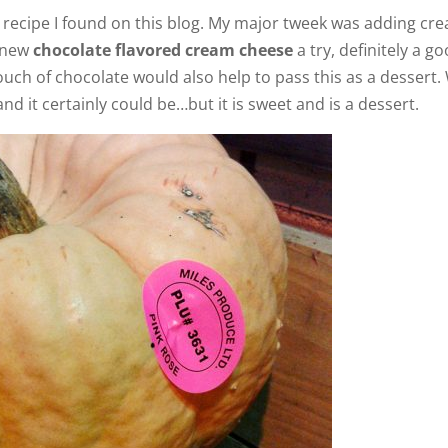
he recipe I found on this blog. My major tweek was adding cr
e new
chocolate flavored cream cheese
a try, definitely a g
ouch of chocolate would also help to pass this as a dessert.
nd it certainly could be…but it is sweet and is a dessert.