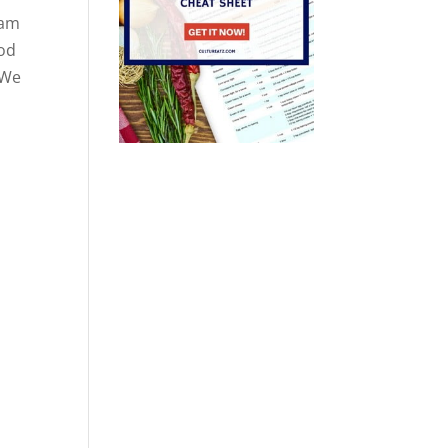
eam
ood
 We