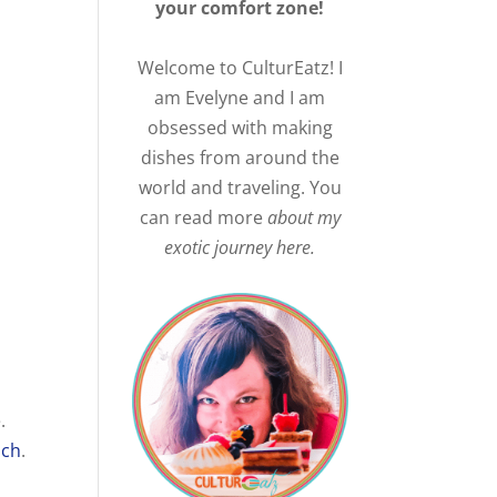
your comfort zone!
Welcome to CulturEatz! I
am Evelyne and I am
obsessed with making
dishes from around the
world and traveling. You
can read more
about my
exotic journey here.
.
ach
.