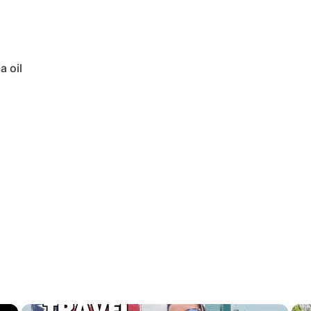
a oil