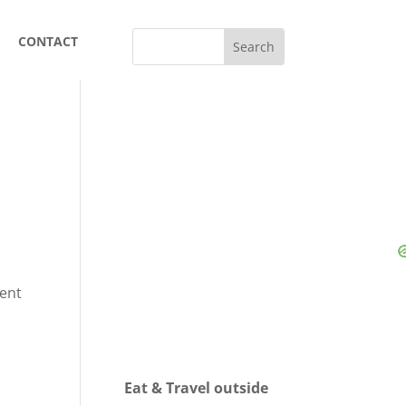
CONTACT
sent
Eat & Travel outside