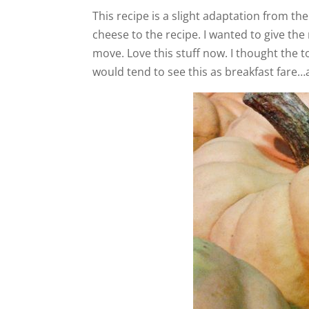
This recipe is a slight adaptation from t
cheese to the recipe. I wanted to give th
move. Love this stuff now. I thought the t
would tend to see this as breakfast fare…a