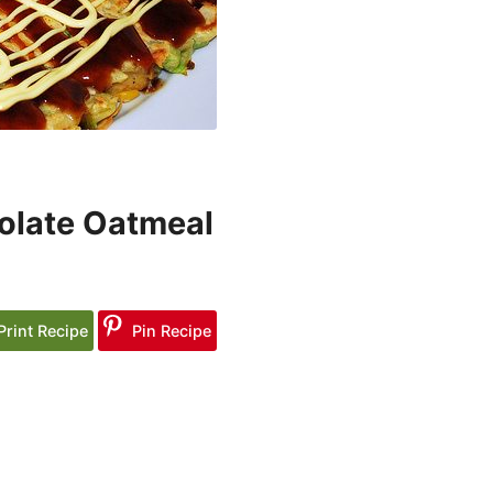
olate Oatmeal
Print Recipe
Pin Recipe