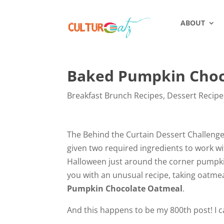
ABOUT
Baked Pumpkin Choc
Breakfast Brunch Recipes
,
Dessert Recipe
The Behind the Curtain Dessert Challenge
given two required ingredients to work wi
Halloween just around the corner pumpkin
you with an unusual recipe, taking oatme
Pumpkin Chocolate Oatmeal
.
And this happens to be my 800th post! I