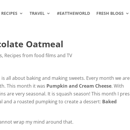
RECIPES
TRAVEL
#EATTHEWORLD
FRESH BLOGS
olate Oatmeal
s
,
Recipes from food films and TV
 is all about baking and making sweets. Every month we are
th. This month it was
Pumpkin and Cream Cheese
. With
s are very seasonal. It is squash season! This month I pre
al and a roasted pumpking to create a dessert:
Baked
 cannot wrap my mind around that.