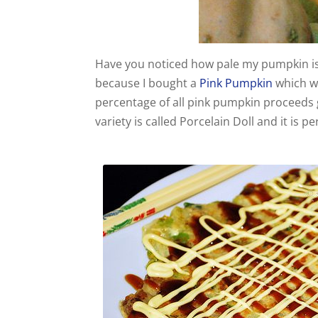
Have you noticed how pale my pumpkin is
because I bought a
Pink Pumpkin
which w
percentage of all pink pumpkin proceeds g
variety is called Porcelain Doll and it is 