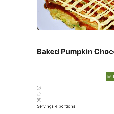
Baked Pumpkin Choc
Servings
4
portions