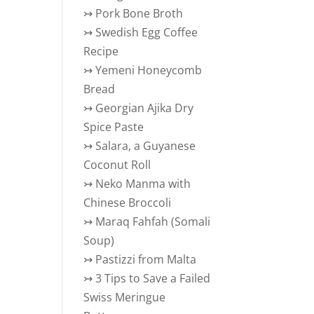
↣
Pork Bone Broth
↣
Swedish Egg Coffee
Recipe
↣
Yemeni Honeycomb
Bread
↣
Georgian Ajika Dry
Spice Paste
↣
Salara, a Guyanese
Coconut Roll
↣
Neko Manma with
Chinese Broccoli
↣
Maraq Fahfah (Somali
Soup)
↣
Pastizzi from Malta
↣
3 Tips to Save a Failed
Swiss Meringue