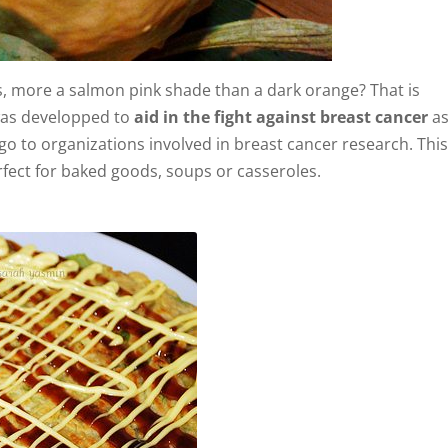
, more a salmon pink shade than a dark orange? That is
as developped to
aid in the fight against breast cancer
as
o to organizations involved in breast cancer research. Thi
perfect for baked goods, soups or casseroles.