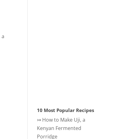
 a
s
10 Most Popular Recipes
↣
How to Make Uji, a
Kenyan Fermented
Porridge