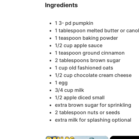
Ingredients
1 3-
pd pumpkin
1
tablespoon
melted butter or canol
1
teaspoon
baking powder
1/2
cup
apple sauce
1
teaspoon
ground cinnamon
2
tablespoons
brown sugar
1
cup
old fashioned oats
1/2
cup
chocolate cream cheese
1
egg
3/4
cup
milk
1/2
apple
diced small
extra brown sugar for sprinkling
2
tablespoon
nuts or seeds
extra milk for splashing
optional
×