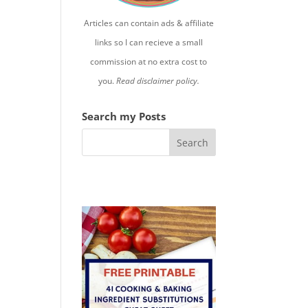
Articles can contain ads & affiliate
links so I can recieve a small
commission at no extra cost to
you.
Read disclaimer policy.
Search my Posts