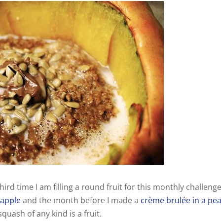
hird time I am filling a round fruit for this monthly challenge
 apple
and the month before I made a
crème brulée in a pe
quash of any kind is a fruit.