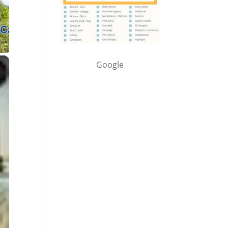
×
Google