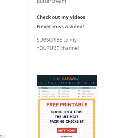
Buttercream
Check out my videos
Never miss a video!
SUBSCRIBE to my
YOUTUBE channel