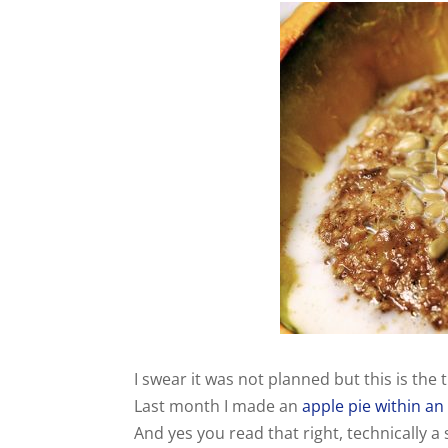
I swear it was not planned but this is the t
Last month I made an
apple pie within an
And yes you read that right, technically a s