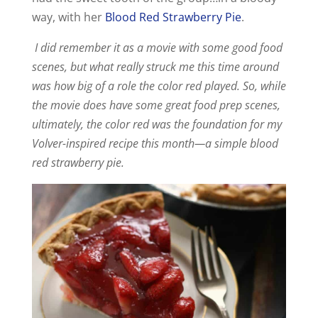
way, with her
Blood Red Strawberry Pie
.
I did remember it as a movie with some good food
scenes, but what really struck me this time around
was how big of a role the color red played. So, while
the movie does have some great food prep scenes,
ultimately, the color red was the foundation for my
Volver-inspired recipe this month—a simple blood
red strawberry pie.