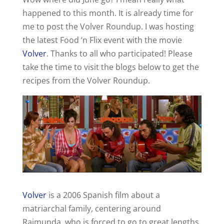
happened to this month. It is already time for
me to post the Volver Roundup. I was hosting
the latest Food ‘n Flix event with the movie
Volver
. Thanks to all who participated! Please
take the time to visit the blogs below to get the
recipes from the Volver Roundup.
Volver
is a 2006 Spanish film about a
matriarchal family, centering around
Raimunda, who is forced to go to great lengths