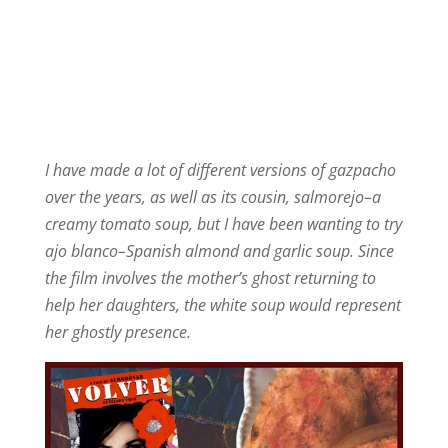
I have made a lot of different versions of gazpacho
over the years, as well as its cousin,
salmorejo–a
creamy tomato soup, but I have been wanting to try
ajo blanco–Spanish almond and garlic soup. Since
the film involves the mother’s ghost returning to
help her daughters, the white soup would represent
her ghostly presence.