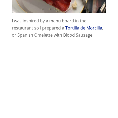
I was inspired by a menu board in the
restaurant so I prepared a
Tortilla de Morcilla
,
or Spanish Omelette with Blood Sausage.