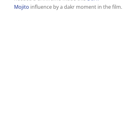
Mojito
influence by a dakr moment in the film.