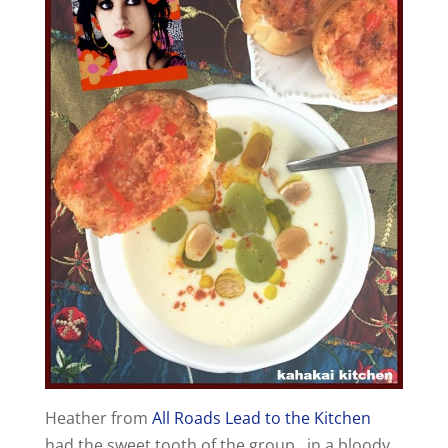
Heather from
All Roads Lead to the Kitchen
had the sweet tooth of the group…in a bloody