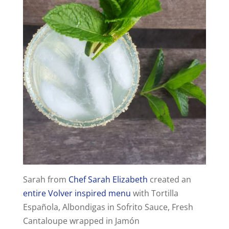
Sarah from
Chef Sarah Elizabeth
created an
entire Volver inspired menu
with Tortilla
Española, Albondigas in Sofrito Sauce, Fresh
Cantaloupe wrapped in Jamón