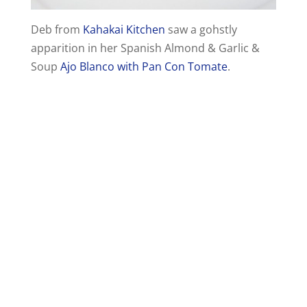
Deb from
Kahakai Kitchen
saw a gohstly
apparition in her Spanish Almond & Garlic &
Soup
Ajo Blanco with Pan Con Tomate
.