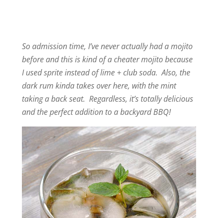
So admission time, I’ve never actually had a mojito
before and this is kind of a cheater mojito because
I used sprite instead of lime + club soda. Also, the
dark rum kinda takes over here, with the mint
taking a back seat. Regardless, it’s totally delicious
and the perfect addition to a backyard BBQ!