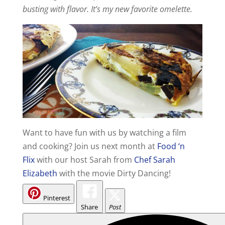
busting with flavor. It’s my new favorite omelette.
Want to have fun with us by watching a film
and cooking? Join us next month at
Food ‘n
Flix
with our host Sarah from
Chef Sarah
Elizabeth
with the movie Dirty Dancing!
Pinterest
Share
Post