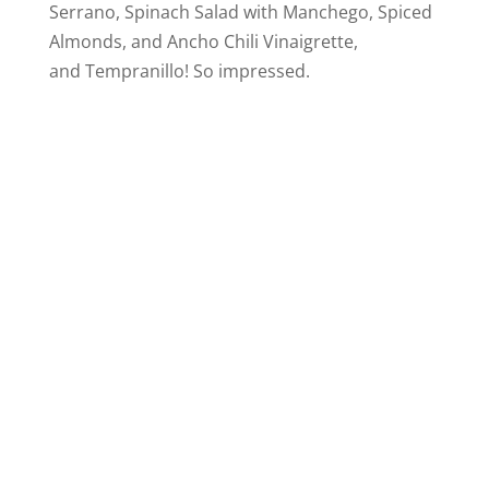
Serrano, Spinach Salad with Manchego, Spiced
Almonds, and Ancho Chili Vinaigrette,
and Tempranillo! So impressed.