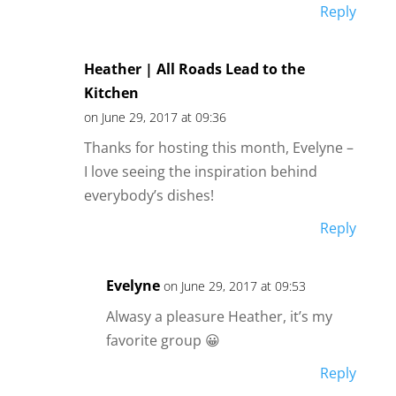
Reply
Heather | All Roads Lead to the
Kitchen
on June 29, 2017 at 09:36
Thanks for hosting this month, Evelyne –
I love seeing the inspiration behind
everybody’s dishes!
Reply
Evelyne
on June 29, 2017 at 09:53
Alwasy a pleasure Heather, it’s my
favorite group 😀
Reply