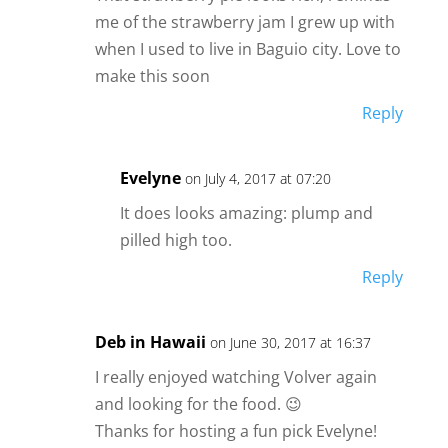
me of the strawberry jam I grew up with
when I used to live in Baguio city. Love to
make this soon
Reply
Evelyne
on July 4, 2017 at 07:20
It does looks amazing: plump and
pilled high too.
Reply
Deb in Hawaii
on June 30, 2017 at 16:37
I really enjoyed watching Volver again
and looking for the food. 😉
Thanks for hosting a fun pick Evelyne!