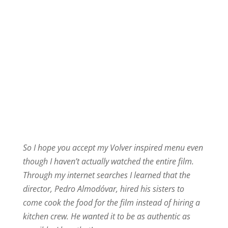
So I hope you accept my Volver inspired menu even
though I haven’t actually watched the entire film.
Through my internet searches I learned that the
director, Pedro Almodóvar, hired his sisters to
come cook the food for the film instead of hiring a
kitchen crew. He wanted it to be as authentic as