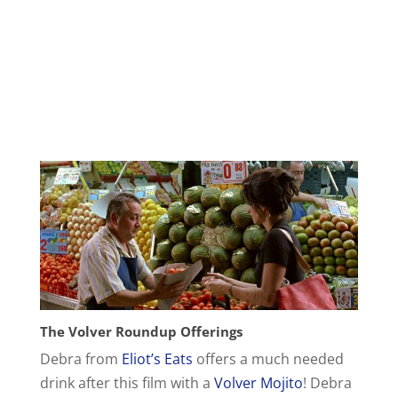
The Volver Roundup Offerings
Debra from
Eliot’s Eats
offers a much needed
drink after this film with a
Volver Mojito
! Debra