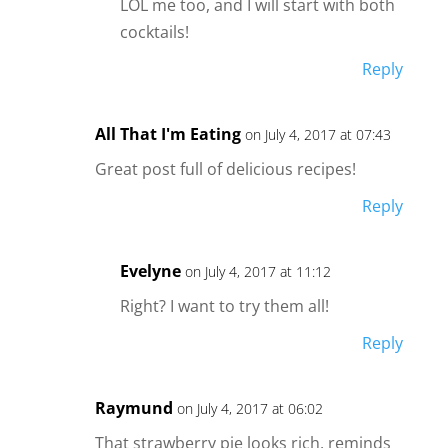
LOL me too, and I will start with both
cocktails!
Reply
All That I'm Eating
on July 4, 2017 at 07:43
Great post full of delicious recipes!
Reply
Evelyne
on July 4, 2017 at 11:12
Right? I want to try them all!
Reply
Raymund
on July 4, 2017 at 06:02
That strawberry pie looks rich, reminds