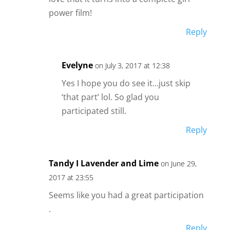
power film!
Reply
Evelyne
on July 3, 2017 at 12:38
Yes I hope you do see it…just skip
‘that part’ lol. So glad you
participated still.
Reply
Tandy I Lavender and Lime
on June 29,
2017 at 23:55
Seems like you had a great participation
.
Reply