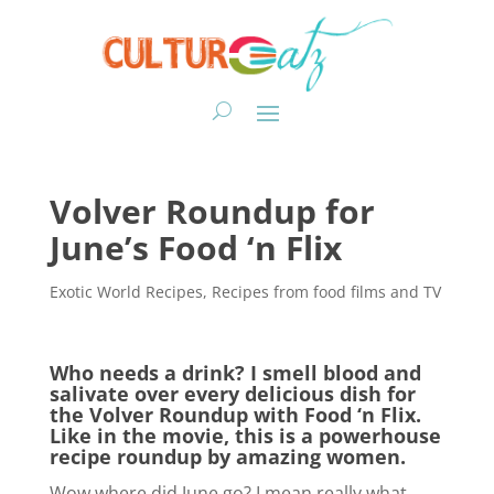
Volver Roundup for
June’s Food ‘n Flix
Exotic World Recipes
,
Recipes from food films and TV
Who needs a drink? I smell blood and
salivate over every delicious dish for
the Volver Roundup with Food ‘n Flix.
Like in the movie, this is a powerhouse
recipe roundup by amazing women.
Wow where did June go? I mean really what