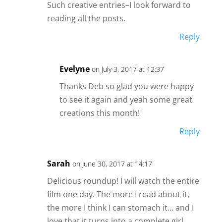
Such creative entries–I look forward to
reading all the posts.
Reply
Evelyne
on July 3, 2017 at 12:37
Thanks Deb so glad you were happy
to see it again and yeah some great
creations this month!
Reply
Sarah
on June 30, 2017 at 14:17
Delicious roundup! I will watch the entire
film one day. The more I read about it,
the more I think I can stomach it… and I
love that it turns into a complete girl