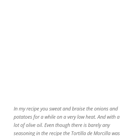
In my recipe you sweat and braise the onions and
potatoes for a while on a very low heat. And with a
lot of olive oil. Even though there is barely any
seasoning in the recipe the Tortilla de Morcilla was