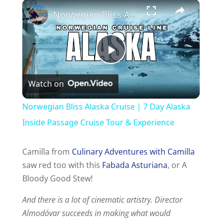
Norwegian Bliss Alaska Cruise | 7 Day Alaska Inside Passage Cruise Tour & Experience
P
Watch on
l
Norwegian Bliss Alaska Cruise | 7 Day Alaska
a
Inside Passage Cruise Tour & Experience
y
Camilla from
Culinary Adventures with Camilla
saw red too with this
Fabada Asturiana
, or A
Bloody Good Stew!
V
And there is a lot of cinematic artistry. Director
i
Almodóvar succeeds in making what would