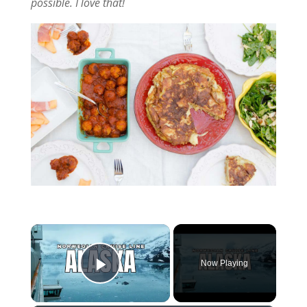
possible. I love that!
Now Playing
Play Video