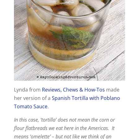
Lynda from
Reviews, Chews & How-Tos
made
her version of a
Spanish Tortilla with Poblano
Tomato Sauce
.
In this case, ‘tortilla’ does not mean the corn or
flour flatbreads we eat here in the Americas. It
means ‘omelette’ – but not like we think of an