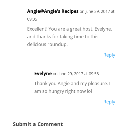
Angie@Angie's Recipes
on June 29, 2017 at
09:35
Excellent! You are a great host, Evelyne,
and thanks for taking time to this
delicious roundup.
Reply
Evelyne
on June 29, 2017 at 09:53
Thank you Angie and my pleasure. I
am so hungry right now lol
Reply
Submit a Comment