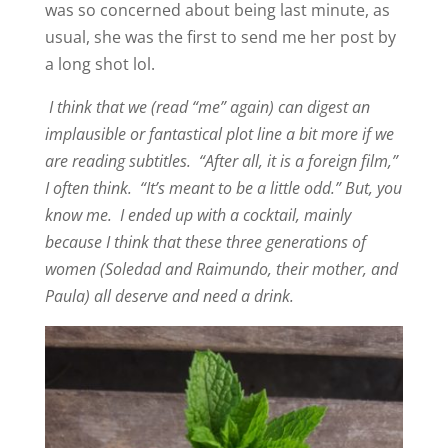
was so concerned about being last minute, as
usual, she was the first to send me her post by
a long shot lol.
I think that we (read “me” again) can digest an
implausible or fantastical plot line a bit more if we
are reading subtitles. “After all, it is a foreign film,”
I often think. “It’s meant to be a little odd.” But, you
know me. I ended up with a cocktail, mainly
because I think that these three generations of
women (Soledad and Raimundo, their mother, and
Paula) all deserve and need a drink.