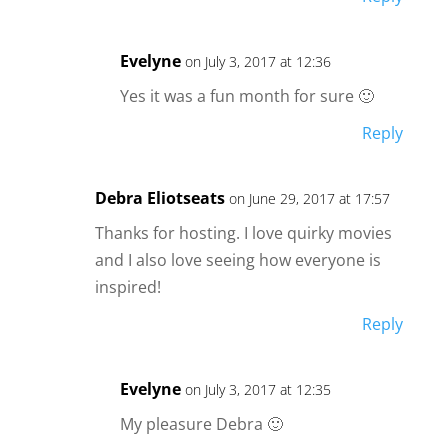
Evelyne
on July 3, 2017 at 12:36
Yes it was a fun month for sure 🙂
Reply
Debra Eliotseats
on June 29, 2017 at 17:57
Thanks for hosting. I love quirky movies
and I also love seeing how everyone is
inspired!
Reply
Evelyne
on July 3, 2017 at 12:35
My pleasure Debra 🙂