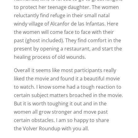
to protect her teenage daughter. The women
reluctantly find refuge in their small natal
windy village of Alcanfor de las Infantas. Here
the women will come face to face with their
past (ghost included). They find comfort in the
present by opening a restaurant, and start the
healing process of old wounds.
Overall it seems like most participants really
liked the movie and found it a beautiful movie
to watch. I know some had a tough reaction to
certain subject matters broached in the movie.
But it is worth toughing it out and in the
women all grow stronger and move past
certain obstacles. I am so happy to share
the Volver Roundup with you all.