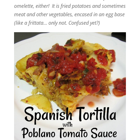
omelette, either! It is fried potatoes and sometimes
meat and other vegetables, encased in an egg base
(like a frittata… only not. Confused yet?)