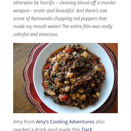
otherwise be horrific – cleaning blood off a murder
d
weapon – erotic and beautiful. And there’s one
scene of Raimunda chopping red peppers that
made my mouth water! The entire film was really
e
colorful and vivacious.
o
Amy from
Amy’s Cooking Adventures
also
needed a drink amd made this
Dark