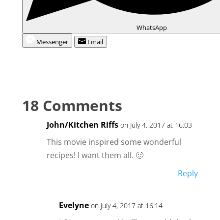
WhatsApp
Messenger
Email
18 Comments
John/Kitchen Riffs
on July 4, 2017 at 16:03
This movie inspired some wonderful
recipes! I want them all. 🙂
Reply
Evelyne
on July 4, 2017 at 16:14