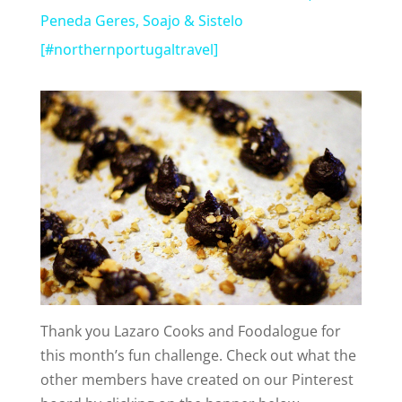
a
Peneda Geres, Soajo & Sistelo
[#northernportugaltravel]
y
V
i
d
e
Thank you Lazaro Cooks and Foodalogue for
o
this month’s fun challenge. Check out what the
other members have created on our Pinterest