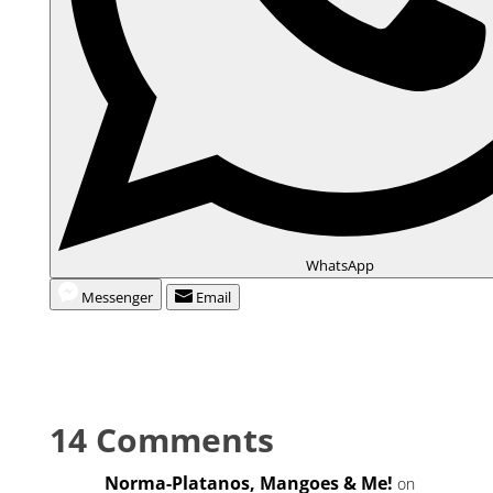
WhatsApp
Messenger
Email
14 Comments
Norma-Platanos, Mangoes & Me!
on