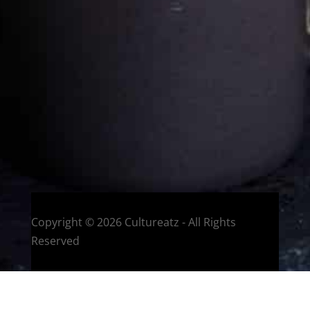
Eat and Travel outside your comfort zone!
Welcome to CulturEatz! I am Evelyne and I am obsessed
with making dishes from around the world and traveling.
You can read more
about my exotic journey here.
HOME
Montreal, Quebec, Canada
Copyright © 2026 Cultureatz - All Rights
Reserved