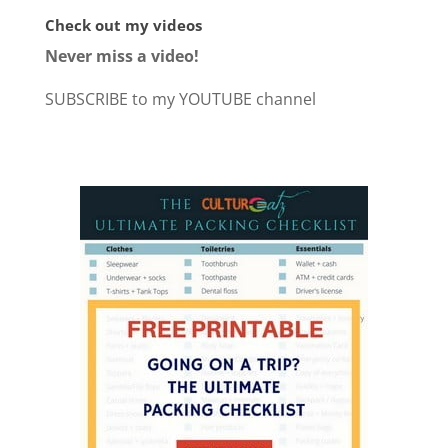
Check out my videos
Never miss a video!
SUBSCRIBE to my YOUTUBE channel