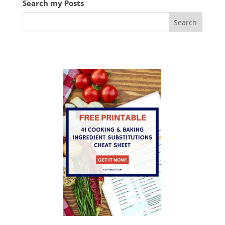
Search my Posts