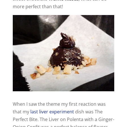
more perfect than that!
When I saw the theme my first reaction was
that my
last liver experiment
dish was The
Perfect Bite. The Liver on Polenta with a Ginger-
Onion Confit was a perfect balance of flavors