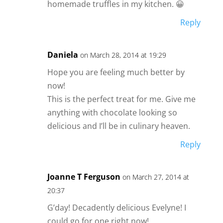
homemade truffles in my kitchen. 😀
Reply
Daniela
on March 28, 2014 at 19:29
Hope you are feeling much better by
now!
This is the perfect treat for me. Give me
anything with chocolate looking so
delicious and I’ll be in culinary heaven.
Reply
Joanne T Ferguson
on March 27, 2014 at
20:37
G’day! Decadently delicious Evelyne! I
could go for one right now!