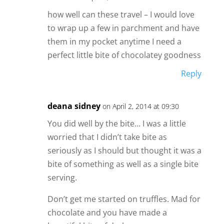
how well can these travel – I would love
to wrap up a few in parchment and have
them in my pocket anytime I need a
perfect little bite of chocolatey goodness
Reply
deana sidney
on April 2, 2014 at 09:30
You did well by the bite… I was a little
worried that I didn’t take bite as
seriously as I should but thought it was a
bite of something as well as a single bite
serving.
Don’t get me started on truffles. Mad for
chocolate and you have made a