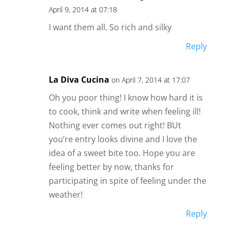
April 9, 2014 at 07:18
I want them all. So rich and silky
Reply
La Diva Cucina
on April 7, 2014 at 17:07
Oh you poor thing! I know how hard it is
to cook, think and write when feeling ill!
Nothing ever comes out right! BUt
you’re entry looks divine and I love the
idea of a sweet bite too. Hope you are
feeling better by now, thanks for
participating in spite of feeling under the
weather!
Reply