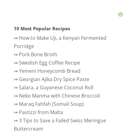
10 Most Popular Recipes
↣
How to Make Uji, a Kenyan Fermented
Porridge
↣
Pork Bone Broth
↣
Swedish Egg Coffee Recipe
↣
Yemeni Honeycomb Bread
↣
Georgian Ajika Dry Spice Paste
↣
Salara, a Guyanese Coconut Roll
↣
Neko Manma with Chinese Broccoli
↣
Maraq Fahfah (Somali Soup)
↣
Pastizzi from Malta
↣
3 Tips to Save a Failed Swiss Meringue
Buttercream