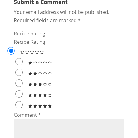
Submit a Comment
Your email address will not be published.
Required fields are marked
*
Recipe Rating
Recipe Rating
Comment
*