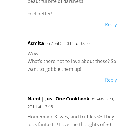
beautiful bite of darkness.
Feel better!
Reply
Asmita
on April 2, 2014 at 07:10
Wow!
What’s there not to love about these? So
want to gobble them up!!
Reply
Nami | Just One Cookbook
on March 31,
2014 at 13:46
Homemade Kisses, and truffles <3 They
look fantastic! Love the thoughts of 50