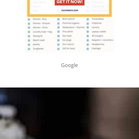
Google
PARTNER WITH ME
To discuss ways to advertise or partner, please
visit our
media page and get in touch
.