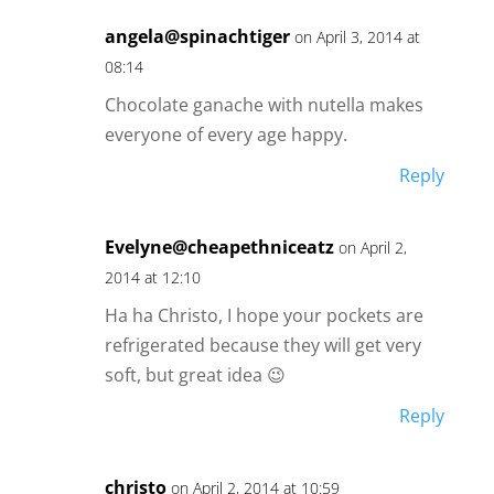
angela@spinachtiger
on April 3, 2014 at
08:14
Chocolate ganache with nutella makes
everyone of every age happy.
Reply
Evelyne@cheapethniceatz
on April 2,
2014 at 12:10
Ha ha Christo, I hope your pockets are
refrigerated because they will get very
soft, but great idea 😉
Reply
christo
on April 2, 2014 at 10:59