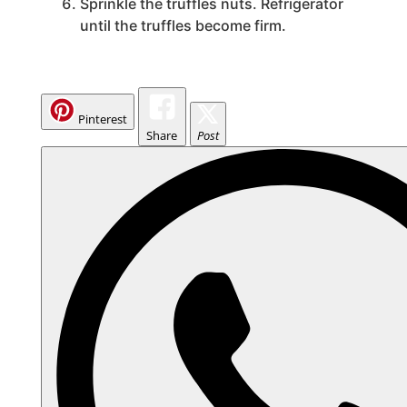
Sprinkle the truffles nuts. Refrigerator
until the truffles become firm.
Pinterest
Share
Post