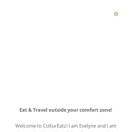
Eat & Travel outside your comfort zone!
Welcome to CulturEatz! I am Evelyne and I am