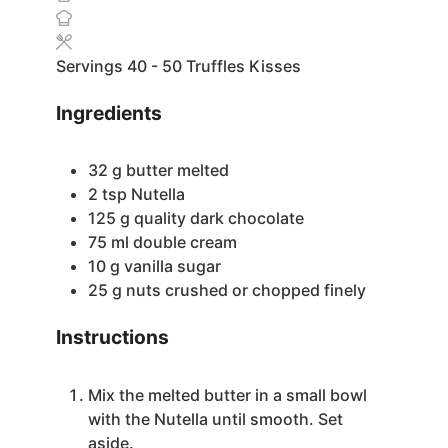
Servings
40
- 50 Truffles Kisses
Ingredients
32
g
butter
melted
2
tsp
Nutella
125
g
quality dark chocolate
75
ml
double cream
10
g
vanilla sugar
25
g
nuts
crushed or chopped finely
Instructions
Mix the melted butter in a small bowl
with the Nutella until smooth. Set
aside.