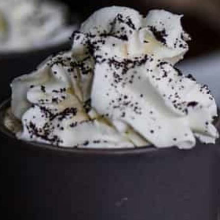
FTC DISCLOSURE
This site may contain affiliate links, such as the Amazon
Services LLC Associates Program. Please support CulturEatz
by clicking on the links and purchasing through them so I
can keep the kitchen well-stocked. It does not alter the
price you pay.
Full policy here
.
Google
Cultureatz