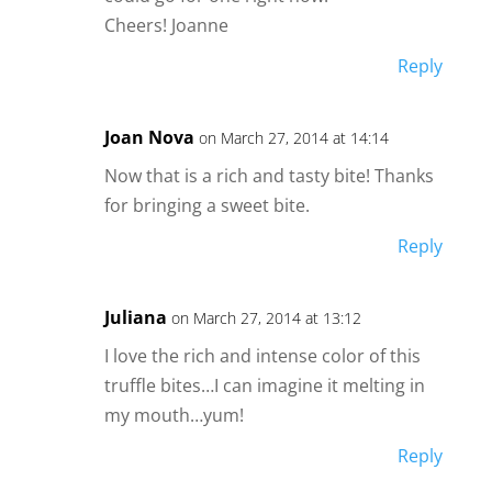
Cheers! Joanne
Reply
Joan Nova
on March 27, 2014 at 14:14
Now that is a rich and tasty bite! Thanks
for bringing a sweet bite.
Reply
Juliana
on March 27, 2014 at 13:12
I love the rich and intense color of this
truffle bites…I can imagine it melting in
my mouth…yum!
Reply