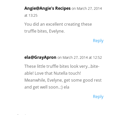
Angie@Angie's Recipes
on March 27, 2014
at 13:25
You did an excellent creating these
truffle bites, Evelyne.
Reply
ela@GrayApron
on March 27, 2014 at 12:52
These little truffle bites look very…bite-
able! Love that Nutella touch!
Meanwhile, Evelyne, get some good rest
and get well soon..:) ela
Reply