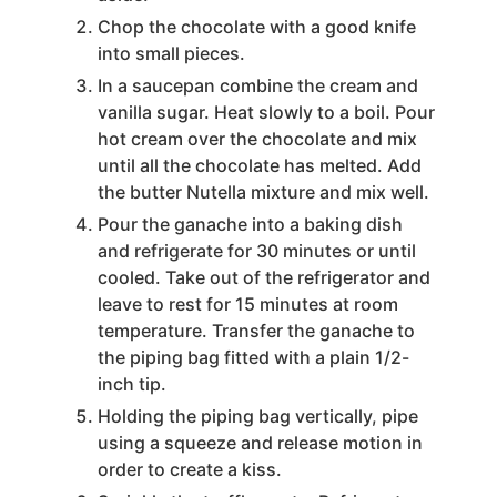
Chop the chocolate with a good knife
into small pieces.
In a saucepan combine the cream and
vanilla sugar. Heat slowly to a boil. Pour
hot cream over the chocolate and mix
until all the chocolate has melted. Add
the butter Nutella mixture and mix well.
Pour the ganache into a baking dish
and refrigerate for 30 minutes or until
cooled. Take out of the refrigerator and
leave to rest for 15 minutes at room
temperature. Transfer the ganache to
the piping bag fitted with a plain 1/2-
inch tip.
Holding the piping bag vertically, pipe
using a squeeze and release motion in
order to create a kiss.