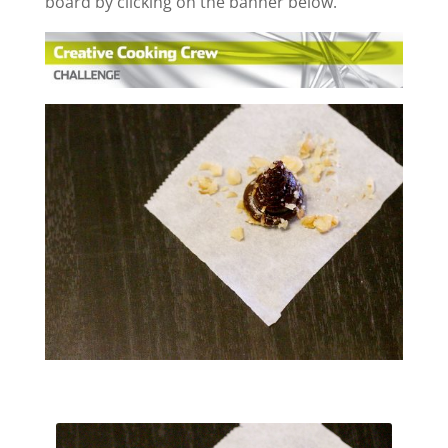
board by clicking on the banner below.