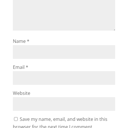
Name
*
Email
*
Website
Save my name, email, and website in this
browser for the next time I comment.