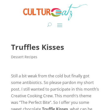
Truffles Kisses
Dessert Recipes
Still a bit weak from the cold but finally got
some antibiotics. So please pardon my short
post. I still wanted to participate in this month’s
Creative Cooking Crew. This month’s theme
was “The Perfect Bite”. So I offer you some
sweet chocolate
Truffle Kisses
, what can be