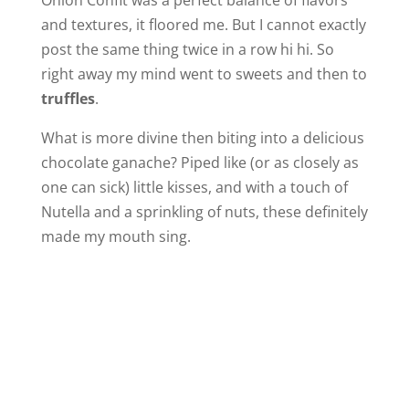
and textures, it floored me. But I cannot exactly
post the same thing twice in a row hi hi. So
right away my mind went to sweets and then to
truffles
.
What is more divine then biting into a delicious
chocolate ganache? Piped like (or as closely as
one can sick) little kisses, and with a touch of
Nutella and a sprinkling of nuts, these definitely
made my mouth sing.