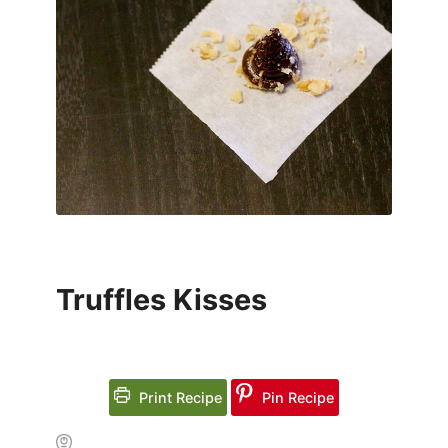
Truffles Kisses
Print Recipe
Pin Recipe