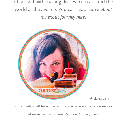
obsessed with making dishes from around the
world and traveling. You can read more
about
my exotic journey here.
Articles can
contain ads & affiliate links so I can recieve a small commission
at no extra cost to you.
Read disclaimer policy.