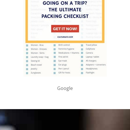
Google