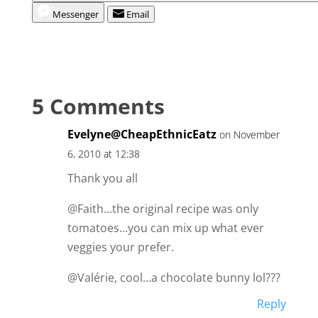
Messenger
Email
5 Comments
Evelyne@CheapEthnicEatz
on November
6, 2010 at 12:38
Thank you all
@Faith…the original recipe was only
tomatoes…you can mix up what ever
veggies your prefer.
@Valérie, cool…a chocolate bunny lol???
Reply