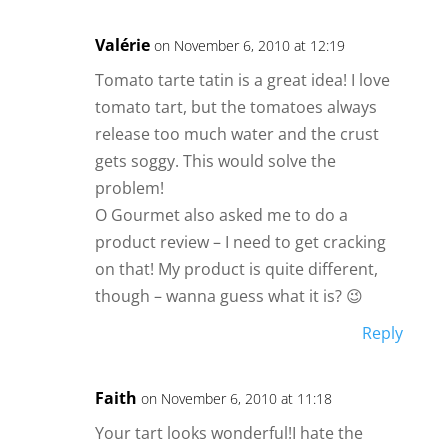
Valérie
on November 6, 2010 at 12:19
Tomato tarte tatin is a great idea! I love
tomato tart, but the tomatoes always
release too much water and the crust
gets soggy. This would solve the
problem!
O Gourmet also asked me to do a
product review – I need to get cracking
on that! My product is quite different,
though – wanna guess what it is? 😉
Reply
Faith
on November 6, 2010 at 11:18
Your tart looks wonderful!I hate the