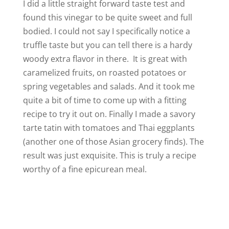
I did a little straight forward taste test and
found this vinegar to be quite sweet and full
bodied. I could not say I specifically notice a
truffle taste but you can tell there is a hardy
woody extra flavor in there. It is great with
caramelized fruits, on roasted potatoes or
spring vegetables and salads. And it took me
quite a bit of time to come up with a fitting
recipe to try it out on. Finally I made a savory
tarte tatin with tomatoes and Thai eggplants
(another one of those Asian grocery finds). The
result was just exquisite. This is truly a recipe
worthy of a fine epicurean meal.