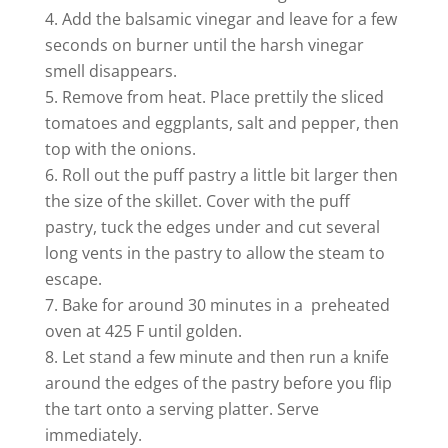
Add the balsamic vinegar and leave for a few
seconds on burner until the harsh vinegar
smell disappears.
Remove from heat. Place prettily the sliced
tomatoes and eggplants, salt and pepper, then
top with the onions.
Roll out the puff pastry a little bit larger then
the size of the skillet. Cover with the puff
pastry, tuck the edges under and cut several
long vents in the pastry to allow the steam to
escape.
Bake for around 30 minutes in a preheated
oven at 425 F until golden.
Let stand a few minute and then run a knife
around the edges of the pastry before you flip
the tart onto a serving platter. Serve
immediately.