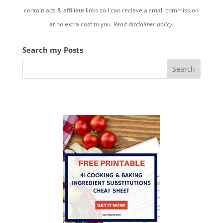
contain ads & affiliate links so I can recieve a small commission
at no extra cost to you.
Read disclaimer policy.
Search my Posts