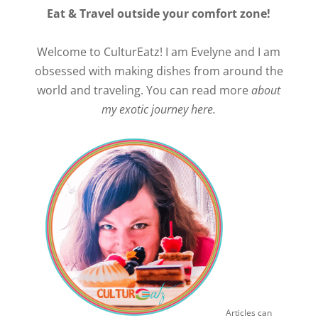
Eat & Travel outside your comfort zone!
Welcome to CulturEatz! I am Evelyne and I am
obsessed with making dishes from around the
world and traveling. You can read more
about
my exotic journey here.
Articles can