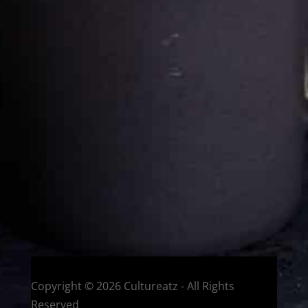
Cultureatz
Eat and Travel outside your comfort zone!
Welcome to CulturEatz! I am Evelyne and I am obsessed
with making dishes from around the world and traveling.
You can read more
about my exotic journey here.
HOME
Montreal, Quebec, Canada
Copyright © 2026 Cultureatz - All Rights
Reserved