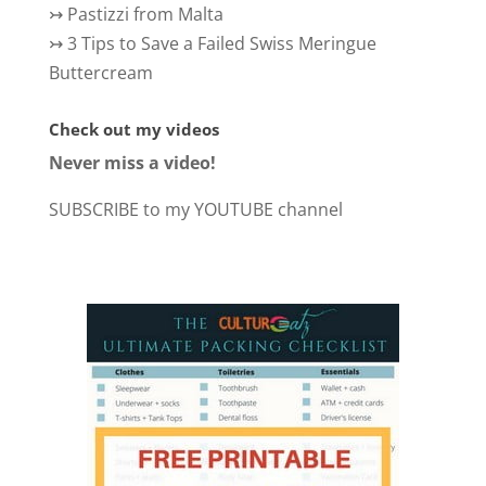
↣
Pastizzi from Malta
↣
3 Tips to Save a Failed Swiss Meringue
Buttercream
Check out my videos
Never miss a video!
SUBSCRIBE to my YOUTUBE channel