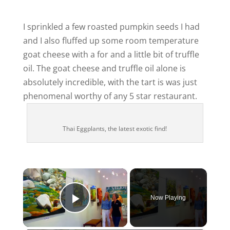
I sprinkled a few roasted pumpkin seeds I had
and I also fluffed up some room temperature
goat cheese with a for and a little bit of truffle
oil. The goat cheese and truffle oil alone is
absolutely incredible, with the tart is was just
phenomenal worthy of any 5 star restaurant.
Thai Eggplants, the latest exotic find!
×
Now Playing
Play Video