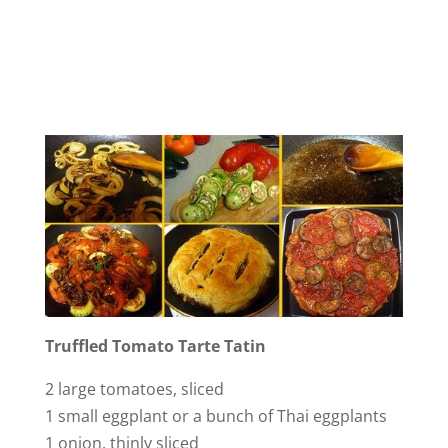
Truffled Tomato Tarte Tatin
2 large tomatoes, sliced
1 small eggplant or a bunch of Thai eggplants
1 onion, thinly sliced