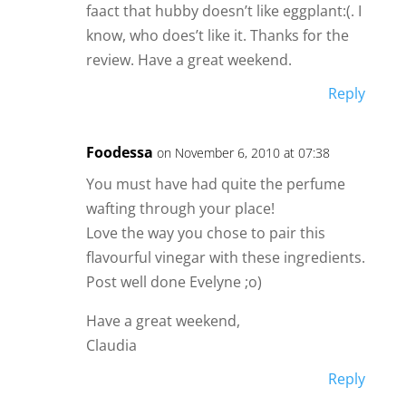
faact that hubby doesn’t like eggplant:(. I
know, who does’t like it. Thanks for the
review. Have a great weekend.
Reply
Foodessa
on November 6, 2010 at 07:38
You must have had quite the perfume
wafting through your place!
Love the way you chose to pair this
flavourful vinegar with these ingredients.
Post well done Evelyne ;o)
Have a great weekend,
Claudia
Reply