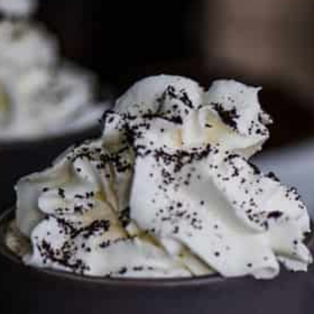
PARTNER WITH ME
To discuss ways to advertise or partner, please
visit our
media page and get in touch
.
FTC DISCLOSURE
This site may contain affiliate links, such as the Amazon
Services LLC Associates Program. Please support CulturEatz
by clicking on the links and purchasing through them so I
can keep the kitchen well-stocked. It does not alter the
price you pay.
Full policy here
.
Google