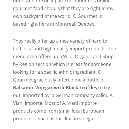
offer. And the best part too about this online
gourmet food shop is that they are right in my
own backyard of the world. O Gourmet is
based right here in Montreal, Quebec.
They really offer up a nice variety of hard to
find local and high quality import products. The
menu even offers up a Wild, Organic and Shop
by Region section which is great for someone
looking for a specific ethnic ingredient. O
Gourmet graciously offered me a bottle of
Balsamic Vinegar with Black Truffles
to try
out, imported by a German company called A.
Viani Importe. Most of A. Viani Importe
products come from small local European
producers, such as this Italian vinegar.