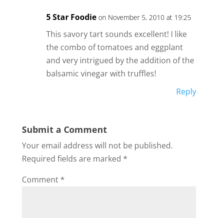
5 Star Foodie
on November 5, 2010 at 19:25
This savory tart sounds excellent! I like
the combo of tomatoes and eggplant
and very intrigued by the addition of the
balsamic vinegar with truffles!
Reply
Submit a Comment
Your email address will not be published.
Required fields are marked
*
Comment
*