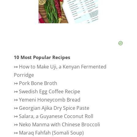
10 Most Popular Recipes
↣
How to Make Uji, a Kenyan Fermented
Porridge
↣
Pork Bone Broth
↣
Swedish Egg Coffee Recipe
↣
Yemeni Honeycomb Bread
↣
Georgian Ajika Dry Spice Paste
↣
Salara, a Guyanese Coconut Roll
↣
Neko Manma with Chinese Broccoli
↣
Maraq Fahfah (Somali Soup)