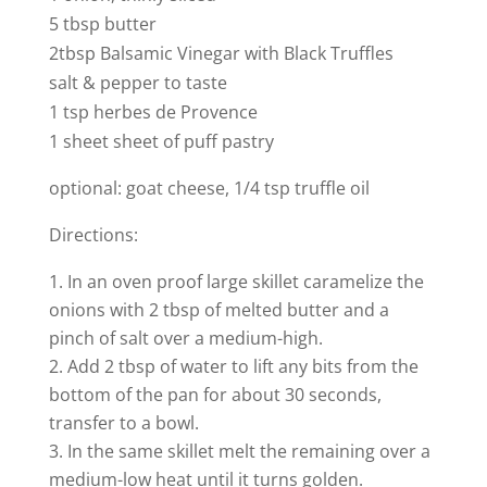
5 tbsp butter
2tbsp Balsamic Vinegar with Black Truffles
salt & pepper to taste
1 tsp herbes de Provence
1 sheet sheet of puff pastry
optional: goat cheese, 1/4 tsp truffle oil
Directions:
In an oven proof large skillet caramelize the
onions with 2 tbsp of melted butter and a
pinch of salt over a medium-high.
Add 2 tbsp of water to lift any bits from the
bottom of the pan for about 30 seconds,
transfer to a bowl.
In the same skillet melt the remaining over a
medium-low heat until it turns golden.