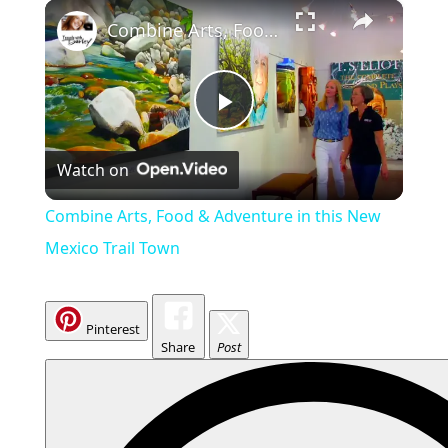
×
Combine Arts, Food & Adventure in this New Mexico Trail Town
P
Watch on
l
Combine Arts, Food & Adventure in this New
a
Mexico Trail Town
y
Pinterest
Share
Post
V
i