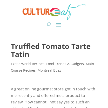
Truffled Tomato Tarte
Tatin
Exotic World Recipes
,
Food Trends & Gadgets
,
Main
Course Recipes
,
Montreal Buzz
A great online gourmet store got in touch with
me recently and offered me a product to
review. How cannot I not say yes to such an