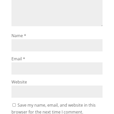
Name
*
Email
*
Website
Save my name, email, and website in this
browser for the next time I comment.