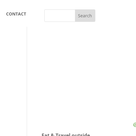
CONTACT
Eat & Travel outside