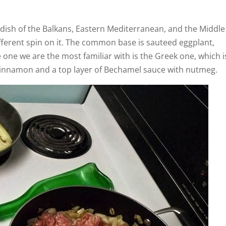
 dish of the Balkans, Eastern Mediterranean, and the Middle
fferent spin on it. The common base is sauteed eggplant,
one we are the most familiar with is the Greek one, which i
cinnamon and a top layer of Bechamel sauce with nutmeg.