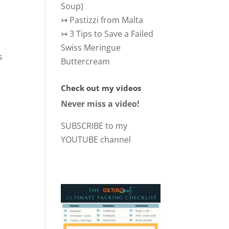
Soup)
↣
Pastizzi from Malta
↣
3 Tips to Save a Failed
Swiss Meringue
s
Buttercream
Check out my videos
Never miss a video!
SUBSCRIBE to my
YOUTUBE channel