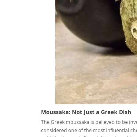
Moussaka: Not Just a Greek Dish
The Greek moussaka is believed to be inv
considered one of the most influential c