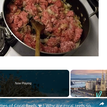
Now Playing
What are Coral Reefs? 🪸| Types of Coral Reefs 🪸| Why are coral reefs so important? | Coral Bleaching