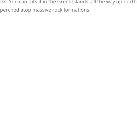
. You can tats it in the Greek Islands, all the way up north
perched atop massive rock formations.