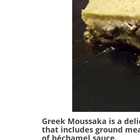
Greek Moussaka is a deli
that includes ground mea
of béchamel sauce.