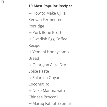
 in
10 Most Popular Recipes
↣
How to Make Uji, a
Kenyan Fermented
Porridge
↣
Pork Bone Broth
↣
Swedish Egg Coffee
Recipe
↣
Yemeni Honeycomb
Bread
↣
Georgian Ajika Dry
Spice Paste
↣
Salara, a Guyanese
Coconut Roll
↣
Neko Manma with
Chinese Broccoli
↣
Maraq Fahfah (Somali