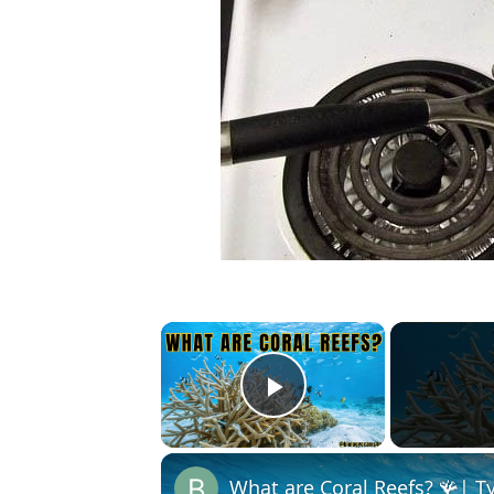
×
Play Video