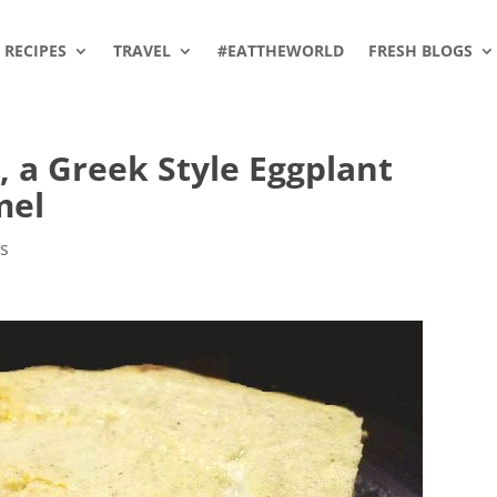
RECIPES
TRAVEL
#EATTHEWORLD
FRESH BLOGS
 a Greek Style Eggplant
mel
es