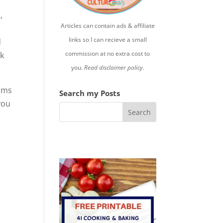
,
Articles can contain ads & affiliate
links so I can recieve a small
d
commission at no extra cost to
ek
you.
Read disclaimer policy.
lams
Search my Posts
 you