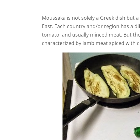
Moussaka is not solely a Greek dish but a
East. Each country and/or region has a di
tomato, and usually minced meat. But the 
characterized by lamb meat spiced with 