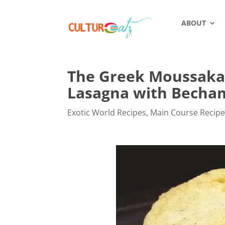
ABOUT
The Greek Moussaka,
Lasagna with Becha
Exotic World Recipes
,
Main Course Recip