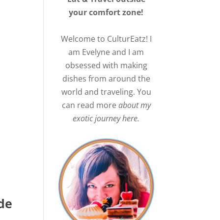
your comfort zone!
Welcome to CulturEatz! I
am Evelyne and I am
obsessed with making
dishes from around the
world and traveling. You
can read more
about my
exotic journey here.
de