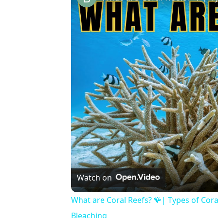
Watch on
What are Coral Reefs? 🪸| Types of Cora
Bleaching