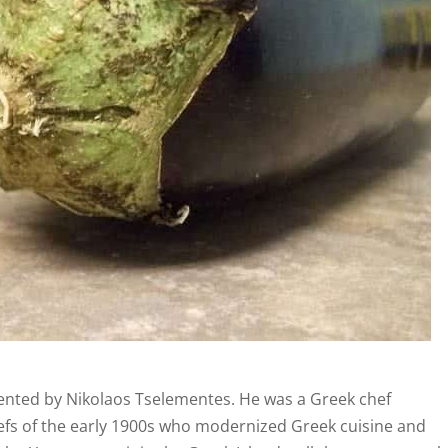
ented by Nikolaos Tselementes. He was a Greek chef
hefs of the early 1900s who modernized Greek cuisine and