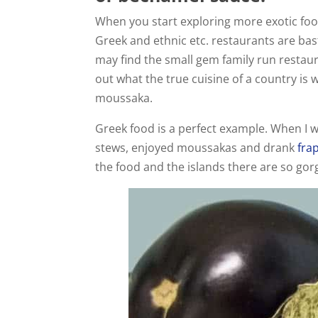
When you start exploring more exotic food
Greek and ethnic etc. restaurants are ba
may find the small gem family run restaur
out what the true cuisine of a country is
moussaka.
Greek food is a perfect example. When I 
stews, enjoyed moussakas and drank
fra
the food and the islands there are so go