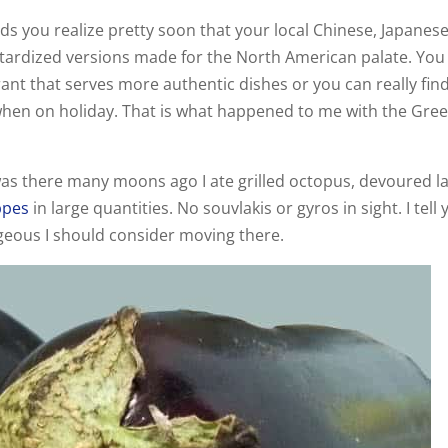
s you realize pretty soon that your local Chinese, Japanese
stardized versions made for the North American palate. You
ant that serves more authentic dishes or you can really fin
 when on holiday. That is what happened to me with the Gre
was there many moons ago I ate grilled octopus, devoured 
ppes
in large quantities. No souvlakis or gyros in sight. I tell
rgeous I should consider moving there.