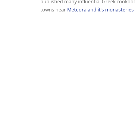
published many influential Greek cookbooks
towns near
Meteora and it’s monasteries