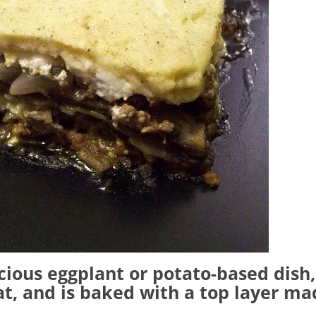
cious eggplant or potato-based dish,
t, and is baked with a top layer ma