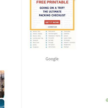
Google
×