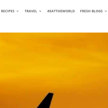
RECIPES
TRAVEL
#EATTHEWORLD
FRESH BLOGS