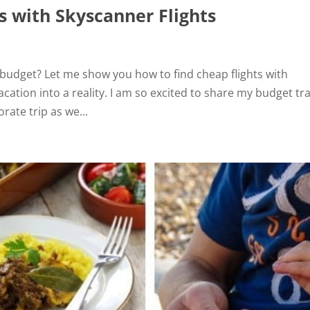
s with Skyscanner Flights
g budget? Let me show you how to find cheap flights with
cation into a reality. I am so excited to share my budget tr
rate trip as we...