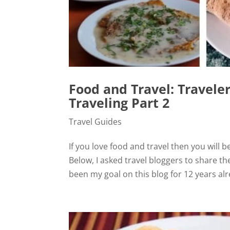
Food and Travel: Travele
Traveling Part 2
Travel Guides
If you love food and travel then you will b
Below, I asked travel bloggers to share the
been my goal on this blog for 12 years alre