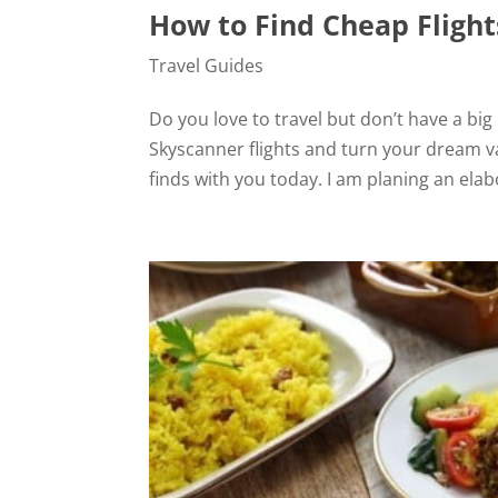
How to Find Cheap Flight
Travel Guides
Do you love to travel but don’t have a bi
Skyscanner flights and turn your dream va
finds with you today. I am planing an elabo