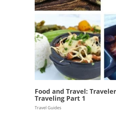
Food and Travel: Travele
Traveling Part 1
Travel Guides