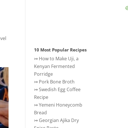
avel
10 Most Popular Recipes
↣
How to Make Uji, a
Kenyan Fermented
Porridge
↣
Pork Bone Broth
↣
Swedish Egg Coffee
Recipe
↣
Yemeni Honeycomb
Bread
↣
Georgian Ajika Dry