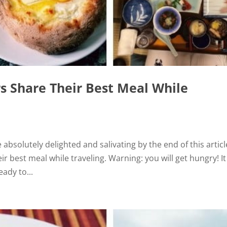
rs Share Their Best Meal While
e absolutely delighted and salivating by the end of this articl
ir best meal while traveling. Warning: you will get hungry! I
ady to...