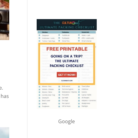
e.
t has
Google