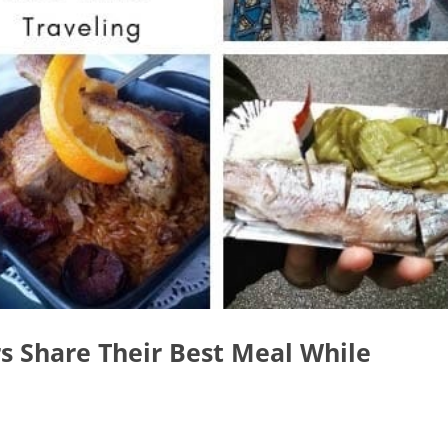
rs Share Their Best Meal While