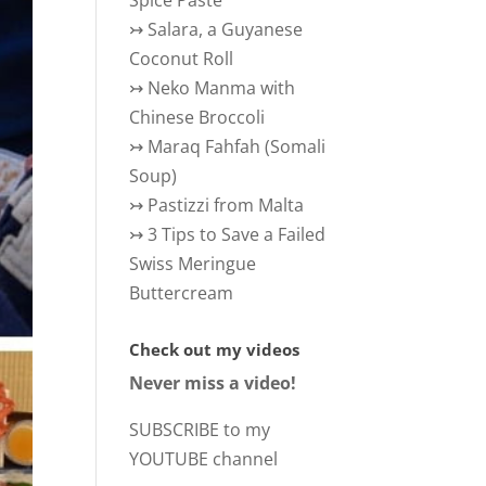
Spice Paste
↣
Salara, a Guyanese
Coconut Roll
↣
Neko Manma with
Chinese Broccoli
↣
Maraq Fahfah (Somali
Soup)
↣
Pastizzi from Malta
↣
3 Tips to Save a Failed
Swiss Meringue
Buttercream
Check out my videos
Never miss a video!
SUBSCRIBE to my
YOUTUBE channel