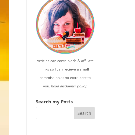
Articles can contain ads & affiliate
links so I can recieve a small
commission at no extra cost to
you.
Read disclaimer policy.
Search my Posts