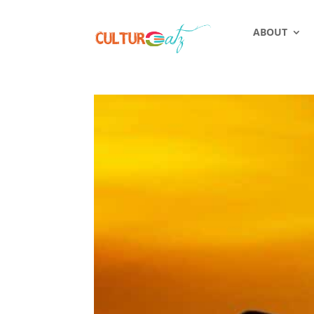
ABOUT