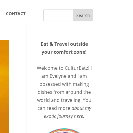
CONTACT
Eat & Travel outside
your comfort zone!
Welcome to CulturEatz! I
am Evelyne and I am
obsessed with making
dishes from around the
world and traveling. You
can read more
about my
exotic journey here.